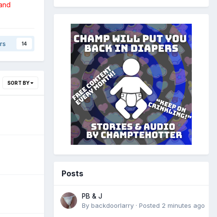
 and
rs
14
SORT BY
Posts
PB & J
By
backdoorlarry
·
Posted
2 minutes ago