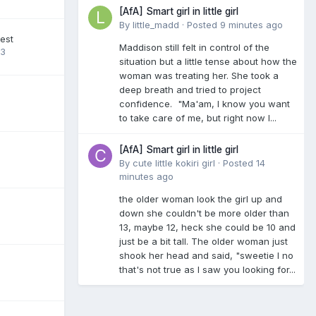
[AfA] Smart girl in little girl
By
little_madd
·
Posted
9 minutes ago
est
Maddison still felt in control of the
23
situation but a little tense about how the
woman was treating her. She took a
deep breath and tried to project
confidence. "Ma'am, I know you want
to take care of me, but right now I...
[AfA] Smart girl in little girl
By
cute little kokiri girl
·
Posted
14
minutes ago
the older woman look the girl up and
down she couldn't be more older than
13, maybe 12, heck she could be 10 and
just be a bit tall. The older woman just
shook her head and said, "sweetie I no
that's not true as I saw you looking for...