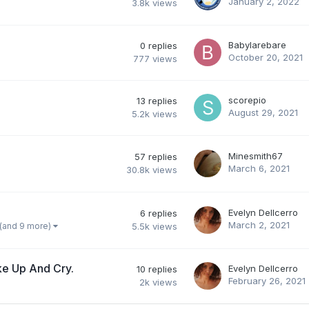
January 2, 2022
3.8k
views
Babylarebare
0
replies
October 20, 2021
777
views
scorepio
13
replies
August 29, 2021
5.2k
views
Minesmith67
57
replies
March 6, 2021
30.8k
views
Evelyn Dellcerro
6
replies
March 2, 2021
(and 9 more)
5.5k
views
e Up And Cry.
Evelyn Dellcerro
10
replies
February 26, 2021
2k
views