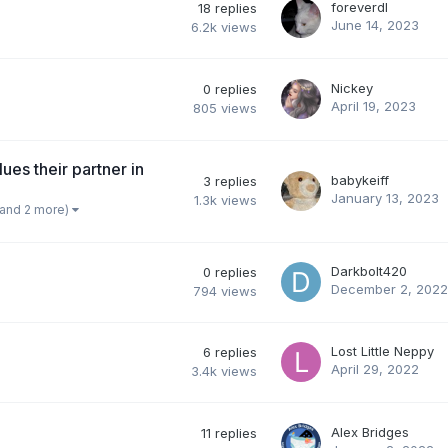
foreverdl
18
replies
June 14, 2023
6.2k
views
Nickey
0
replies
April 19, 2023
805
views
ues their partner in
babykeiff
3
replies
January 13, 2023
1.3k
views
(and 2 more)
Darkbolt420
0
replies
December 2, 2022
794
views
Lost Little Neppy
6
replies
April 29, 2022
3.4k
views
Alex Bridges
11
replies