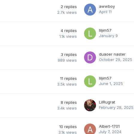
awwboy
2
replies
April 11
2.7k
views
liljim57
4
replies
January 9
1.1k
views
duaoer naster
3
replies
October 29, 2025
989
views
liljim57
11
replies
June 1, 2025
3.5k
views
LilRugrat
8
replies
February 28, 2025
3.4k
views
Albert-1701
10
replies
July 7, 2024
3.1k
views