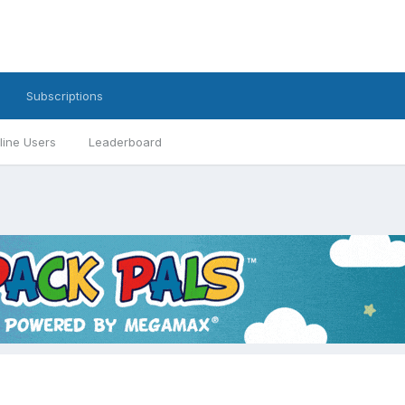
Subscriptions
line Users
Leaderboard