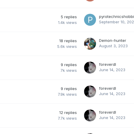
pyrotechnicshobbi
5
replies
September 10, 20
1.4k
views
Demon-hunter
18
replies
August 3, 2023
5.6k
views
foreverdl
9
replies
June 14, 2023
7k
views
foreverdl
9
replies
June 14, 2023
7.9k
views
foreverdl
12
replies
June 14, 2023
7.7k
views