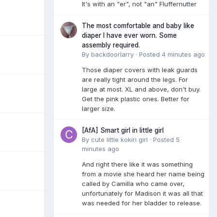
It's with an "er", not "an" Fluffernutter
The most comfortable and baby like
diaper I have ever worn. Some
assembly required.
By
backdoorlarry
·
Posted
4 minutes ago
Those diaper covers with leak guards
are really tight around the legs. For
large at most. XL and above, don't buy.
Get the pink plastic ones. Better for
larger size.
[AfA] Smart girl in little girl
By
cute little kokiri girl
·
Posted
5
minutes ago
And right there like it was something
from a movie she heard her name being
called by Camilla who came over,
unfortunately for Madison it was all that
was needed for her bladder to release.