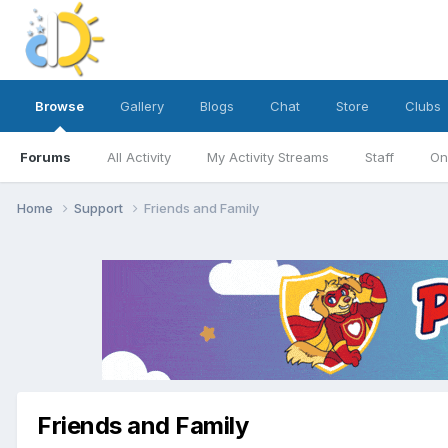
Browse
Gallery
Blogs
Chat
Store
Clubs
Forums
All Activity
My Activity Streams
Staff
On
Home
Support
Friends and Family
Friends and Family