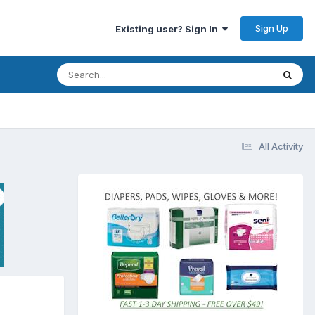
Sign Up
Existing user? Sign In
All Activity