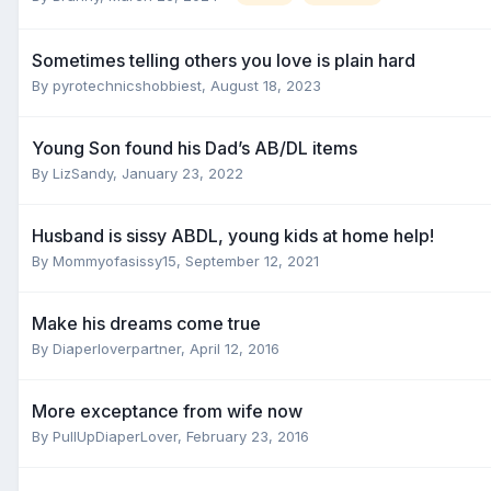
Sometimes telling others you love is plain hard
By
pyrotechnicshobbiest
,
August 18, 2023
Young Son found his Dad’s AB/DL items
By
LizSandy
,
January 23, 2022
Husband is sissy ABDL, young kids at home help!
By
Mommyofasissy15
,
September 12, 2021
Make his dreams come true
By
Diaperloverpartner
,
April 12, 2016
More exceptance from wife now
By
PullUpDiaperLover
,
February 23, 2016