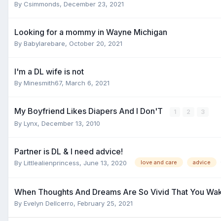
By
Csimmonds
,
December 23, 2021
Looking for a mommy in Wayne Michigan
By
Babylarebare
,
October 20, 2021
I'm a DL wife is not
By
Minesmith67
,
March 6, 2021
My Boyfriend Likes Diapers And I Don'T
1
2
3
By
Lynx
,
December 13, 2010
Partner is DL & I need advice!
By
Littlealienprincess
,
June 13, 2020
love and care
advice
When Thoughts And Dreams Are So Vivid That You Wak
By
Evelyn Dellcerro
,
February 25, 2021