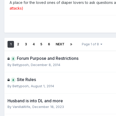
A place for the loved ones of diaper lovers to ask questions
attacks)
1
2
3
4
5
6
NEXT
Page 1 of 8
Forum Purpose and Restrictions
By
Bettypooh
,
December 8, 2014
Site Rules
By
Bettypooh
,
August 1, 2014
Husband is into DL and more
By
VanillaWife
,
December 18, 2023