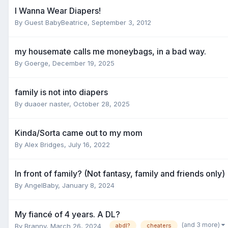
I Wanna Wear Diapers!
By Guest BabyBeatrice,
September 3, 2012
my housemate calls me moneybags, in a bad way.
By
Goerge
,
December 19, 2025
family is not into diapers
By
duaoer naster
,
October 28, 2025
Kinda/Sorta came out to my mom
By
Alex Bridges
,
July 16, 2022
In front of family? (Not fantasy, family and friends only)
By
AngelBaby
,
January 8, 2024
My fiancé of 4 years. A DL?
(and 3 more)
By
Branny
,
March 26, 2024
abdl?
cheaters