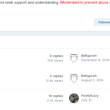
 and seek support and understanding.
(Moderated to prevent abuse
Followe
Bettypooh
0
replies
December 8, 2014
11.1k
views
Bettypooh
0
replies
August 1, 2014
12.4k
views
Poofyfuzzy
10
replies
July 31
2.7k
views