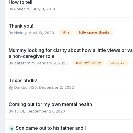
How to tell
By
Pokec70
,
July 3, 2019
Thank you!
By
Nickey
,
April 19, 2023
little
little space. thanks
Mummy looking for clarity about how a little views or val
a non-caregiver role
By
careforhim
,
January 9, 2023
mummy/mommy
caregiver
Texas abdls!
By
Darkbolt420
,
December 2, 2022
Coming out for my own mental health
By
TJ-DL
,
September 27, 2020
Son came out to his father and I