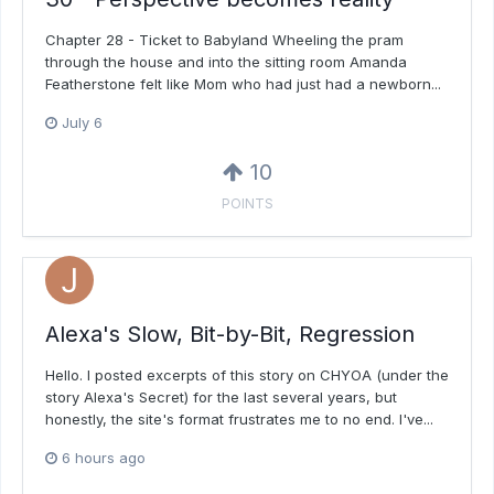
Chapter 28 - Ticket to Babyland Wheeling the pram
through the house and into the sitting room Amanda
Featherstone felt like Mom who had just had a newborn...
July 6
10
POINTS
Alexa's Slow, Bit-by-Bit, Regression
Hello. I posted excerpts of this story on CHYOA (under the
story Alexa's Secret) for the last several years, but
honestly, the site's format frustrates me to no end. I've...
6 hours ago