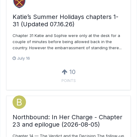
Katie’s Summer Holidays chapters 1-
31 (Updated 07.16.26)
Chapter 31 Katie and Sophie were only at the desk for a
couple of minutes before being allowed back in the
country. However the embarrassment of standing there...
July 16
10
POINTS
Northbound: In Her Charge - Chapter
23 and epilogue (2026-08-05)
Chapter 14 — The Verdict and the Decision The follow-up