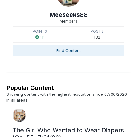
Meeseeks88
Members
POINTS
POSTS
111
132
Find Content
Popular Content
Showing content with the highest reputation since 07/06/2026
in all areas
The Girl Who Wanted to Wear Diapers