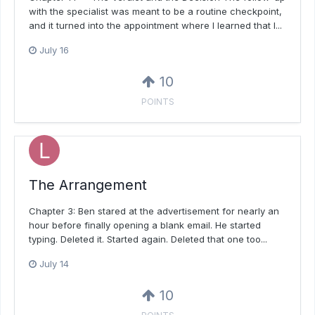
with the specialist was meant to be a routine checkpoint,
and it turned into the appointment where I learned that I...
July 16
10
POINTS
The Arrangement
Chapter 3: Ben stared at the advertisement for nearly an
hour before finally opening a blank email. He started
typing. Deleted it. Started again. Deleted that one too...
July 14
10