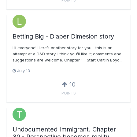
POINTS
Betting Big - Diaper Dimesion story
Hi everyone! Here’s another story for you—this is an
attempt at a D&D story. I think you’ll like it; comments and
suggestions are welcome. Chapter 1 - Start Caitlin Boyd...
July 13
10
POINTS
Undocumented Immigrant. Chapter
30 - Perspective becomes reality