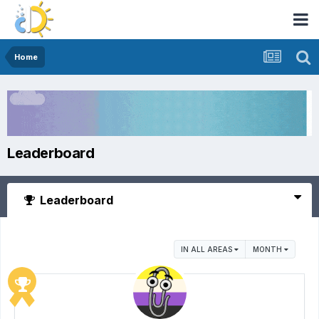
Home
Leaderboard
Leaderboard
IN ALL AREAS
MONTH