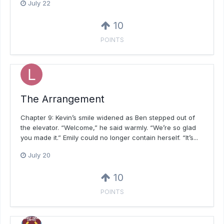
July 22
10
POINTS
The Arrangement
Chapter 9: Kevin’s smile widened as Ben stepped out of
the elevator. “Welcome,” he said warmly. “We’re so glad
you made it.” Emily could no longer contain herself. “It’s...
July 20
10
POINTS