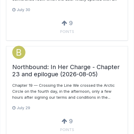
July 30
9
POINTS
Northbound: In Her Charge - Chapter
23 and epilogue (2026-08-05)
Chapter 19 — Crossing the Line We crossed the Arctic
Circle on the fourth day, in the afternoon, only a few
hours after signing our terms and conditions in the...
July 29
9
POINTS