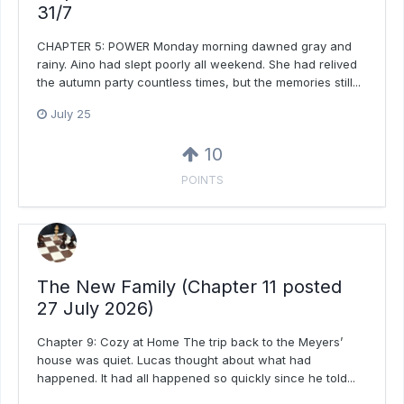
31/7
CHAPTER 5: POWER Monday morning dawned gray and
rainy. Aino had slept poorly all weekend. She had relived
the autumn party countless times, but the memories still...
July 25
10
POINTS
The New Family (Chapter 11 posted
27 July 2026)
Chapter 9: Cozy at Home The trip back to the Meyers’
house was quiet. Lucas thought about what had
happened. It had all happened so quickly since he told...