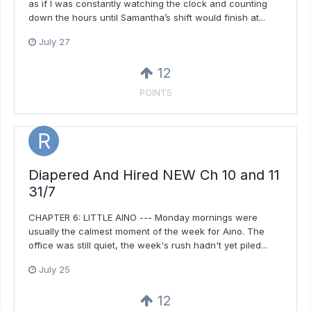
as if I was constantly watching the clock and counting
down the hours until Samantha’s shift would finish at...
July 27
12
POINTS
Diapered And Hired NEW Ch 10 and 11
31/7
CHAPTER 6: LITTLE AINO --- Monday mornings were
usually the calmest moment of the week for Aino. The
office was still quiet, the week's rush hadn't yet piled...
July 25
12