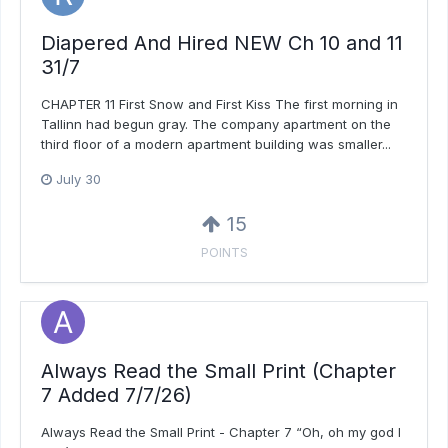
Diapered And Hired NEW Ch 10 and 11
31/7
CHAPTER 11 First Snow and First Kiss The first morning in
Tallinn had begun gray. The company apartment on the
third floor of a modern apartment building was smaller...
July 30
15
POINTS
Always Read the Small Print (Chapter
7 Added 7/7/26)
Always Read the Small Print - Chapter 7 “Oh, oh my god I