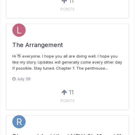
11
POINTS
The Arrangement
Hi 👋 everyone. I hope you all are doing well. I hope you
like my story. Updates will generally come every other day
if possible. Stay tuned. Chapter 1: The penthouse...
July 28
11
POINTS