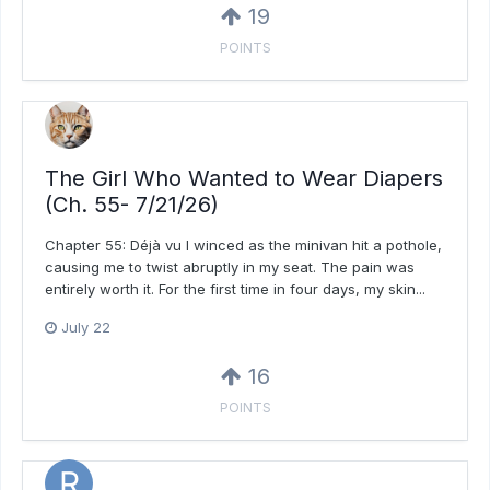
19
POINTS
The Girl Who Wanted to Wear Diapers
(Ch. 55- 7/21/26)
Chapter 55: Déjà vu I winced as the minivan hit a pothole,
causing me to twist abruptly in my seat. The pain was
entirely worth it. For the first time in four days, my skin...
July 22
16
POINTS