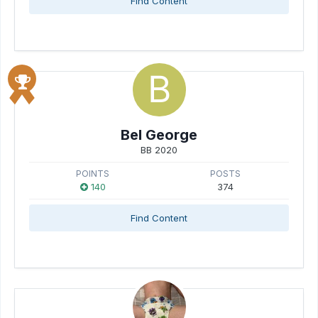
Find Content
Bel George
BB 2020
POINTS
POSTS
140
374
Find Content