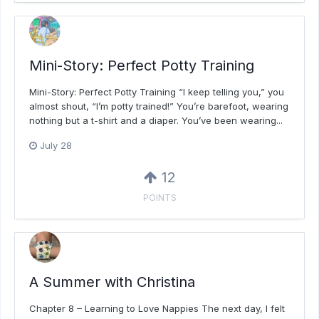
Mini-Story: Perfect Potty Training
Mini-Story: Perfect Potty Training “I keep telling you,” you
almost shout, “I’m potty trained!” You’re barefoot, wearing
nothing but a t-shirt and a diaper. You’ve been wearing...
July 28
12
POINTS
A Summer with Christina
Chapter 8 – Learning to Love Nappies The next day, I felt