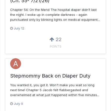
(Ch. 55- 7/21/26)
Chapter 54: On the Mend The hospital diaper didn’t last
the night. I woke up in complete darkness - again
punctuated only by blinking lights on medical equipment...
July 12
22
POINTS
Stepmommy Back on Diaper Duty
You wanted it, you got it. Won't make you wait so long
next time! Chapter 5 Jacob felt flabbergasted and
overwhelmed at what just happened within five minutes...
July 9