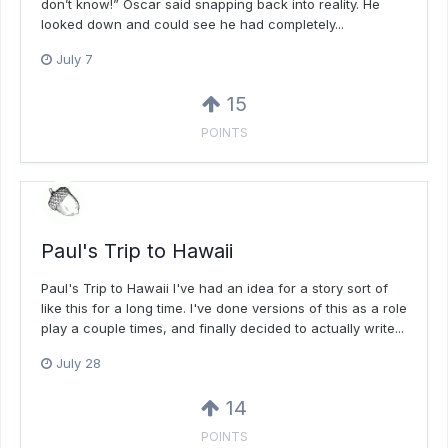
don’t know!” Oscar said snapping back into reality. He
looked down and could see he had completely...
July 7
15
POINTS
Paul's Trip to Hawaii
Paul's Trip to Hawaii I've had an idea for a story sort of
like this for a long time. I've done versions of this as a role
play a couple times, and finally decided to actually write...
July 28
14
POINTS