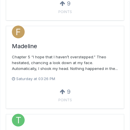
9
POINTS
Madeline
Chapter 5 “I hope that I haven’t overstepped.” Theo
hesitated, chancing a look down at my face.
Automatically, I shook my head. Nothing happened in the...
Saturday at 03:26 PM
9
POINTS