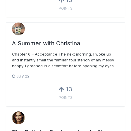
13
POINTS
A Summer with Christina
Chapter 6 – Acceptance The next morning, I woke up
and instantly smelt the familiar foul stench of my messy
nappy. I groaned in discomfort before opening my eyes...
July 22
13
POINTS