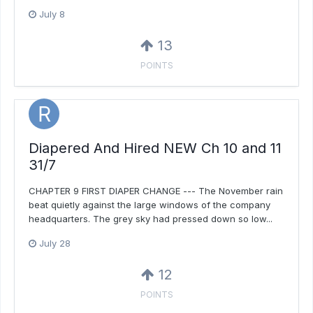
July 8
13
POINTS
Diapered And Hired NEW Ch 10 and 11
31/7
CHAPTER 9 FIRST DIAPER CHANGE --- The November rain
beat quietly against the large windows of the company
headquarters. The grey sky had pressed down so low...
July 28
12
POINTS