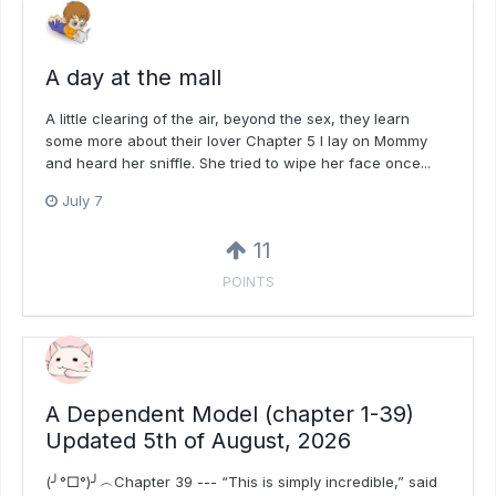
A day at the mall
A little clearing of the air, beyond the sex, they learn
some more about their lover Chapter 5 I lay on Mommy
and heard her sniffle. She tried to wipe her face once...
July 7
11
POINTS
A Dependent Model (chapter 1-39)
Updated 5th of August, 2026
(╯°□°)╯︵Chapter 39 --- “This is simply incredible,” said