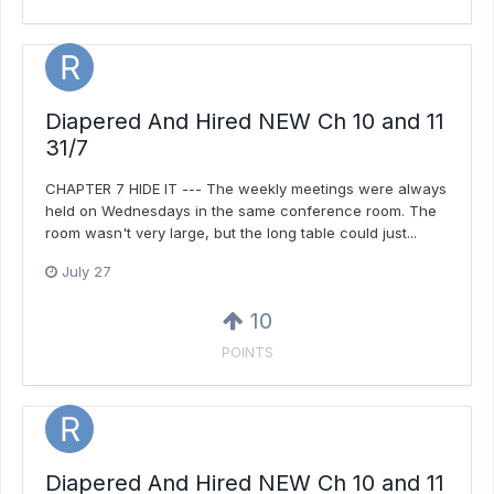
Diapered And Hired NEW Ch 10 and 11
31/7
CHAPTER 7 HIDE IT --- The weekly meetings were always
held on Wednesdays in the same conference room. The
room wasn't very large, but the long table could just...
July 27
10
POINTS
Diapered And Hired NEW Ch 10 and 11