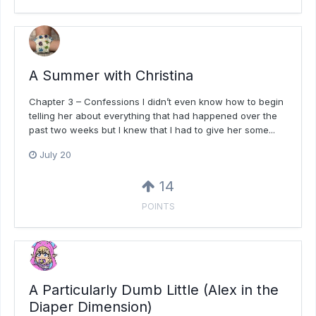
A Summer with Christina
Chapter 3 – Confessions I didn’t even know how to begin
telling her about everything that had happened over the
past two weeks but I knew that I had to give her some...
July 20
14
POINTS
A Particularly Dumb Little (Alex in the
Diaper Dimension)