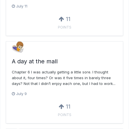
July 11
11
POINTS
A day at the mall
Chapter 6 I was actually getting a little sore. I thought
about it, four times? Or was it five times in barely three
days? Not that I didn’t enjoy each one, but I had to work...
July 9
11
POINTS