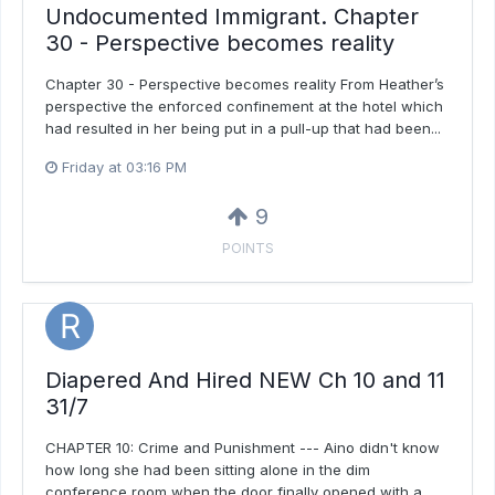
Undocumented Immigrant. Chapter
30 - Perspective becomes reality
Chapter 30 - Perspective becomes reality From Heather’s
perspective the enforced confinement at the hotel which
had resulted in her being put in a pull-up that had been...
Friday at 03:16 PM
9
POINTS
Diapered And Hired NEW Ch 10 and 11
31/7
CHAPTER 10: Crime and Punishment --- Aino didn't know
how long she had been sitting alone in the dim
conference room when the door finally opened with a...