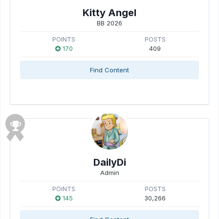
Kitty Angel
BB 2026
POINTS
POSTS
170
409
Find Content
DailyDi
Admin
POINTS
POSTS
145
30,266