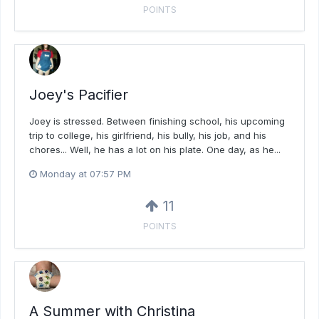
POINTS
Joey's Pacifier
Joey is stressed. Between finishing school, his upcoming
trip to college, his girlfriend, his bully, his job, and his
chores... Well, he has a lot on his plate. One day, as he...
Monday at 07:57 PM
11
POINTS
A Summer with Christina