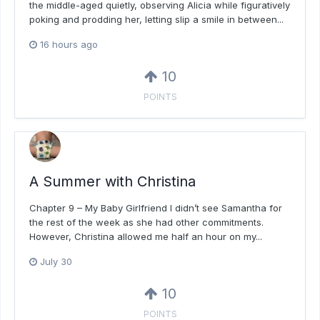
the middle-aged quietly, observing Alicia while figuratively
poking and prodding her, letting slip a smile in between...
16 hours ago
10
POINTS
A Summer with Christina
Chapter 9 – My Baby Girlfriend I didn’t see Samantha for
the rest of the week as she had other commitments.
However, Christina allowed me half an hour on my...
July 30
10
POINTS