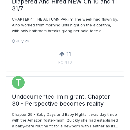
Diapered And Hired NEW Ch 10 and 11
31/7
CHAPTER 4: THE AUTUMN PARTY The week had flown by.
Aino worked from morning until night on the algorithm,
with only bathroom breaks giving her pale face a...
July 23
11
POINTS
Undocumented Immigrant. Chapter
30 - Perspective becomes reality
Chapter 29 - Baby Days and Baby Nights It was day three
with the Amazon foster-mom. Quickly she had established
a baby-care routine fit for a newborn with Heather as its...