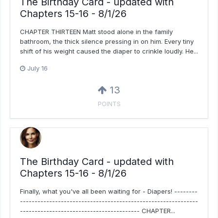
The Birthday Card - updated with
Chapters 15-16 - 8/1/26
CHAPTER THIRTEEN Matt stood alone in the family
bathroom, the thick silence pressing in on him. Every tiny
shift of his weight caused the diaper to crinkle loudly. He...
July 16
13
POINTS
The Birthday Card - updated with
Chapters 15-16 - 8/1/26
Finally, what you've all been waiting for - Diapers! --------
-------------------------------------------------------------
----------------------------------------- CHAPTER...