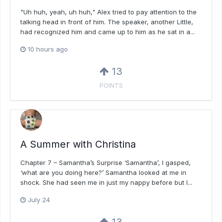
"Uh huh, yeah, uh huh," Alex tried to pay attention to the
talking head in front of him. The speaker, another Little,
had recognized him and came up to him as he sat in a...
10 hours ago
13
POINTS
A Summer with Christina
Chapter 7 – Samantha’s Surprise ‘Samantha’, I gasped,
‘what are you doing here?’ Samantha looked at me in
shock. She had seen me in just my nappy before but I...
July 24