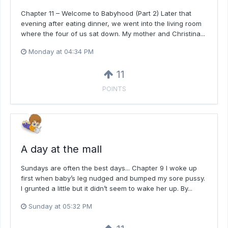
Chapter 11 – Welcome to Babyhood (Part 2) Later that
evening after eating dinner, we went into the living room
where the four of us sat down. My mother and Christina...
Monday at 04:34 PM
11
POINTS
A day at the mall
Sundays are often the best days... Chapter 9 I woke up
first when baby’s leg nudged and bumped my sore pussy.
I grunted a little but it didn’t seem to wake her up. By...
Sunday at 05:32 PM