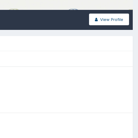
View Profile