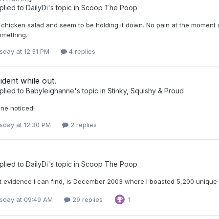
plied to
DailyDi
's topic in
Scoop The Poop
le chicken salad and seem to be holding it down. No pain at the moment 
omething.
day at 12:31 PM
4 replies
cident while out.
plied to
Babyleighanne
's topic in
Stinky, Squishy & Proud
ne noticed!
day at 12:30 PM
2 replies
plied to
DailyDi
's topic in
Scoop The Poop
 evidence I can find, is December 2003 where I boasted 5,200 unique vi
day at 09:49 AM
29 replies
1