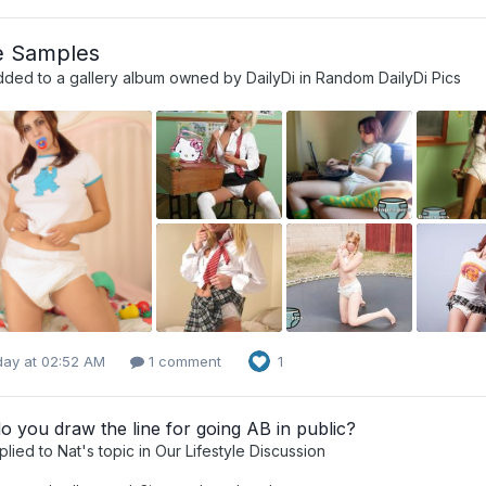
e Samples
dded to a gallery album owned by
DailyDi
in
Random DailyDi Pics
day at 02:52 AM
1 comment
1
 you draw the line for going AB in public?
plied to
Nat
's topic in
Our Lifestyle Discussion