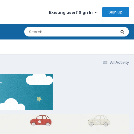
Sign Up
Existing user? Sign In
All Activity