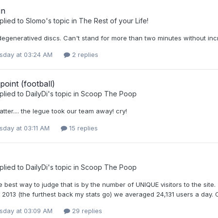
in
plied to
Slomo
's topic in
The Rest of your Life!
degeneratived discs. Can't stand for more than two minutes without in
day at 03:24 AM
2 replies
point (football)
plied to
DailyDi
's topic in
Scoop The Poop
tter.... the legue took our team away! cry!
day at 03:11 AM
15 replies
plied to
DailyDi
's topic in
Scoop The Poop
e best way to judge that is by the number of UNIQUE visitors to the sit
2013 (the furthest back my stats go) we averaged 24,131 users a day.
day at 03:09 AM
29 replies