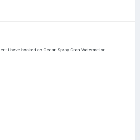
 moment I have hooked on Ocean Spray Cran Watermellon.