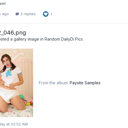
 em!
s ago
3 replies
1
2_046.png
sted a gallery image in
Random DailyDi Pics
From the album:
Paysite Samples
day at 02:52 AM