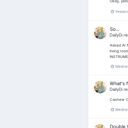
Okay, yel
Yester
So...
DailyDi
re
Asked AI f
living roo
INSTRUMEN
Wednes
What's f
DailyDi
re
Cashew Ch
Wednes
Double