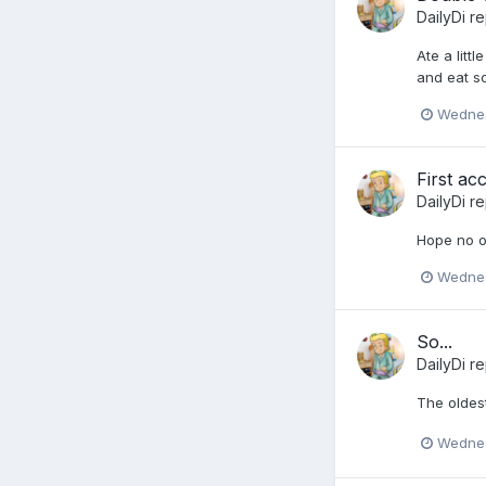
DailyDi
re
Ate a litt
and eat s
Wednes
First ac
DailyDi
re
Hope no o
Wednes
So...
DailyDi
re
The oldest
Wednes