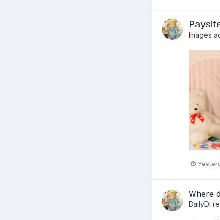
Paysit
Images a
Yester
Where do
DailyDi
re