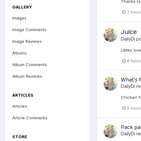
Thanks to
GALLERY
7 hour
Images
Image Comments
Juice
DailyDi
po
Image Reviews
Littles lo
Albums
8 hour
Album Comments
Album Reviews
What's f
DailyDi
re
ARTICLES
Chicken fa
Articles
9 hour
Article Comments
Pack pa
DailyDi
re
STORE