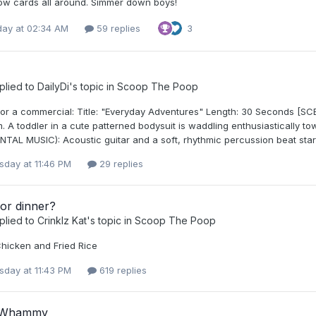
low cards all around. Simmer down boys!
day at 02:34 AM
59 replies
3
plied to
DailyDi
's topic in
Scoop The Poop
or a commercial: Title: "Everyday Adventures" Length: 30 Seconds [SCEN
m. A toddler in a cute patterned bodysuit is waddling enthusiastically 
TAL MUSIC): Acoustic guitar and a soft, rhythmic percussion beat star
day at 11:46 PM
29 replies
or dinner?
plied to
Crinklz Kat
's topic in
Scoop The Poop
icken and Fried Rice
day at 11:43 PM
619 replies
 Whammy