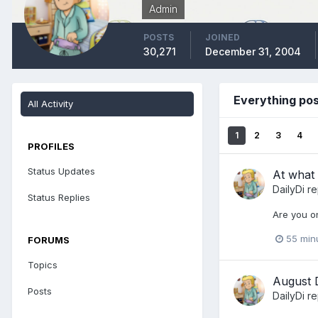
Admin
POSTS
JOINED
30,271
December 31, 2004
Everything pos
All Activity
1
2
3
4
PROFILES
Status Updates
At what 
DailyDi
re
Status Replies
Are you on
55 min
FORUMS
Topics
August 
Posts
DailyDi
re