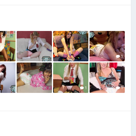
1
1
1
1
7