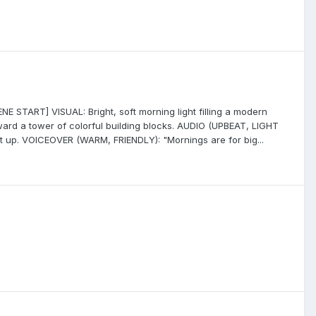
E START] VISUAL: Bright, soft morning light filling a modern
toward a tower of colorful building blocks. AUDIO (UPBEAT, LIGHT
t up. VOICEOVER (WARM, FRIENDLY): "Mornings are for big...