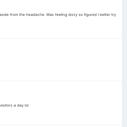
aside from the headache. Was feeling dizzy so figured I better try
sitors a day lol