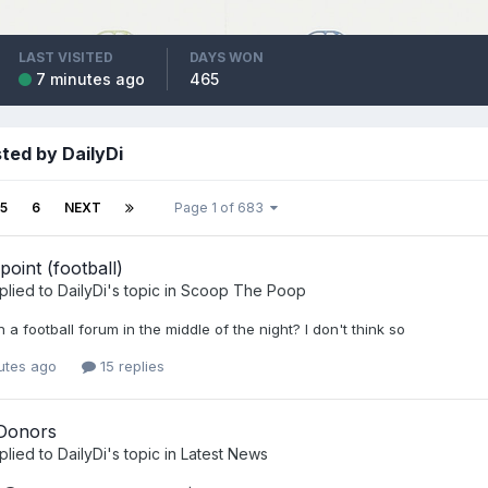
LAST VISITED
DAYS WON
7 minutes ago
465
ted by DailyDi
5
6
NEXT
Page 1 of 683
point (football)
plied to
DailyDi
's topic in
Scoop The Poop
 a football forum in the middle of the night? I don't think so
utes ago
15 replies
Donors
plied to
DailyDi
's topic in
Latest News