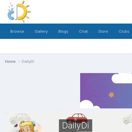
Browse
Gallery
Blogs
Chat
Store
Clubs
Home
DailyDi
DailyDi