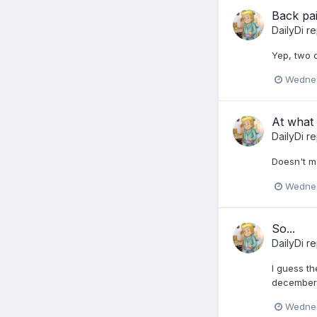
Back pa
DailyDi
re
Yep, two 
Wednes
At what 
DailyDi
re
Doesn't ma
Wednes
So...
DailyDi
re
I guess th
december 
Wednes