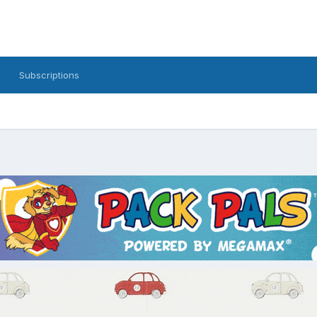
Subscriptions