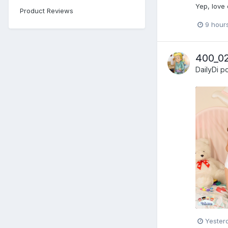
Yep, love
Product Reviews
9 hour
400_0
DailyDi
po
Yester