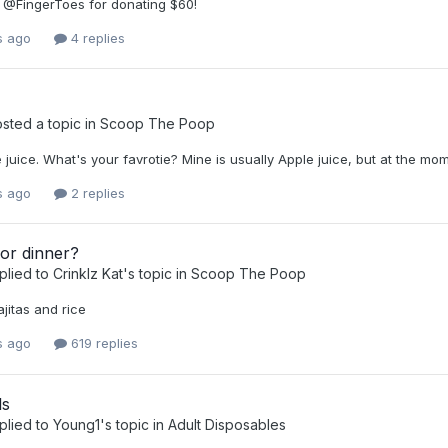
 @FingerToes for donating $60!
s ago
4 replies
sted a topic in
Scoop The Poop
ve juice. What's your favrotie? Mine is usually Apple juice, but at the
s ago
2 replies
or dinner?
plied to
Crinklz Kat
's topic in
Scoop The Poop
jitas and rice
s ago
619 replies
ls
plied to
Young1
's topic in
Adult Disposables