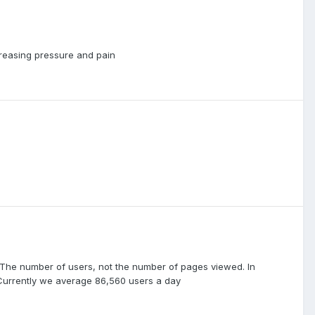
creasing pressure and pain
e. The number of users, not the number of pages viewed. In
 Currently we average 86,560 users a day