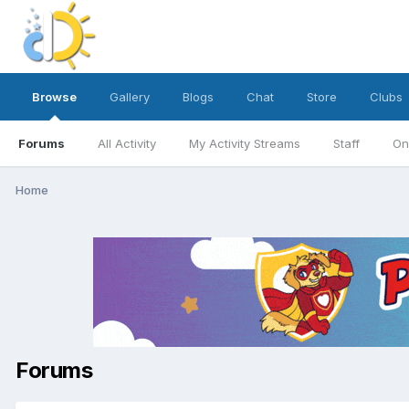
Browse
Gallery
Blogs
Chat
Store
Clubs
Forums
All Activity
My Activity Streams
Staff
On
Home
Forums