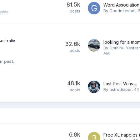
81.5k
Word Association
By
Goodnitesboi
,
2
posts
pics.
Australia
32.6k
By
CptKirk
,
Yester
posts
AM
ur post.
48.1k
Last Post Wins....
By
astrodiaper
,
44
posts
6.8k