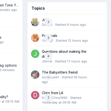
When Was The Last Time You Pooped Your Diaper
Topics
inutes ago
Juice
2
DailyDi
· Started
9 hours ago
Pack pals
s
3
Young1
· Started
12 hours ago
ago
Questions about making the
4
dive
Jferret
· Started
17 hours ago
ag options
9 minutes
The Babysitters freind
sissysusie1
0
· Started
18 hours
ago
Chris from LA
lity?
DiaperChris1995
2
· Started
 at 09:13 AM
Yesterday at 06:16 AM