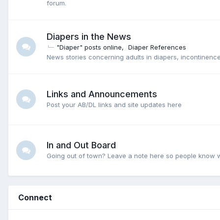
forum.
Diapers in the News
"Diaper" posts online
Diaper References
News stories concerning adults in diapers, incontinence
Links and Announcements
Post your AB/DL links and site updates here
In and Out Board
Going out of town? Leave a note here so people know 
Connect