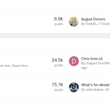
9.6k
August Donors
By
DailyDi
,
7 hour
posts
Chris from LA
34.5k
By
DiaperChris199
posts
al Ads, Read Intro.
ago
75.7k
What's for dinner
By
astrodiaper
,
42
posts