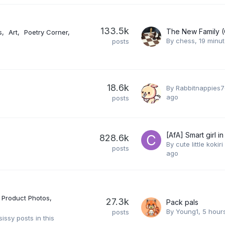
133.5k
s
Art
Poetry Corner
By
chess
,
19 minu
posts
18.6k
By
Rabbitnappies7
ago
posts
[AfA] Smart girl in l
828.6k
By
cute little kokiri 
posts
ago
Product Photos
27.3k
Pack pals
By
Young1
,
5 hour
posts
issy posts in this