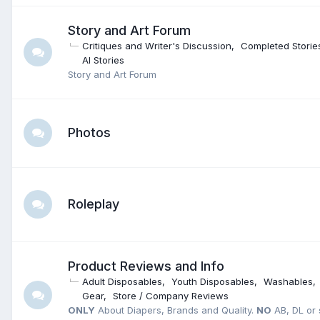
Story and Art Forum
Critiques and Writer's Discussion
Completed Storie
AI Stories
Story and Art Forum
Photos
Roleplay
Product Reviews and Info
Adult Disposables
Youth Disposables
Washables
Gear
Store / Company Reviews
ONLY
About Diapers, Brands and Quality.
NO
AB, DL or s