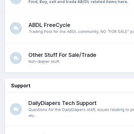
Find, Buy, sell and trade AB/DL related items here.
ABDL FreeCycle
Trading Post for the ABDL community, NO "FOR SALE" po
Other Stuff For Sale/Trade
Non-diaper stuff.
Support
DailyDiapers Tech Support
Questions for the DailyDiapers staff, Issues relating to 
etc..