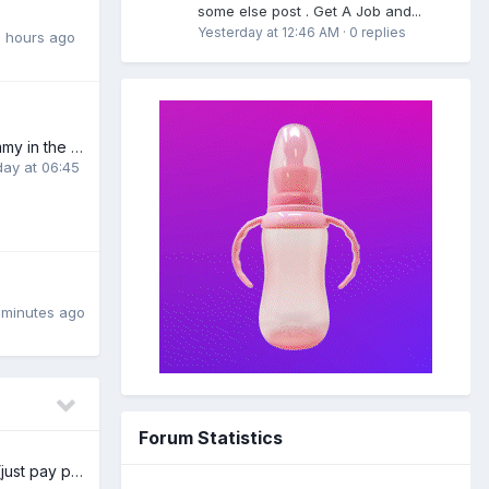
some else post . Get A Job and...
Yesterday at 12:46 AM
·
0 replies
 hours ago
looking for a mommy in the new york area((preferably in brooklyn))
day at 06:45
 minutes ago
Forum Statistics
Free XL nappies (just pay postage) UK/Ireland/EU