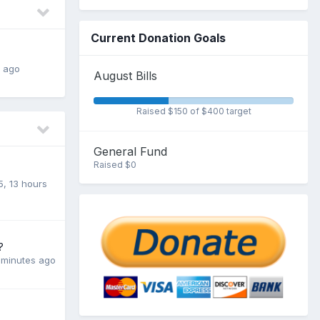
Current Donation Goals
s ago
August Bills
Raised $150 of $400 target
General Fund
Raised $0
5
,
13 hours
?
 minutes ago