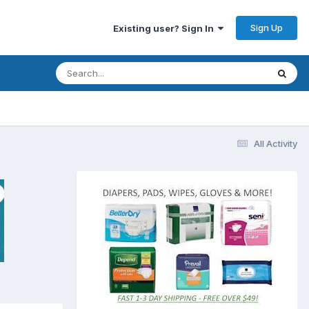
Sign Up
Existing user? Sign In
All Activity