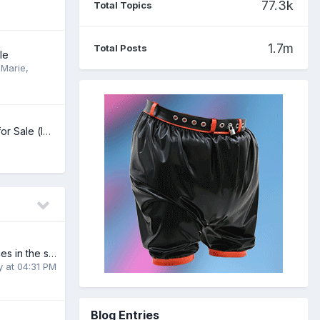
77.3k
Total Topics
1.7m
Total Posts
le
Marie
,
Better Dry Large for Sale (lots of packs)
Linking to my stories in the signature
y at 04:31 PM
Blog Entries