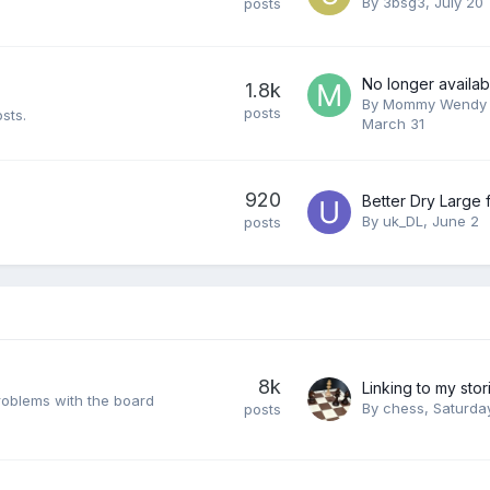
By
3bsg3
,
July 20
posts
No longer availab
1.8k
By
Mommy Wendy 
posts
sts.
March 31
920
By
uk_DL
,
June 2
posts
8k
problems with the board
By
chess
,
Saturda
posts