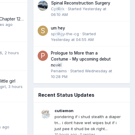
Spinal Reconstruction Surgery
CptKirk
0
· Started
Yesterday at
06:10 AM
The New Family (Chapter 12 posted 7 August 2026)
tes ago
um hey
springy-the-cg
0
· Started
Yesterday at 04:55 AM
6
,
2 hours
Prologue to More than a
Costume - My upcoming debut
0
novel
Penaims
· Started
Wednesday at
10:28 PM
ittle girl
girl
,
3 hours
Recent Status Updates
cutiemon
pondering if i shud stealth a diaper
tn... i dont have wet wipes but if i
s ago
just pee it shud be ok right...
10 hours ago
·
0 replies