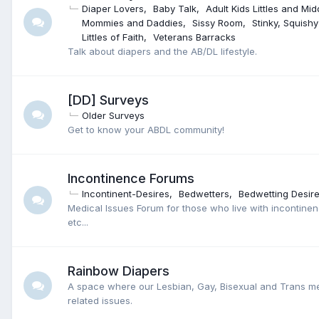
Diaper Lovers
Baby Talk
Adult Kids Littles and Mid
Mommies and Daddies
Sissy Room
Stinky, Squish
Littles of Faith
Veterans Barracks
Talk about diapers and the AB/DL lifestyle.
[DD] Surveys
Older Surveys
Get to know your ABDL community!
Incontinence Forums
Incontinent-Desires
Bedwetters
Bedwetting Desir
Medical Issues Forum for those who live with incontinen
etc...
Rainbow Diapers
A space where our Lesbian, Gay, Bisexual and Trans 
related issues.