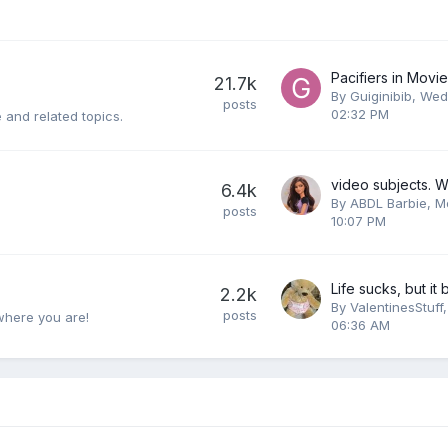
Pacifiers in Mov
21.7k
By
Guiginibib
,
Wed
posts
02:32 PM
 and related topics.
6.4k
By
ABDL Barbie
,
M
posts
10:07 PM
2.2k
By
ValentinesStuff
posts
where you are!
06:36 AM