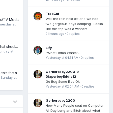
TrapCat
Well the rain held off and we had
ies/TV Media
two gorgeous days camping! Looks
nesday at
like this trip was a winner!
21 hours ago
·
0 replies
video subjects. What should be the next subject?
Elfy
onday at
"What Emma Wants"...
Yesterday at 04:51 AM
·
0 replies
Gerberbaby2200
»
Life sucks, but it beats the alternative
DiaperboyEddie12
,
Sunday at
Go Bug Some Else Ok
Yesterday at 02:04 AM
·
0 replies
Gerberbaby2200
How Many People seat on Computer
All Day Long and Bitch about what