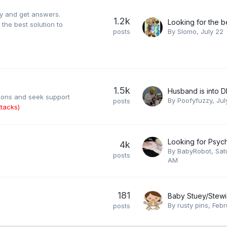
ty and get answers.
1.2k
the best solution to
posts
By
Slomo
,
July 22
1.5k
Husband is into 
tions and seek support
By
Poofyfuzzy
,
Jul
posts
tacks)
4k
By
BabyRobot
,
Sat
posts
AM
181
By
rusty pins
,
Febr
posts
.