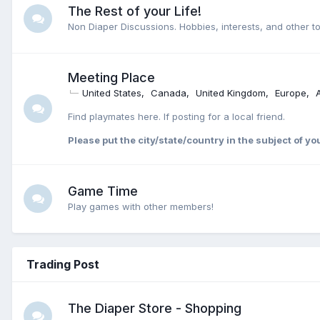
The Rest of your Life!
Non Diaper Discussions. Hobbies, interests, and other to
Meeting Place
United States
Canada
United Kingdom
Europe
Find playmates here. If posting for a local friend.
Please put the city/state/country in the subject of yo
Game Time
Play games with other members!
Trading Post
The Diaper Store - Shopping