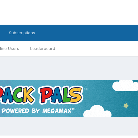
Subscriptions
line Users
Leaderboard