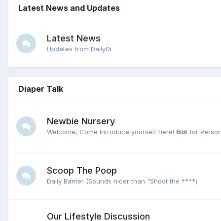
Latest News and Updates
Latest News
Updates from DailyDi
Diaper Talk
Newbie Nursery
Welcome, Come Introduce yourself here!
Not
for Person
Scoop The Poop
Daily Banter (Sounds nicer than "Shoot the ****)
Our Lifestyle Discussion