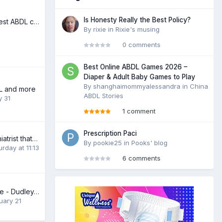
Is Honesty Really the Best Policy?
Looking for the best ABDL comics!
By
rixie
in
Rixie's musing
0 comments
Best Online ABDL Games 2026 –
Diaper & Adult Baby Games to Play
By
shanghaimommyalessandra
in
China
DL and more
ABDL Stories
y 31
1 comment
Prescription Paci
Looking for Psychiatrist that can help me please
By
pookie25
in
Pooks' blog
urday at 11:13
6 comments
Baby Stuey/Stewie - Dudley/Birmingham United Kingdom
uary 21