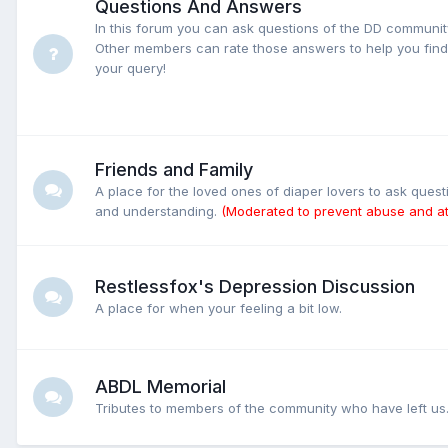
Questions And Answers
In this forum you can ask questions of the DD communi
Other members can rate those answers to help you find 
your query!
Friends and Family
A place for the loved ones of diaper lovers to ask ques
and understanding.
(Moderated to prevent abuse and at
Restlessfox's Depression Discussion
A place for when your feeling a bit low.
ABDL Memorial
Tributes to members of the community who have left us