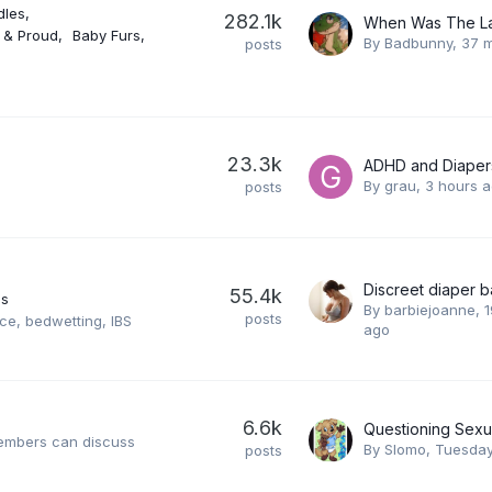
dles
282.1k
y & Proud
Baby Furs
By
Badbunny
,
37 m
posts
23.3k
ADHD and Diaper
By
grau
,
3 hours 
posts
Discreet diaper b
55.4k
es
By
barbiejoanne
,
1
posts
ce, bedwetting, IBS
ago
6.6k
Questioning Sexua
members can discuss
By
Slomo
,
Tuesday
posts