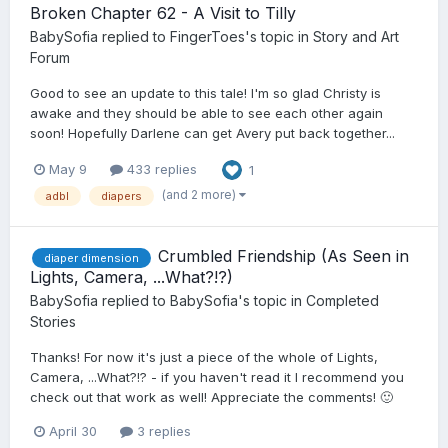
Broken Chapter 62 - A Visit to Tilly
BabySofia
replied to
FingerToes
's topic in
Story and Art
Forum
Good to see an update to this tale! I'm so glad Christy is
awake and they should be able to see each other again
soon! Hopefully Darlene can get Avery put back together...
May 9
433 replies
1
(and 2 more)
adbl
diapers
Crumbled Friendship (As Seen in
diaper dimension
Lights, Camera, ...What?!?)
BabySofia
replied to
BabySofia
's topic in
Completed
Stories
Thanks! For now it's just a piece of the whole of Lights,
Camera, ...What?!? - if you haven't read it I recommend you
check out that work as well! Appreciate the comments! 🙂
April 30
3 replies