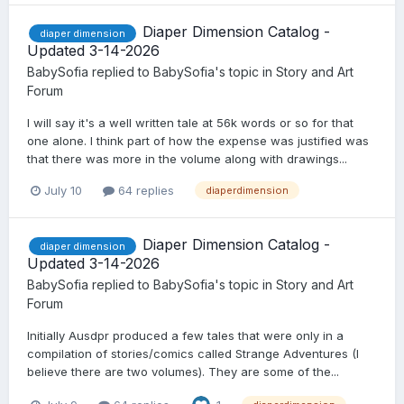
Diaper Dimension Catalog -
diaper dimension
Updated 3-14-2026
BabySofia
replied to
BabySofia
's topic in
Story and Art
Forum
I will say it's a well written tale at 56k words or so for that
one alone. I think part of how the expense was justified was
that there was more in the volume along with drawings...
July 10
64 replies
diaperdimension
Diaper Dimension Catalog -
diaper dimension
Updated 3-14-2026
BabySofia
replied to
BabySofia
's topic in
Story and Art
Forum
Initially Ausdpr produced a few tales that were only in a
compilation of stories/comics called Strange Adventures (I
believe there are two volumes). They are some of the...