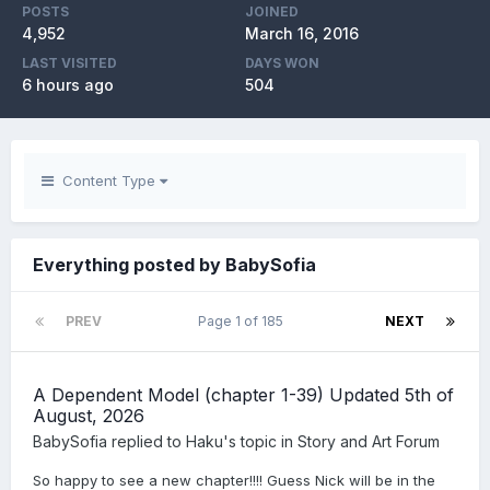
POSTS
JOINED
4,952
March 16, 2016
LAST VISITED
DAYS WON
6 hours ago
504
Content Type
Everything posted by BabySofia
PREV
Page 1 of 185
NEXT
A Dependent Model (chapter 1-39) Updated 5th of
August, 2026
BabySofia
replied to
Haku
's topic in
Story and Art Forum
So happy to see a new chapter!!!! Guess Nick will be in the