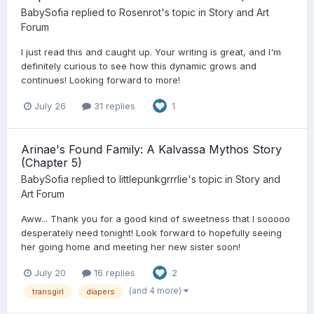
BabySofia
replied to
Rosenrot
's topic in
Story and Art
Forum
I just read this and caught up. Your writing is great, and I'm
definitely curious to see how this dynamic grows and
continues! Looking forward to more!
July 26
31 replies
1
Arinae's Found Family: A Kalvassa Mythos Story
(Chapter 5)
BabySofia
replied to
littlepunkgrrrlie
's topic in
Story and
Art Forum
Aww... Thank you for a good kind of sweetness that I sooooo
desperately need tonight! Look forward to hopefully seeing
her going home and meeting her new sister soon!
July 20
16 replies
2
(and 4 more)
transgirl
diapers