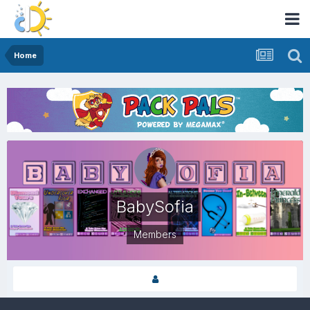
Home
BabySofia
Members