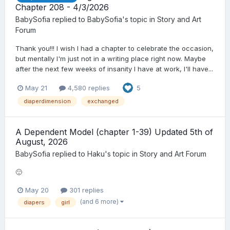
Chapter 208 - 4/3/2026
BabySofia
replied to
BabySofia
's topic in
Story and Art
Forum
Thank you!!! I wish I had a chapter to celebrate the occasion,
but mentally I'm just not in a writing place right now. Maybe
after the next few weeks of insanity I have at work, I'll have...
May 21
4,580 replies
5
diaperdimension
exchanged
A Dependent Model (chapter 1-39) Updated 5th of
August, 2026
BabySofia
replied to
Haku
's topic in
Story and Art Forum
🙂
May 20
301 replies
(and 6 more)
diapers
girl