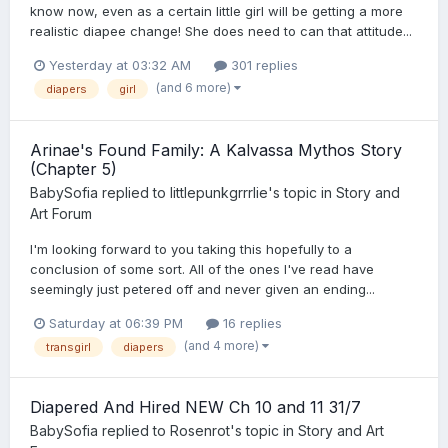
know now, even as a certain little girl will be getting a more
realistic diapee change! She does need to can that attitude...
Yesterday at 03:32 AM
301 replies
(and 6 more)
diapers
girl
Arinae's Found Family: A Kalvassa Mythos Story
(Chapter 5)
BabySofia
replied to
littlepunkgrrrlie
's topic in
Story and
Art Forum
I'm looking forward to you taking this hopefully to a
conclusion of some sort. All of the ones I've read have
seemingly just petered off and never given an ending...
Saturday at 06:39 PM
16 replies
(and 4 more)
transgirl
diapers
Diapered And Hired NEW Ch 10 and 11 31/7
BabySofia
replied to
Rosenrot
's topic in
Story and Art