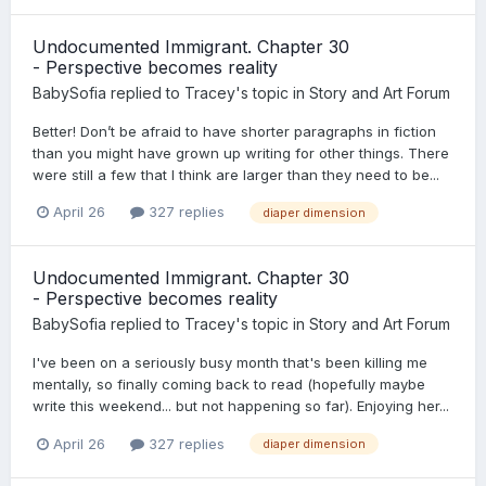
Undocumented Immigrant. Chapter 30
- Perspective becomes reality
BabySofia
replied to
Tracey
's topic in
Story and Art Forum
Better! Don’t be afraid to have shorter paragraphs in fiction
than you might have grown up writing for other things. There
were still a few that I think are larger than they need to be...
April 26
327 replies
diaper dimension
Undocumented Immigrant. Chapter 30
- Perspective becomes reality
BabySofia
replied to
Tracey
's topic in
Story and Art Forum
I've been on a seriously busy month that's been killing me
mentally, so finally coming back to read (hopefully maybe
write this weekend... but not happening so far). Enjoying her...
April 26
327 replies
diaper dimension