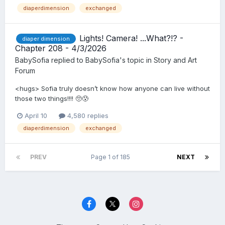
diaperdimension
exchanged
Lights! Camera! ...What?!? -
diaper dimension
Chapter 208 - 4/3/2026
BabySofia
replied to
BabySofia
's topic in
Story and Art
Forum
<hugs> Sofia truly doesn’t know how anyone can live without
those two things!!!! 🥺😰
April 10
4,580 replies
diaperdimension
exchanged
PREV
Page 1 of 185
NEXT