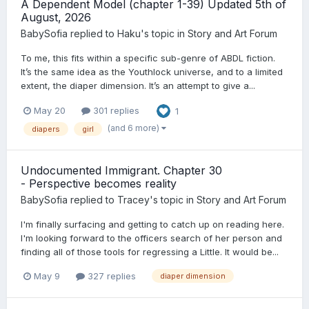
A Dependent Model (chapter 1-39) Updated 5th of
August, 2026
BabySofia
replied to
Haku
's topic in
Story and Art Forum
To me, this fits within a specific sub-genre of ABDL fiction.
It’s the same idea as the Youthlock universe, and to a limited
extent, the diaper dimension. It’s an attempt to give a...
May 20
301 replies
1
(and 6 more)
diapers
girl
Undocumented Immigrant. Chapter 30
- Perspective becomes reality
BabySofia
replied to
Tracey
's topic in
Story and Art Forum
I'm finally surfacing and getting to catch up on reading here.
I'm looking forward to the officers search of her person and
finding all of those tools for regressing a Little. It would be...
May 9
327 replies
diaper dimension