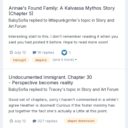
Arinae's Found Family: A Kalvassa Mythos Story
(Chapter 5)
BabySofia
replied to
littlepunkgrrrlie
's topic in
Story and
Art Forum
Interesting start to this. I don't remember reading it when you
said you had posted it before. Hope to read more soon!
July 12
16 replies
1
(and 4 more)
transgirl
diapers
Undocumented Immigrant. Chapter 30
- Perspective becomes reality
BabySofia
replied to
Tracey
's topic in
Story and Art Forum
Good set of chapters, sorry I haven't commented in a while! I
agree Heather is doomed! Curious if the foster mommy has
put together the fact she's actually a Little at this point.
July 12
327 replies
diaper dimension