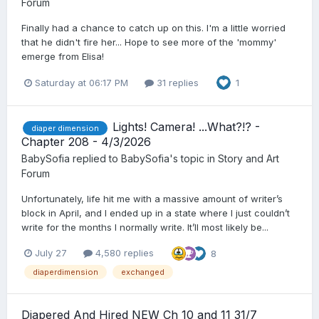
Forum
Finally had a chance to catch up on this. I'm a little worried
that he didn't fire her... Hope to see more of the 'mommy'
emerge from Elisa!
Saturday at 06:17 PM
31 replies
1
Lights! Camera! ...What?!? -
diaper dimension
Chapter 208 - 4/3/2026
BabySofia
replied to
BabySofia
's topic in
Story and Art
Forum
Unfortunately, life hit me with a massive amount of writer’s
block in April, and I ended up in a state where I just couldn’t
write for the months I normally write. It’ll most likely be...
July 27
4,580 replies
8
diaperdimension
exchanged
Diapered And Hired NEW Ch 10 and 11 31/7