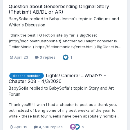
Question about Genderbending Original Story
(That isn't AB/DL or AR)
BabySofia
replied to
Baby Jemma
's topic in
Critiques and
Writer's Discussion
I think the best TG Fiction site by far is BigCloset
(http://bigclosetr.us/topshelf) Another you might consider is
FictionMania ( https://fictionmania.tv/enter.html ) BigCloset is...
April 23
3 replies
1
Lights! Camera! ...What?!? -
diaper dimension
Chapter 208 - 4/3/2026
BabySofia
replied to
BabySofia
's topic in
Story and Art
Forum
Thank you!!!!!! I wish I had a chapter to post as a thank you,
but instead of being some of my best weeks of the year to
write - these last four weeks have been absolutely horrible...
April 19
4,580 replies
5