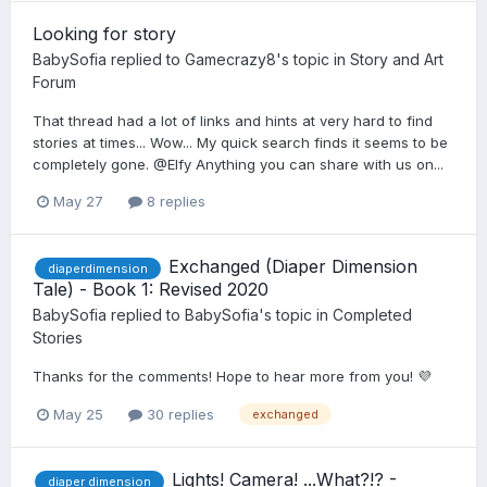
Looking for story
BabySofia
replied to
Gamecrazy8
's topic in
Story and Art
Forum
That thread had a lot of links and hints at very hard to find
stories at times... Wow... My quick search finds it seems to be
completely gone. @Elfy Anything you can share with us on...
May 27
8 replies
Exchanged (Diaper Dimension
diaperdimension
Tale) - Book 1: Revised 2020
BabySofia
replied to
BabySofia
's topic in
Completed
Stories
Thanks for the comments! Hope to hear more from you! 💜
May 25
30 replies
exchanged
Lights! Camera! ...What?!? -
diaper dimension