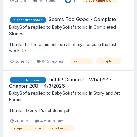
July 9
64 replies
1
diaperdimension
Seems Too Good - Complete
diaper dimension
BabySofia
replied to
BabySofia
's topic in
Completed
Stories
Thanks for the comments on all of my stories in the last
week! 🙂
June 10
645 replies
complete
completed
Lights! Camera! ...What?!? -
diaper dimension
Chapter 208 - 4/3/2026
BabySofia
replied to
BabySofia
's topic in
Story and Art
Forum
Thanks! (Sorry it's not done yet!)
June 8
4,580 replies
diaperdimension
exchanged