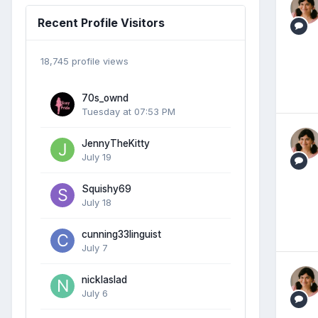
Recent Profile Visitors
18,745 profile views
70s_ownd
Tuesday at 07:53 PM
JennyTheKitty
July 19
Squishy69
July 18
cunning33linguist
July 7
nicklaslad
July 6