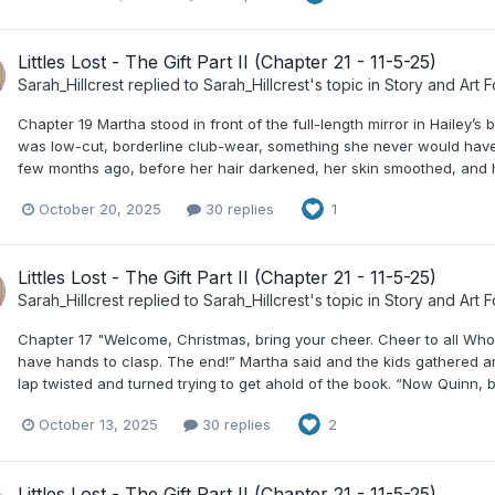
Littles Lost - The Gift Part II (Chapter 21 - 11-5-25)
Sarah_Hillcrest
replied to
Sarah_Hillcrest
's topic in
Story and Art 
Chapter 19 Martha stood in front of the full-length mirror in Hailey’
was low-cut, borderline club-wear, something she never would have wo
few months ago, before her hair darkened, her skin smoothed, and her
October 20, 2025
30 replies
1
Littles Lost - The Gift Part II (Chapter 21 - 11-5-25)
Sarah_Hillcrest
replied to
Sarah_Hillcrest
's topic in
Story and Art 
Chapter 17 "Welcome, Christmas, bring your cheer. Cheer to all Whos
have hands to clasp. The end!” Martha said and the kids gathered arou
lap twisted and turned trying to get ahold of the book. “Now Quinn, be
October 13, 2025
30 replies
2
Littles Lost - The Gift Part II (Chapter 21 - 11-5-25)