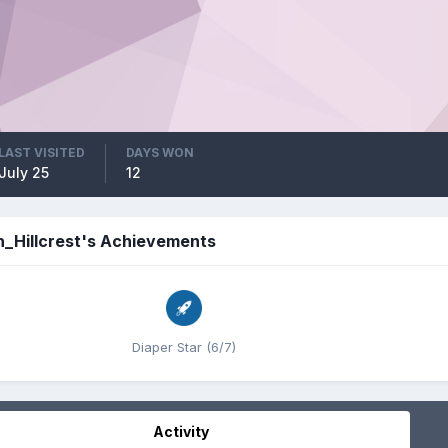
LAST VISITED
DAYS WON
July 25
12
h_Hillcrest's Achievements
Diaper Star (6/7)
Activity