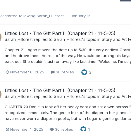
vv
started following
Sarah_Hillcrest
January 16
Littles Lost - The Gift Part II (Chapter 21 - 11-5-25)
Sarah_Hillcrest
replied to
Sarah_Hillcrest
's topic in
Story and Art 
Chapter 21 Logan moved the date up to 5:30, the very earliest Christ
and he drove them the rest of the way. He would be turning his keys i
back out. She couldn’t just run away like last time. “Welcome. I’m so
November 6, 2025
30 replies
2
Littles Lost - The Gift Part II (Chapter 21 - 11-5-25)
Sarah_Hillcrest
replied to
Sarah_Hillcrest
's topic in
Story and Art 
CHAPTER 20 Daniella took off her heavy coat and sat down across fro
recognized immediately. The gentle bulk of the diaper in her jeans
have never worn a diaper in public, but with Logan’s gentle guidance
November 1, 2025
30 replies
1