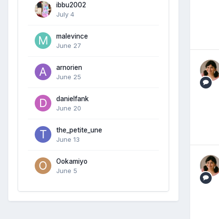
ibbu2002
July 4
malevince
June 27
arnorien
June 25
danielfank
June 20
the_petite_une
June 13
Ookamiyo
June 5