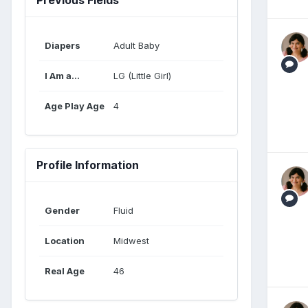
Diapers
Adult Baby
I Am a...
LG (Little Girl)
Age Play Age
4
Profile Information
Gender
Fluid
Location
Midwest
Real Age
46