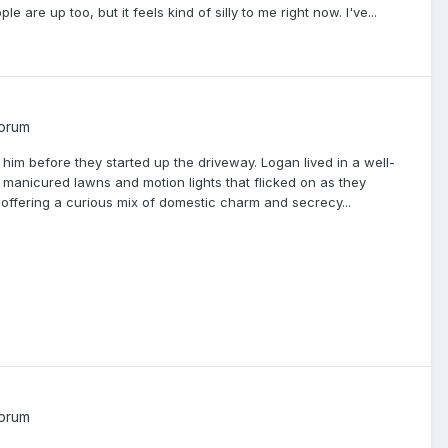
e are up too, but it feels kind of silly to me right now. I've...
Forum
im before they started up the driveway. Logan lived in a well-
manicured lawns and motion lights that flicked on as they
ffering a curious mix of domestic charm and secrecy...
Forum