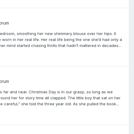
Forum
s bedroom, smoothing her new shimmery blouse over her hips. It
rn in her real life. Her real life being the one she’d had only a
 mind started chasing thrills that hadn’t mattered in decades...
Forum
 far and near. Christmas Day is in our grasp, so long as we
nd her for story time all clapped. The little boy that sat on her
 careful,” she told the three year old. As she pulled the book...