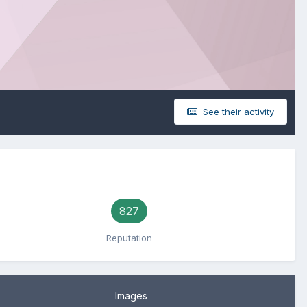
See their activity
827
Reputation
Images