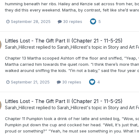
humming beneath her ribs. Hailey and Kenzie sat across from her, bo
they did this every weekend. Martha, by contrast, felt like she’d wan
September 28, 2025
30 replies
5
Littles Lost - The Gift Part II (Chapter 21 - 11-5-25)
Sarah_Hillcrest
replied to
Sarah_Hillcrest
's topic in
Story and Art 
Chapter 13 Martha scooped Ashton off the floor and sniffed, “Yeap, w
Martha carried him towards the quiet room. “I think there’s more than 
walked around sniffing the kids. “I’m not a baby,” said the four year o
September 21, 2025
30 replies
4
Littles Lost - The Gift Part II (Chapter 21 - 11-5-25)
Sarah_Hillcrest
replied to
Sarah_Hillcrest
's topic in
Story and Art 
Chapter 11 Pumpkin took a drink of her latte and smiled big, “Wow, s
Pumpkin put down the cup and cocked her head. “Well, It's just that, L
proud or something?” “Yeah, he must see something in you. What I mean