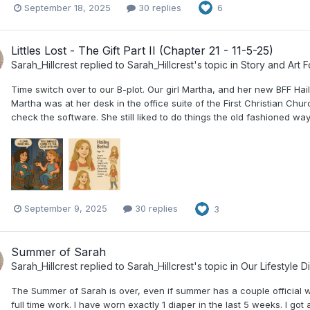
September 18, 2025
30 replies
6
Littles Lost - The Gift Part II (Chapter 21 - 11-5-25)
Sarah_Hillcrest
replied to
Sarah_Hillcrest
's topic in
Story and Art 
Time switch over to our B-plot. Our girl Martha, and her new BFF Hail
Martha was at her desk in the office suite of the First Christian C
check the software. She still liked to do things the old fashioned way
September 9, 2025
30 replies
3
Summer of Sarah
Sarah_Hillcrest
replied to
Sarah_Hillcrest
's topic in
Our Lifestyle D
The Summer of Sarah is over, even if summer has a couple official 
full time work. I have worn exactly 1 diaper in the last 5 weeks. I g