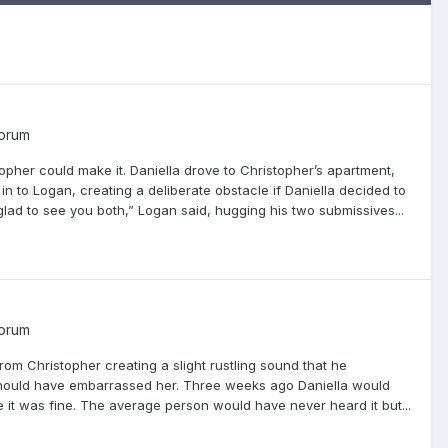
Forum
opher could make it. Daniella drove to Christopher’s apartment,
n to Logan, creating a deliberate obstacle if Daniella decided to
 glad to see you both,” Logan said, hugging his two submissives...
Forum
m Christopher creating a slight rustling sound that he
 should have embarrassed her. Three weeks ago Daniella would
 it was fine. The average person would have never heard it but...