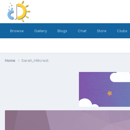
Browse
Gallery
Blogs
Chat
Store
Clubs
Home
Sarah_Hillcrest