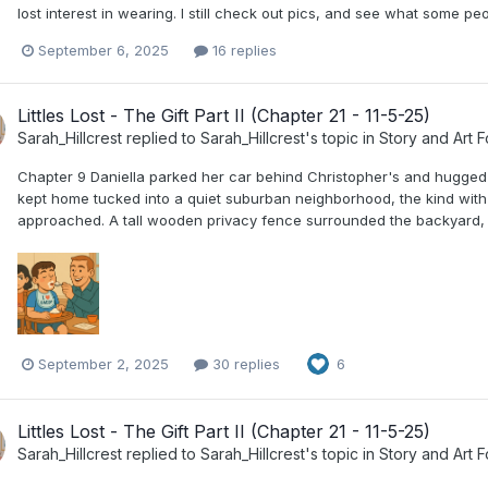
lost interest in wearing. I still check out pics, and see what some peopl
September 6, 2025
16 replies
Littles Lost - The Gift Part II (Chapter 21 - 11-5-25)
Sarah_Hillcrest
replied to
Sarah_Hillcrest
's topic in
Story and Art 
Chapter 9 Daniella parked her car behind Christopher's and hugged h
kept home tucked into a quiet suburban neighborhood, the kind with 
approached. A tall wooden privacy fence surrounded the backyard, o
September 2, 2025
30 replies
6
Littles Lost - The Gift Part II (Chapter 21 - 11-5-25)
Sarah_Hillcrest
replied to
Sarah_Hillcrest
's topic in
Story and Art 