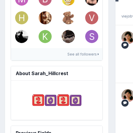
viejob
See all followers
About Sarah_Hillcrest
Previous Fields