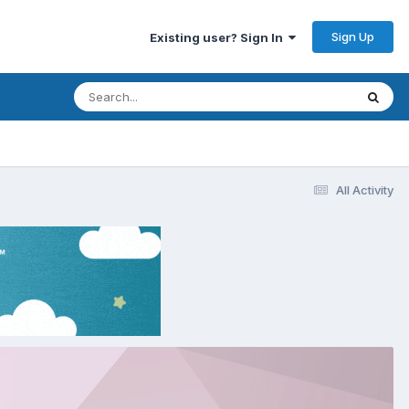
Sign Up
Existing user? Sign In
All Activity