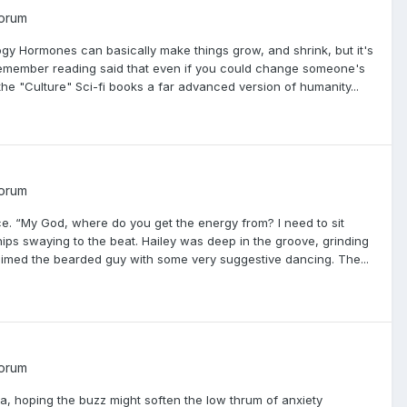
Forum
ogy Hormones can basically make things grow, and shrink, but it's
 remember reading said that even if you could change someone's
the "Culture" Sci-fi books a far advanced version of humanity...
Forum
e. “My God, where do you get the energy from? I need to sit
ps swaying to the beat. Hailey was deep in the groove, grinding
claimed the bearded guy with some very suggestive dancing. The...
Forum
a, hoping the buzz might soften the low thrum of anxiety