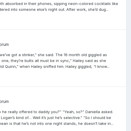
th absorbed in their phones, sipping neon-colored cocktails like
dered into someone else’s night out. After work, she’d dug...
Forum
e’ve got a stinker,” she said. The 16 month old giggled as
one, they’re butts all must be in sync,” Hailey said as she
ld Quinn,” when Hailey sniffed him. Hailey giggled, “I know...
Forum
o he really offered to daddy you?” “Yeah, so?” Daniella asked.
ogan’s kind of… Well it’s just he’s selective.” “So I should be
 is that he’s not into one night stands, he doesn’t take in...