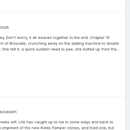
Forum
ey. Don't worry, it all weaves together in the end. Chapter 10
hurch of Broovale, crunching away on the adding machine to double
. She felt it, a quick sudden need to pee, she bolted up from the...
iscussion
weeks left. Life has caught up to me in some ways and back to
ot a shipment of the new Kiddo Pamper clones, and tried one, but