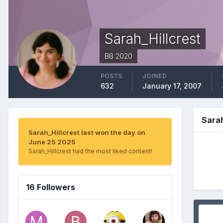
Sarah_Hillcrest
BB 2020
POSTS
JOINED
632
January 17, 2007
Sara
Sarah_Hillcrest last won the day on
June 25 2025
Sarah_Hillcrest had the most liked content!
16 Followers