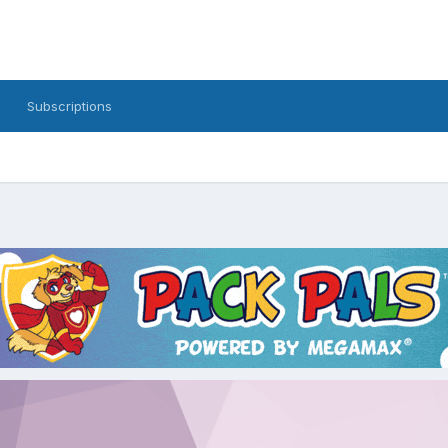
Subscriptions