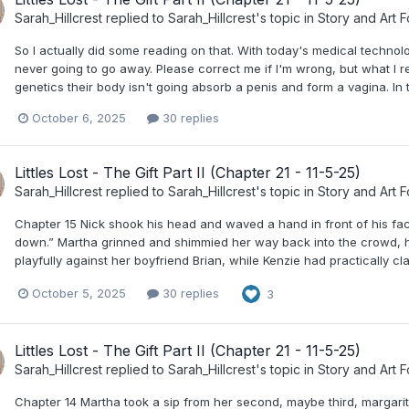
Sarah_Hillcrest
replied to
Sarah_Hillcrest
's topic in
Story and Art 
So I actually did some reading on that. With today's medical technol
never going to go away. Please correct me if I'm wrong, but what I
genetics their body isn't going absorb a penis and form a vagina. In 
October 6, 2025
30 replies
Littles Lost - The Gift Part II (Chapter 21 - 11-5-25)
Sarah_Hillcrest
replied to
Sarah_Hillcrest
's topic in
Story and Art 
Chapter 15 Nick shook his head and waved a hand in front of his fac
down.” Martha grinned and shimmied her way back into the crowd, hi
playfully against her boyfriend Brian, while Kenzie had practically 
October 5, 2025
30 replies
3
Littles Lost - The Gift Part II (Chapter 21 - 11-5-25)
Sarah_Hillcrest
replied to
Sarah_Hillcrest
's topic in
Story and Art 
Chapter 14 Martha took a sip from her second, maybe third, margarit