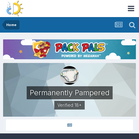
Home
Permanently Pampered
Verified 18+