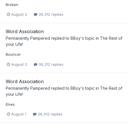
Broken
August 2
36,312 replies
Word Association
Permanently Pampered
replied to
BBoy
's topic in
The Rest of
your Life!
Bouncer
August 2
36,312 replies
Word Association
Permanently Pampered
replied to
BBoy
's topic in
The Rest of
your Life!
Elves
August 1
36,312 replies