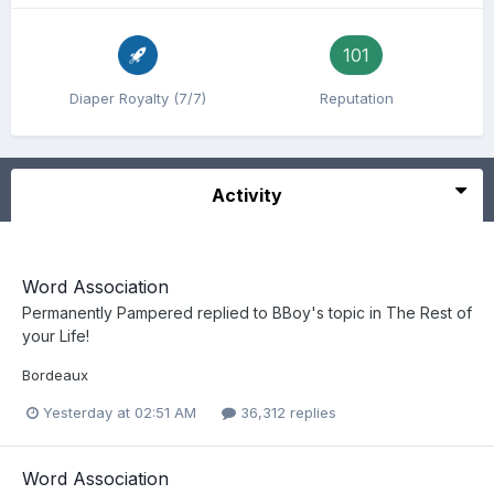
101
Diaper Royalty (7/7)
Reputation
Activity
Word Association
Permanently Pampered
replied to
BBoy
's topic in
The Rest of
your Life!
Bordeaux
Yesterday at 02:51 AM
36,312 replies
Word Association