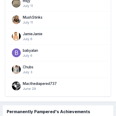
msjy
July 11
MushStinks
July 11
JamieJamie
July 6
babyalan
July 6
Chubs
July 3
Macthediapered737
June 29
Permanently Pampered's Achievements