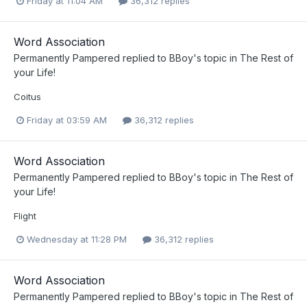
Friday at 11:04 AM
36,312 replies
Word Association
Permanently Pampered
replied to
BBoy
's topic in
The Rest of
your Life!
Coitus
Friday at 03:59 AM
36,312 replies
Word Association
Permanently Pampered
replied to
BBoy
's topic in
The Rest of
your Life!
Flight
Wednesday at 11:28 PM
36,312 replies
Word Association
Permanently Pampered
replied to
BBoy
's topic in
The Rest of