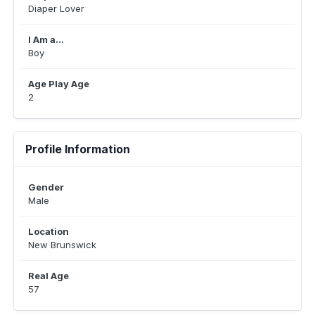
Diaper Lover
I Am a...
Boy
Age Play Age
2
Profile Information
Gender
Male
Location
New Brunswick
Real Age
57