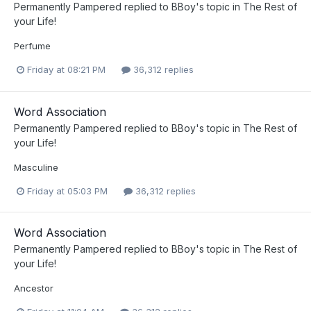
Permanently Pampered
replied to
BBoy
's topic in
The Rest of
your Life!
Perfume
Friday at 08:21 PM
36,312 replies
Word Association
Permanently Pampered
replied to
BBoy
's topic in
The Rest of
your Life!
Masculine
Friday at 05:03 PM
36,312 replies
Word Association
Permanently Pampered
replied to
BBoy
's topic in
The Rest of
your Life!
Ancestor