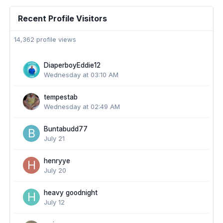
Recent Profile Visitors
14,362 profile views
DiaperboyEddie12
Wednesday at 03:10 AM
tempestab
Wednesday at 02:49 AM
Buntabudd77
July 21
henryye
July 20
heavy goodnight
July 12