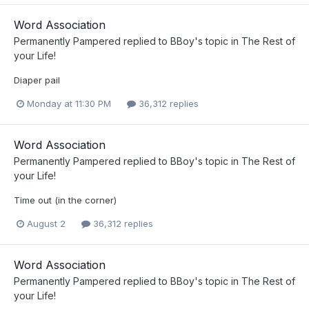
Word Association
Permanently Pampered
replied to
BBoy
's topic in
The Rest of
your Life!
Diaper pail
Monday at 11:30 PM
36,312 replies
Word Association
Permanently Pampered
replied to
BBoy
's topic in
The Rest of
your Life!
Time out (in the corner)
August 2
36,312 replies
Word Association
Permanently Pampered
replied to
BBoy
's topic in
The Rest of
your Life!