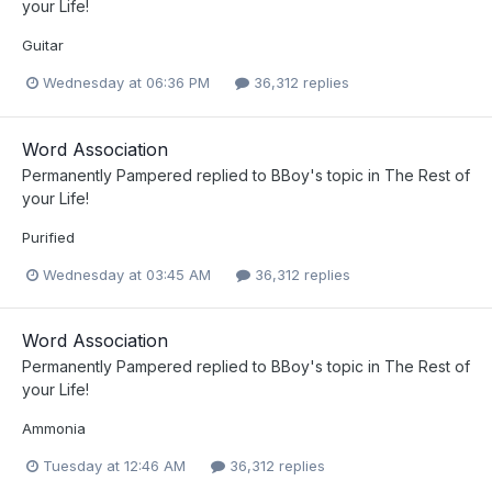
your Life!
Guitar
Wednesday at 06:36 PM
36,312 replies
Word Association
Permanently Pampered
replied to
BBoy
's topic in
The Rest of
your Life!
Purified
Wednesday at 03:45 AM
36,312 replies
Word Association
Permanently Pampered
replied to
BBoy
's topic in
The Rest of
your Life!
Ammonia
Tuesday at 12:46 AM
36,312 replies