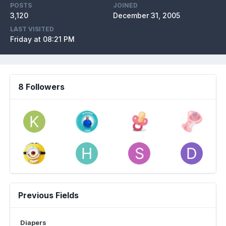
POSTS
JOINED
3,120
December 31, 2005
LAST VISITED
Friday at 08:21 PM
8 Followers
Previous Fields
Diapers