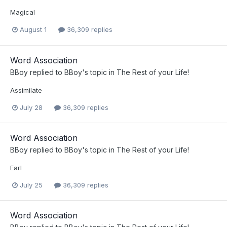
Magical
August 1
36,309 replies
Word Association
BBoy
replied to
BBoy
's topic in
The Rest of your Life!
Assimilate
July 28
36,309 replies
Word Association
BBoy
replied to
BBoy
's topic in
The Rest of your Life!
Earl
July 25
36,309 replies
Word Association