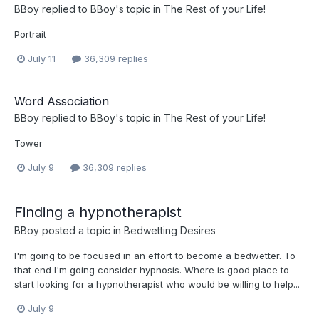
BBoy
replied to
BBoy
's topic in
The Rest of your Life!
Portrait
July 11
36,309 replies
Word Association
BBoy
replied to
BBoy
's topic in
The Rest of your Life!
Tower
July 9
36,309 replies
Finding a hypnotherapist
BBoy
posted a topic in
Bedwetting Desires
I'm going to be focused in an effort to become a bedwetter. To
that end I'm going consider hypnosis. Where is good place to
start looking for a hypnotherapist who would be willing to help...
July 9