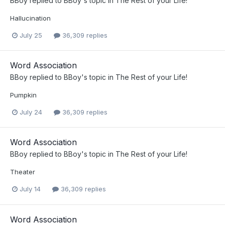
BBoy
replied to
BBoy
's topic in
The Rest of your Life!
Hallucination
July 25
36,309 replies
Word Association
BBoy
replied to
BBoy
's topic in
The Rest of your Life!
Pumpkin
July 24
36,309 replies
Word Association
BBoy
replied to
BBoy
's topic in
The Rest of your Life!
Theater
July 14
36,309 replies
Word Association