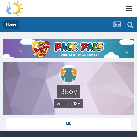
Home
BBoy
Verified 18+