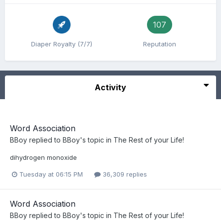
107
Diaper Royalty (7/7)
Reputation
Activity
Word Association
BBoy
replied to
BBoy
's topic in
The Rest of your Life!
dihydrogen monoxide
Tuesday at 06:15 PM
36,309 replies
Word Association
BBoy
replied to
BBoy
's topic in
The Rest of your Life!