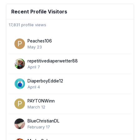
Recent Profile Visitors
17,831 profile views
Peaches106
May 23
repetitivediaperwetter88
April 7
DiaperboyEddie12
April 4
PAYTONWinn
March 12
BlueChristianDL
February 17