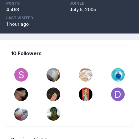
POSTS
JOINED
4,463
July 5, 2005
LAST VISITED
1 hour ago
10 Followers