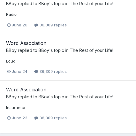
BBoy
replied to
BBoy
's topic in
The Rest of your Life!
Radio
June 26
36,309 replies
Word Association
BBoy
replied to
BBoy
's topic in
The Rest of your Life!
Loud
June 24
36,309 replies
Word Association
BBoy
replied to
BBoy
's topic in
The Rest of your Life!
Insurance
June 23
36,309 replies