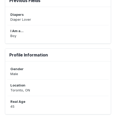
Previous Fields
Diapers
Diaper Lover
I Am a...
Boy
Profile Information
Gender
Male
Location
Toronto, ON
Real Age
45