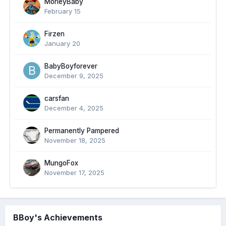
MorleyBaby
February 15
Firzen
January 20
BabyBoyforever
December 9, 2025
carsfan
December 4, 2025
Permanently Pampered
November 18, 2025
MungoFox
November 17, 2025
BBoy's Achievements