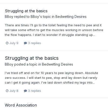
Struggling at the basics
BBoy
replied to
BBoy
's topic in
Bedwetting Desires
There are times I'll go to the toilet feeling the need to pee and it
will take some effort to get the muscles working in unison before
the flow happens. I start to wonder if struggle standing up...
July 9
3 replies
Struggling at the basics
BBoy
posted a topic in
Bedwetting Desires
I've tried off and on for 10 years to pee laying down. Absolute
zero success. I will start to pee, stop and lay down but rarely
can I get it going again. I've laid down shifted my legs into...
July 8
3 replies
Word Association