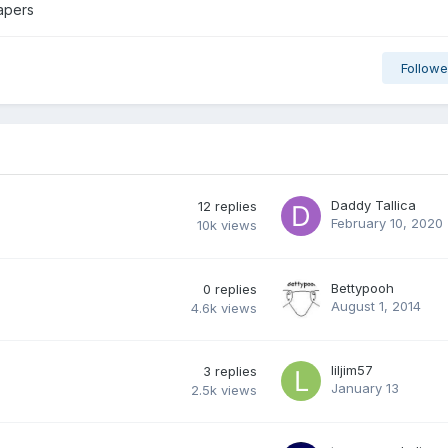
iapers
Followe
Daddy Tallica
12
replies
February 10, 2020
10k
views
Bettypooh
0
replies
August 1, 2014
4.6k
views
liljim57
3
replies
January 13
2.5k
views