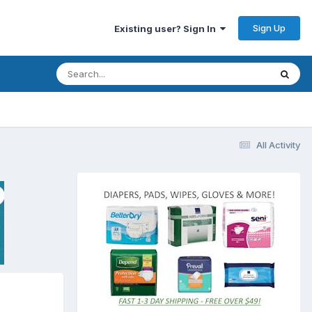
Sign Up
Existing user? Sign In
All Activity