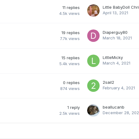
Little BabyDoll Chr
11
replies
April 13, 2021
4.5k
views
Diaperguy80
19
replies
March 18, 2021
7.7k
views
LittleMicky
15
replies
March 4, 2021
5.4k
views
2sail2
0
replies
February 4, 2021
874
views
beallucanb
1
reply
December 28, 20
2.5k
views