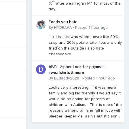
😴 after wearing an M4 for most of the
day.
Foods you hate
By
HYDRAAA
·
Posted
1 hour ago
i like hasbrowns when theyre like 80%
crisp and 20% potato. tater tots are only
fried on the outside i also hate
cheesecake
ABDL Zipper Lock for pajamas,
sweatshirts & more
By
DLdaddy2020
·
Posted
1 hour ago
Looks very interesting. If it was more
family and big kid friendly, I would say it
would be an option for parents of
children with Autism. That is one of the
reasons a friend of mine fell in love with
Sleeper Keeper Pjs, as his autistic son...