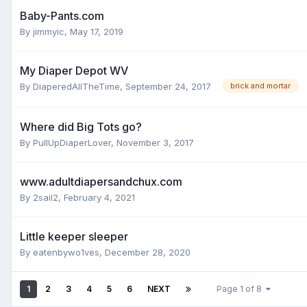
Baby-Pants.com
By
jimmyic
,
May 17, 2019
My Diaper Depot WV
By
DiaperedAllTheTime
,
September 24, 2017
brick and mortar
Where did Big Tots go?
By
PullUpDiaperLover
,
November 3, 2017
www.adultdiapersandchux.com
By
2sail2
,
February 4, 2021
Little keeper sleeper
By
eatenbywo1ves
,
December 28, 2020
1
2
3
4
5
6
NEXT
Page 1 of 8