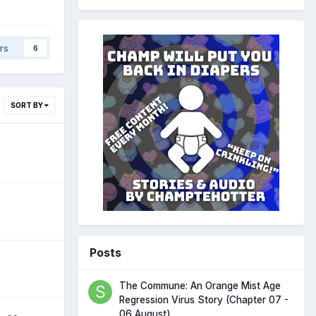
rs
6
SORT BY
Posts
The Commune: An Orange Mist Age
Regression Virus Story (Chapter 07 -
06 August)