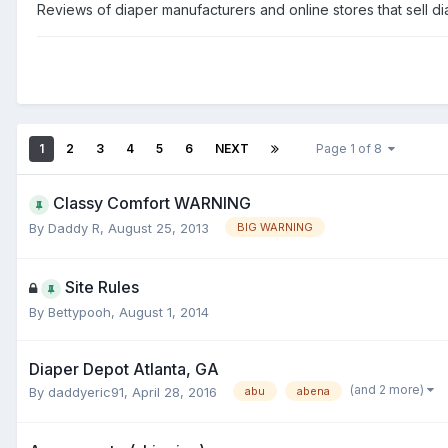
Reviews of diaper manufacturers and online stores that sell d
1
2
3
4
5
6
NEXT
Page 1 of 8
Classy Comfort WARNING
By
Daddy R
,
August 25, 2013
BIG WARNING
Site Rules
By
Bettypooh
,
August 1, 2014
Diaper Depot Atlanta, GA
(and 2 more)
By
daddyeric91
,
April 28, 2016
abu
abena