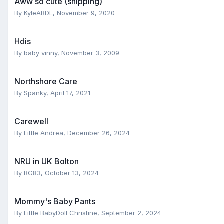
Aww so cute (shipping)
By
KyleABDL
,
November 9, 2020
Hdis
By
baby vinny
,
November 3, 2009
Northshore Care
By
Spanky
,
April 17, 2021
Carewell
By
Little Andrea
,
December 26, 2024
NRU in UK Bolton
By
BG83
,
October 13, 2024
Mommy's Baby Pants
By
Little BabyDoll Christine
,
September 2, 2024