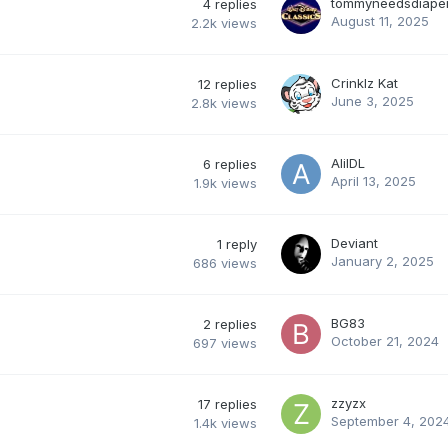
tommyneedsdiape
4
replies
August 11, 2025
2.2k
views
Crinklz Kat
12
replies
June 3, 2025
2.8k
views
AlilDL
6
replies
April 13, 2025
1.9k
views
Deviant
1
reply
January 2, 2025
686
views
BG83
2
replies
October 21, 2024
697
views
zzyzx
17
replies
September 4, 202
1.4k
views