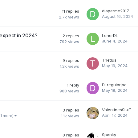
diaperme2017
11
replies
August 16, 2024
2.7k
views
 expect in 2024?
LonerDL
2
replies
June 4, 2024
792
views
Thetlus
9
replies
May 19, 2024
1.2k
views
DLregularjoe
1
reply
May 18, 2024
968
views
ValentinesStuff
3
replies
April 17, 2024
 1 more)
1.1k
views
Spanky
0
replies