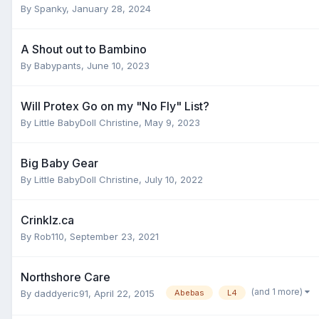
By
Spanky
,
January 28, 2024
A Shout out to Bambino
By
Babypants
,
June 10, 2023
Will Protex Go on my "No Fly" List?
By
Little BabyDoll Christine
,
May 9, 2023
Big Baby Gear
By
Little BabyDoll Christine
,
July 10, 2022
Crinklz.ca
By
Rob110
,
September 23, 2021
Northshore Care
(and 1 more)
By
daddyeric91
,
April 22, 2015
Abebas
L4