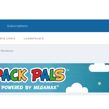
Subscriptions
line Users
Leaderboard
 Reviews