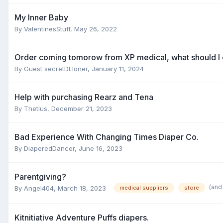
My Inner Baby
By
ValentinesStuff
,
May 26, 2022
Order coming tomorow from XP medical, what should I
By Guest secretDLloner,
January 11, 2024
Help with purchasing Rearz and Tena
By
Thetlus
,
December 21, 2023
Bad Experience With Changing Times Diaper Co.
By
DiaperedDancer
,
June 16, 2023
Parentgiving?
(and
By
Angel404
,
March 18, 2023
medical suppliers
store
Kitnitiative Adventure Puffs diapers.