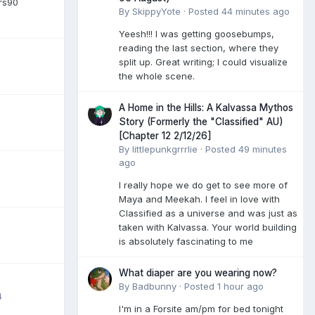
rs90
By
SkippyYote
·
Posted
44 minutes ago
Yeesh!!! I was getting goosebumps,
reading the last section, where they
split up. Great writing; I could visualize
the whole scene.
A Home in the Hills: A Kalvassa Mythos
Story (Formerly the "Classified" AU)
[Chapter 12 2/12/26]
By
littlepunkgrrrlie
·
Posted
49 minutes
ago
I really hope we do get to see more of
Maya and Meekah. I feel in love with
Classified as a universe and was just as
taken with Kalvassa. Your world building
is absolutely fascinating to me
What diaper are you wearing now?
By
Badbunny
·
Posted
1 hour ago
4
I'm in a Forsite am/pm for bed tonight