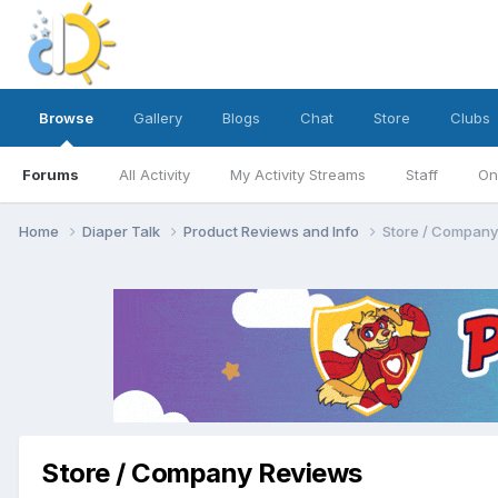
Browse
Gallery
Blogs
Chat
Store
Clubs
Forums
All Activity
My Activity Streams
Staff
On
Home
Diaper Talk
Product Reviews and Info
Store / Company
Store / Company Reviews