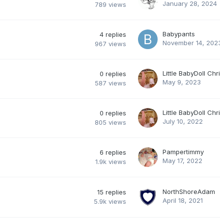
January 28, 2024
789
views
Babypants
4
replies
November 14, 202
967
views
Little BabyDoll Chr
0
replies
May 9, 2023
587
views
Little BabyDoll Chr
0
replies
July 10, 2022
805
views
Pampertimmy
6
replies
May 17, 2022
1.9k
views
NorthShoreAdam
15
replies
April 18, 2021
5.9k
views