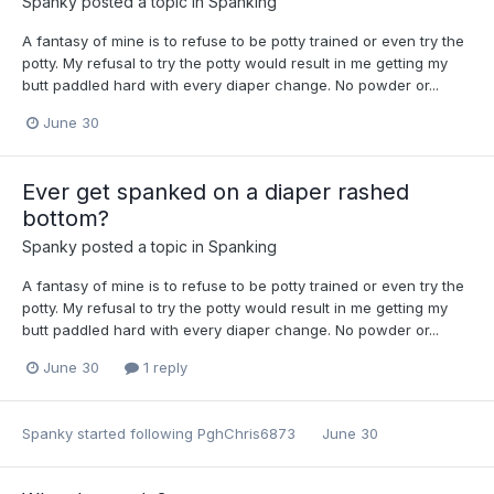
Spanky
posted a topic in
Spanking
A fantasy of mine is to refuse to be potty trained or even try the
potty. My refusal to try the potty would result in me getting my
butt paddled hard with every diaper change. No powder or...
June 30
Ever get spanked on a diaper rashed
bottom?
Spanky
posted a topic in
Spanking
A fantasy of mine is to refuse to be potty trained or even try the
potty. My refusal to try the potty would result in me getting my
butt paddled hard with every diaper change. No powder or...
June 30
1 reply
Spanky
started following
PghChris6873
June 30