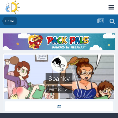
Home
Spanky
Verified 18+