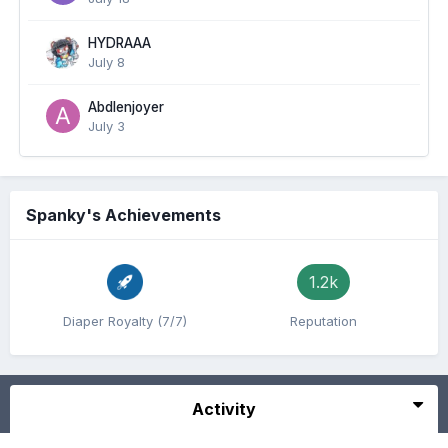
HYDRAAA
July 8
Abdlenjoyer
July 3
Spanky's Achievements
1.2k
Diaper Royalty (7/7)
Reputation
Activity