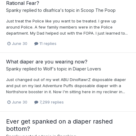
Rational Fear?
Spanky
replied to
dlsafrica
's topic in
Scoop The Poop
Just treat the Police like you want to be treated. I grew up
around Police. A few family members were in the Police
department. My Dad helped out with the FOPA. I just learned to...
June 30
11 replies
What diaper are you wearing now?
Spanky
replied to
Wolf
's topic in
Diaper Lovers
Just changed out of my wet ABU DinoRawrZ disposable diaper
and put on my last Adventure Puffs disposable diaper with a
Northshore booster in it. Now I'm sitting here in my recliner in...
June 30
7,299 replies
Ever get spanked on a diaper rashed
bottom?