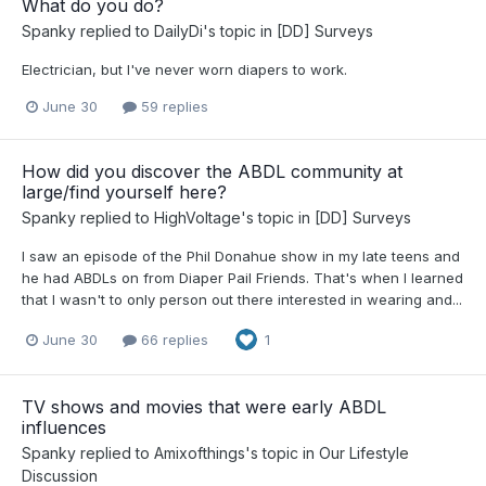
What do you do?
Spanky
replied to
DailyDi
's topic in
[DD] Surveys
Electrician, but I've never worn diapers to work.
June 30
59 replies
How did you discover the ABDL community at
large/find yourself here?
Spanky
replied to
HighVoltage
's topic in
[DD] Surveys
I saw an episode of the Phil Donahue show in my late teens and
he had ABDLs on from Diaper Pail Friends. That's when I learned
that I wasn't to only person out there interested in wearing and...
June 30
66 replies
1
TV shows and movies that were early ABDL
influences
Spanky
replied to
Amixofthings
's topic in
Our Lifestyle
Discussion