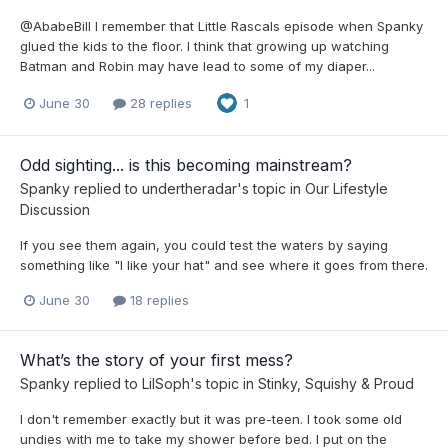
@AbabeBill I remember that Little Rascals episode when Spanky
glued the kids to the floor. I think that growing up watching
Batman and Robin may have lead to some of my diaper...
June 30
28 replies
1
Odd sighting... is this becoming mainstream?
Spanky
replied to
undertheradar
's topic in
Our Lifestyle
Discussion
If you see them again, you could test the waters by saying
something like "I like your hat" and see where it goes from there.
June 30
18 replies
What’s the story of your first mess?
Spanky
replied to
LilSoph
's topic in
Stinky, Squishy & Proud
I don't remember exactly but it was pre-teen. I took some old
undies with me to take my shower before bed. I put on the