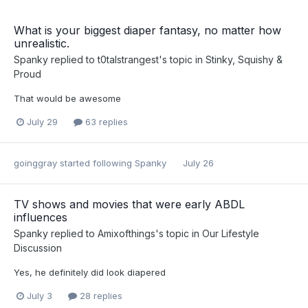
What is your biggest diaper fantasy, no matter how
unrealistic.
Spanky
replied to
t0talstrangest
's topic in
Stinky, Squishy &
Proud
That would be awesome
July 29
63 replies
goinggray
started following
Spanky
July 26
TV shows and movies that were early ABDL
influences
Spanky
replied to
Amixofthings
's topic in
Our Lifestyle
Discussion
Yes, he definitely did look diapered
July 3
28 replies