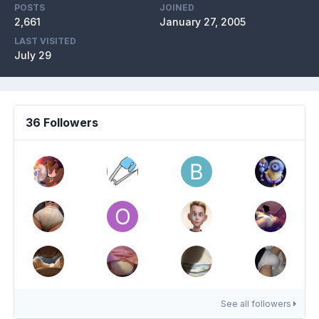
POSTS
JOINED
2,661
January 27, 2005
LAST VISITED
July 29
36 Followers
See all followers