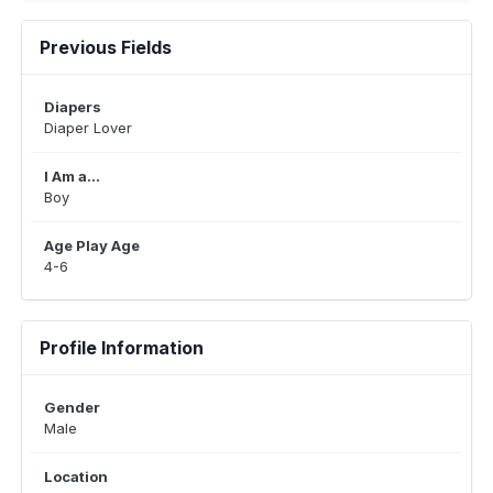
Previous Fields
Diapers
Diaper Lover
I Am a...
Boy
Age Play Age
4-6
Profile Information
Gender
Male
Location