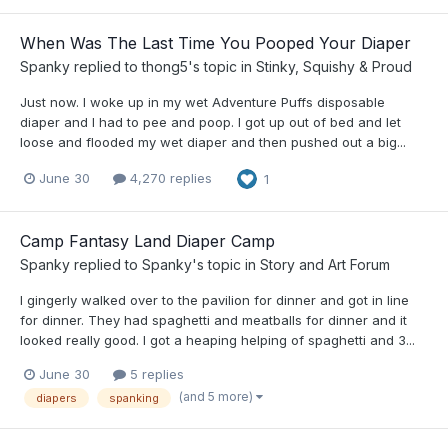
When Was The Last Time You Pooped Your Diaper
Spanky
replied to
thong5
's topic in
Stinky, Squishy & Proud
Just now. I woke up in my wet Adventure Puffs disposable
diaper and I had to pee and poop. I got up out of bed and let
loose and flooded my wet diaper and then pushed out a big...
June 30
4,270 replies
1
Camp Fantasy Land Diaper Camp
Spanky
replied to
Spanky
's topic in
Story and Art Forum
I gingerly walked over to the pavilion for dinner and got in line
for dinner. They had spaghetti and meatballs for dinner and it
looked really good. I got a heaping helping of spaghetti and 3...
June 30
5 replies
(and 5 more)
diapers
spanking