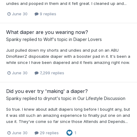
undies and pooped in them and it felt great. I cleaned up and...
June 30
9 replies
What diaper are you wearing now?
Spanky
replied to
Wolf
's topic in
Diaper Lovers
Just pulled down my shorts and undies and put on an ABU
DinoRawrZ disposable diaper with a booster pad in it. It's been a
while since I have been diapered and it feels amazing right now.
June 30
7,299 replies
Did you ever try 'making' a diaper?
Spanky
replied to
drynot
's topic in
Our Lifestyle Discussion
So true. I knew about adult diapers long before I bought any, but
it was still such an amazing experience to finally put one on and
use it. They've come so far since those Attends and Depends...
June 30
29 replies
1