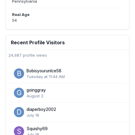
Pennsylvania
Real Age
54
Recent Profile Visitors
24,687 profile views
Bobisyourunlce58
Tuesday at 11:44 AM
goinggray
August 2
diaperboy2002
July 18
Squishy69
July 18