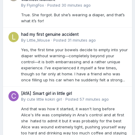
By
FlyingFox
·
Posted
30 minutes ago
True. She forgot. But she’s wearing a diaper, and that’s
what it’s for!
had my first genuine accident
By
Little_Mouse
·
Posted
31 minutes ago
Yes, the first time your bowels decide to empty into your
diaper without warning—completely beyond your
control—it is both embarrassing and a rather unique
experience. I’ve experienced it myself a few times,
though so far only at home. I have a friend who was
once filling up his car when he suddenly felt a strong...
[AfA] Smart girl in little girl
By
cute little kokiri girl
·
Posted
57 minutes ago
And that was how it started, it wasn't long before
Alice's life was completely in Ana's control and at first
she hated to admit it but it was probably for the best
Alice was wound extremely tight, pushing yourself way
too hard and drinking way too much coffee and staying