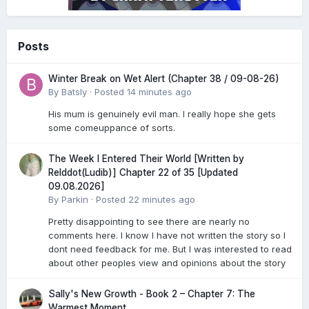
Posts
Winter Break on Wet Alert (Chapter 38 / 09-08-26)
By
Batsly
·
Posted
14 minutes ago
His mum is genuinely evil man. I really hope she gets
some comeuppance of sorts.
The Week I Entered Their World [Written by
Relddot(Ludib)] Chapter 22 of 35 [Updated
09.08.2026]
By
Parkin
·
Posted
22 minutes ago
Pretty disappointing to see there are nearly no
comments here. I know I have not written the story so I
dont need feedback for me. But I was interested to read
about other peoples view and opinions about the story
Sally's New Growth - Book 2 – Chapter 7: The
Warmest Moment