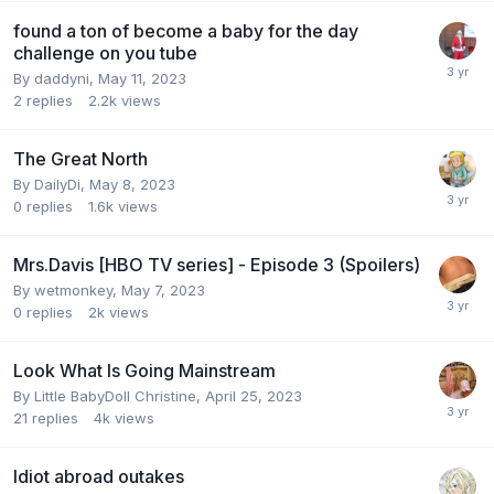
found a ton of become a baby for the day
challenge on you tube
By
daddyni
,
May 11, 2023
2
replies
2.2k
views
The Great North
By
DailyDi
,
May 8, 2023
0
replies
1.6k
views
Mrs.Davis [HBO TV series] - Episode 3 (Spoilers)
By
wetmonkey
,
May 7, 2023
0
replies
2k
views
Look What Is Going Mainstream
By
Little BabyDoll Christine
,
April 25, 2023
21
replies
4k
views
Idiot abroad outakes