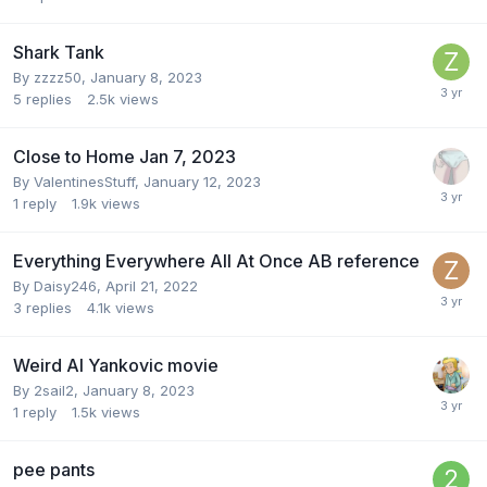
Shark Tank
By
zzzz50
,
January 8, 2023
5
replies
2.5k
views
Close to Home Jan 7, 2023
By
ValentinesStuff
,
January 12, 2023
1
reply
1.9k
views
Everything Everywhere All At Once AB reference
By
Daisy246
,
April 21, 2022
3
replies
4.1k
views
Weird Al Yankovic movie
By
2sail2
,
January 8, 2023
1
reply
1.5k
views
pee pants