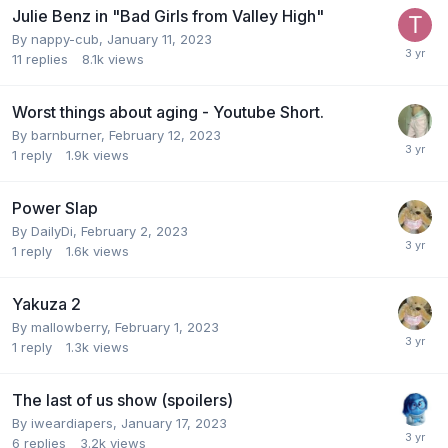
Julie Benz in "Bad Girls from Valley High"
By
nappy-cub
,
January 11, 2023
11
replies
8.1k
views
Worst things about aging - Youtube Short.
By
barnburner
,
February 12, 2023
1
reply
1.9k
views
Power Slap
By
DailyDi
,
February 2, 2023
1
reply
1.6k
views
Yakuza 2
By
mallowberry
,
February 1, 2023
1
reply
1.3k
views
The last of us show (spoilers)
By
iweardiapers
,
January 17, 2023
6
replies
3.2k
views