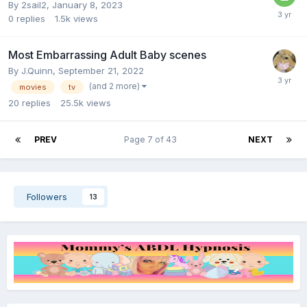
By
2sail2
,
January 8, 2023
0
replies
1.5k
views
Most Embarrassing Adult Baby scenes
By
J.Quinn
,
September 21, 2022
(and 2 more)
movies
tv
20
replies
25.5k
views
PREV
Page 7 of 43
NEXT
Followers
13