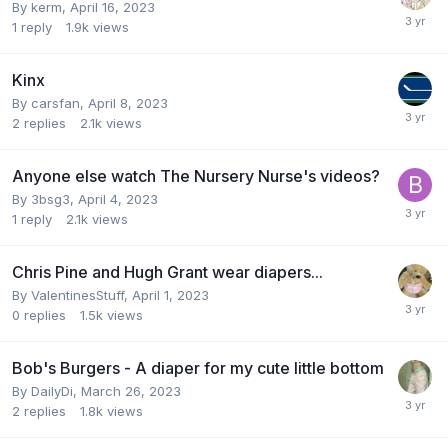
By
kerm
,
April 16, 2023
1
reply
1.9k
views
Kinx
By
carsfan
,
April 8, 2023
2
replies
2.1k
views
Anyone else watch The Nursery Nurse's videos?
By
3bsg3
,
April 4, 2023
1
reply
2.1k
views
Chris Pine and Hugh Grant wear diapers...
By
ValentinesStuff
,
April 1, 2023
0
replies
1.5k
views
Bob's Burgers - A diaper for my cute little bottom
By
DailyDi
,
March 26, 2023
2
replies
1.8k
views