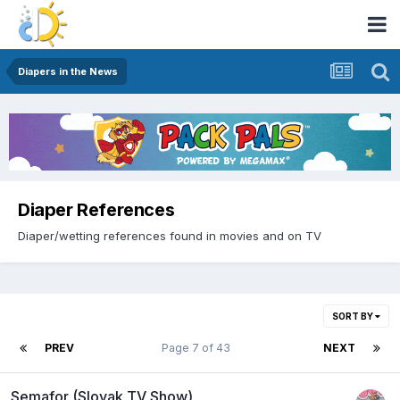
Diapers in the News
Diaper References
Diaper/wetting references found in movies and on TV
SORT BY
PREV
Page 7 of 43
NEXT
Semafor (Slovak TV Show)