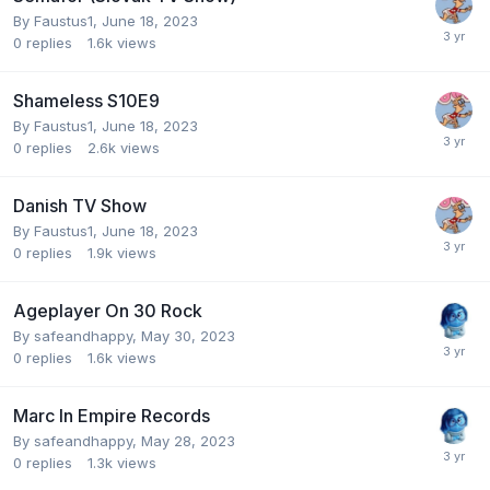
By
Faustus1
,
June 18, 2023
0
replies
1.6k
views
Shameless S10E9
By
Faustus1
,
June 18, 2023
0
replies
2.6k
views
Danish TV Show
By
Faustus1
,
June 18, 2023
0
replies
1.9k
views
Ageplayer On 30 Rock
By
safeandhappy
,
May 30, 2023
0
replies
1.6k
views
Marc In Empire Records
By
safeandhappy
,
May 28, 2023
0
replies
1.3k
views