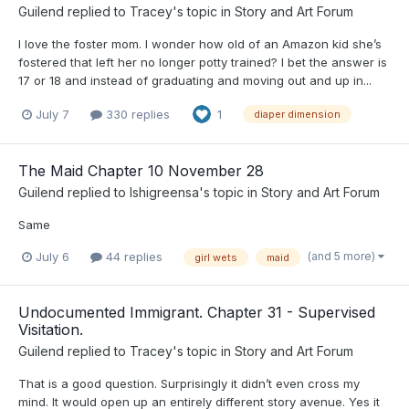
Guilend
replied to
Tracey
's topic in
Story and Art Forum
I love the foster mom. I wonder how old of an Amazon kid she’s
fostered that left her no longer potty trained? I bet the answer is
17 or 18 and instead of graduating and moving out and up in...
July 7
330 replies
1
diaper dimension
The Maid Chapter 10 November 28
Guilend
replied to
Ishigreensa
's topic in
Story and Art Forum
Same
(and 5 more)
July 6
44 replies
girl wets
maid
Undocumented Immigrant. Chapter 31 - Supervised
Visitation.
Guilend
replied to
Tracey
's topic in
Story and Art Forum
That is a good question. Surprisingly it didn’t even cross my
mind. It would open up an entirely different story avenue. Yes it