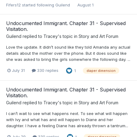
Fifers12
started following
Guilend
August 1
Undocumented Immigrant. Chapter 31 - Supervised
Visitation.
Guilend
replied to
Tracey
's topic in
Story and Art Forum
Love the update. It didn’t sound like they told Amanda any actual
details about the mother over the phone. But it does sound like
she was asked to bring the girls somewhere the following day. ...
July 31
330 replies
1
diaper dimension
Undocumented Immigrant. Chapter 31 - Supervised
Visitation.
Guilend
replied to
Tracey
's topic in
Story and Art Forum
I can’t wait to see what happens next. To see what will happen
with Ivy and what has and will happen to Diane and her
daughter. I have a feeling Diane has already thrown a tantrum...
July 29
330 replies
1
diaper dimension