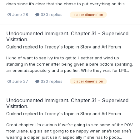
does since it’s clear that she chose to put everything on this...
June 28
330 replies
diaper dimension
Undocumented Immigrant. Chapter 31 - Supervised
Visitation.
Guilend
replied to
Tracey
's topic in
Story and Art Forum
I kind of want to see Ivy try to get to Heather and wind up
standing in the corner after being given a bare bottom spanking,
an enema/suppository and a pacifier. While they wait for LPS...
June 27
330 replies
diaper dimension
Undocumented Immigrant. Chapter 31 - Supervised
Visitation.
Guilend
replied to
Tracey
's topic in
Story and Art Forum
Great chapter. I’m curious if we’re going to see some of the POV
from Diane. Big sis isn’t going to be happy when she’s told she’s
wearing a diaper, just use it. Especially if she has to poop...