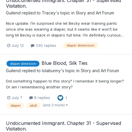
Undocumented Immigrant. Chapter 31 - Supervised
Visitation.
Guilend
replied to
Tracey
's topic in
Story and Art Forum
Nice update. I’m surprised she let Becky wear training pants
since she was wearing a diaper, but it seems like it won’t be
long till Becky is back in diapers full time. I’m definitely curious...
July 12
330 replies
diaper dimension
Blue Blood, Silk Ties
diaper dimesion
Guilend
replied to
lolabunny
's topic in
Story and Art Forum
Did something happen to this story? I remember it being longer?
Or am I remembering another story?
July 7
8 replies
1
(and 3 more)
diaper
abdl
Undocumented Immigrant. Chapter 31 - Supervised
Visitation.