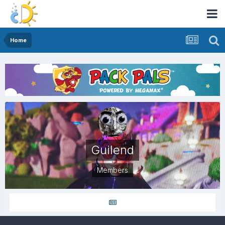
Home
Guilend
Members