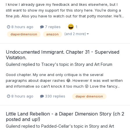
I know I already gave my feedback and likes elsewhere, but I
still want to show my support for this story here. You’re doing a
fine job. Also you have to watch out for that potty monster. He’ll...
8 hours ago
7 replies
1
(and 2 more)
diaperdimension
amazon
Undocumented Immigrant. Chapter 31 - Supervised
Visitation.
Guilend
replied to
Tracey
's topic in
Story and Art Forum
Good chapter. My one and only critique is the several
paragraphs about diaper rashes 😂. However it was well written
and informative so can’t knock it too much 😝 Love the fancy...
8 hours ago
330 replies
diaper dimension
Little Land Rebellion - a Diaper Dimension Story (ch 2
posted and up!)
Guilend
replied to
Padded-Cellar
's topic in
Story and Art