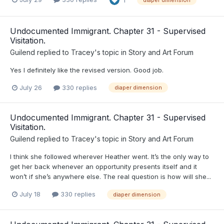
Undocumented Immigrant. Chapter 31 - Supervised
Visitation.
Guilend
replied to
Tracey
's topic in
Story and Art Forum
Yes I definitely like the revised version. Good job.
July 26
330 replies
diaper dimension
Undocumented Immigrant. Chapter 31 - Supervised
Visitation.
Guilend
replied to
Tracey
's topic in
Story and Art Forum
I think she followed wherever Heather went. It’s the only way to
get her back whenever an opportunity presents itself and it
won’t if she’s anywhere else. The real question is how will she...
July 18
330 replies
diaper dimension