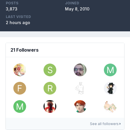
POSTS
JOINED
3,873
May 8, 2010
LAST VISITED
2 hours ago
21 Followers
See all followers