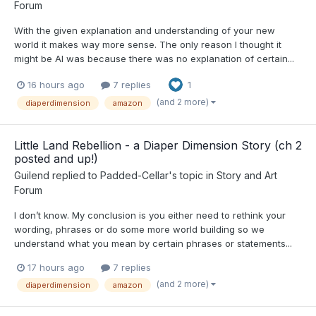
Forum
With the given explanation and understanding of your new
world it makes way more sense. The only reason I thought it
might be AI was because there was no explanation of certain...
16 hours ago
7 replies
1
(and 2 more)
diaperdimension
amazon
Little Land Rebellion - a Diaper Dimension Story (ch 2
posted and up!)
Guilend
replied to
Padded-Cellar
's topic in
Story and Art
Forum
I don’t know. My conclusion is you either need to rethink your
wording, phrases or do some more world building so we
understand what you mean by certain phrases or statements...
17 hours ago
7 replies
(and 2 more)
diaperdimension
amazon