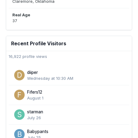
Claremore, Oklahoma
Real Age
37
Recent Profile Visitors
16,922 profile views
diiper
Wednesday at 10:30 AM
Fifers12
August 1
starman
July 26
Babypants
July 25