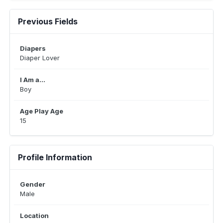
Previous Fields
Diapers
Diaper Lover
I Am a...
Boy
Age Play Age
15
Profile Information
Gender
Male
Location