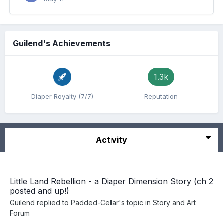
Guilend's Achievements
1.3k
Diaper Royalty (7/7)
Reputation
Activity
Little Land Rebellion - a Diaper Dimension Story (ch 2
posted and up!)
Guilend
replied to
Padded-Cellar
's topic in
Story and Art
Forum