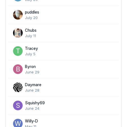
puddles
July 20
Chubs
July 11
Tracey
July 5
Byron
June 29
Daymare
June 28
Squishy69
June 24
Willy-D
May 11