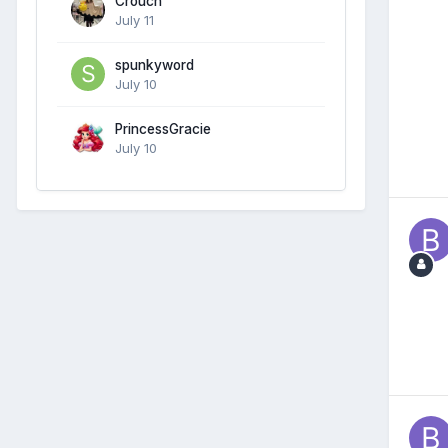
Crouch
July 11
spunkyword
July 10
PrincessGracie
July 10