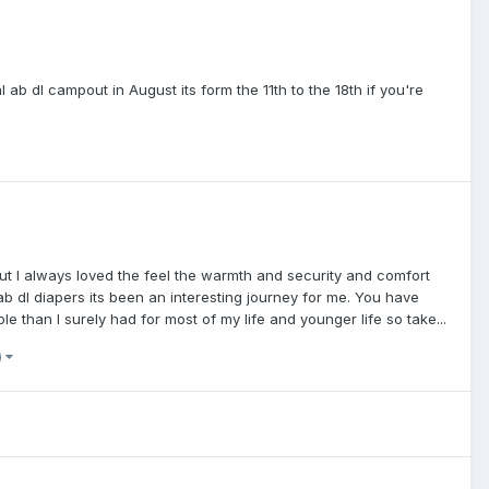
b dl campout in August its form the 11th to the 18th if you're
but I always loved the feel the warmth and security and comfort
 ab dl diapers its been an interesting journey for me. You have
 than I surely had for most of my life and younger life so take...
)