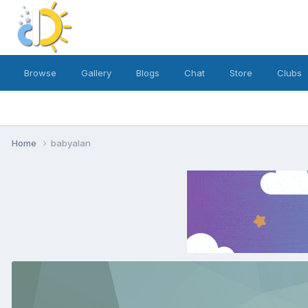
Browse
Gallery
Blogs
Chat
Store
Clubs
Home
babyalan