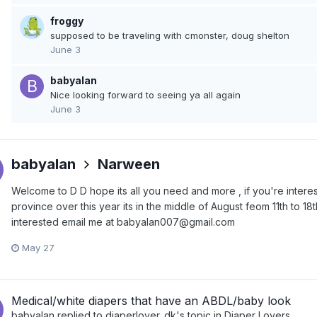
froggy
supposed to be traveling with cmonster, doug shelton
June 3
babyalan
Nice looking forward to seeing ya all again
June 3
babyalan
Narween
Welcome to D D hope its all you need and more , if you're inter
province over this year its in the middle of August feom 11th to 18th
interested email me at babyalan007@gmail.com
May 27
Medical/white diapers that have an ABDL/baby look
babyalan
replied to
diaperlover_dk
's topic in
Diaper Lovers