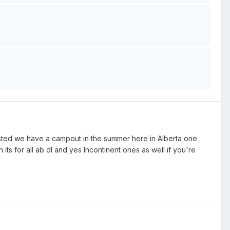
ested we have a campout in the summer here in Alberta one
 its for all ab dl and yes Incontinent ones as well if you're