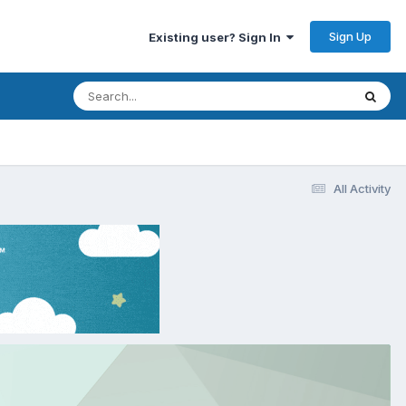
Sign Up
Existing user? Sign In
All Activity