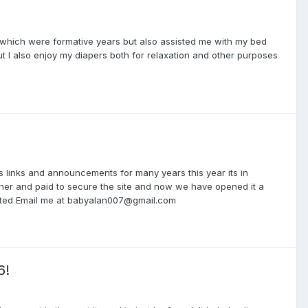
which were formative years but also assisted me with my bed
t I also enjoy my diapers both for relaxation and other purposes
 links and announcements for many years this year its in
gether and paid to secure the site and now we have opened it a
erested Email me at babyalan007@gmail.com
6!