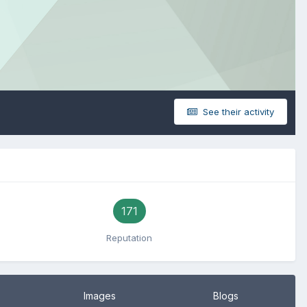
See their activity
171
Reputation
Images
Blogs