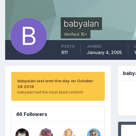
babyalan
Verified 18+
POSTS
JOINED
611
January 4, 2005
baby
babyalan last won the day on October
28 2016
babyalan had the most liked content!
46 Followers