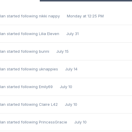
lan
started following
nikki nappy
Monday at 12:25 PM
lan
started following
Lilia Eleven
July 31
lan
started following
bunni
July 15
lan
started following
uknappies
July 14
lan
started following
Emily69
July 10
lan
started following
Claire L42
July 10
lan
started following
PrincessGracie
July 10