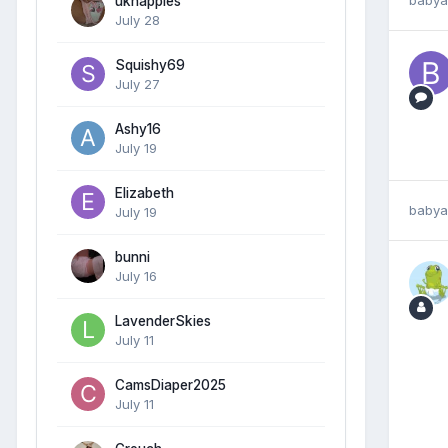
uknappies
July 28
Squishy69
July 27
Ashy16
July 19
Elizabeth
babya
July 19
bunni
July 16
LavenderSkies
July 11
CamsDiaper2025
July 11