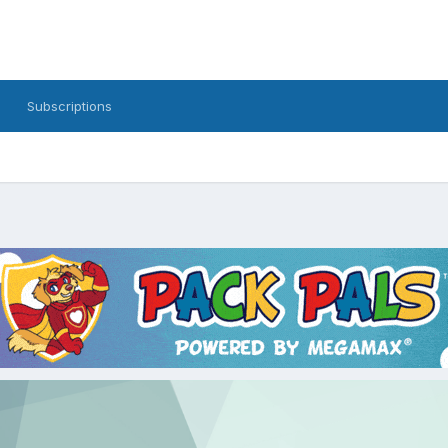
Subscriptions