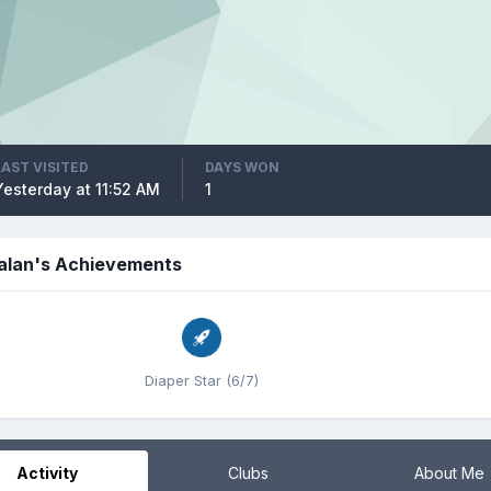
LAST VISITED
DAYS WON
Yesterday at 11:52 AM
1
alan's Achievements
Diaper Star (6/7)
Activity
Clubs
About Me