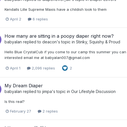
Kendalls Lille Supreme Maxis have a childish look to them
April 2
6 replies
How many are sitting in a poopy diaper right now?
babyalan
replied to
deacon
's topic in
Stinky, Squishy & Proud
Hello Blue CrystalCub if you come to our camp this summer you can 
interested email me at babyalan007@gmail.com
April 1
2,096 replies
2
My Dream Diaper
babyalan
replied to
jimpa
's topic in
Our Lifestyle Discussion
Is this real?
February 27
2 replies