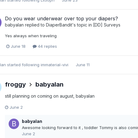
Do you wear underwear over top your diapers?
babyalan
replied to
DiaperBandit
's topic in
[DD] Surveys
Yes always when traveling
June 18
44 replies
lan
started following
immaterial-vivi
June 11
froggy
babyalan
still planning on coming on august, babyalan
June 2
babyalan
Awesome looking forward to it , toddler Tommy is also com
June 2