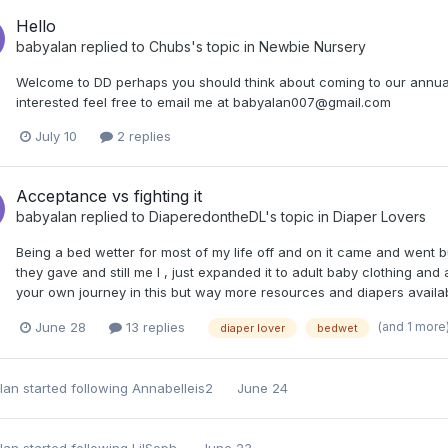
Hello
babyalan
replied to
Chubs
's topic in
Newbie Nursery
Welcome to DD perhaps you should think about coming to our annual a
interested feel free to email me at babyalan007@gmail.com
July 10
2 replies
Acceptance vs fighting it
babyalan
replied to
DiaperedontheDL
's topic in
Diaper Lovers
Being a bed wetter for most of my life off and on it came and went 
they gave and still me I , just expanded it to adult baby clothing and
your own journey in this but way more resources and diapers available
(and 1 more
June 28
13 replies
diaper lover
bedwet
lan
started following
Annabelleis2
June 24
lan
started following
LilSoph
June 23