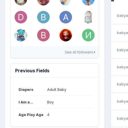
babya
babya
babya
See all followers
babya
Previous Fields
babya
Diapers
Adult Baby
babya
I Am a...
Boy
Age Play Age
4
babya