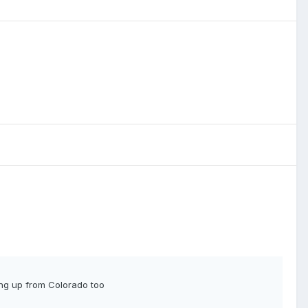
ing up from Colorado too