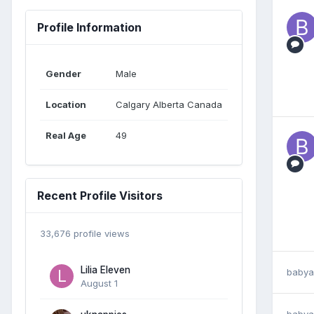
Profile Information
Gender
Male
Location
Calgary Alberta Canada
Real Age
49
Recent Profile Visitors
33,676 profile views
Lilia Eleven
babya
August 1
babya