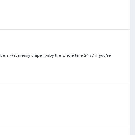
be a wet messy diaper baby the whole time 24 /7 if you're