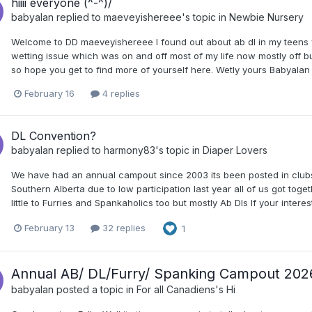
hiiii everyone (^-^)/
babyalan
replied to
maeveyishereee
's topic in
Newbie Nursery
Welcome to DD maeveyishereee I found out about ab dl in my teens 
wetting issue which was on and off most of my life now mostly off bu
so hope you get to find more of yourself here. Wetly yours Babyalan
February 16
4 replies
DL Convention?
babyalan
replied to
harmony83
's topic in
Diaper Lovers
We have had an annual campout since 2003 its been posted in clubs
Southern Alberta due to low participation last year all of us got to
little to Furries and Spankaholics too but mostly Ab Dls If your int
February 13
32 replies
1
Annual AB/ DL/Furry/ Spanking Campout 202
babyalan
posted a topic in
For all Canadiens's Hi