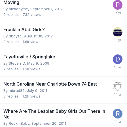
Moving
By
plzbabyme
,
September 1, 2012
0
replies
732
views
Franklin Abdl Girls?
By
dboysc
,
August 30, 2012
0
replies
1.6k
views
Fayetteville / Springlake
By
Steven_D
,
May 9, 2009
2
replies
1.3k
views
North Carolina Near Charlotte Down 74 East
By
mbrad85
,
July 9, 2011
3
replies
1.2k
views
Where Are The Lesbian Baby Girls Out There In
Nc
By
RockinBaby
,
September 20, 2011