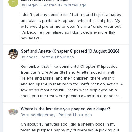
By
Elegy53
·
Posted
47 minutes ago
I don't get any comments if I sit around in just a nappy
and plastic pants to keep cool when it's really hot. My
wife would prefer me to wear 'normal' underwear but
it's become normalised so I don't get any more flak
nowadays.
Stef and Anette (Chapter 8 posted 10 August 2026)
By
chess
·
Posted
1 hour ago
Remember that I like comments! Chapter 8: Episodes
from Stef’s Life After Stef and Anette moved in with
Helene and Mikkel and their children, there wasn’t
enough space in their room for Stef’s rock collection. A
few of his most beautiful rocks were displayed on a
shelf, and the rest were packed away in a cardboard...
Where is the last time you pooped your diaper?
By
superdiaperboy
·
Posted
1 hour ago
Oh about 45 minutes ago I did a sneaky poos in my
tykables puppers nappy my nursery while picking out