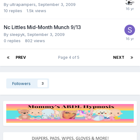
By
ultrapampers
,
September 3, 2009
10
replies
1.5k
views
Nc Littles Mid-Month Munch 9/13
By
sleepyk
,
September 3, 2009
0
replies
802
views
PREV
Page 4 of 5
NEXT
Followers
3