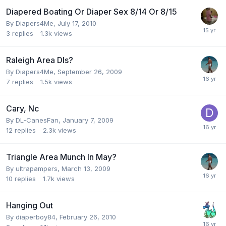
Diapered Boating Or Diaper Sex 8/14 Or 8/15
By
Diapers4Me
,
July 17, 2010
3
replies
1.3k
views
Raleigh Area Dls?
By
Diapers4Me
,
September 26, 2009
7
replies
1.5k
views
Cary, Nc
By
DL-CanesFan
,
January 7, 2009
12
replies
2.3k
views
Triangle Area Munch In May?
By
ultrapampers
,
March 13, 2009
10
replies
1.7k
views
Hanging Out
By
diaperboy84
,
February 26, 2010