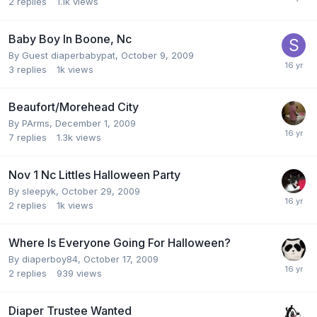
2
replies
1.1k
views
Baby Boy In Boone, Nc
By Guest diaperbabypat,
October 9, 2009
3
replies
1k
views
Beaufort/Morehead City
By
PArms
,
December 1, 2009
7
replies
1.3k
views
Nov 1 Nc Littles Halloween Party
By
sleepyk
,
October 29, 2009
2
replies
1k
views
Where Is Everyone Going For Halloween?
By
diaperboy84
,
October 17, 2009
2
replies
939
views
Diaper Trustee Wanted