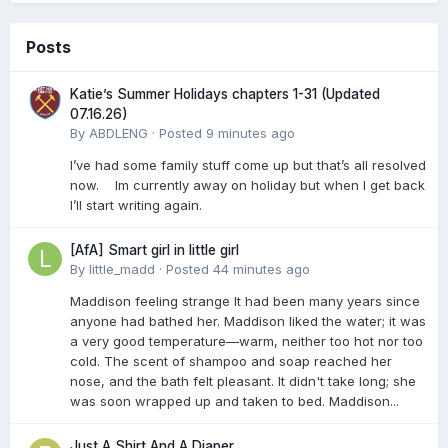
Posts
Katie’s Summer Holidays chapters 1-31 (Updated
07.16.26)
By
ABDLENG
·
Posted
9 minutes ago
I’ve had some family stuff come up but that’s all resolved
now. Im currently away on holiday but when I get back
I’ll start writing again.
[AfA] Smart girl in little girl
By
little_madd
·
Posted
44 minutes ago
Maddison feeling strange It had been many years since
anyone had bathed her. Maddison liked the water; it was
a very good temperature—warm, neither too hot nor too
cold. The scent of shampoo and soap reached her
nose, and the bath felt pleasant. It didn't take long; she
was soon wrapped up and taken to bed. Maddison...
Just A Shirt And A Diaper