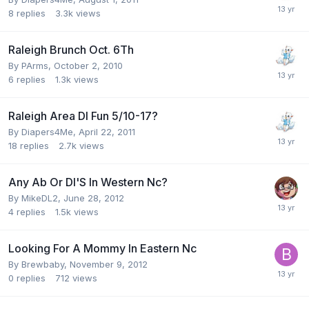
8
replies
3.3k
views
Raleigh Brunch Oct. 6Th
By
PArms
,
October 2, 2010
6
replies
1.3k
views
Raleigh Area Dl Fun 5/10-17?
By
Diapers4Me
,
April 22, 2011
18
replies
2.7k
views
Any Ab Or Dl'S In Western Nc?
By
MikeDL2
,
June 28, 2012
4
replies
1.5k
views
Looking For A Mommy In Eastern Nc
By
Brewbaby
,
November 9, 2012
0
replies
712
views