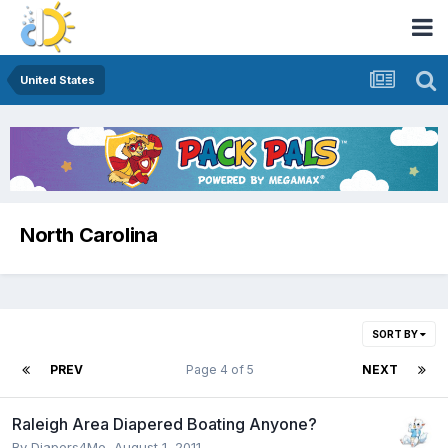
United States
North Carolina
SORT BY
PREV
Page 4 of 5
NEXT
Raleigh Area Diapered Boating Anyone?
By
Diapers4Me
,
August 1, 2011