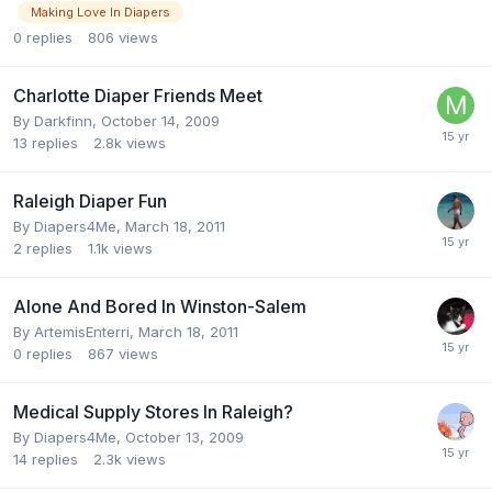
Making Love In Diapers
0
replies
806
views
Charlotte Diaper Friends Meet
By
Darkfinn
,
October 14, 2009
13
replies
2.8k
views
Raleigh Diaper Fun
By
Diapers4Me
,
March 18, 2011
2
replies
1.1k
views
Alone And Bored In Winston-Salem
By
ArtemisEnterri
,
March 18, 2011
0
replies
867
views
Medical Supply Stores In Raleigh?
By
Diapers4Me
,
October 13, 2009
14
replies
2.3k
views