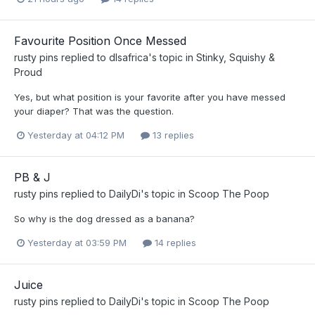
Favourite Position Once Messed
rusty pins
replied to
dlsafrica
's topic in
Stinky, Squishy &
Proud
Yes, but what position is your favorite after you have messed
your diaper? That was the question.
Yesterday at 04:12 PM
13 replies
PB & J
rusty pins
replied to
DailyDi
's topic in
Scoop The Poop
So why is the dog dressed as a banana?
Yesterday at 03:59 PM
14 replies
Juice
rusty pins
replied to
DailyDi
's topic in
Scoop The Poop