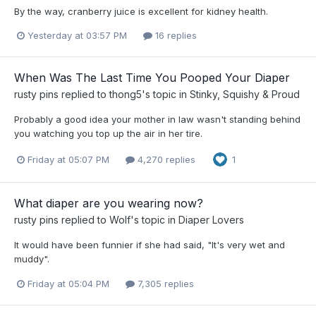
By the way, cranberry juice is excellent for kidney health.
Yesterday at 03:57 PM
16 replies
When Was The Last Time You Pooped Your Diaper
rusty pins
replied to
thong5
's topic in
Stinky, Squishy & Proud
Probably a good idea your mother in law wasn't standing behind
you watching you top up the air in her tire.
Friday at 05:07 PM
4,270 replies
1
What diaper are you wearing now?
rusty pins
replied to
Wolf
's topic in
Diaper Lovers
It would have been funnier if she had said, "It's very wet and
muddy".
Friday at 05:04 PM
7,305 replies