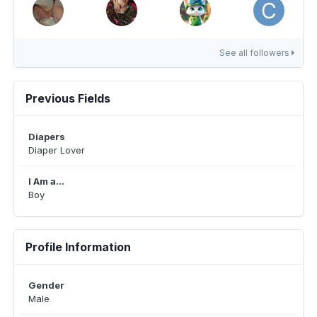
See all followers
Previous Fields
Diapers
Diaper Lover
I Am a...
Boy
Profile Information
Gender
Male