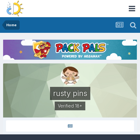
Home
rusty pins
Verified 18+