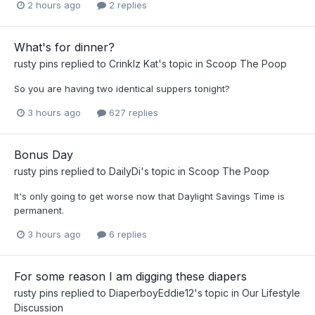
2 hours ago
2 replies
What's for dinner?
rusty pins
replied to
Crinklz Kat
's topic in
Scoop The Poop
So you are having two identical suppers tonight?
3 hours ago
627 replies
Bonus Day
rusty pins
replied to
DailyDi
's topic in
Scoop The Poop
It's only going to get worse now that Daylight Savings Time is
permanent.
3 hours ago
6 replies
For some reason I am digging these diapers
rusty pins
replied to
DiaperboyEddie12
's topic in
Our Lifestyle
Discussion