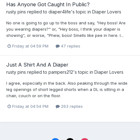
Has Anyone Got Caught In Public?
rusty pins
replied to
diaper4life
's topic in
Diaper Lovers
No one is going to go up to the boss and say, "Hey boss! Are
you wearing diapers?" or, "Hey boss, I think your diaper is
showing", or worse, "Phew, boss! Smells like pee in here. I...
Friday at 04:59 PM
47 replies
Just A Shirt And A Diaper
rusty pins
replied to
pampers212
's topic in
Diaper Lovers
I agree, especially in the back. Also peaking through the wide
leg openings of short legged shorts when a DL is sitting in a
chair, couch or on the floor.
Friday at 04:54 PM
263 replies