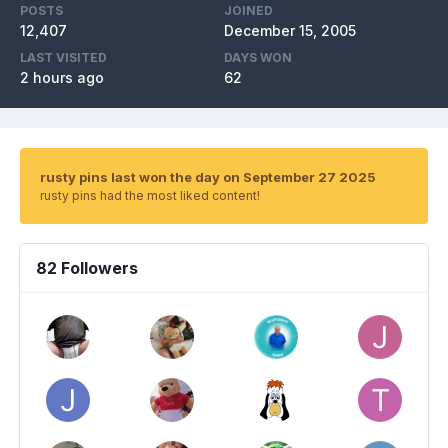
POSTS
JOINED
12,407
December 15, 2005
LAST VISITED
DAYS WON
2 hours ago
62
rusty pins last won the day on September 27 2025
rusty pins had the most liked content!
82 Followers