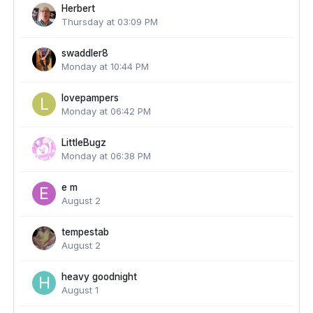
Herbert
Thursday at 03:09 PM
swaddler8
Monday at 10:44 PM
lovepampers
Monday at 06:42 PM
LittleBugz
Monday at 06:38 PM
e m
August 2
tempestab
August 2
heavy goodnight
August 1