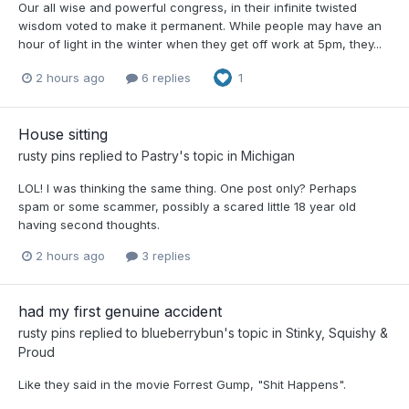
Our all wise and powerful congress, in their infinite twisted
wisdom voted to make it permanent. While people may have an
hour of light in the winter when they get off work at 5pm, they...
2 hours ago
6 replies
1
House sitting
rusty pins
replied to
Pastry
's topic in
Michigan
LOL! I was thinking the same thing. One post only? Perhaps
spam or some scammer, possibly a scared little 18 year old
having second thoughts.
2 hours ago
3 replies
had my first genuine accident
rusty pins
replied to
blueberrybun
's topic in
Stinky, Squishy &
Proud
Like they said in the movie Forrest Gump, "Shit Happens".