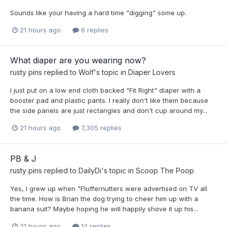
Sounds like your having a hard time "digging" some up.
21 hours ago
6 replies
What diaper are you wearing now?
rusty pins
replied to
Wolf
's topic in
Diaper Lovers
I just put on a low end cloth backed "Fit Right" diaper with a
booster pad and plastic pants. I really don't like them because
the side panels are just rectangles and don't cup around my...
21 hours ago
7,305 replies
PB & J
rusty pins
replied to
DailyDi
's topic in
Scoop The Poop
Yes, I grew up when "Fluffernutters were advertised on TV all
the time. How is Brian the dog trying to cheer him up with a
banana suit? Maybe hoping he will happily shove it up his...
21 hours ago
14 replies