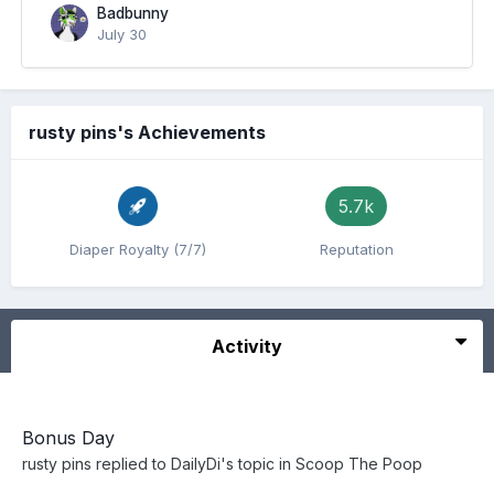
Badbunny
July 30
rusty pins's Achievements
5.7k
Diaper Royalty (7/7)
Reputation
Activity
Bonus Day
rusty pins
replied to
DailyDi
's topic in
Scoop The Poop