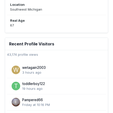
Location
Southwest Michigan
Real Age
67
Recent Profile Visitors
43,174 profile views
wetagain2003
3 hours ago
toddlerboy122
19 hours ago
Pampered66
Friday at 10:16 PM