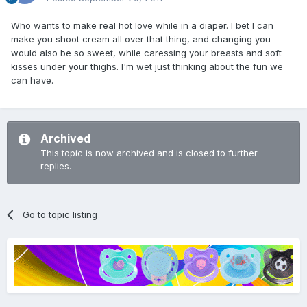
Who wants to make real hot love while in a diaper. I bet I can
make you shoot cream all over that thing, and changing you
would also be so sweet, while caressing your breasts and soft
kisses under your thighs. I'm wet just thinking about the fun we
can have.
Archived
This topic is now archived and is closed to further
replies.
Go to topic listing