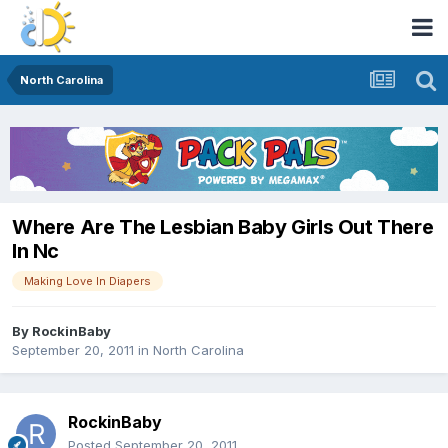
North Carolina
Where Are The Lesbian Baby Girls Out There
In Nc
Making Love In Diapers
By
RockinBaby
September 20, 2011
in
North Carolina
RockinBaby
Posted
September 20, 2011