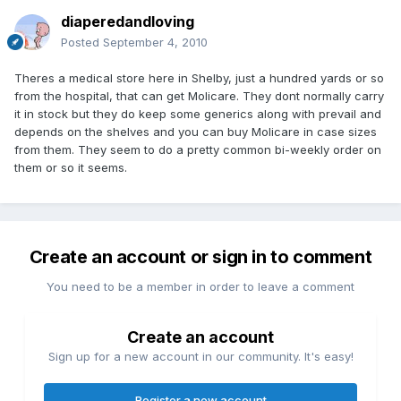
diaperedandloving
Posted
September 4, 2010
Theres a medical store here in Shelby, just a hundred yards or so
from the hospital, that can get Molicare. They dont normally carry
it in stock but they do keep some generics along with prevail and
depends on the shelves and you can buy Molicare in case sizes
from them. They seem to do a pretty common bi-weekly order on
them or so it seems.
Create an account or sign in to comment
You need to be a member in order to leave a comment
Create an account
Sign up for a new account in our community. It's easy!
Register a new account