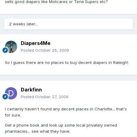
sells good diapers like Molicares or Tena Supers etc?
2 weeks later...
Diapers4Me
Posted
October 26, 2009
So I guess there are no places to buy decent diapers in Raleigh!
Darkfinn
Posted
October 27, 2009
I certainly haven't found any decent places in Charlotte... that's
for sure.
Get a phone book and look up some local privately owned
pharmacies... see what they have.