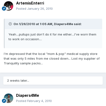
ArtemisEnterri
Posted
January 26, 2010
On 1/26/2010 at 1:05 AM, Diapers4Me said:
Yeah....pullups just don't do it for me either....I've worn them
to work on occasion....
I'm depressed that the local "mom & pop" medical supply store
that was only 5 miles from me closed down... Lost my supplier of
Tranquility sample packs...
2 weeks later...
Diapers4Me
Posted
February 4, 2010