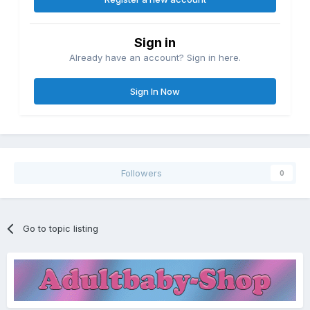
Sign in
Already have an account? Sign in here.
Sign In Now
Followers
0
Go to topic listing