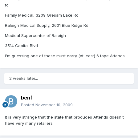
to:
Family Medical, 3209 Gresam Lake Rd
Raleigh Medical Supply, 2601 Blue Ridge Rd
Medical Supercenter of Raleigh
3514 Capital Blvd
I'm guessing one of these must carry (at least) 6 tape Attends....
2 weeks later...
benf
Posted
November 10, 2009
It is very strange that the state that produces Attends doesn't
have very many retailers.