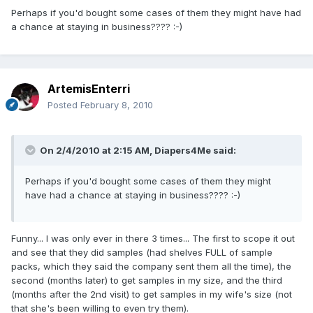
Perhaps if you'd bought some cases of them they might have had
a chance at staying in business???? :-)
ArtemisEnterri
Posted
February 8, 2010
On 2/4/2010 at 2:15 AM, Diapers4Me said:
Perhaps if you'd bought some cases of them they might
have had a chance at staying in business???? :-)
Funny... I was only ever in there 3 times... The first to scope it out
and see that they did samples (had shelves FULL of sample
packs, which they said the company sent them all the time), the
second (months later) to get samples in my size, and the third
(months after the 2nd visit) to get samples in my wife's size (not
that she's been willing to even try them).