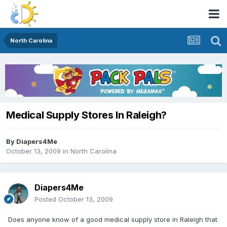
North Carolina
Medical Supply Stores In Raleigh?
By
Diapers4Me
October 13, 2009
in
North Carolina
Diapers4Me
Posted
October 13, 2009
Does anyone know of a good medical supply store in Raleigh that