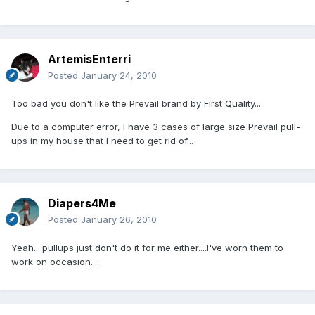
ArtemisEnterri
Posted
January 24, 2010
Too bad you don't like the Prevail brand by First Quality...
Due to a computer error, I have 3 cases of large size Prevail pull-
ups in my house that I need to get rid of...
Diapers4Me
Posted
January 26, 2010
Yeah....pullups just don't do it for me either....I've worn them to
work on occasion....