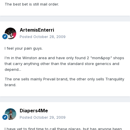
The best bet is still mail order.
ArtemisEnterri
Posted
October 28, 2009
I feel your pain guys.
I'm in the Winston area and have only found 2 "mom&pop" shops
that carry anything other than the standard store generics and
depend...
The one sells mainly Prevail brand, the other only sells Tranquility
brand.
Diapers4Me
Posted
October 29, 2009
I have yet to find time to call these places, but has anyone been