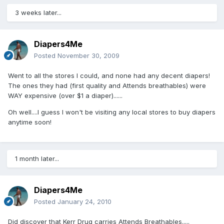
3 weeks later...
Diapers4Me
Posted
November 30, 2009
Went to all the stores I could, and none had any decent diapers!
The ones they had (first quality and Attends breathables) were
WAY expensive (over $1 a diaper)......
Oh well....I guess I won't be visiting any local stores to buy diapers
anytime soon!
1 month later...
Diapers4Me
Posted
January 24, 2010
Did discover that Kerr Drug carries Attends Breathables.....