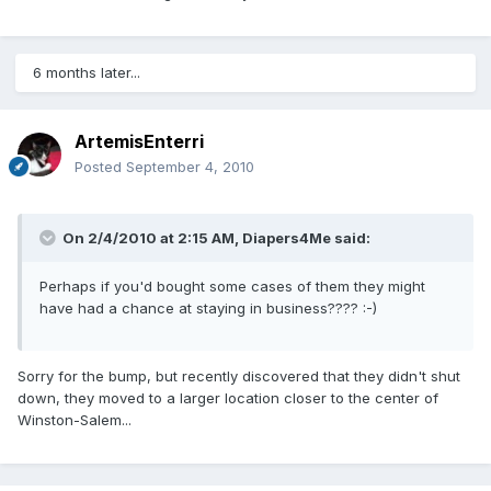
6 months later...
ArtemisEnterri
Posted
September 4, 2010
On 2/4/2010 at 2:15 AM, Diapers4Me said:
Perhaps if you'd bought some cases of them they might
have had a chance at staying in business???? :-)
Sorry for the bump, but recently discovered that they didn't shut
down, they moved to a larger location closer to the center of
Winston-Salem...