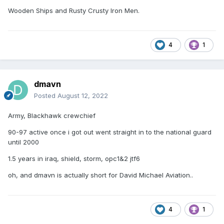
Wooden Ships and Rusty Crusty Iron Men.
4
1
dmavn
Posted
August 12, 2022
Army, Blackhawk crewchief
90-97 active once i got out went straight in to the national guard
until 2000
1.5 years in iraq, shield, storm, opc1&2 jtf6
oh, and dmavn is actually short for David Michael Aviation..
4
1