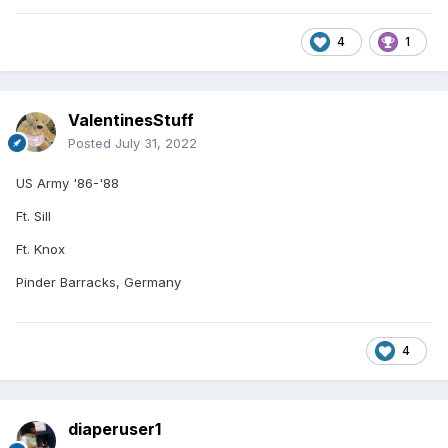
4
1
ValentinesStuff
Posted
July 31, 2022
US Army '86-'88
Ft. Sill
Ft. Knox
Pinder Barracks, Germany
4
diaperuser1