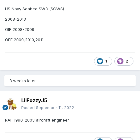
US Navy Seabee SW3 (SCWS)
2008-2013
OIF 2008-2009
OEF 2009,2010,2011
1
2
3 weeks later...
LilFozzyJ5
Posted
September 11, 2022
RAF 1990-2003 aircraft engineer