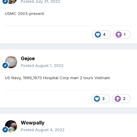
Posted
July 31, 2022
USMC 2003-present
4
1
Gejoe
Posted
August 1, 2022
US Navy, 1966_1970 Hospital Corp man 2 tours Vietnam
3
2
Wowpally
Posted
August 4, 2022