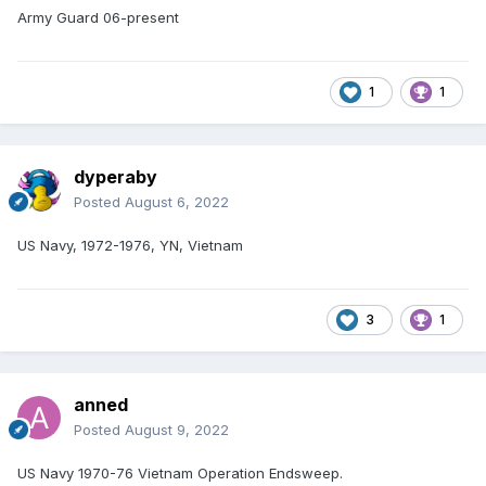
Army Guard 06-present
1
1
dyperaby
Posted
August 6, 2022
US Navy, 1972-1976, YN, Vietnam
3
1
anned
Posted
August 9, 2022
US Navy 1970-76 Vietnam Operation Endsweep.