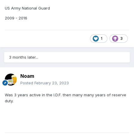
US Army National Guard
2009 - 2016
1
3
3 months later...
Noam
Posted
February 23, 2023
Was 3 years active in the I.D.F. then many many years of reserve
duty.