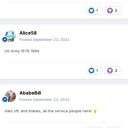
1
2
Alice58
Posted
September 23, 2022
US Army 1979-1994
1
2
AbabeBill
Posted
September 23, 2022
Hats off, and thanks, all the service people here!
✌️