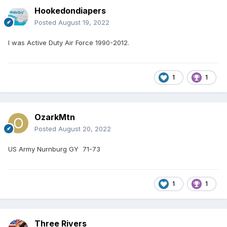
Hookedondiapers
Posted
August 19, 2022
I was Active Duty Air Force 1990-2012.
1
1
OzarkMtn
Posted
August 20, 2022
US Army Nurnburg GY 71-73
1
1
Three Rivers