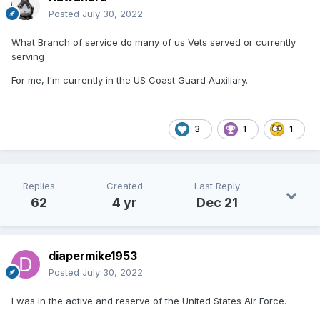
Posted
July 30, 2022
What Branch of service do many of us Vets served or currently
serving
For me, I'm currently in the US Coast Guard Auxiliary.
3
1
1
Replies
Created
Last Reply
62
4 yr
Dec 21
diapermike1953
Posted
July 30, 2022
I was in the active and reserve of the United States Air Force.