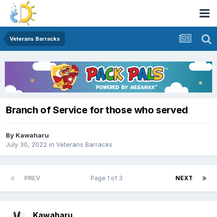
Veterans Barracks
Branch of Service for those who served
By
Kawaharu
July 30, 2022
in
Veterans Barracks
PREV
Page 1 of 3
NEXT
Kawaharu