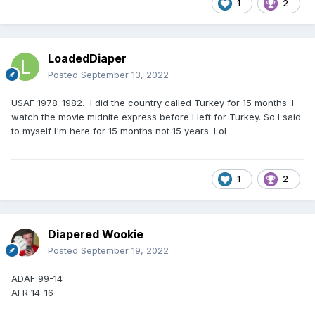
1
2
LoadedDiaper
Posted
September 13, 2022
USAF 1978-1982. I did the country called Turkey for 15 months. I
watch the movie midnite express before I left for Turkey. So I said
to myself I'm here for 15 months not 15 years. Lol
1
2
Diapered Wookie
Posted
September 19, 2022
ADAF 99-14
AFR 14-16