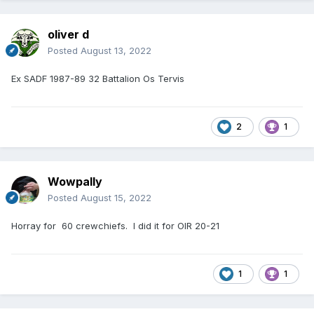
oliver d
Posted
August 13, 2022
Ex SADF 1987-89 32 Battalion Os Tervis
2
1
Wowpally
Posted
August 15, 2022
Horray for 60 crewchiefs. I did it for OIR 20-21
1
1