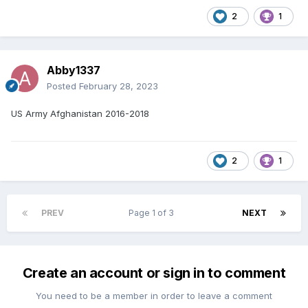
2
1
Abby1337
Posted
February 28, 2023
US Army Afghanistan 2016-2018
2
1
PREV
Page 1 of 3
NEXT
Create an account or sign in to comment
You need to be a member in order to leave a comment