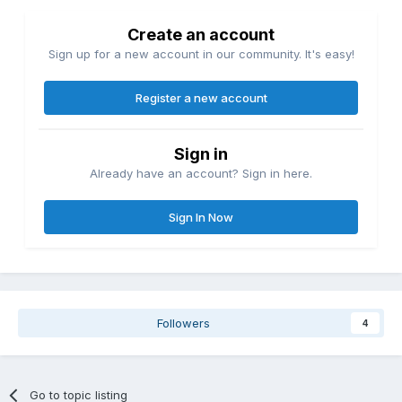
Create an account
Sign up for a new account in our community. It's easy!
Register a new account
Sign in
Already have an account? Sign in here.
Sign In Now
Followers
4
Go to topic listing