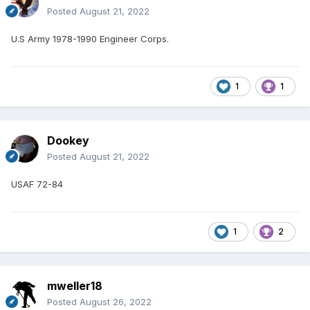
Posted
August 21, 2022
U.S Army 1978-1990 Engineer Corps.
1
1
Dookey
Posted
August 21, 2022
USAF 72-84
1
2
mweller18
Posted
August 26, 2022