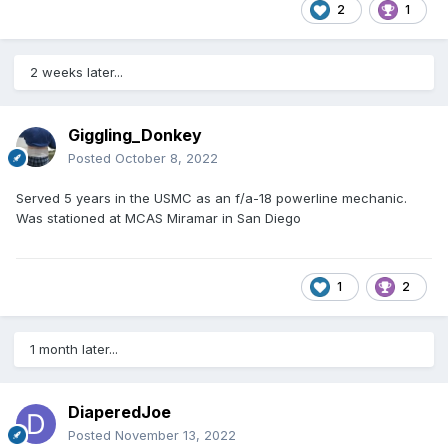
2
1
2 weeks later...
Giggling_Donkey
Posted
October 8, 2022
Served 5 years in the USMC as an f/a-18 powerline mechanic.
Was stationed at MCAS Miramar in San Diego
1
2
1 month later...
DiaperedJoe
Posted
November 13, 2022