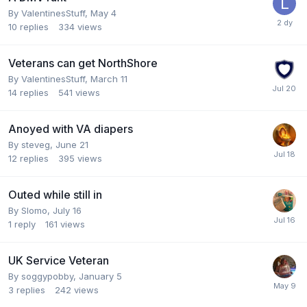
By
ValentinesStuff
,
May 4
10
replies
334
views
Veterans can get NorthShore
By
ValentinesStuff
,
March 11
14
replies
541
views
Anoyed with VA diapers
By
steveg
,
June 21
12
replies
395
views
Outed while still in
By
Slomo
,
July 16
1
reply
161
views
UK Service Veteran
By
soggypobby
,
January 5
3
replies
242
views