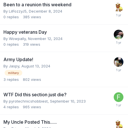
Been to a reunion this weekend
By
LilFozzyJ5
,
December 8, 2024
0
replies
385
views
Happy veterans Day
By
Wowpally
,
November 12, 2024
0
replies
319
views
Army Update!
By
Jaspy
,
August 13, 2024
military
3
replies
802
views
WTF Did this section just die?
By
pyrotechnicshobbiest
,
September 10, 2023
4
replies
965
views
My Uncle Posted This......