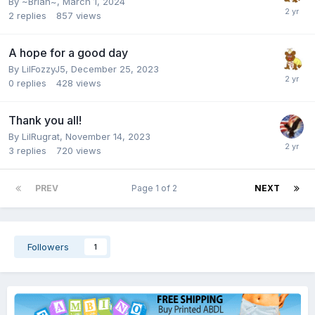
By
~Brian~
,
March 1, 2024
2
replies
857
views
A hope for a good day
By
LilFozzyJ5
,
December 25, 2023
0
replies
428
views
Thank you all!
By
LilRugrat
,
November 14, 2023
3
replies
720
views
PREV
Page 1 of 2
NEXT
Followers
1