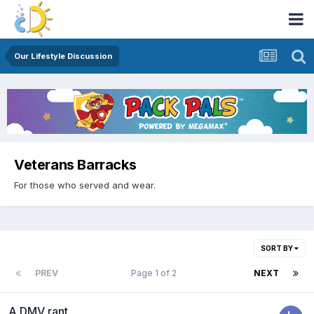
Our Lifestyle Discussion
Veterans Barracks
For those who served and wear.
SORT BY
PREV
Page 1 of 2
NEXT
A DMV rant