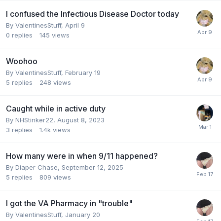
I confused the Infectious Disease Doctor today
By
ValentinesStuff
,
April 9
0
replies
145
views
Woohoo
By
ValentinesStuff
,
February 19
5
replies
248
views
Caught while in active duty
By
NHStinker22
,
August 8, 2023
3
replies
1.4k
views
How many were in when 9/11 happened?
By
Diaper Chase
,
September 12, 2025
5
replies
809
views
I got the VA Pharmacy in "trouble"
By
ValentinesStuff
,
January 20