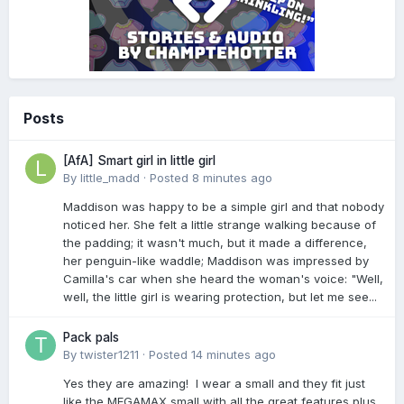
Posts
[AfA] Smart girl in little girl
By
little_madd
·
Posted
8 minutes ago
Maddison was happy to be a simple girl and that nobody
noticed her. She felt a little strange walking because of
the padding; it wasn't much, but it made a difference,
her penguin-like waddle; Maddison was impressed by
Camilla's car when she heard the woman's voice: "Well,
well, the little girl is wearing protection, but let me see...
Pack pals
By
twister1211
·
Posted
14 minutes ago
Yes they are amazing! I wear a small and they fit just
like the MEGAMAX small with all the great features plus