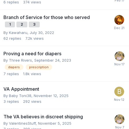
6
replies
374
views
Branch of Service for those who served
1
2
3
By
Kawaharu
,
July 30, 2022
62
replies
7.2k
views
Proving a need for diapers
By
Three Rivers
,
September 24, 2023
diapers
prescription
7
replies
1.8k
views
VA Appointment
By
Baby Toni38
,
November 12, 2025
3
replies
292
views
The VA believes in discreet shipping
By
ValentinesStuff
,
November 5, 2025
7
replies
398
views