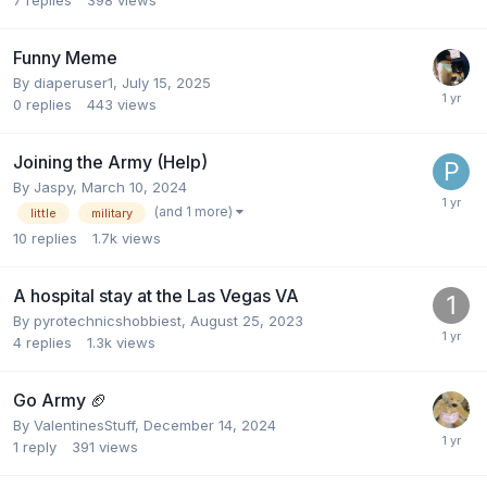
Funny Meme
By
diaperuser1
,
July 15, 2025
0
replies
443
views
Joining the Army (Help)
By
Jaspy
,
March 10, 2024
(and 1 more)
little
military
10
replies
1.7k
views
A hospital stay at the Las Vegas VA
By
pyrotechnicshobbiest
,
August 25, 2023
4
replies
1.3k
views
Go Army 🏈
By
ValentinesStuff
,
December 14, 2024
1
reply
391
views