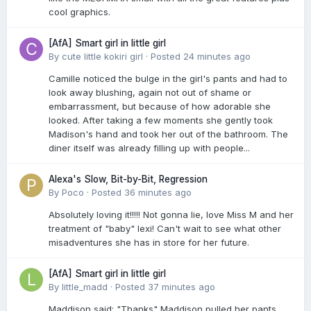
cool graphics.
[AfA] Smart girl in little girl
By
cute little kokiri girl
·
Posted
24 minutes ago
Camille noticed the bulge in the girl's pants and had to
look away blushing, again not out of shame or
embarrassment, but because of how adorable she
looked. After taking a few moments she gently took
Madison's hand and took her out of the bathroom. The
diner itself was already filling up with people...
Alexa's Slow, Bit-by-Bit, Regression
By
Poco
·
Posted
36 minutes ago
Absolutely loving it!!!!! Not gonna lie, love Miss M and her
treatment of "baby" lexi! Can't wait to see what other
misadventures she has in store for her future.
[AfA] Smart girl in little girl
By
little_madd
·
Posted
37 minutes ago
Maddison said; "Thanks" Maddison pulled her pants