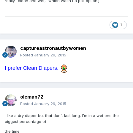
really "clean and wet," which wasn't a poll option.)
1
captureastronautbywomen
Posted
January 29, 2015
I prefer Clean Diapers,
oleman72
Posted
January 29, 2015
I like a dry diaper but that don't last long. I'm in a wet one the
biggest percentage of
the time.