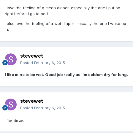
I love the feeling of a clean diaper, especially the one I put on
right before I go to bed.
I also love the feeling of a wet diaper - usually the one I wake up
in.
stevewet
Posted
February 6, 2015
I like mine to be wet. Good job really as I'm seldom dry for long.
stevewet
Posted
February 6, 2015
I like min wet.