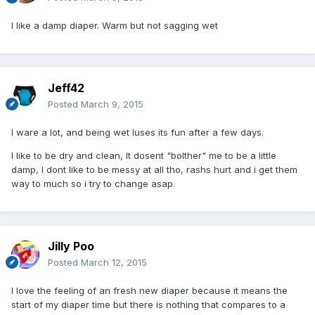
I like a damp diaper. Warm but not sagging wet
Jeff42
Posted
March 9, 2015
I ware a lot, and being wet luses its fun after a few days.
I like to be dry and clean, It dosent "bolther" me to be a little
damp, I dont like to be messy at all tho, rashs hurt and i get them
way to much so i try to change asap.
Jilly Poo
Posted
March 12, 2015
I love the feeling of an fresh new diaper because it means the
start of my diaper time but there is nothing that compares to a