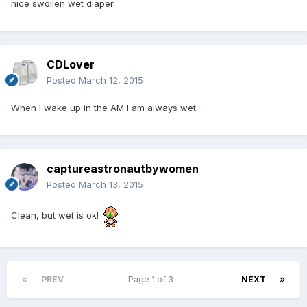
nice swollen wet diaper.
CDLover
Posted
March 12, 2015
When I wake up in the AM I am always wet.
captureastronautbywomen
Posted
March 13, 2015
Clean, but wet is ok!
PREV
Page 1 of 3
NEXT