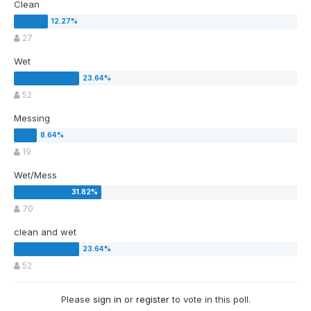
Clean
27
Wet
52
Messing
19
Wet/Mess
70
clean and wet
52
Please
sign in
or
register
to vote in this poll.