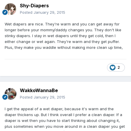
Shy-Diapers
Posted
January 29, 2015
Wet diapers are nice. They're warm and you can get away for
longer before your mommy/daddy changes you. They don't like
stinky diapers. I stay in wet diapers until they get cold, then I
either change or wet again. They're warm and they get puffer.
Plus, they make you waddle without making more clean up time,
2
WakkoWannaBe
Posted
January 29, 2015
I get the appeal of a wet diaper, because it's warm and the
diaper thickens up. But I think overall I prefer a clean diaper. If a
diaper is wet then you have to start thinking about changing it,
plus sometimes when you move around in a clean diaper you get