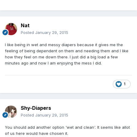
Nat
Posted
January 29, 2015
I like being in wet and messy diapers because it gives me the
feeling of being dependent on them and needing them and I like
how they feel on me down there. I just did a big load a few
minutes ago and now I am enjoying the mess I did.
1
Shy-Diapers
Posted
January 29, 2015
You should add another option 'wet and clean'. It seems like allot
of us here would have chosen it.