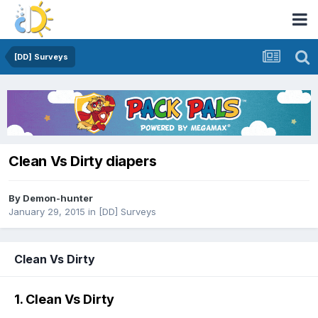
[DD] Surveys
Clean Vs Dirty diapers
By
Demon-hunter
January 29, 2015
in
[DD] Surveys
Clean Vs Dirty
1. Clean Vs Dirty