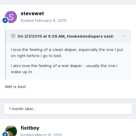
stevewet
Posted
February 6, 2015
On 2/1/2015 at 9:28 AM, Hookedondiapers said:
I love the feeling of a clean diaper, especially the one I put
on right before I go to bed.
I also love the feeling of a wet diaper - usually the one I
wake up in.
Wet is best
1 month later...
fixitboy
Posted
March 9, 2015