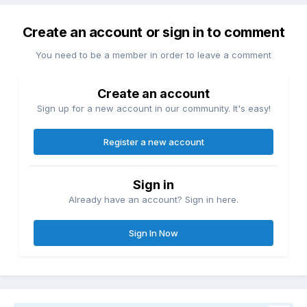
Create an account or sign in to comment
You need to be a member in order to leave a comment
Create an account
Sign up for a new account in our community. It's easy!
Register a new account
Sign in
Already have an account? Sign in here.
Sign In Now