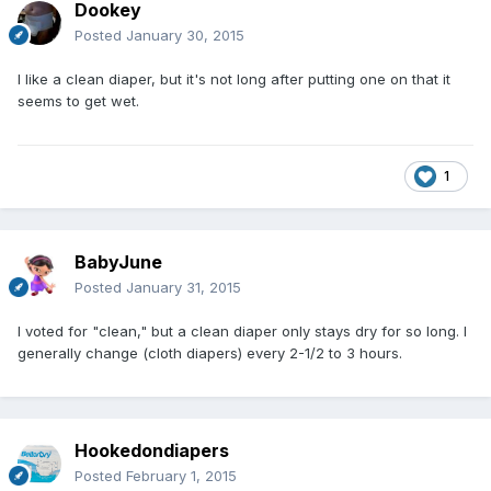
Dookey
Posted
January 30, 2015
I like a clean diaper, but it's not long after putting one on that it
seems to get wet.
1
BabyJune
Posted
January 31, 2015
I voted for "clean," but a clean diaper only stays dry for so long. I
generally change (cloth diapers) every 2-1/2 to 3 hours.
Hookedondiapers
Posted
February 1, 2015