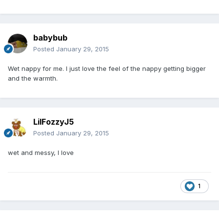
babybub
Posted
January 29, 2015
Wet nappy for me. I just love the feel of the nappy getting bigger
and the warmth.
LilFozzyJ5
Posted
January 29, 2015
wet and messy, I love
1