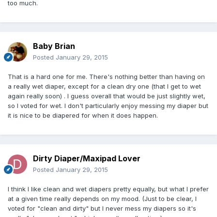
too much.
Baby Brian
Posted
January 29, 2015
That is a hard one for me. There's nothing better than having on
a really wet diaper, except for a clean dry one (that I get to wet
again really soon) . I guess overall that would be just slightly wet,
so I voted for wet. I don't particularly enjoy messing my diaper but
it is nice to be diapered for when it does happen.
Dirty Diaper/Maxipad Lover
Posted
January 29, 2015
I think I like clean and wet diapers pretty equally, but what I prefer
at a given time really depends on my mood. (Just to be clear, I
voted for "clean and dirty" but I never mess my diapers so it's