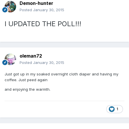
Demon-hunter
Posted
January 30, 2015
I UPDATED THE POLL!!!
oleman72
Posted
January 30, 2015
Just got up in my soaked overnight cloth diaper and having my
coffee. Just peed again
and enjoying the warmth.
1