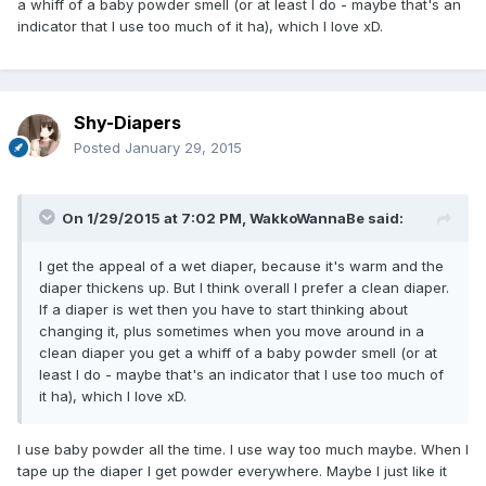
a whiff of a baby powder smell (or at least I do - maybe that's an
indicator that I use too much of it ha), which I love xD.
Shy-Diapers
Posted
January 29, 2015
On 1/29/2015 at 7:02 PM, WakkoWannaBe said:
I get the appeal of a wet diaper, because it's warm and the
diaper thickens up. But I think overall I prefer a clean diaper.
If a diaper is wet then you have to start thinking about
changing it, plus sometimes when you move around in a
clean diaper you get a whiff of a baby powder smell (or at
least I do - maybe that's an indicator that I use too much of
it ha), which I love xD.
I use baby powder all the time. I use way too much maybe. When I
tape up the diaper I get powder everywhere. Maybe I just like it