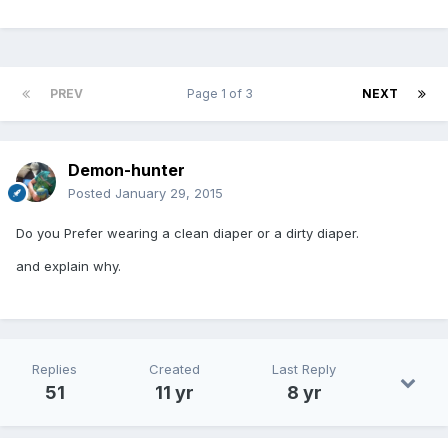
PREV
Page 1 of 3
NEXT
Demon-hunter
Posted
January 29, 2015
Do you Prefer wearing a clean diaper or a dirty diaper.
and explain why.
Replies
Created
Last Reply
51
11 yr
8 yr