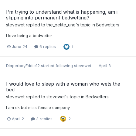
I'm trying to understand what is happening, am i
slipping into permanent bedwetting?
stevewet
replied to
the_petite_une
's topic in
Bedwetters
I love being a bedwetter
June 24
6 replies
1
DiaperboyEddie12
started following
stevewet
April 3
I would love to sleep with a woman who wets the
bed
stevewet
replied to
stevewet
's topic in
Bedwetters
I am ok but miss female company
April 2
3 replies
2