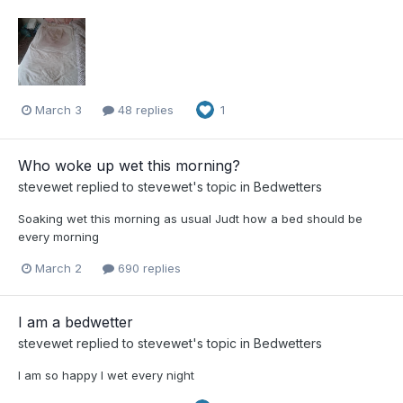
March 3
48 replies
1
Who woke up wet this morning?
stevewet
replied to
stevewet
's topic in
Bedwetters
Soaking wet this morning as usual Judt how a bed should be
every morning
March 2
690 replies
I am a bedwetter
stevewet
replied to
stevewet
's topic in
Bedwetters
I am so happy I wet every night