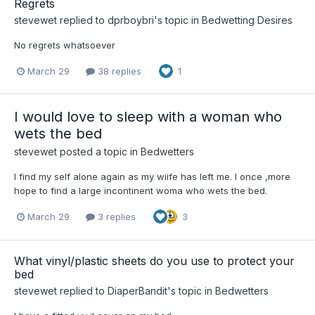
Regrets
stevewet
replied to
dprboybri
's topic in
Bedwetting Desires
No regrets whatsoever
March 29
38 replies
1
I would love to sleep with a woman who
wets the bed
stevewet
posted a topic in
Bedwetters
I find my self alone again as my wiife has left me. I once ,more
hope to find a large incontinent woma who wets the bed.
March 29
3 replies
3
What vinyl/plastic sheets do you use to protect your
bed
stevewet
replied to
DiaperBandit
's topic in
Bedwetters