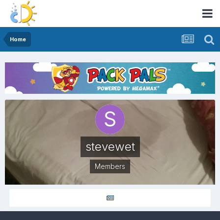
Home
stevewet
Members