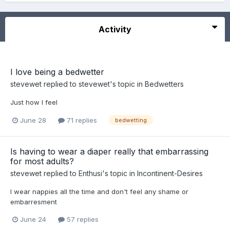
Activity
I love being a bedwetter
stevewet
replied to
stevewet
's topic in
Bedwetters
Just how I feel
June 28
71 replies
bedwetting
Is having to wear a diaper really that embarrassing
for most adults?
stevewet
replied to
Enthusi
's topic in
Incontinent-Desires
I wear nappies all the time and don't feel any shame or
embarresment
June 24
57 replies