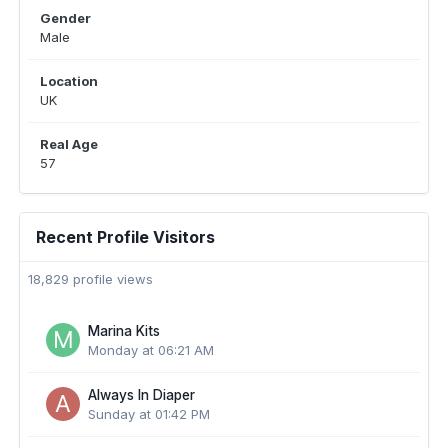
Gender
Male
Location
UK
Real Age
57
Recent Profile Visitors
18,829 profile views
Marina Kits
Monday at 06:21 AM
Always In Diaper
Sunday at 01:42 PM