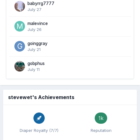
babyrrg7777
July 27
malevince
July 26
goinggray
July 21
gobphus
July 11
stevewet's Achievements
1k
Diaper Royalty (7/7)
Reputation