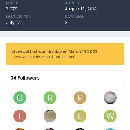
POSTS
JOINED
3,079
August 13, 2014
LAST VISITED
DAYS WON
July 12
8
stevewet last won the day on March 14 2023
stevewet had the most liked content!
34 Followers