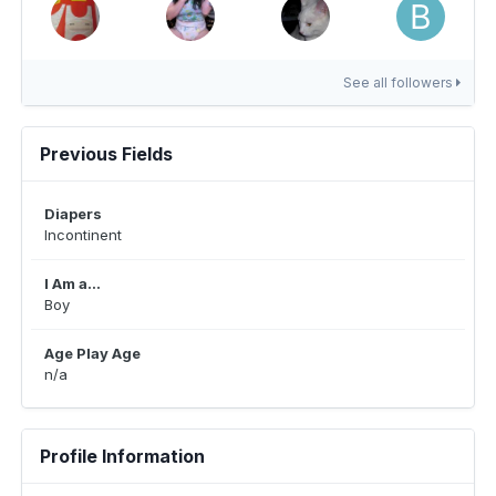
See all followers
Previous Fields
Diapers
Incontinent
I Am a...
Boy
Age Play Age
n/a
Profile Information