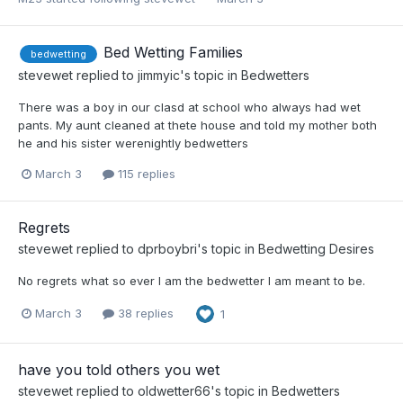
Bed Wetting Families
bedwetting
stevewet
replied to
jimmyic
's topic in
Bedwetters
There was a boy in our clasd at school who always had wet
pants. My aunt cleaned at thete house and told my mother both
he and his sister werenightly bedwetters
March 3
115 replies
Regrets
stevewet
replied to
dprboybri
's topic in
Bedwetting Desires
No regrets what so ever I am the bedwetter I am meant to be.
March 3
38 replies
1
have you told others you wet
stevewet
replied to
oldwetter66
's topic in
Bedwetters