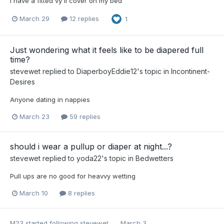
I have a fitted vy il cover on my bed
March 29
12 replies
1
Just wondering what it feels like to be diapered full
time?
stevewet
replied to
DiaperboyEddie12
's topic in
Incontinent-
Desires
Anyone dating in nappies
March 23
59 replies
should i wear a pullup or diaper at night...?
stevewet
replied to
yoda22
's topic in
Bedwetters
Pull ups are no good for heavvy wetting
March 10
8 replies
M23
started following
stevewet
March 3