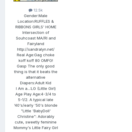
12.5k
Gender:
Male
Location:
RUFFLES &
RIBBONS GIRLS' HOME
Intersection of
Souhcoast MA/RI and
Fairyland
http://sandralyn.net/
Real Age:
Gag choke
koff koff 80 OMFG!
Gasp The only good
thing is that it beats the
alternative
Diapers:
Adult Kid
I Am a...:
LG (Little Girl)
Age Play Age:
4-3/4 to
5-1/2. A typical late
'40's/early '50's blonde
"Little 'BabyDoll'
Christine": Adorably
cute, sweetly feminine
Mommy's Little Fairy Girl