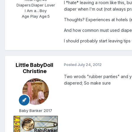
I *hate* leaving a room like this, b
Diapers:
Diaper Lover
diaper when I'm out (not always prac
I Am a...:
Boy
Age Play Age:
5
Thoughts? Experiences at hotels (es
And how common must used diapers
I should probably start leaving tips
Little BabyDoll
Posted
July 24, 2012
Christine
Two wrods "rubber panties" and yo
diapered; So make sure
Baby Banker 2017