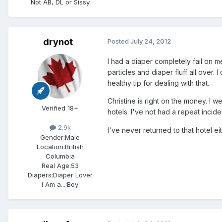
Not AB, DL or Sissy
drynot
Posted
July 24, 2012
I had a diaper completely fail on m
particles and diaper fluff all over. I
healthy tip for dealing with that.
Christine is right on the money. I w
Verified 18+
hotels. I've not had a repeat incid
2.9k
I've never returned to that hotel e
Gender:
Male
Location:
British
Columbia
Real Age:
53
Diapers:
Diaper Lover
I Am a...:
Boy