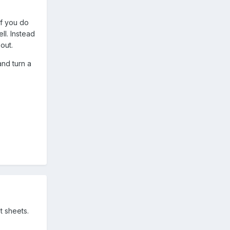
If you do
l. Instead
out.
and turn a
 sheets.