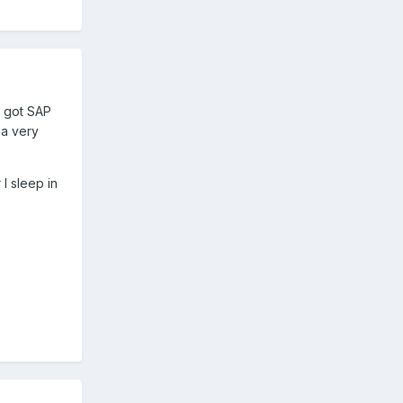
d got SAP
d a very
 I sleep in