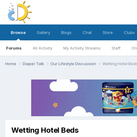
Browse
Gallery
Blogs
Chat
Store
Clubs
Forums
All Activity
My Activity Streams
Staff
On
Home
Diaper Talk
Our Lifestyle Discussion
Wetting Hotel Bed
Wetting Hotel Beds