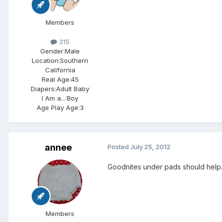
Members
315
Gender:
Male
Location:
Southern
California
Real Age:
45
Diapers:
Adult Baby
I Am a...:
Boy
Age Play Age:
3
annee
Posted
July 25, 2012
Goodnites under pads should help. M
Members