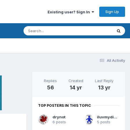
Sign Up
Existing user? Sign In
All Activity
Replies
Created
Last Reply
56
14 yr
13 yr
TOP POSTERS IN THIS TOPIC
drynot
iluvmydiapers
6 posts
5 posts