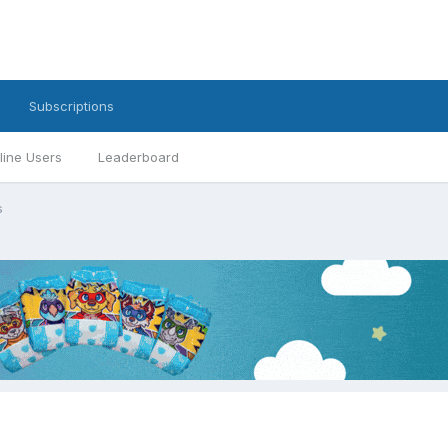
Subscriptions
line Users
Leaderboard
s