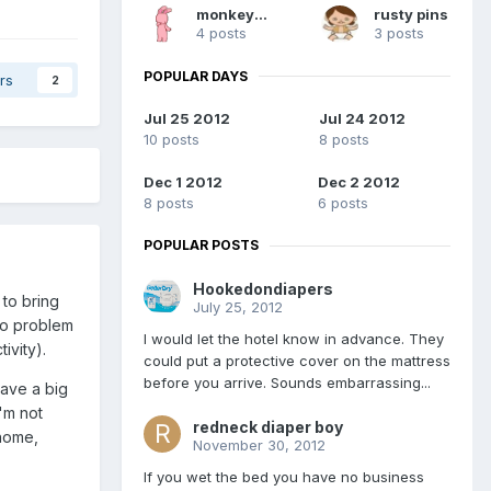
monkeypee
rusty pins
4 posts
3 posts
POPULAR DAYS
rs
2
Jul 25 2012
Jul 24 2012
10 posts
8 posts
Dec 1 2012
Dec 2 2012
8 posts
6 posts
POPULAR POSTS
Hookedondiapers
 to bring
July 25, 2012
no problem
I would let the hotel know in advance. They
ivity).
could put a protective cover on the mattress
before you arrive. Sounds embarrassing...
have a big
'm not
redneck diaper boy
 home,
November 30, 2012
If you wet the bed you have no business