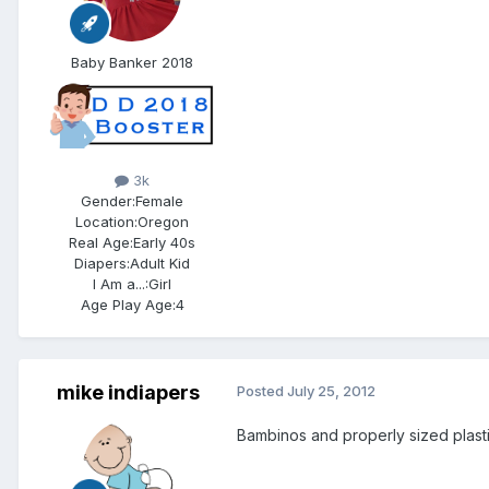
Baby Banker 2018
3k
Gender:
Female
Location:
Oregon
Real Age:
Early 40s
Diapers:
Adult Kid
I Am a...:
Girl
Age Play Age:
4
mike indiapers
Posted
July 25, 2012
Bambinos and properly sized plasti