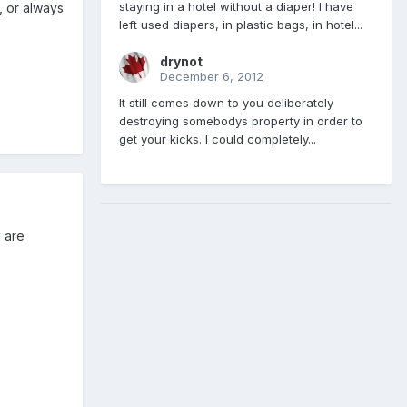
staying in a hotel without a diaper! I have
, or always
left used diapers, in plastic bags, in hotel...
drynot
December 6, 2012
It still comes down to you deliberately
destroying somebodys property in order to
get your kicks. I could completely...
 are