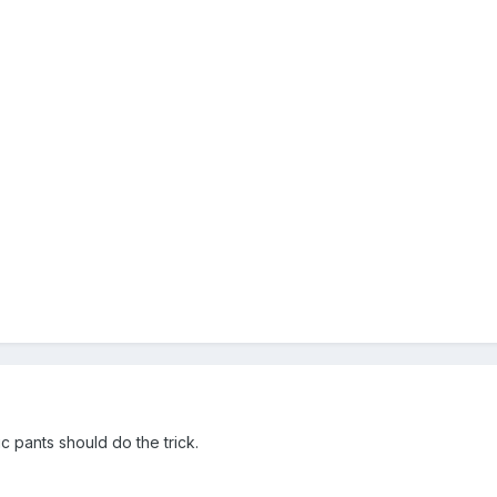
c pants should do the trick.