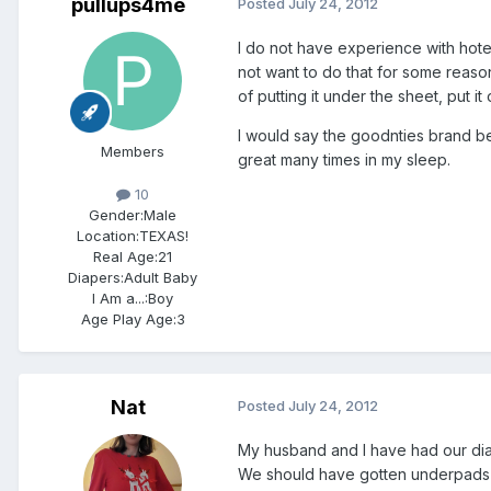
pullups4me
Posted
July 24, 2012
I do not have experience with hotel
not want to do that for some reas
of putting it under the sheet, put 
I would say the goodnties brand bec
Members
great many times in my sleep.
10
Gender:
Male
Location:
TEXAS!
Real Age:
21
Diapers:
Adult Baby
I Am a...:
Boy
Age Play Age:
3
Nat
Posted
July 24, 2012
My husband and I have had our di
We should have gotten underpads s