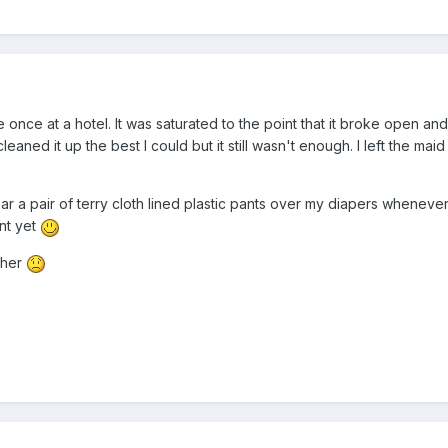
e once at a hotel. It was saturated to the point that it broke open an
 cleaned it up the best I could but it still wasn't enough. I left the mai
ear a pair of terry cloth lined plastic pants over my diapers whenever
ent yet
ither