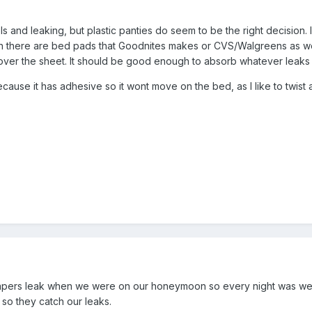
s and leaking, but plastic panties do seem to be the right decision. 
on there are bed pads that Goodnites makes or CVS/Walgreens as wel
it over the sheet. It should be good enough to absorb whatever leaks 
ause it has adhesive so it wont move on the bed, as I like to twist 
apers leak when we were on our honeymoon so every night was wet
o they catch our leaks.