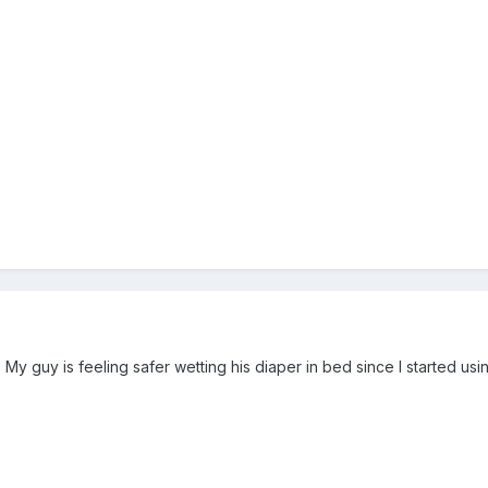
y guy is feeling safer wetting his diaper in bed since I started usi