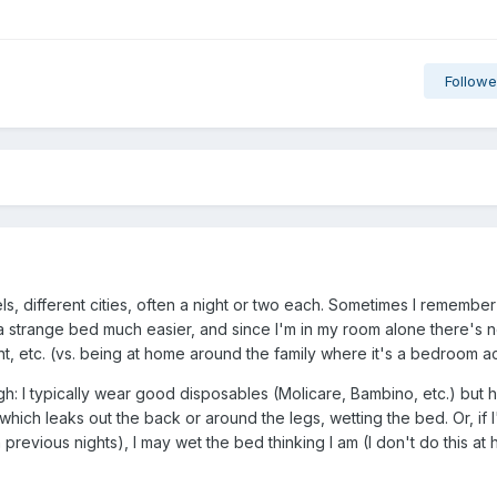
Followe
otels, different cities, often a night or two each. Sometimes I remember
 a strange bed much easier, and since I'm in my room alone there's 
nt, etc. (vs. being at home around the family where it's a bedroom act
: I typically wear good disposables (Molicare, Bambino, etc.) but 
ich leaks out the back or around the legs, wetting the bed. Or, if I
 previous nights), I may wet the bed thinking I am (I don't do this at