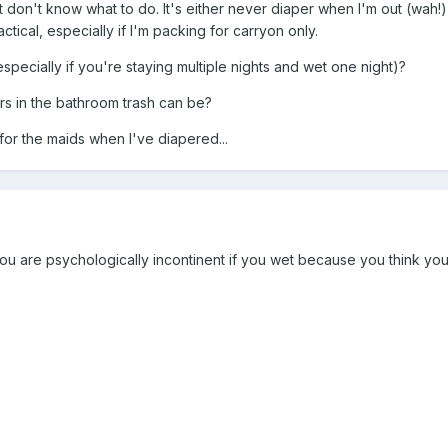
ut don't know what to do. It's either never diaper when I'm out (wah!)
tical, especially if I'm packing for carryon only.
pecially if you're staying multiple nights and wet one night)?
 in the bathroom trash can be?
 for the maids when I've diapered...
u are psychologically incontinent if you wet because you think you