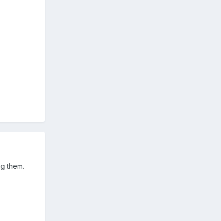
ng them.