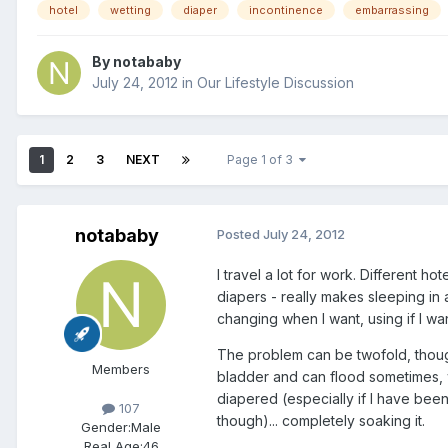
hotel
wetting
diaper
incontinence
embarrassing
By
notababy
July 24, 2012
in
Our Lifestyle Discussion
1
2
3
NEXT
Page 1 of 3
notababy
Posted
July 24, 2012
I travel a lot for work. Different h
diapers - really makes sleeping in
changing when I want, using if I wa
The problem can be twofold, though
Members
bladder and can flood sometimes, wh
diapered (especially if I have been
107
though)... completely soaking it.
Gender:
Male
Real Age:
46