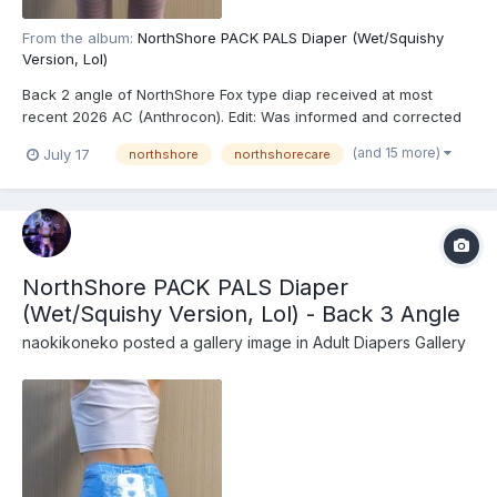
From the album:
NorthShore PACK PALS Diaper (Wet/Squishy
Version, Lol)
Back 2 angle of NorthShore Fox type diap received at most
recent 2026 AC (Anthrocon). Edit: Was informed and corrected
recently that these are actually the recently released
(and 15 more)
July 17
northshore
northshorecare
NorthShore PACK PALS (https://www.northshorecare.com/adult-
diapers/adult-diapers-with-tabs/northshore-pack-pals-12...
NorthShore PACK PALS Diaper
(Wet/Squishy Version, Lol) - Back 3 Angle
naokikoneko
posted a gallery image in
Adult Diapers Gallery