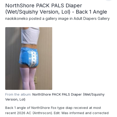
NorthShore PACK PALS Diaper
(Wet/Squishy Version, Lol) - Back 1 Angle
naokikoneko
posted a gallery image in
Adult Diapers Gallery
From the album:
NorthShore PACK PALS Diaper (Wet/Squishy
Version, Lol)
Back 1 angle of NorthShore Fox type diap received at most
recent 2026 AC (Anthrocon). Edit: Was informed and corrected