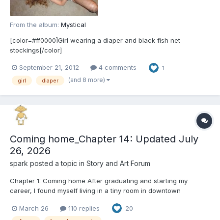
From the album:
Mystical
[color=#ff0000]Girl wearing a diaper and black fish net
stockings[/color]
September 21, 2012
4 comments
1
(and 8 more)
girl
diaper
Coming home_Chapter 14: Updated July
26, 2026
spark
posted a topic in
Story and Art Forum
Chapter 1: Coming home After graduating and starting my
career, I found myself living in a tiny room in downtown
Manhattan. At first, I had a steady job, working as a data analyst
March 26
110 replies
20
at a financial services company. Unfortunately, my company