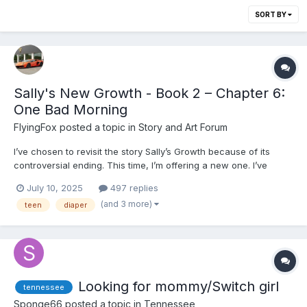
SORT BY
Sally's New Growth - Book 2 – Chapter 6:
One Bad Morning
FlyingFox
posted a topic in
Story and Art Forum
I’ve chosen to revisit the story Sally’s Growth because of its
controversial ending. This time, I’m offering a new one. I’ve
spent a long time thinking about the story I wrote—and why I
July 10, 2025
497 replies
wrote it. While the original ending was described by some as
(and 3 more)
teen
diaper
“Greek drama,” one of my deeper influences is ac...
Looking for mommy/Switch girl
tennessee
Sponge66
posted a topic in
Tennessee