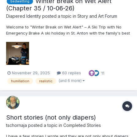
Winter Break on Wet Alert
bedwetting
(Chapter 35 / 10-06-26)
Diapered Identity
posted a topic in
Story and Art Forum
Welcome to "Winter Break on Wet Alert" – A Ski Trip with No
Emergency Brake A ski holiday in St. Anton with the family's best
friends should be a dream come true. Especially when you are
17, finally allowed to drink wine with the adults, and the girl
you've been in love with since kindergarten...
November 29, 2025
60 replies
11
(and 6 more)
humiliation
realistic
Short stories (not only diapers)
tschornaja
posted a topic in
Completed Stories
I have a few stories I wrote and they are not only about diapers,