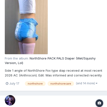
From the album:
NorthShore PACK PALS Diaper (Wet/Squishy
Version, Lol)
Side 1 angle of NorthShore Fox type diap received at most recent
2026 AC (Anthrocon). Edit: Was informed and corrected recently
that these are actually the recently released NorthShore PACK
(and 14 more)
July 17
northshore
northshorecare
PALS (https://www.northshorecare.com/adult-diapers/adult-
diapers-with-tabs/northshore-pack-pals-12...