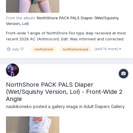
From the album:
NorthShore PACK PALS Diaper (Wet/Squishy
Version, Lol)
Front-wide 1 angle of NorthShore Fox type diap received at most
recent 2026 AC (Anthrocon). Edit: Was informed and corrected
recently that these are actually the recently released
(and 14 more)
July 17
northshore
northshorecare
NorthShore PACK PALS (https://www.northshorecare.com/adult-
diapers/adult-diapers-with-tabs/northshore-pack-p...
NorthShore PACK PALS Diaper
(Wet/Squishy Version, Lol) - Front-Wide 2
Angle
naokikoneko
posted a gallery image in
Adult Diapers Gallery