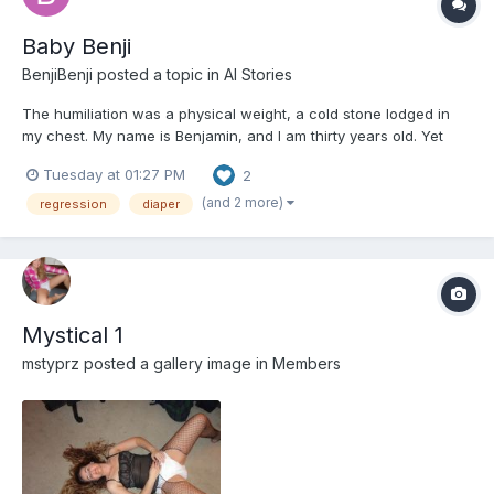
Baby Benji
BenjiBenji
posted a topic in
AI Stories
The humiliation was a physical weight, a cold stone lodged in
my chest. My name is Benjamin, and I am thirty years old. Yet
here I sat, in the brightly colored chaos of the Little Sprouts
Tuesday at 01:27 PM
2
Daycare, strapped into a wooden high chair that dwarfed my
small frame. My legs, too short to reach the footrest...
(and 2 more)
regression
diaper
Mystical 1
mstyprz
posted a gallery image in
Members