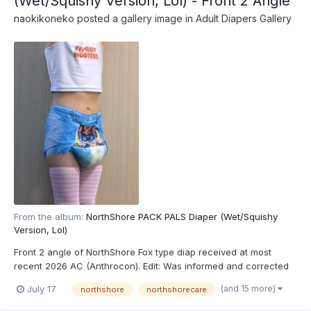
(Wet/Squishy Version, Lol) - Front 2 Angle
naokikoneko
posted a gallery image in
Adult Diapers Gallery
From the album:
NorthShore PACK PALS Diaper (Wet/Squishy
Version, Lol)
Front 2 angle of NorthShore Fox type diap received at most
recent 2026 AC (Anthrocon). Edit: Was informed and corrected
recently that these are actually the recently released
(and 15 more)
July 17
northshore
northshorecare
NorthShore PACK PALS (https://www.northshorecare.com/adult-
diapers/adult-diapers-with-tabs/northshore-pack-pals-1...