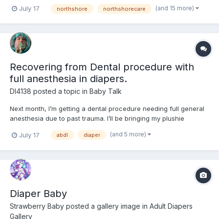
recently that these are actually the recently released
(and 15 more)
July 17
northshore
northshorecare
NorthShore PACK PALS (https://www.northshorecare.com/adult-
diapers/adult-diapers-with-tabs/northshore-pack-pals-12-ho...
Recovering from Dental procedure with
full anesthesia in diapers.
Dl4138
posted a topic in
Baby Talk
Next month, I’m getting a dental procedure needing full general
anesthesia due to past trauma. I’ll be bringing my plushie
Mackenzie (from Bluey) with me along with wearing my Bluey
(and 5 more)
July 17
abdl
diaper
shirt to help with anxiety followed by a week of recovery in a
diaper and onesie. I’ve never worn diapers across multi...
Diaper Baby
Strawberry Baby
posted a gallery image in
Adult Diapers
Gallery