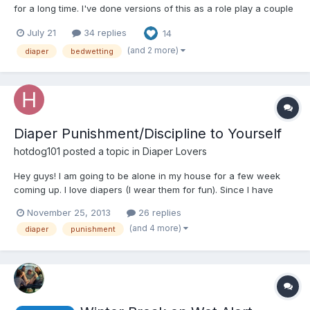
for a long time. I've done versions of this as a role play a couple
times, and finally decided to actually write it as a story. I have
July 21
34 replies
14
thorough notes, although I haven't written it to the end. There is
an ending. I think it's...
(and 2 more)
diaper
bedwetting
Diaper Punishment/Discipline to Yourself
hotdog101
posted a topic in
Diaper Lovers
Hey guys! I am going to be alone in my house for a few week
coming up. I love diapers (I wear them for fun). Since I have
been a bad boy, I need to be punished. Does anyone have ideas
November 25, 2013
26 replies
for a diaper punishment? Not to sexual or public.
(and 4 more)
diaper
punishment