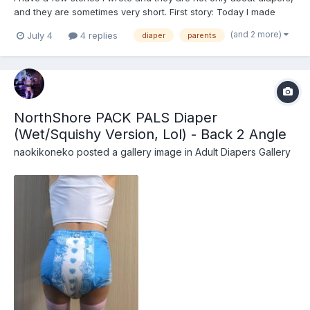
and they are sometimes very short. First story: Today I made
bacon and eggs for my wife with a cup of coffee. When she got
(and 2 more)
July 4
4 replies
diaper
parents
out of the bed, her behind was drooping and I felt it, soft and
warm. When talking at the table she s...
NorthShore PACK PALS Diaper
(Wet/Squishy Version, Lol) - Back 2 Angle
naokikoneko
posted a gallery image in
Adult Diapers Gallery