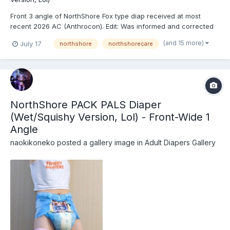
Front 3 angle of NorthShore Fox type diap received at most
recent 2026 AC (Anthrocon). Edit: Was informed and corrected
recently that these are actually the recently released
(and 15 more)
July 17
northshore
northshorecare
NorthShore PACK PALS (https://www.northshorecare.com/adult-
diapers/adult-diapers-with-tabs/northshore-pack-pals-1...
NorthShore PACK PALS Diaper
(Wet/Squishy Version, Lol) - Front-Wide 1
Angle
naokikoneko
posted a gallery image in
Adult Diapers Gallery