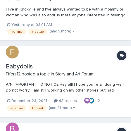
I live in Knoxville and I've always wanted to be with a mommy or
woman who was also abdl. Is there anyone interested in talking?
Yesterday at 03:01 AM
(and 5 more)
mommy
meetup
Babydolls
Fifers12
posted a topic in
Story and Art Forum
A/N: IMPORTANT TO NOTICE Hey all! I hope you're all doing well!
Do not worry! I am still working on my other stories but had
started this a while ago and felt like I should post it! Just a
December 23, 2021
43 replies
12
warning in the beginning that this story will contain a lot of non-
con, sexual content and humiliation. If...
(and 21 more)
ageplay
forced