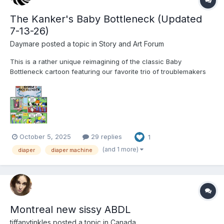
The Kanker's Baby Bottleneck (Updated
7-13-26)
Daymare
posted a topic in
Story and Art Forum
This is a rather unique reimagining of the classic Baby
Bottleneck cartoon featuring our favorite trio of troublemakers
from Ed, Edd and Eddy. I hope you enjoy the journey and the
comic page that accompanies each installment of the story. ---
The Kanker's Baby Bottleneck The...
October 5, 2025
29 replies
1
(and 1 more)
diaper
diaper machine
Montreal new sissy ABDL
tiffanytinkles
posted a topic in
Canada