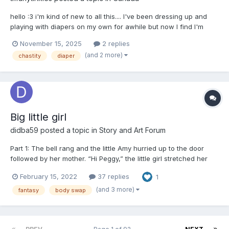
hello :3 i'm kind of new to all this.... I've been dressing up and
playing with diapers on my own for awhile but now I find I'm
always thinking about wearing a diaper if I don't have one on.
November 15, 2025
2 replies
Looking to make friends, learn from other littles and maybe have
(and 2 more)
chastity
diaper
some playdates.... also would love to m...
Big little girl
didba59
posted a topic in
Story and Art Forum
Part 1: The bell rang and the little Amy hurried up to the door
followed by her mother. “Hi Peggy,” the little girl stretched her
hands to the tall girl standing in front of the door. Peggy lifted
February 15, 2022
37 replies
1
her in her arms and got a tight hug from Amy. “Hello Amy,” Peggy
kissed Amy’s forehead. S...
(and 3 more)
fantasy
body swap