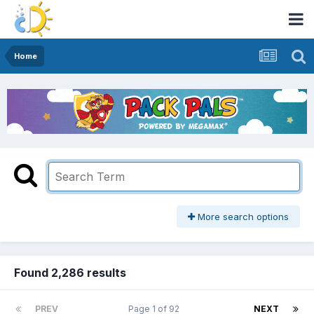
Home
More search options
Found 2,286 results
PREV
Page 1 of 92
NEXT