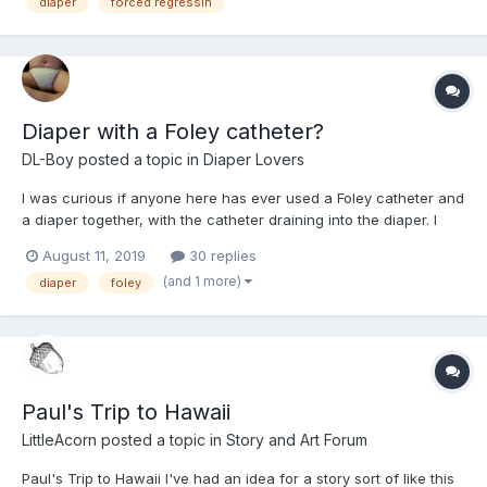
was bought out, and since they already had people doing t...
diaper
forced regressin
Diaper with a Foley catheter?
DL-Boy
posted a topic in
Diaper Lovers
I was curious if anyone here has ever used a Foley catheter and
a diaper together, with the catheter draining into the diaper. I
tried this several weeks ago but after I cath'd and padded up, I
August 11, 2019
30 replies
started scouring the Internet for references to the practice and
(and 1 more)
diaper
foley
found that it's practiced for infant...
Paul's Trip to Hawaii
LittleAcorn
posted a topic in
Story and Art Forum
Paul's Trip to Hawaii I've had an idea for a story sort of like this