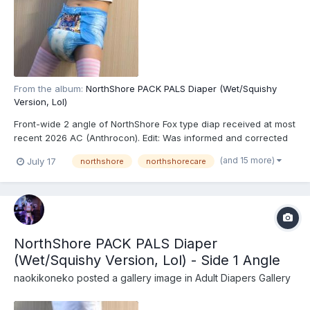
From the album:
NorthShore PACK PALS Diaper (Wet/Squishy
Version, Lol)
Front-wide 2 angle of NorthShore Fox type diap received at most
recent 2026 AC (Anthrocon). Edit: Was informed and corrected
recently that these are actually the recently released
(and 15 more)
July 17
northshore
northshorecare
NorthShore PACK PALS (https://www.northshorecare.com/adult-
diapers/adult-diapers-with-tabs/northshore-pack-p...
NorthShore PACK PALS Diaper
(Wet/Squishy Version, Lol) - Side 1 Angle
naokikoneko
posted a gallery image in
Adult Diapers Gallery