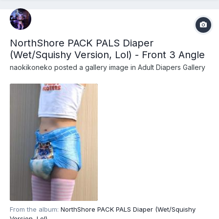
NorthShore PACK PALS Diaper
(Wet/Squishy Version, Lol) - Front 3 Angle
naokikoneko
posted a gallery image in
Adult Diapers Gallery
From the album:
NorthShore PACK PALS Diaper (Wet/Squishy
Version, Lol)