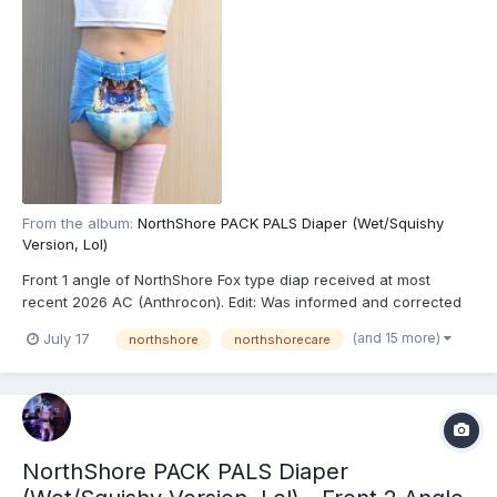
From the album:
NorthShore PACK PALS Diaper (Wet/Squishy
Version, Lol)
Front 1 angle of NorthShore Fox type diap received at most
recent 2026 AC (Anthrocon). Edit: Was informed and corrected
recently that these are actually the recently released
(and 15 more)
July 17
northshore
northshorecare
NorthShore PACK PALS (https://www.northshorecare.com/adult-
diapers/adult-diapers-with-tabs/northshore-pack-pals-1...
NorthShore PACK PALS Diaper