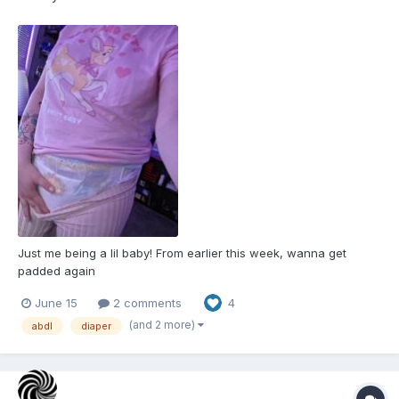
Just me being a lil baby! From earlier this week, wanna get
padded again
June 15
2 comments
4
(and 2 more)
abdl
diaper