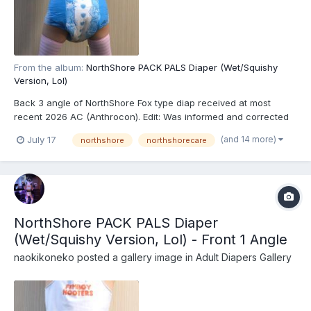
From the album:
NorthShore PACK PALS Diaper (Wet/Squishy
Version, Lol)
Back 3 angle of NorthShore Fox type diap received at most
recent 2026 AC (Anthrocon). Edit: Was informed and corrected
recently that these are actually the recently released
(and 14 more)
July 17
northshore
northshorecare
NorthShore PACK PALS (https://www.northshorecare.com/adult-
diapers/adult-diapers-with-tabs/northshore-pack-pals-12...
NorthShore PACK PALS Diaper
(Wet/Squishy Version, Lol) - Front 1 Angle
naokikoneko
posted a gallery image in
Adult Diapers Gallery