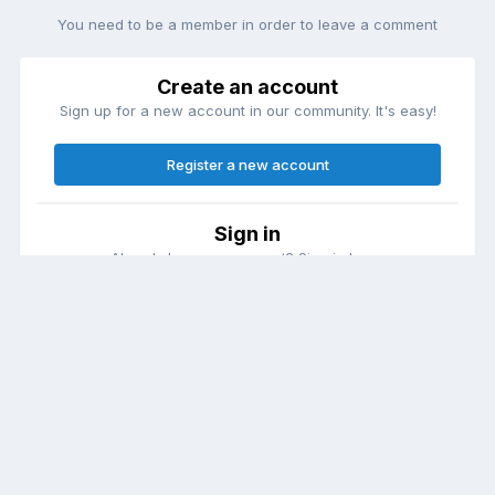
You need to be a member in order to leave a comment
Create an account
Sign up for a new account in our community. It's easy!
Register a new account
Sign in
Already have an account? Sign in here.
Sign In Now
Theme
Contact Us
Cookies
DailyDiapers.com