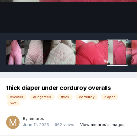
Image Tools
thick diaper under corduroy overalls
overalls
dungarees
thick
corduroy
diaper
wet
By
mmares
June 11, 2025
662 views
View mmares's images