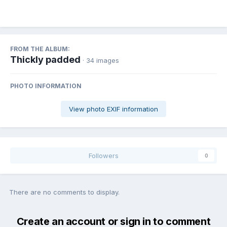
FROM THE ALBUM:
Thickly padded
· 34 images
PHOTO INFORMATION
View photo EXIF information
Followers
0
There are no comments to display.
Create an account or sign in to comment