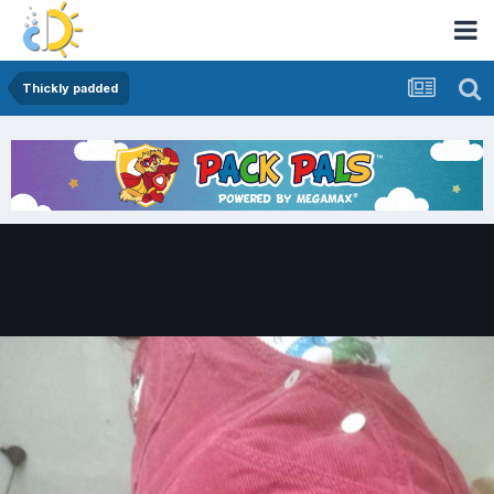
Thickly padded