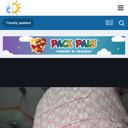
Thickly padded