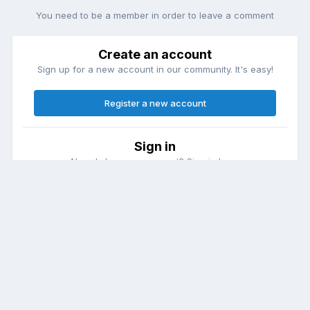
You need to be a member in order to leave a comment
Create an account
Sign up for a new account in our community. It's easy!
Register a new account
Sign in
Already have an account? Sign in here.
Sign In Now
Theme
Contact Us
Cookies
DailyDiapers.com