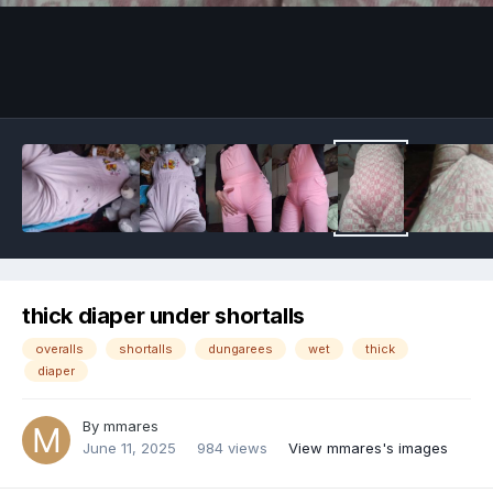
Image Tools
thick diaper under shortalls
overalls
shortalls
dungarees
wet
thick
diaper
By
mmares
June 11, 2025
984 views
View mmares's images