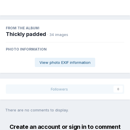
FROM THE ALBUM:
Thickly padded
· 34 images
PHOTO INFORMATION
View photo EXIF information
Followers
0
There are no comments to display.
Create an account or sign in to comment