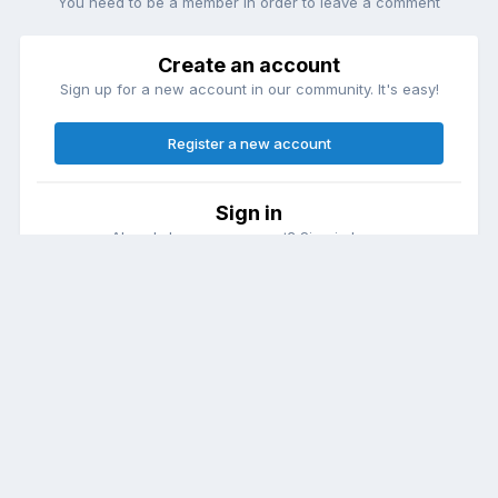
You need to be a member in order to leave a comment
Create an account
Sign up for a new account in our community. It's easy!
Register a new account
Sign in
Already have an account? Sign in here.
Sign In Now
Theme
Contact Us
Cookies
DailyDiapers.com
Powered by Invision Community