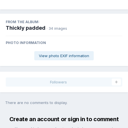
FROM THE ALBUM:
Thickly padded
· 34 images
PHOTO INFORMATION
View photo EXIF information
Followers
0
There are no comments to display.
Create an account or sign in to comment