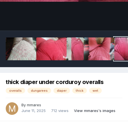
Image Tools
thick diaper under corduroy overalls
overalls
dungarees
diaper
thick
wet
By
mmares
June 11, 2025
712 views
View mmares's images