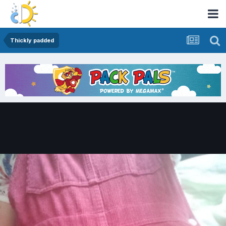
Thickly padded