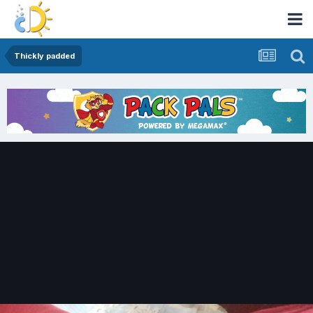
Thickly padded