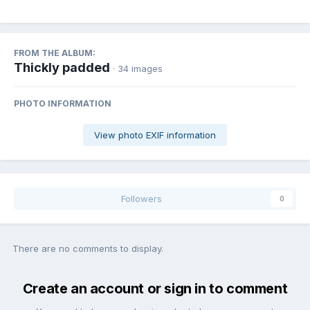
FROM THE ALBUM:
Thickly padded
· 34 images
PHOTO INFORMATION
View photo EXIF information
Followers
0
There are no comments to display.
Create an account or sign in to comment