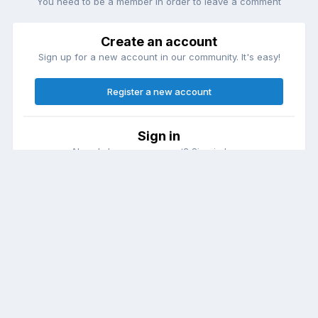
You need to be a member in order to leave a comment
Create an account
Sign up for a new account in our community. It's easy!
Register a new account
Sign in
Already have an account? Sign in here.
Sign In Now
Theme
Contact Us
Cookies
DailyDiapers.com
Powered by Invision Community