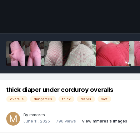
Image Tools
thick diaper under corduroy overalls
overalls
dungarees
thick
diaper
wet
By
mmares
June 11, 2025
796 views
View mmares's images