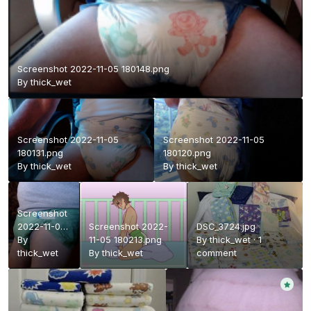
Screenshot 2022-11-05 180148.png
By
thick_wet
Screenshot 2022-11-05
Screenshot 2022-11-05
180131.png
180120.png
By
thick_wet
By
thick_wet
Screenshot
2022-11-05
Screenshot 2022-
DSC_3724.jpg
180105.png
By
11-05 180213.png
By
thick_wet
·
1
thick_wet
By
thick_wet
comment