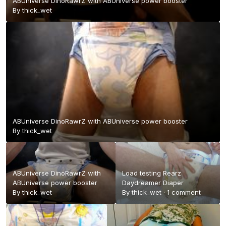
ABUniverse DinoRawrZ with ABUniverse power booster
By
thick_wet
ABUniverse DinoRawrZ with ABUniverse power booster
By
thick_wet
ABUniverse DinoRawrZ with
Load testing Rearz
ABUniverse power booster
Daydreamer Diaper
By
thick_wet
By
thick_wet
·
1 comment