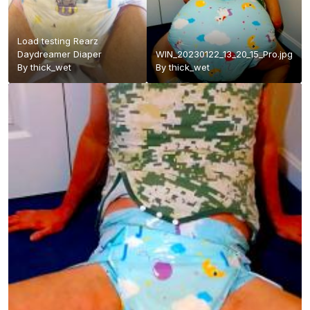
Load testing Rearz
Daydreamer Diaper
WIN_20230122_13_20_15_Pro.jpg
By
thick_wet
By
thick_wet