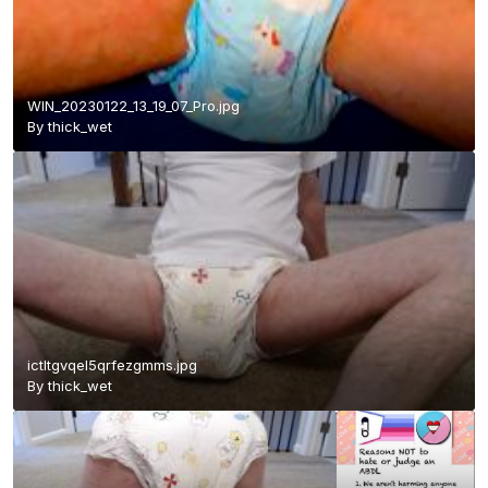
WIN_20230122_13_19_07_Pro.jpg
By
thick_wet
ictltgvqel5qrfezgmms.jpg
By
thick_wet