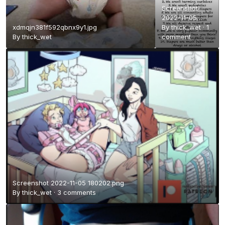
Screenshot
2022-11-05
xdmqjn381f592qbnx9y1.jpg
180534.png
By
thick_wet
·
1
By
thick_wet
comment
Screenshot 2022-11-05 180202.png
By
thick_wet
·
3 comments