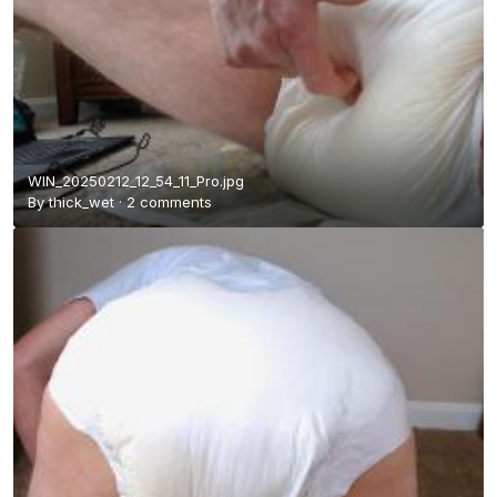
WIN_20250212_12_54_11_Pro.jpg
By
thick_wet
·
2 comments