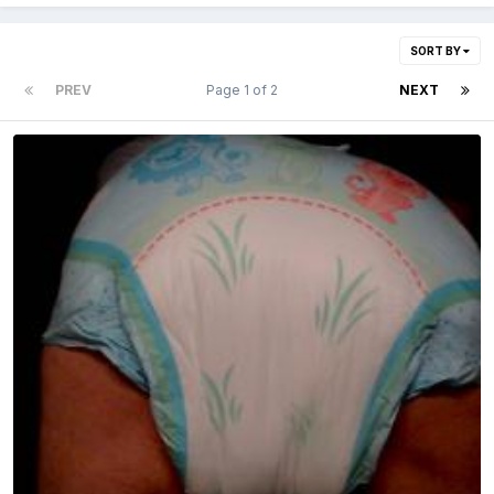
SORT BY
PREV
Page 1 of 2
NEXT