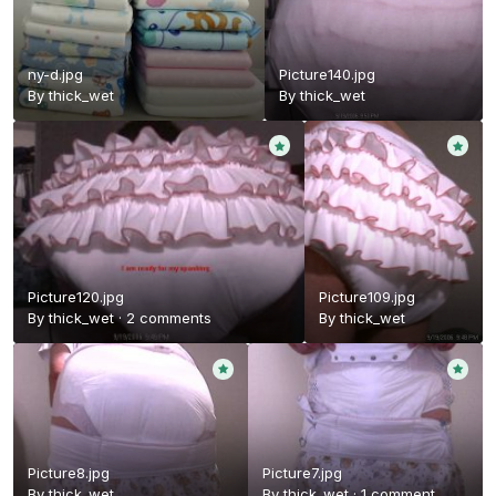
ny-d.jpg
Picture140.jpg
By
thick_wet
By
thick_wet
Picture120.jpg
Picture109.jpg
By
thick_wet
·
2 comments
By
thick_wet
Picture8.jpg
Picture7.jpg
By
thick_wet
By
thick_wet
·
1 comment