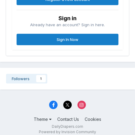
Sign in
Already have an account? Sign in here.
Sign In Now
Followers
1
Theme
Contact Us
Cookies
DailyDiapers.com
Powered by Invision Community