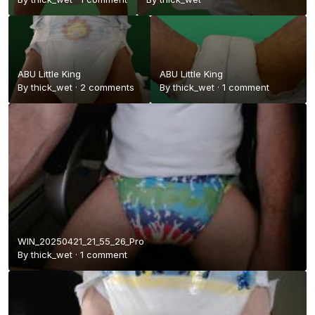
ABU Little King
ABU Little King
By
thick_wet
·
2 comments
By
thick_wet
·
1 comment
WIN_20250421_21_55_26_Pro
By
thick_wet
·
1 comment