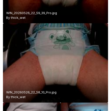
WIN_20260526_22_59_39_Pro.jpg
By
thick_wet
WIN_20260526_22_58_10_Pro.jpg
By
thick_wet