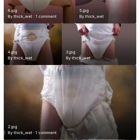
6.jpg
5.jpg
By
thick_wet
·
1 comment
By
thick_wet
4.jpg
3.jpg
By
thick_wet
By
thick_wet
2.jpg
By
thick_wet
·
1 comment