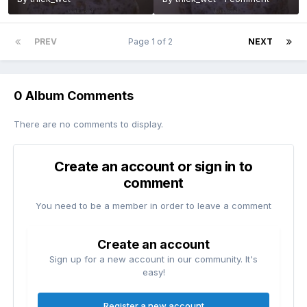
PREV
Page 1 of 2
NEXT
0 Album Comments
There are no comments to display.
Create an account or sign in to
comment
You need to be a member in order to leave a comment
Create an account
Sign up for a new account in our community. It's
easy!
Register a new account