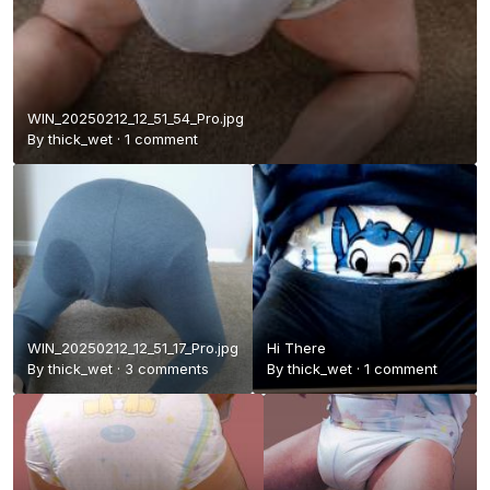
WIN_20250212_12_51_54_Pro.jpg
By
thick_wet
·
1 comment
WIN_20250212_12_51_17_Pro.jpg
Hi There
By
thick_wet
·
3 comments
By
thick_wet
·
1 comment