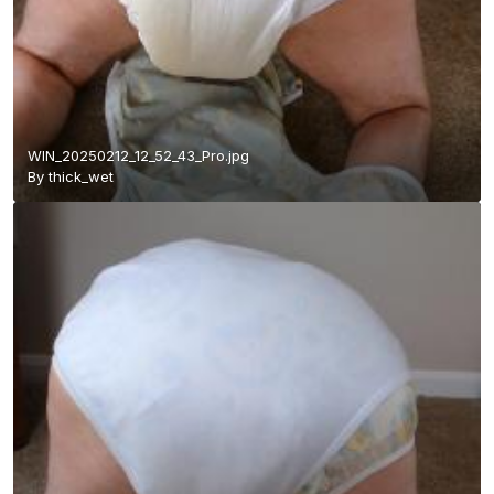
WIN_20250212_12_52_43_Pro.jpg
By
thick_wet