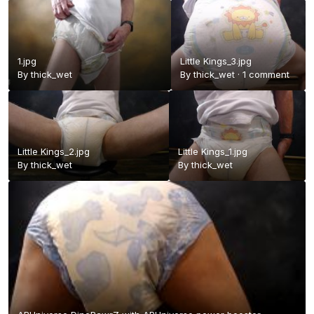
1.jpg
Little Kings_3.jpg
By
thick_wet
By
thick_wet
·
1 comment
Little Kings_2.jpg
Little Kings_1.jpg
By
thick_wet
By
thick_wet