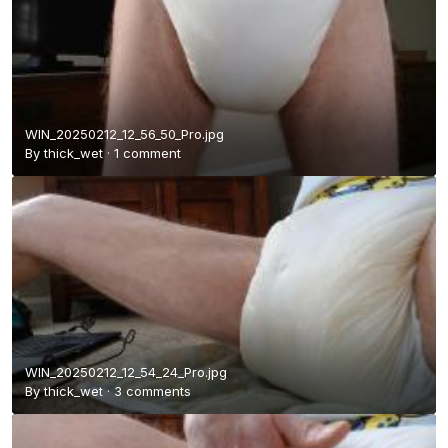
WIN_20250212_12_56_50_Pro.jpg
By
thick_wet
·
1 comment
WIN_20250212_12_54_24_Pro.jpg
By
thick_wet
·
3 comments