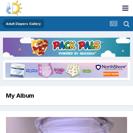
Adult Diapers Gallery
My Album