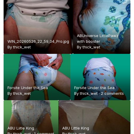
ABUniverse LittlePawz
WIN_20260526_22_59_04_Pro.jpg
with booster
By
thick_wet
By
thick_wet
Forsite Under the Sea
Forsite Under the Sea
By
thick_wet
By
thick_wet
·
2 comments
ABU Liitle King
ABU Little King
By
thick_wet
·
1 comment
By
thick_wet