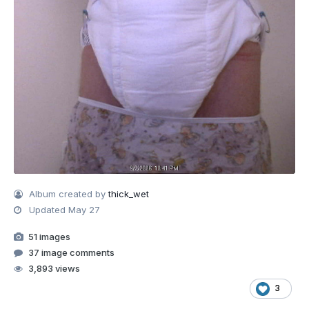
Album created by
thick_wet
Updated
May 27
51 images
37 image comments
3,893 views
3