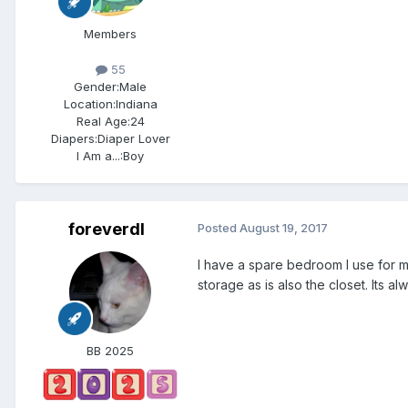
Members
55
Gender:
Male
Location:
Indiana
Real Age:
24
Diapers:
Diaper Lover
I Am a...:
Boy
foreverdl
Posted
August 19, 2017
I have a spare bedroom I use for m
storage as is also the closet. Its a
BB 2025