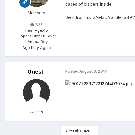
cases of diapers inside.
Members
Sent from my SAMSUNG-SM-G891A 
328
Real Age:
45
Diapers:
Diaper Lover
I Am a...:
Boy
Age Play Age:
5
Guest
Posted
August 3, 2017
Guests
2 weeks later...