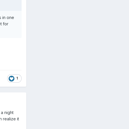
s in one
t for
1
 a night
 realize it