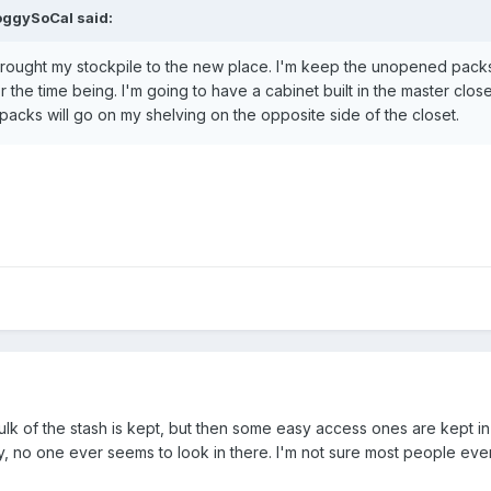
oggySoCal
said:
 brought my stockpile to the new place. I'm keep the unopened pack
the time being. I'm going to have a cabinet built in the master close
cks will go on my shelving on the opposite side of the closet.
lk of the stash is kept, but then some easy access ones are kept in
gly, no one ever seems to look in there. I'm not sure most people even