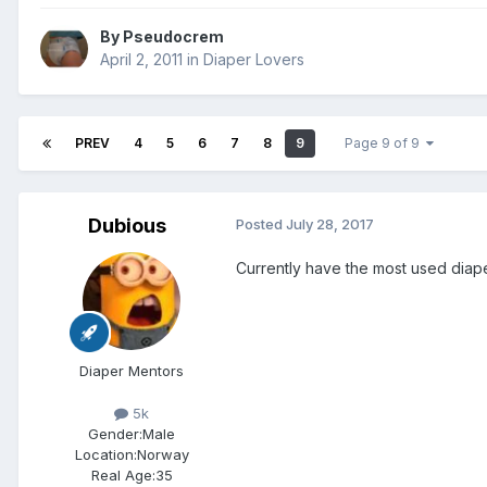
By
Pseudocrem
April 2, 2011
in
Diaper Lovers
PREV
4
5
6
7
8
9
Page 9 of 9
Dubious
Posted
July 28, 2017
Currently have the most used diape
Diaper Mentors
5k
Gender:
Male
Location:
Norway
Real Age:
35