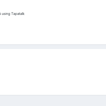
using Tapatalk