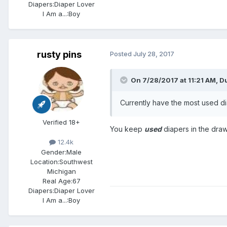
Diapers:
Diaper Lover
I Am a...:
Boy
rusty pins
Posted
July 28, 2017
On 7/28/2017 at 11:21 AM,
D
Currently have the most used di
Verified 18+
You keep
used
diapers in the dra
12.4k
Gender:
Male
Location:
Southwest
Michigan
Real Age:
67
Diapers:
Diaper Lover
I Am a...:
Boy