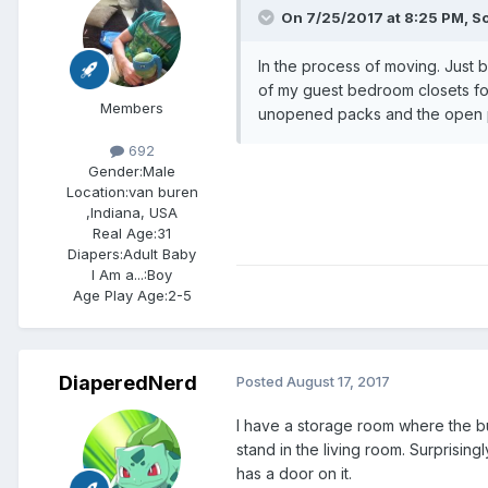
On 7/25/2017 at 8:25 PM,
S
In the process of moving. Just
of my guest bedroom closets for 
Members
unopened packs and the open pa
692
Gender:
Male
Location:
van buren
,Indiana, USA
Real Age:
31
Diapers:
Adult Baby
I Am a...:
Boy
Age Play Age:
2-5
DiaperedNerd
Posted
August 17, 2017
I have a storage room where the bu
stand in the living room. Surprisin
has a door on it.