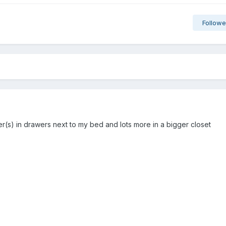
Followe
r(s) in drawers next to my bed and lots more in a bigger closet