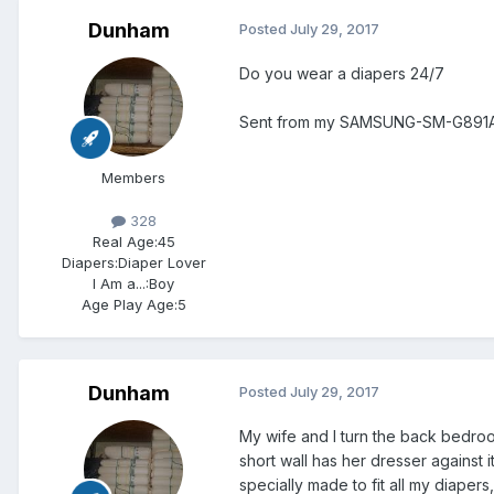
Dunham
Posted
July 29, 2017
Do you wear a diapers 24/7
Sent from my SAMSUNG-SM-G891A 
Members
328
Real Age:
45
Diapers:
Diaper Lover
I Am a...:
Boy
Age Play Age:
5
Dunham
Posted
July 29, 2017
My wife and I turn the back bedroo
short wall has her dresser against i
specially made to fit all my diap