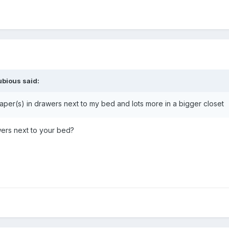
ubious
said:
aper(s) in drawers next to my bed and lots more in a bigger closet
wers next to your bed?