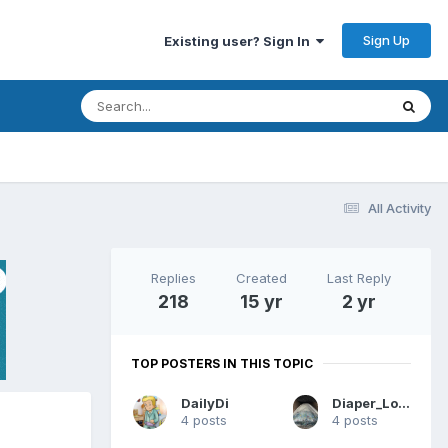
Sign Up
Existing user? Sign In
All Activity
Replies
Created
Last Reply
218
15 yr
2 yr
TOP POSTERS IN THIS TOPIC
DailyDi
Diaper_Lover_HI
4 posts
4 posts