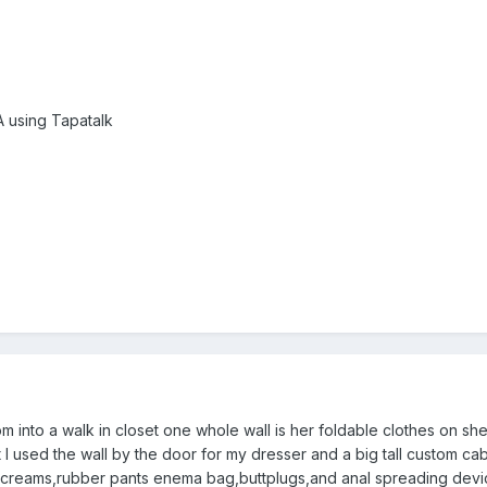
using Tapatalk
m into a walk in closet one whole wall is her foldable clothes on sh
t I used the wall by the door for my dresser and a big tall custom ca
ers,creams,rubber pants enema bag,buttplugs,and anal spreading dev