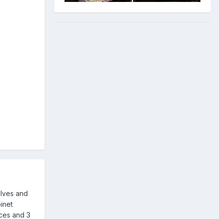
elves and
binet
ices and 3