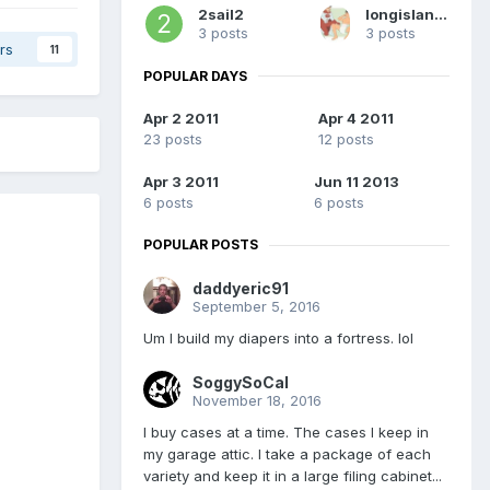
2sail2
longislandguy
3 posts
3 posts
rs
11
POPULAR DAYS
Apr 2 2011
Apr 4 2011
23 posts
12 posts
Apr 3 2011
Jun 11 2013
6 posts
6 posts
POPULAR POSTS
daddyeric91
September 5, 2016
Um I build my diapers into a fortress. lol
SoggySoCal
November 18, 2016
I buy cases at a time. The cases I keep in
my garage attic. I take a package of each
variety and keep it in a large filing cabinet...