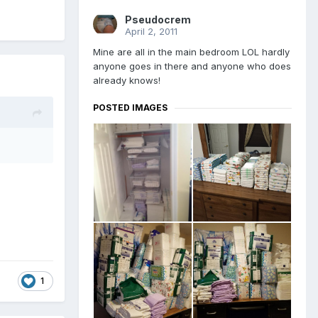
Pseudocrem
April 2, 2011
Mine are all in the main bedroom LOL hardly
anyone goes in there and anyone who does
already knows!
POSTED IMAGES
1