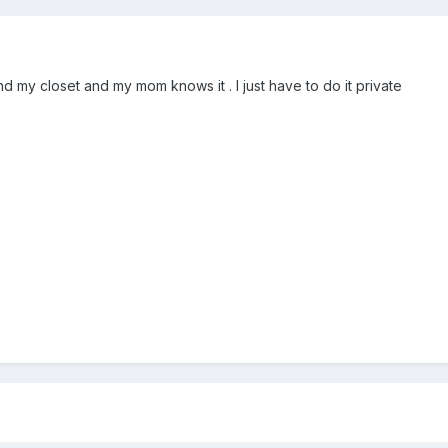
 my closet and my mom knows it . I just have to do it private