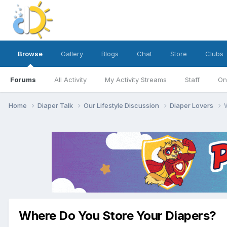
Browse
Gallery
Blogs
Chat
Store
Clubs
Forums
All Activity
My Activity Streams
Staff
On
Home
Diaper Talk
Our Lifestyle Discussion
Diaper Lovers
Where Do You Store Your Diapers?