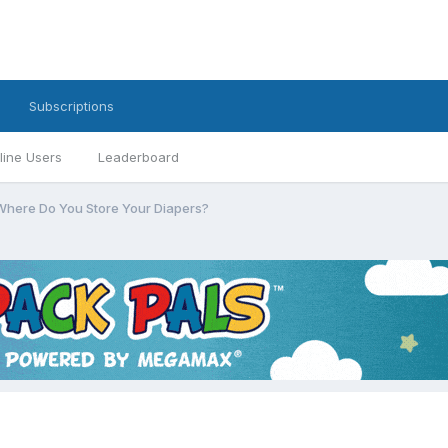
Subscriptions
line Users
Leaderboard
Where Do You Store Your Diapers?