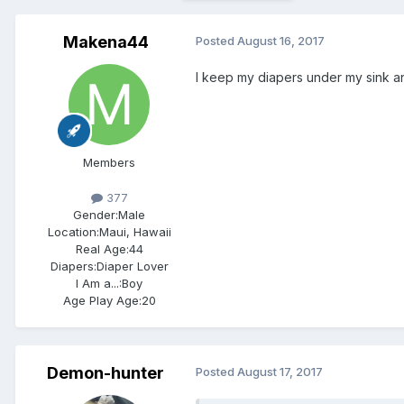
Makena44
Posted
August 16, 2017
I keep my diapers under my sink and
Members
377
Gender:
Male
Location:
Maui, Hawaii
Real Age:
44
Diapers:
Diaper Lover
I Am a...:
Boy
Age Play Age:
20
Demon-hunter
Posted
August 17, 2017