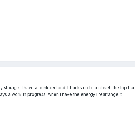
y storage, I have a bunkbed and it backs up to a closet, the top bun
lways a work in progress, when I have the energy I rearrange it.