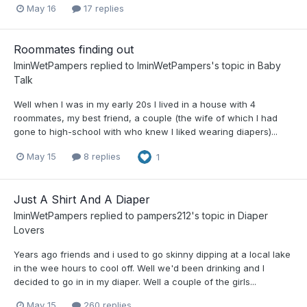
May 16
17 replies
Roommates finding out
IminWetPampers
replied to
IminWetPampers
's topic in
Baby
Talk
Well when I was in my early 20s I lived in a house with 4
roommates, my best friend, a couple (the wife of which I had
gone to high-school with who knew I liked wearing diapers)...
May 15
8 replies
1
Just A Shirt And A Diaper
IminWetPampers
replied to
pampers212
's topic in
Diaper
Lovers
Years ago friends and i used to go skinny dipping at a local lake
in the wee hours to cool off. Well we'd been drinking and I
decided to go in in my diaper. Well a couple of the girls...
May 15
260 replies