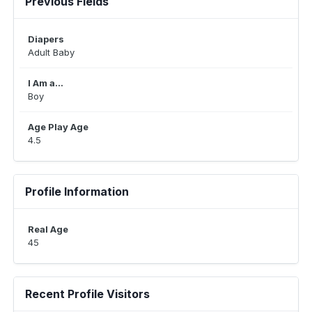
Previous Fields
Diapers
Adult Baby
I Am a...
Boy
Age Play Age
4.5
Profile Information
Real Age
45
Recent Profile Visitors