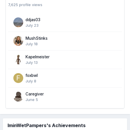
7,625 profile views
ddjas03
July 23
MushStinks
July 18
Kapelmeister
July 13
foxbwl
July 8
Caregiver
June 5
IminWetPampers's Achievements