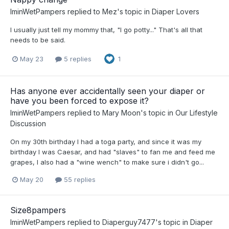
IminWetPampers
replied to
Mez
's topic in
Diaper Lovers
I usually just tell my mommy that, "I go potty..." That's all that
needs to be said.
May 23
5 replies
1
Has anyone ever accidentally seen your diaper or
have you been forced to expose it?
IminWetPampers
replied to
Mary Moon
's topic in
Our Lifestyle
Discussion
On my 30th birthday I had a toga party, and since it was my
birthday I was Caesar, and had "slaves" to fan me and feed me
grapes, I also had a "wine wench" to make sure i didn't go...
May 20
55 replies
Size8pampers
IminWetPampers
replied to
Diaperguy7477
's topic in
Diaper