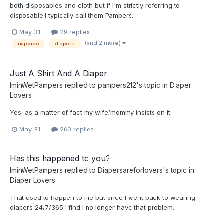
both disposables and cloth but if I'm strictly referring to
disposable I typically call them Pampers.
May 31
29 replies
(and 2 more)
nappies
diapers
Just A Shirt And A Diaper
IminWetPampers
replied to
pampers212
's topic in
Diaper
Lovers
Yes, as a matter of fact my wife/mommy insists on it.
May 31
260 replies
Has this happened to you?
IminWetPampers
replied to
Diapersareforlovers
's topic in
Diaper Lovers
That used to happen to me but once I went back to wearing
diapers 24/7/365 I find I no longer have that problem.