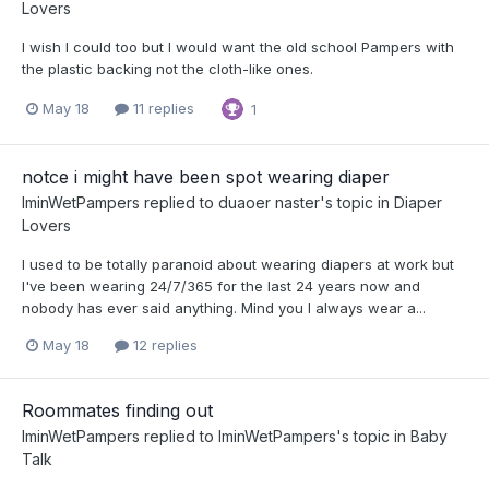
Lovers
I wish I could too but I would want the old school Pampers with
the plastic backing not the cloth-like ones.
May 18
11 replies
1
notce i might have been spot wearing diaper
IminWetPampers
replied to
duaoer naster
's topic in
Diaper
Lovers
I used to be totally paranoid about wearing diapers at work but
I've been wearing 24/7/365 for the last 24 years now and
nobody has ever said anything. Mind you I always wear a...
May 18
12 replies
Roommates finding out
IminWetPampers
replied to
IminWetPampers
's topic in
Baby
Talk