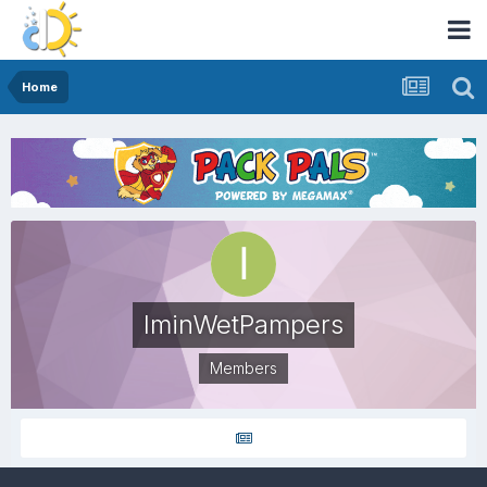
Home
IminWetPampers
Members