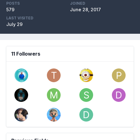
POSTS
JOINED
579
June 28, 2017
LAST VISITED
July 29
11 Followers