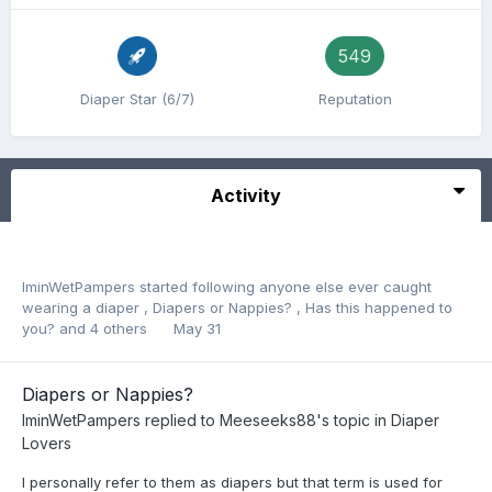
549
Diaper Star (6/7)
Reputation
Activity
IminWetPampers
started following
anyone else ever caught
wearing a diaper
,
Diapers or Nappies?
,
Has this happened to
you?
and 4 others
May 31
Diapers or Nappies?
IminWetPampers
replied to
Meeseeks88
's topic in
Diaper
Lovers
I personally refer to them as diapers but that term is used for