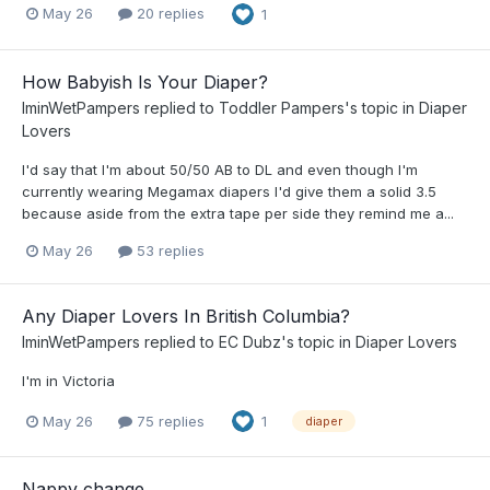
May 26
20 replies
1
How Babyish Is Your Diaper?
IminWetPampers
replied to
Toddler Pampers
's topic in
Diaper
Lovers
I'd say that I'm about 50/50 AB to DL and even though I'm
currently wearing Megamax diapers I'd give them a solid 3.5
because aside from the extra tape per side they remind me a...
May 26
53 replies
Any Diaper Lovers In British Columbia?
IminWetPampers
replied to
EC Dubz
's topic in
Diaper Lovers
I'm in Victoria
May 26
75 replies
1
diaper
Nappy change