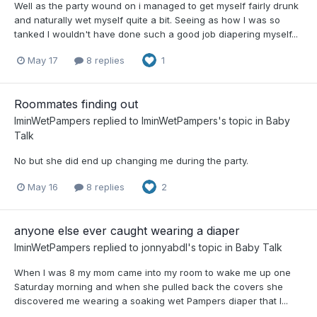
Well as the party wound on i managed to get myself fairly drunk
and naturally wet myself quite a bit. Seeing as how I was so
tanked I wouldn't have done such a good job diapering myself...
May 17
8 replies
1
Roommates finding out
IminWetPampers
replied to
IminWetPampers
's topic in
Baby
Talk
No but she did end up changing me during the party.
May 16
8 replies
2
anyone else ever caught wearing a diaper
IminWetPampers
replied to
jonnyabdl
's topic in
Baby Talk
When I was 8 my mom came into my room to wake me up one
Saturday morning and when she pulled back the covers she
discovered me wearing a soaking wet Pampers diaper that I...