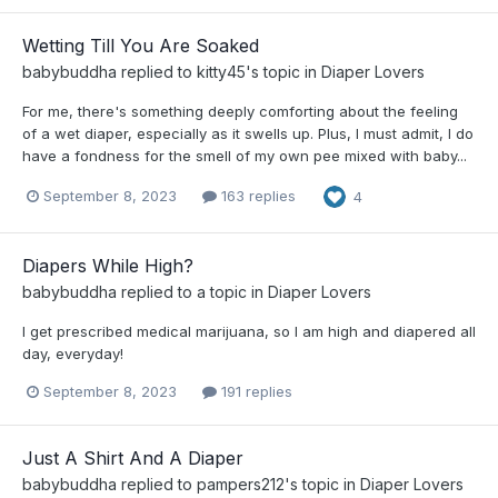
Wetting Till You Are Soaked
babybuddha
replied to
kitty45
's topic in
Diaper Lovers
For me, there's something deeply comforting about the feeling
of a wet diaper, especially as it swells up. Plus, I must admit, I do
have a fondness for the smell of my own pee mixed with baby...
September 8, 2023
163 replies
4
Diapers While High?
babybuddha
replied to a topic in
Diaper Lovers
I get prescribed medical marijuana, so I am high and diapered all
day, everyday!
September 8, 2023
191 replies
Just A Shirt And A Diaper
babybuddha
replied to
pampers212
's topic in
Diaper Lovers