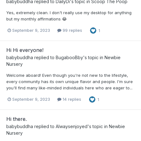
babybuddha
replied to
DailyDi
's topic in
Scoop The Poop
Yes, extremely clean. I don't really use my desktop for anything
but my monthly affirmations 😂
September 9, 2023
99 replies
1
Hi Hi everyone!
babybuddha
replied to
BugabooBby
's topic in
Newbie
Nursery
Welcome aboard! Even though you're not new to the lifestyle,
every community has its own unique flavor and people. I'm sure
you'll find many like-minded individuals here who are eager to...
September 9, 2023
14 replies
1
Hi there.
babybuddha
replied to
Alwaysenjoyed
's topic in
Newbie
Nursery