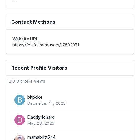
Contact Methods
Website URL
https://fetlife.com/users/17502071
Recent Profile Visitors
2,018 profile views
bitpoke
December 14, 2025
Daddyrichard
May 28, 2025
mamabritt544