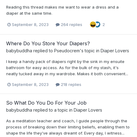
Reading this thread makes me want to wear a dress and a
diaper at the same time.
September 8, 2023
264 replies
2
Where Do You Store Your Diapers?
babybuddha
replied to
Pseudocrem
's topic in
Diaper Lovers
I keep a handy pack of diapers right by the sink in my ensuite
bathroom for easy access. As for the bulk of my stash, it's
neatly tucked away in my wardrobe. Makes it both convenient...
September 8, 2023
218 replies
So What Do You Do For Your Job
babybuddha
replied to a topic in
Diaper Lovers
As a meditation teacher and coach, I guide people through the
process of breaking down their limiting beliefs, enabling them to
shape the life they've always dreamt of. Every day, I witness...