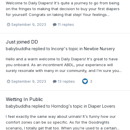
Welcome to Daily Diapers! It's quite a journey to go from being
on the fringes to making that decision to buy your first diapers
for yourself. Congrats on taking that step! Your feelings...
September 9, 2023
11 replies
Just joined DD
babybuddha
replied to
Inconjr
's topic in
Newbie Nursery
Hello and a warm welcome to Daily Diapers! It's great to have
you onboard. As an incontinent ABDL, your experience will
surely resonate with many in our community, and I'm sure you...
September 9, 2023
13 replies
3
Wetting In Public
babybuddha
replied to
Horndog
's topic in
Diaper Lovers
I feel exactly the same way about urinals! It's funny how our
comfort zones can be so specific. As for the Goodnights
scenario, I totally get that too. When you're used to a certain...