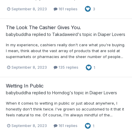
September 8, 2023
161 replies
3
The Look The Cashier Gives You.
babybuddha
replied to
Takadaweird
's topic in
Diaper Lovers
In my experience, cashiers really don't care what you're buying.
I mean, think about the vast array of products that are sold at
supermarkets or pharmacies and the sheer number of people...
September 8, 2023
135 replies
1
Wetting In Public
babybuddha
replied to
Horndog
's topic in
Diaper Lovers
When it comes to wetting in public or just about anywhere, I
honestly don't think twice. I've grown so accustomed to it that it
feels natural to me. Of course, I'm always mindful of the...
September 8, 2023
161 replies
1