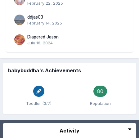
February 22, 2025
ddjas03
February 14, 2025
Diapered Jason
July 16, 2024
babybuddha's Achievements
80
Toddler (3/7)
Reputation
Activity