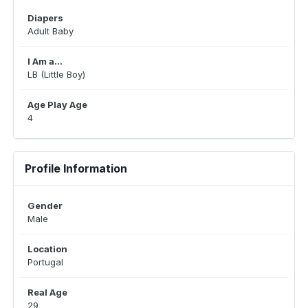
Diapers
Adult Baby
I Am a...
LB (Little Boy)
Age Play Age
4
Profile Information
Gender
Male
Location
Portugal
Real Age
29