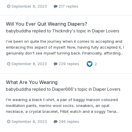
September 8, 2023
217 replies
Will You Ever Quit Wearing Diapers?
babybuddha
replied to
Thickndry
's topic in
Diaper Lovers
I've been on quite the journey when it comes to accepting and
embracing this aspect of myself. Now, having fully accepted it, I
genuinely don't see myself turning back. Financially, affording...
September 8, 2023
229 replies
2
What Are You Wearing
babybuddha
replied to
Diaper666
's topic in
Diaper Lovers
I'm wearing a black t-shirt, a pair of baggy maroon coloured
meditation pants, merino wool socks, sneakers, an opal
necklace, a crystal bracelet, Fitbit watch and a soggy Tena...
September 8, 2023
246 replies