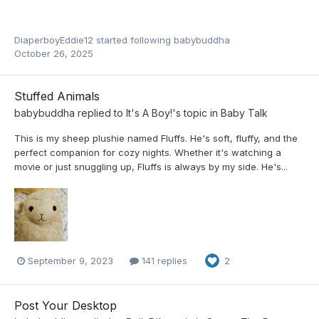
DiaperboyEddie12
started following
babybuddha
October 26, 2025
Stuffed Animals
babybuddha
replied to
It's A Boy!
's topic in
Baby Talk
This is my sheep plushie named Fluffs. He's soft, fluffy, and the
perfect companion for cozy nights. Whether it's watching a
movie or just snuggling up, Fluffs is always by my side. He's...
September 9, 2023
141 replies
2
Post Your Desktop