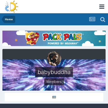
Home
babybuddha
Members