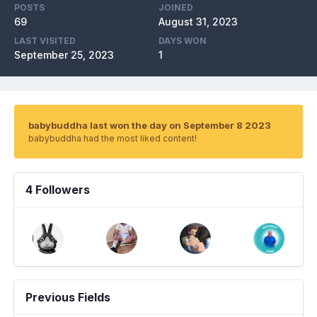
POSTS
JOINED
69
August 31, 2023
LAST VISITED
DAYS WON
September 25, 2023
1
babybuddha last won the day on September 8 2023
babybuddha had the most liked content!
4 Followers
Previous Fields