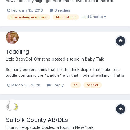
now? i possibly might go there and id love to see if there is
anyone in the community who is like me. thanks
February 15, 2013
3 replies
(and 6 more)
Bloomsburg university
bloomsburg
Toddling
Little BabyDoll Christine
posted a topic in
Baby Talk
So many persons think that it is the thick diaper that make one
toddle confusing the "waddle" with that mode of walking. That is
not so. Toddling is caused by two things 1 the size of the head,
March 30, 2020
1 reply
ab
toddler
and its weight relative to the body. As one grows, the actual size
of the head changes very little so, for...
Suffolk County AB/DLs
TitaniumPopscicle
posted a topic in
New York