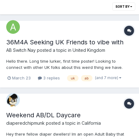
SORT BY
36M4A Seeking UK Friends to vibe with
AB Switch Nay
posted a topic in
United Kingdom
Hello there. Long time lurker, first time poster! Looking to
connect with other UK folks about this weird thing we have.
Mainly because we'll have the same vernacular for things, but
(and 7 more)
March 23
3 replies
uk
ab
also same time zones will make it easier to maintain
conversations around busy lives. I'm 36, Bi an...
Weekend AB/DL Daycare
diaperedchipmunk
posted a topic in
California
Hey there fellow diaper dwellers! Im an open Adult Baby that