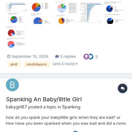
September 15, 2024
5 replies
5
(and 3 more)
abdl
adultdiapers
Spanking An Baby/little Girl
babygirl87
posted a topic in
Spanking
how do you spank your baby/little girls when they are bad? or
How have you been spanked when you was bad and did a nono