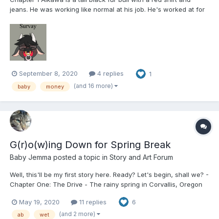
jeans. He was working like normal at his job. He's worked at for
years. When he got called into his boss. Aikawa takes a seat
and sits across from his boss who sighs. “Hey, look ill get
straight to the point. we have had...
September 8, 2020
4 replies
1
(and 16 more)
baby
money
G(r)o(w)ing Down for Spring Break
Baby Jemma
posted a topic in
Story and Art Forum
Well, this'll be my first story here. Ready? Let's begin, shall we? -
Chapter One: The Drive - The rainy spring in Corvallis, Oregon
was in full force as May Holter took stock of her various
May 19, 2020
11 replies
6
belongings in her Ford Explorer. Xbox One and games? Check.
Laptop computer? Check. Coffe...
(and 2 more)
ab
wet