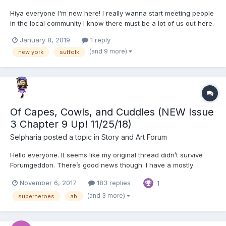
Hiya everyone I'm new here! I really wanna start meeting people
in the local community I know there must be a lot of us out here.
I'm a 24 (5) year old bi AB/DL. I'm cute and cuddly and I'd love to
January 8, 2019
1 reply
have someone to share stories with. I'm down to just be friends
(and 9 more)
new york
suffolk
but I would definitely love to find so...
Of Capes, Cowls, and Cuddles (NEW Issue
3 Chapter 9 Up! 11/25/18)
Selpharia
posted a topic in
Story and Art Forum
Hello everyone. It seems like my original thread didn’t survive
Forumgeddon. There’s good news though: I have a mostly
complete backup that I’ll be re-posting soon, along with a new
November 6, 2017
183 replies
1
chapter Unfortunately, reposting almost a hundred pages of
material means a loooooot of spacing to fix so it will tak...
(and 3 more)
superheroes
ab