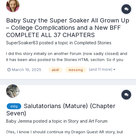
Baby Suzy the Super Soaker All Grown Up
– College Complications and a New BFF
COMPLETE ALL 37 CHAPTERS
SuperSoaker83
posted a topic in
Completed Stories
I did this story initially on another Forum (now sadly closed) and
it has been also posted to the Stories HTML section. So if you
have already read it i apoligise. This one is joined by another
(and 11 more)
March 19, 2025
abdl
messing
one - seven years apart - still in progress! - is in a separate
thread which i will post in another threa...
Salutatorians (Mature) (Chapter
ddlg
Seven)
Baby Jemma
posted a topic in
Story and Art Forum
(Yes, I know I should continue my Dragon Quest AR story, but