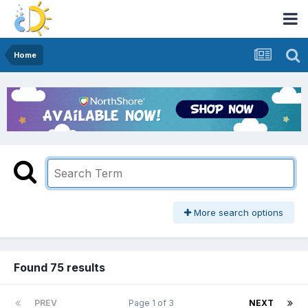
Home
More search options
Found 75 results
PREV
Page 1 of 3
NEXT