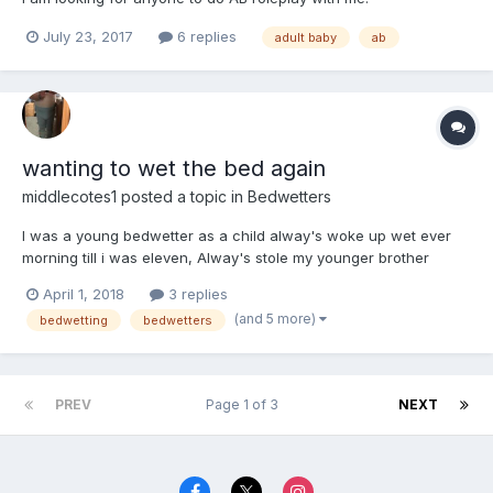
July 23, 2017
6 replies
adult baby
ab
wanting to wet the bed again
middlecotes1
posted a topic in
Bedwetters
I was a young bedwetter as a child alway's woke up wet ever
morning till i was eleven, Alway's stole my younger brother
nappies to try and hide the situation, This has probably what
April 1, 2018
3 replies
made me into the DL I am today. Now into my forties and want to
(and 5 more)
bedwetting
bedwetters
go back to bedwetting everynight again. how can i retr...
PREV
Page 1 of 3
NEXT