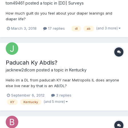
tom49461
posted a topic in
[DD] Surveys
How much guilt do you feel about your diaper leanings and
diaper life?
(and 3 more)
March 3, 2018
17 replies
dl
ab
Paducah Ky Abdls?
jacknew2dlcom
posted a topic in
Kentucky
Hello im a DL from paducah KY near Metropolis IL does anyone
else live near by that is an AB/DL?
September 6, 2012
3 replies
(and 5 more)
KY
Kentucky