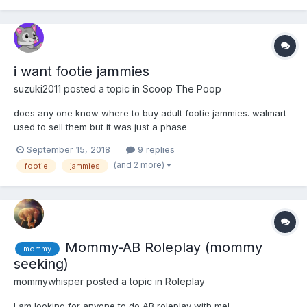
i want footie jammies
suzuki2011
posted a topic in
Scoop The Poop
does any one know where to buy adult footie jammies. walmart
used to sell them but it was just a phase
September 15, 2018
9 replies
(and 2 more)
footie
jammies
Mommy-AB Roleplay (mommy
mommy
seeking)
mommywhisper
posted a topic in
Roleplay
I am looking for anyone to do AB roleplay with me!