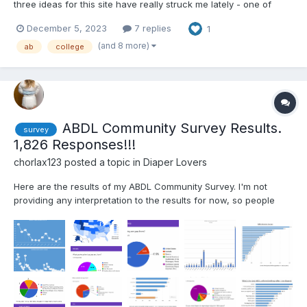
three ideas for this site have really struck me lately - one of
which, thus far, is eighty-four Google Doc pages thus far, and
December 5, 2023
7 replies
1
likely will push into the 500-page range. No, this is not that story;
I want to absolutely finish it before post...
(and 8 more)
ab
college
ABDL Community Survey Results.
survey
1,826 Responses!!!
chorlax123
posted a topic in
Diaper Lovers
Here are the results of my ABDL Community Survey. I'm not
providing any interpretation to the results for now, so people
can come to their own conclusions. To help read the results, the
graphs generally follow these rules: Blue = yes, positive. Red =
no, negative, does not apply, e...