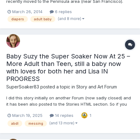
recently moved to the Peninsula area (near San Francisco).
Considering that Im relatively new to this side of the bay, I
March 26, 2014
6 replies
wanted to establish some new friendships with other ABs, DLs,
(and 8 more)
diapers
adult baby
Furries, and Bronies who share my interest i...
Baby Suzy the Super Soaker Now At 25 –
More Adult than Teen, still a baby now
with loves for both her and Lisa IN
PROGRESS
SuperSoaker83
posted a topic in
Story and Art Forum
I did this story initially on another Forum (now sadly closed) and
it has been also posted to the Stories HTML section. So if you
have already read it i apoligise. This one is joined by another
March 19, 2025
14 replies
1
one - seven years apart - in Completed Stoires sevction. Baby
Suzy the Super Soaker N...
(and 13 more)
abdl
messing