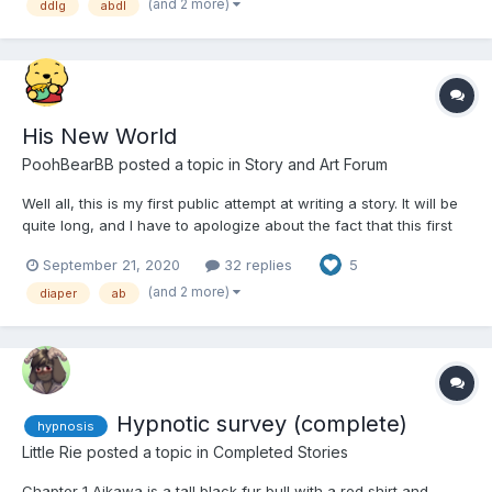
(and 2 more)
ddlg
abdl
some friends
His New World
PoohBearBB
posted a topic in
Story and Art Forum
Well all, this is my first public attempt at writing a story. It will be
quite long, and I have to apologize about the fact that this first
part is quite long and may be boring....it's mostly setting up
September 21, 2020
32 replies
5
characters and the plot. Backstory is hugely important to me. I
will gladly accept constructive c...
(and 2 more)
diaper
ab
Hypnotic survey (complete)
hypnosis
Little Rie
posted a topic in
Completed Stories
Chapter 1 Aikawa is a tall black fur bull with a red shirt and