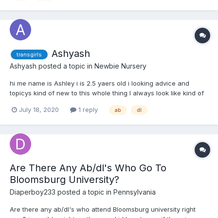
Ashyash
transgirls
Ashyash
posted a topic in
Newbie Nursery
hi me name is Ashley i is 2.5 yaers old i looking advice and
topicys kind of new to this whole thing I always look like kind of
like diapers and a little one I am a little I am mainly looking for
July 18, 2020
1 reply
ab
dl
tips and advice on how to go into this world a little more
Are There Any Ab/dl's Who Go To
Bloomsburg University?
Diaperboy233
posted a topic in
Pennsylvania
Are there any ab/dl's who attend Bloomsburg university right