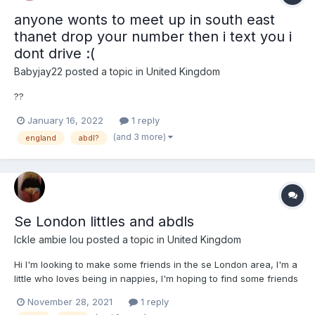
anyone wonts to meet up in south east
thanet drop your number then i text you i
dont drive :(
Babyjay22
posted a topic in
United Kingdom
??
January 16, 2022
1 reply
(and 3 more)
england
abdl?
Se London littles and abdls
Ickle ambie lou
posted a topic in
United Kingdom
Hi I'm looking to make some friends in the se London area, I'm a
little who loves being in nappies, I'm hoping to find some friends
in the area that I can hang out with maybe play some games
November 28, 2021
1 reply
while in nappies or hang out in any other way really just want