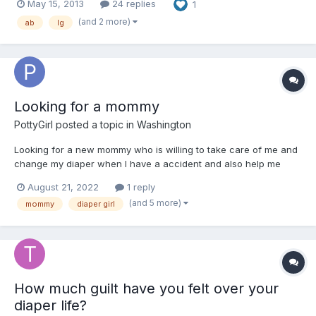
May 15, 2013
24 replies
1
(and 2 more)
ab
lg
Looking for a mommy
PottyGirl
posted a topic in
Washington
Looking for a new mommy who is willing to take care of me and
change my diaper when I have a accident and also help me
train on how to use the potty
August 21, 2022
1 reply
(and 5 more)
mommy
diaper girl
How much guilt have you felt over your
diaper life?