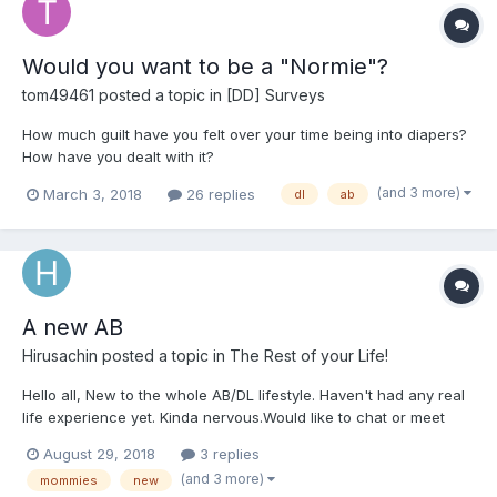
Would you want to be a "Normie"?
tom49461
posted a topic in
[DD] Surveys
How much guilt have you felt over your time being into diapers?
How have you dealt with it?
(and 3 more)
March 3, 2018
26 replies
dl
ab
A new AB
Hirusachin
posted a topic in
The Rest of your Life!
Hello all, New to the whole AB/DL lifestyle. Haven't had any real
life experience yet. Kinda nervous.Would like to chat or meet
with interesting like minded people and have a bit of fun.
August 29, 2018
3 replies
(and 3 more)
mommies
new