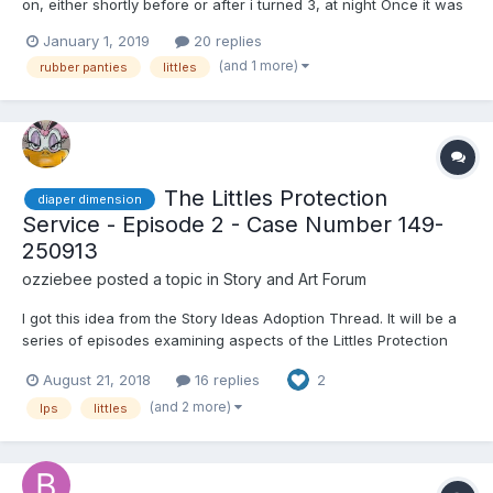
on, either shortly before or after i turned 3, at night Once it was
with the peach colored rubber panties and the second time with
January 1, 2019
20 replies
a pair of transluscent sort of ecru panties. I do not know if this
(and 1 more)
rubber panties
littles
was a 24/7 thing or just at night. I rm...
The Littles Protection
diaper dimension
Service - Episode 2 - Case Number 149-
250913
ozziebee
posted a topic in
Story and Art Forum
I got this idea from the Story Ideas Adoption Thread. It will be a
series of episodes examining aspects of the Littles Protection
Service, a government authority run within the Diaper Dimension.
August 21, 2018
16 replies
2
Please comment, give love, criticism. If you have an idea for
inclusion as an episode, please get...
(and 2 more)
lps
littles