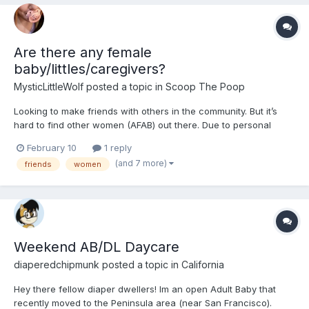
Are there any female
baby/littles/caregivers?
MysticLittleWolf
posted a topic in
Scoop The Poop
Looking to make friends with others in the community. But it’s
hard to find other women (AFAB) out there. Due to personal
reasons I am not comfortable messaging with men about such a
February 10
1 reply
vulnerable aspect of my life. if your up to chatting and possibly
(and 7 more)
friends
women
being friends, let me know or send me a m...
Weekend AB/DL Daycare
diaperedchipmunk
posted a topic in
California
Hey there fellow diaper dwellers! Im an open Adult Baby that
recently moved to the Peninsula area (near San Francisco).