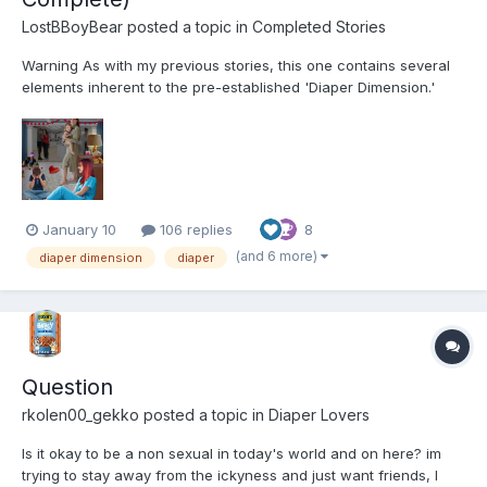
LostBBoyBear
posted a topic in
Completed Stories
Warning As with my previous stories, this one contains several
elements inherent to the pre-established 'Diaper Dimension.'
These include, but are not limited to: Diapers and their usage for
their intended purpose Breastfeeding Non-consensual mental
regression through variou...
January 10
106 replies
8
(and 6 more)
diaper dimension
diaper
Question
rkolen00_gekko
posted a topic in
Diaper Lovers
Is it okay to be a non sexual in today's world and on here? im
trying to stay away from the ickyness and just want friends, I