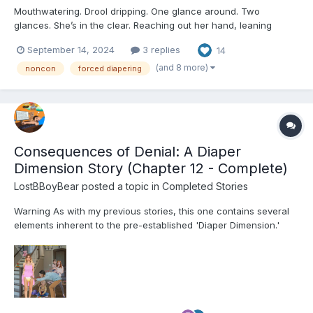
Mouthwatering. Drool dripping. One glance around. Two
glances. She’s in the clear. Reaching out her hand, leaning
forward, forward, forward. Almost there, almost - “Hey!” The
September 14, 2024
3 replies
14
Little jumps, startled, and is yanked back in place by the collar
of her romper. Th...
(and 8 more)
noncon
forced diapering
Consequences of Denial: A Diaper
Dimension Story (Chapter 12 - Complete)
LostBBoyBear
posted a topic in
Completed Stories
Warning As with my previous stories, this one contains several
elements inherent to the pre-established 'Diaper Dimension.'
These include, but are not limited to: Diapers and their usage for
their intended purpose Breastfeeding Non-consensual mental
regression through variou...