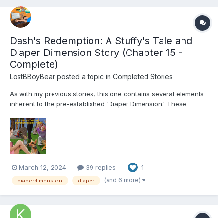
Dash's Redemption: A Stuffy's Tale and
Diaper Dimension Story (Chapter 15 -
Complete)
LostBBoyBear
posted a topic in
Completed Stories
As with my previous stories, this one contains several elements
inherent to the pre-established 'Diaper Dimension.' These
include, but are not limited to: Diapers and their usage for their
intended purpose Breastfeeding Non-consensual mental
regression through various means (Incl...
March 12, 2024
39 replies
1
(and 6 more)
diaperdimension
diaper