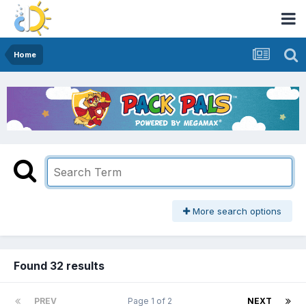
Home
More search options
Found 32 results
PREV
Page 1 of 2
NEXT