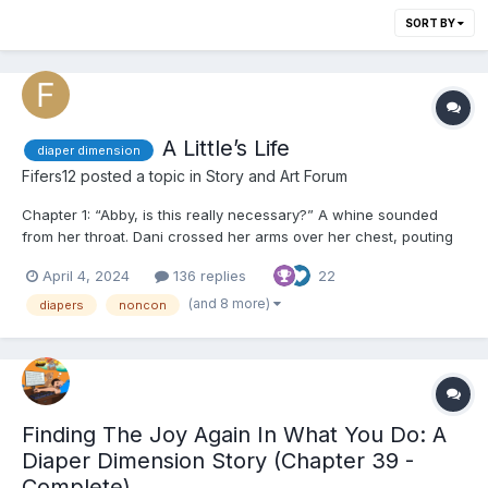
SORT BY
A Little’s Life
diaper dimension
Fifers12
posted a topic in
Story and Art Forum
Chapter 1: “Abby, is this really necessary?” A whine sounded
from her throat. Dani crossed her arms over her chest, pouting
at the ceiling as her legs were held up by the ankles. A warm
April 4, 2024
136 replies
22
wipe made its way over her nether regions, cleansing every
inch of her dirty bottom and between her le...
(and 8 more)
diapers
noncon
Finding The Joy Again In What You Do: A
Diaper Dimension Story (Chapter 39 -
Complete)