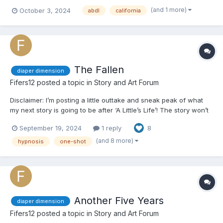
(and 1 more)
October 3, 2024
abdl
california
The Fallen
diaper dimension
Fifers12
posted a topic in
Story and Art Forum
Disclaimer: I’m posting a little outtake and sneak peak of what
my next story is going to be after ‘A Little’s Life’! The story won’t
be in the ‘You’ pov but this was just a fun little idea I had where
September 19, 2024
1 reply
8
you can place yourself in the main character’s shoes! I may end
up putting this in the actual stor...
(and 8 more)
hypnosis
one-shot
Another Five Years
diaper dimension
Fifers12
posted a topic in
Story and Art Forum