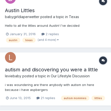
Austin Littles
babygirldiaperwetter
posted a topic in
Texas
Hello to all the littles around Austin! I've decided
January 31, 2016
2 replies
(and 4 more)
austin
texas
autism and discovering you were a little
leviebaby
posted a topic in
Our Lifestyle Discussion
i was woundering are there anybody with autism on here
because i have aspbergers
June 13, 2015
21 replies
autism mommies
littles