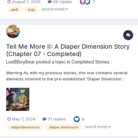
August 1, 2024
58 replies
7
(and 8 more)
abdl
bigs
Tell Me More II: A Diaper Dimension Story
(Chapter 07 - Completed)
LostBBoyBear
posted a topic in
Completed Stories
Warning As with my previous stories, this one contains several
elements inherent to the pre-established 'Diaper Dimension.'
These include, but are not limited to: Diapers and their usage for
their intended purpose Breastfeeding Non-consensual mental
regression through variou...
May 7, 2024
31 replies
8
(and 8 more)
diaperdimension
diaper dimension