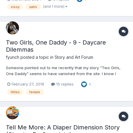
nappies xx
(and 1 more)
sissy
satin
Two Girls, One Daddy - 9 - Daycare
Dilemmas
fyunch
posted a topic in
Story and Art Forum
Someone pointed out to me recently that my story "Two Girls,
One Daddy" seems to have vanished from the site. I know I
posted it elsewhere, but perhaps I didn't post it here? Maybe it
February 27, 2019
15 replies
1
got eaten by the database monster? Anyway, here it is. For those
of you who know my other stories, it is a d...
littles
female
Tell Me More: A Diaper Dimension Story