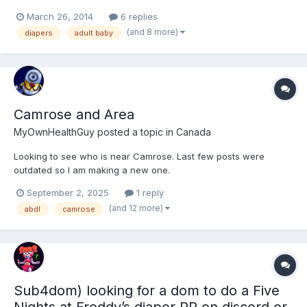
Considering that Im relatively new to this side of the bay, I
March 26, 2014
6 replies
wanted to establish some new friendships with other ABs, DLs,
(and 8 more)
diapers
adult baby
Furries, and Bronies who share my interest i...
Camrose and Area
MyOwnHealthGuy
posted a topic in
Canada
Looking to see who is near Camrose. Last few posts were
outdated so I am making a new one.
September 2, 2025
1 reply
(and 12 more)
abdl
camrose
Sub4dom) looking for a dom to do a Five