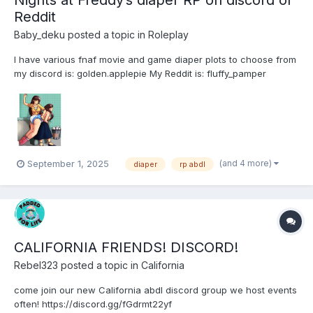
Nights at Freddy’s diaper RP on discord or
Reddit
Baby_deku
posted a topic in
Roleplay
I have various fnaf movie and game diaper plots to choose from
my discord is: golden.applepie My Reddit is: fluffy_pamper
(and 4 more)
September 1, 2025
diaper
rp abdl
CALIFORNIA FRIENDS! DISCORD!
Rebel323
posted a topic in
California
come join our new California abdl discord group we host events
often! https://discord.gg/fGdrmt22yf