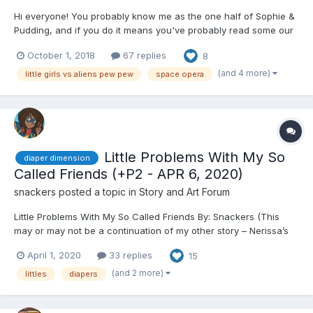
Hi everyone! You probably know me as the one half of Sophie &
Pudding, and if you do it means you've probably read some our
work we've done together. You've also probably read some of
October 1, 2018
67 replies
8
Sophie's solo works, too, and if you haven't, you really ought to,
she's great! And I'm not just saying that 'c...
(and 4 more)
little girls vs aliens pew pew
space opera
Little Problems With My So
diaper dimension
Called Friends (+P2 - APR 6, 2020)
snackers
posted a topic in
Story and Art Forum
Little Problems With My So Called Friends By: Snackers (This
may or may not be a continuation of my other story – Nerissa’s
Home for Wayward Girls.) Jackie wasn’t sure she could do it.
April 1, 2020
33 replies
15
There were social rules about this, and the odds clearly favored
one single reaction if she went thr...
(and 2 more)
littles
diapers