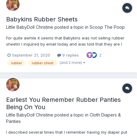
Babykins Rubber Sheets
Little BabyDoll Christine
posted a topic in
Scoop The Poop
For quite awhile it seems that Babykins was not selling rubber
sheetin I inquired by email today and was told that they are I
have yet to buy any but that will be done by the end of the week
September 21, 2020
9 replies
2
You can get at it be going to the searchbar and typing in "rubber
sheet" Here are the stats on it "Premi...
(and 2 more)
rubber
rubber sheet
Earliest You Remember Rubber Panties
Being On You
Little BabyDoll Christine
posted a topic in
Cloth Diapers &
Panties
I described several times that I remember having my diaper put