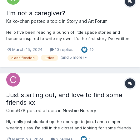
I'm not a caregiver?
Kaiko-chan
posted a topic in
Story and Art Forum
Hello I've been reading a bunch of little space stories and
became inspired to write my own. It's the first story I've written
like this so I hope everyone enjoys it. Chapter 1 Classification
March 15, 2024
10 replies
12
Day Sarah looked around the auditorium, there were just over
two dozen...
(and 5 more)
classification
littles
Just starting out, and love to find some
friends xx
Curio678
posted a topic in
Newbie Nursery
Hi, really just plucked up the courage to join. I am a diaper
wearing sissy. I’m still in the closet and looking for some friends
or a nice aunty to play with. just ordered my first pack of
March 20, 2024
3 replies
1