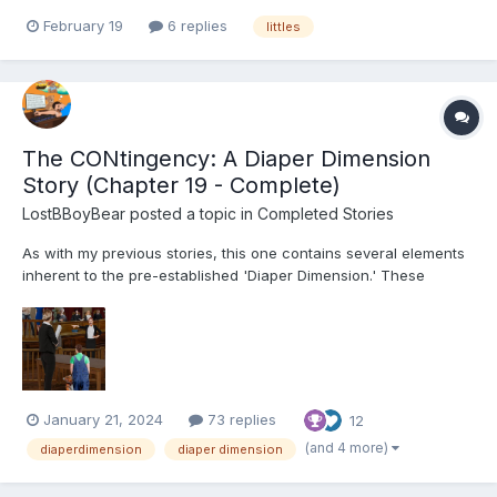
would love to meet up with other babies/regressors in the
February 19
6 replies
littles
Upstate South Carolina. Preferably Simpsonville or Greenville
area
The CONtingency: A Diaper Dimension
Story (Chapter 19 - Complete)
LostBBoyBear
posted a topic in
Completed Stories
As with my previous stories, this one contains several elements
inherent to the pre-established 'Diaper Dimension.' These
include, but are not limited to: Diapers and their usage for their
intended purpose Breastfeeding Non-consensual mental
regression through various means (Incl...
January 21, 2024
73 replies
12
(and 4 more)
diaperdimension
diaper dimension