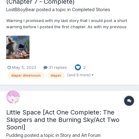
(Chapter 7 - Complete)
LostBBoyBear
posted a topic in
Completed Stories
Warning I promised with my last story that I would post a short
warning before I posted the first chapter. As with my previous
stories, this one contains several elements inherent to the pre-
established Diaper Dimension. These include, but are not limited
to: Diapers Using Diapers...
May 5, 2023
31 replies
2
(and 9 more)
diaper dimension
diaper
Little Space [Act One Complete: The
Skippers and the Burning Sky/Act Two
Soon!]
Pudding
posted a topic in
Story and Art Forum