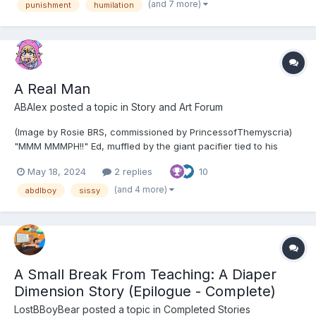
disdain due to her belief in their inferiority. Not only...
(and 7 more)
punishment
humilation
A Real Man
ABAlex
posted a topic in
Story and Art Forum
(Image by Rosie BRS, commissioned by PrincessofThemyscria)
"MMM MMMPH!!" Ed, muffled by the giant pacifier tied to his
mouth, tried to shout as his former wife kissed her new
May 18, 2024
2 replies
10
boyfriend directly in front of him. He struggled against his binds.
Cuffed, held tight in a kneeling position with...
(and 4 more)
abdlboy
sissy
A Small Break From Teaching: A Diaper
Dimension Story (Epilogue - Complete)
LostBBoyBear
posted a topic in
Completed Stories