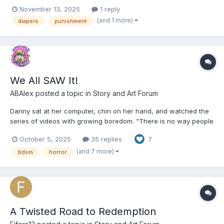
Especially if your from wichita
November 13, 2025
1 reply
(and 1 more)
diapers
punishment
We All SAW It!
ABAlex
posted a topic in
Story and Art Forum
Danny sat at her computer, chin on her hand, and watched the
series of videos with growing boredom. "There is no way people
think this is real," she said. "Yeah, it's obviously a bunch of
October 5, 2025
35 replies
7
actors" Alex replied. "I'm sure you could sign up if you wanted."
Danny snorted. "As if. Seems mo...
(and 7 more)
bdsm
horror
A Twisted Road to Redemption