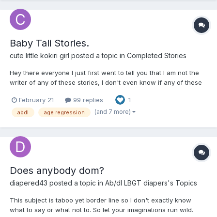
Baby Tali Stories.
cute little kokiri girl
posted a topic in
Completed Stories
Hey there everyone I just first went to tell you that I am not the
writer of any of these stories, I don't even know if any of these
writers are still around and secondly because the website that
February 21
99 replies
1
these stories are on is infected with viruses, so I have decided
to post all the stories here. Thir...
(and 7 more)
abdl
age regression
Does anybody dom?
diapered43
posted a topic in
Ab/dl LBGT diapers's Topics
This subject is taboo yet border line so I don't exactly know
what to say or what not to. So let your imaginations run wild.