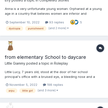
Elfy
posted a topic in
Completed Stories
Anna is a very unfortunate young woman. Orphaned at a young
age in a country that believes women are inferior and
infantilizes them she is adopted and has to grow up in a society
September 10, 2022
93 replies
5
she knows is unfair. Today is a big day. It is her graduation from
high school but it also much, much more....
(and 2 more)
dystopia
punishment
from elementary School to daycare
Little Giammy
posted a topic in
Roleplay
Little Lucy, 7 years old, stood at the door of her school
principal's office with a bruised eye, a bleeding nose and a
tooth that was going to fall. She had fought with a schoolmate
November 5, 2022
198 replies
who made fun of her because don’t have reached the bathroom
(and 3 more)
arpu
little girl
in time she had peed herself. This was the fourth time tha...