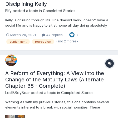
Disciplining Kelly
Elfy
posted a topic in
Completed Stories
Kelly is cruising through life. She doesn't work, doesn't have a
social life and is happy to sit at home all day doing absolutely
nothing. Beth is Kelly's mother and unfortunately a bit of a push
March 20, 2021
47 replies
7
over. However, Beth has found herself a younger boyfriend
called Craig. Craig isn't one to...
(and 2 more)
punishment
regression
A Reform of Everything: A View into the
Change of the Maturity Laws (Alternate
Chapter 38 - Complete)
LostBBoyBear
posted a topic in
Completed Stories
Warning As with my previous stories, this one contains several
elements inherent to a break with social normities. These
include, but are not limited to: Diapers and their usage for their
intended purpose Non-consensual mental regression through