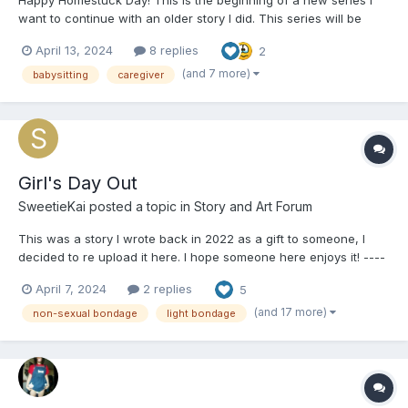
want to continue with an older story I did. This series will be
called "Jade babysits the Homestuck universe". (Working title) --
April 13, 2024
8 replies
2
---------------------------------------- Jade's Adventures in
Babysitting It w...
(and 7 more)
babysitting
caregiver
Girl's Day Out
SweetieKai
posted a topic in
Story and Art Forum
This was a story I wrote back in 2022 as a gift to someone, I
decided to re upload it here. I hope someone here enjoys it! ----
------------------------------------------- Girl's Day Out The two
April 7, 2024
2 replies
5
figures of Rose Lalonde and Jane Crocker sat silently in their
respective...
(and 17 more)
non-sexual bondage
light bondage