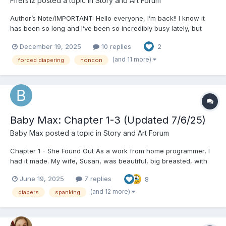
Fifers12
posted a topic in
Story and Art Forum
Author’s Note/IMPORTANT: Hello everyone, I’m back!! I know it
has been so long and I’ve been so incredibly busy lately, but
finally I am on my winter break as the holiday’s approach! I’ve
December 19, 2025
10 replies
2
been wanting to start a new story for a while but had writers
block you could say... I’ve got so many unfinished...
(and 11 more)
forced diapering
noncon
Baby Max: Chapter 1-3 (Updated 7/6/25)
Baby Max
posted a topic in
Story and Art Forum
Chapter 1 - She Found Out As a work from home programmer, I
had it made. My wife, Susan, was beautiful, big breasted, with
red hair and a fiery personality to match. I got to work a few
June 19, 2025
7 replies
8
hours a day, and spend the rest of the time doing whatever. We
had no kids, something she was biologically un...
(and 12 more)
diapers
spanking