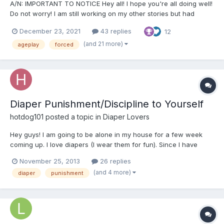
A/N: IMPORTANT TO NOTICE Hey all! I hope you're all doing well!
Do not worry! I am still working on my other stories but had
started this a while ago and felt like I should post it! Just a
December 23, 2021
43 replies
12
warning in the beginning that this story will contain a lot of non-
con, sexual content and humiliation. If...
(and 21 more)
ageplay
forced
Diaper Punishment/Discipline to Yourself
hotdog101
posted a topic in
Diaper Lovers
Hey guys! I am going to be alone in my house for a few week
coming up. I love diapers (I wear them for fun). Since I have
been a bad boy, I need to be punished. Does anyone have ideas
November 25, 2013
26 replies
for a diaper punishment? Not to sexual or public.
(and 4 more)
diaper
punishment