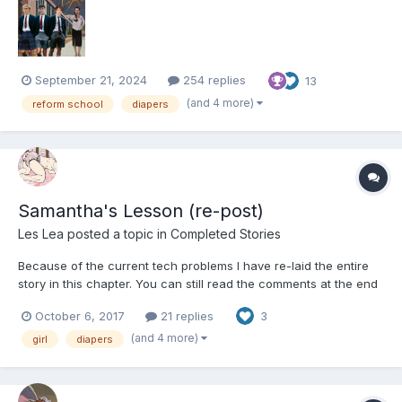
various means (Including possible d...
September 21, 2024
254 replies
13
(and 4 more)
reform school
diapers
Samantha's Lesson (re-post)
Les Lea
posted a topic in
Completed Stories
Because of the current tech problems I have re-laid the entire
story in this chapter. You can still read the comments at the end
but they probably won't make much sense. Samantha’s lesson
October 6, 2017
21 replies
3
Samantha was being her usual annoying self. Her parents didn’t
know why their adorable lit...
(and 4 more)
girl
diapers