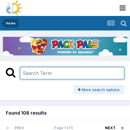
Home
More search options
Found 108 results
PREV
Page 1 of 5
NEXT