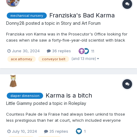
Franziska's Bad Karma
mechanical nursery
Donny28
posted a topic in
Story and Art Forum
Franziska von Karma was in the Prosecutor's Office looking for
cases when she saw a forty-five-year-old scientist with black
hair, blue eyes, and dressed in a black dress with a white lab
June 30, 2024
36 replies
11
coat over it. Franziska squinted at the woman, having the sinking
feeling she'd seen her before. "You don't...
(and 13 more)
ace attorney
conveyor belt
Karma is a bitch
diaper dimension
Little Giammy
posted a topic in
Roleplay
Countess Paule de la Fraise had always been unkind to those
less prestigious than her at court, which included everyone
except Queen Liza and her courtesans. She particularly looked
July 10, 2024
35 replies
1
down on the littles who resided at court, treating them with