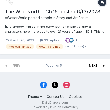
The Wild North - Ch.15 posted 6/13/2023
AWetterWorld
posted a topic in
Story and Art Forum
[It is already implied in the story, but for explicit clarity all
characters herein are adults over 21 years of age.] [EDIT: This is
just to give potential new readers an idea of what to expect.
March 26, 2023
33 replies
3
This story presents a variety of (primarily ABDL) themes, and
more keep appearing as it gets longer,...
(and 11 more)
medieval fantasy
wetting clothes
PREV
Page 1 of 5
NEXT
Theme
Contact Us
Cookies
DailyDiapers.com
Powered by Invision Community