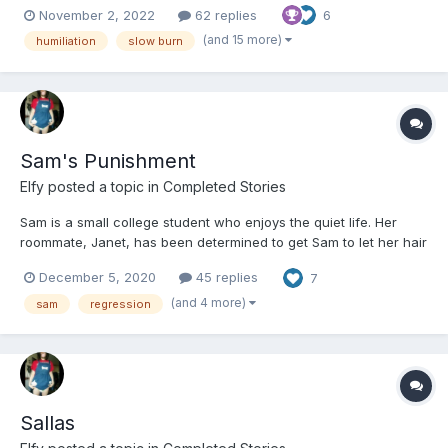
November 2, 2022
62 replies
6
writer friends, /u/Sissybecky (r/abdlstories) who beta read and
Clairanette (aka Clairacuddles on A03), talking to...
(and 15 more)
humiliation
slow burn
Sam's Punishment
Elfy
posted a topic in
Completed Stories
Sam is a small college student who enjoys the quiet life. Her
roommate, Janet, has been determined to get Sam to let her hair
down and come out to a party. Eventually Sam gives in whilst still
December 5, 2020
45 replies
7
being very nervous and second-guessing her choice. Whatever
she was expecting as she left the house, it cer...
(and 4 more)
sam
regression
Sallas