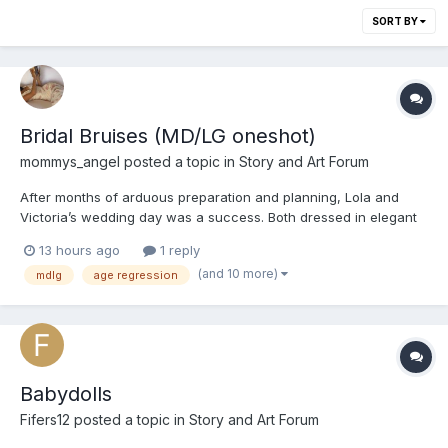
SORT BY
Bridal Bruises (MD/LG oneshot)
mommys_angel
posted a topic in
Story and Art Forum
After months of arduous preparation and planning, Lola and
Victoria’s wedding day was a success. Both dressed in elegant
silk satin gowns, they exchanged and sealed their vows with a
13 hours ago
1 reply
kiss at an altar offering a panoramic view of Koh Tao’s sunset.
(and 10 more)
mdlg
age regression
The afternoon followed with photos, canapes and speec...
Babydolls
Fifers12
posted a topic in
Story and Art Forum