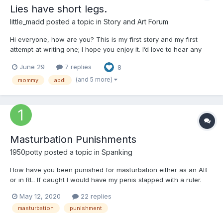
Lies have short legs.
little_madd
posted a topic in
Story and Art Forum
Hi everyone, how are you? This is my first story and my first
attempt at writing one; I hope you enjoy it. I’d love to hear any
comments you have. Just a few notes: all the characters are
June 29
7 replies
8
18+, and English isn't my first language, but I hope you like it.
Chapter 1: Start Elizabeth is a very...
(and 5 more)
mommy
abdl
Masturbation Punishments
1950potty
posted a topic in
Spanking
How have you been punished for masturbation either as an AB
or in RL. If caught I would have my penis slapped with a ruler.
And what about you?
May 12, 2020
22 replies
masturbation
punishment