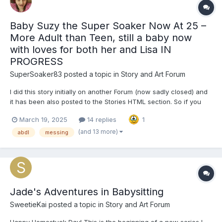
Baby Suzy the Super Soaker Now At 25 –
More Adult than Teen, still a baby now
with loves for both her and Lisa IN
PROGRESS
SuperSoaker83
posted a topic in
Story and Art Forum
I did this story initially on another Forum (now sadly closed) and
it has been also posted to the Stories HTML section. So if you
have already read it i apoligise. This one is joined by another
March 19, 2025
14 replies
1
one - seven years apart - in Completed Stoires sevction. Baby
Suzy the Super Soaker N...
(and 13 more)
abdl
messing
Jade's Adventures in Babysitting
SweetieKai
posted a topic in
Story and Art Forum
Happy Homestuck Day! This is the beginning of a new series I