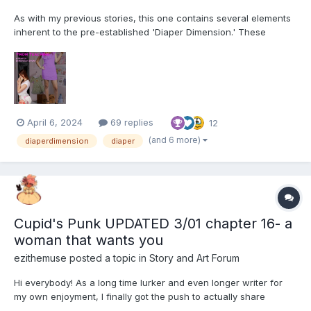
As with my previous stories, this one contains several elements
inherent to the pre-established 'Diaper Dimension.' These
include, but are not limited to: Diapers and their usage for their
intended purpose Breastfeeding Non-consensual mental
regression through various means (Incl...
April 6, 2024
69 replies
12
(and 6 more)
diaperdimension
diaper
Cupid's Punk UPDATED 3/01 chapter 16- a
woman that wants you
ezithemuse
posted a topic in
Story and Art Forum
Hi everybody! As a long time lurker and even longer writer for
my own enjoyment, I finally got the push to actually share
something. It couldn't have been done without the help of some