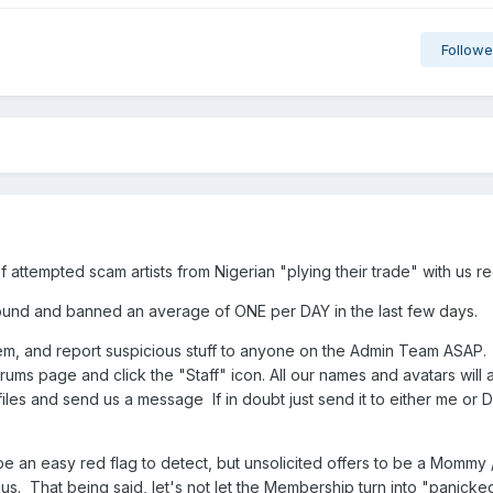
Followe
attempted scam artists from Nigerian "plying their trade" with us re
found and banned an average of ONE per DAY in the last few days.
em, and report suspicious stuff to anyone on the Admin Team ASAP
orums page and click the "Staff" icon. All our names and avatars will 
iles and send us a message If in doubt just send it to either me or Da
 an easy red flag to detect, but unsolicited offers to be a Mommy 
s. That being said, let's not let the Membership turn into "panicke