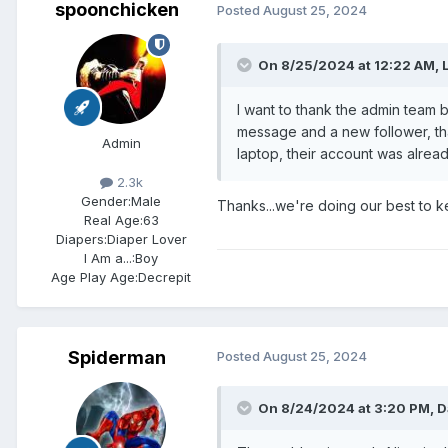
spoonchicken
Posted
August 25, 2024
On 8/25/2024 at 12:22 AM,
I want to thank the admin team 
message and a new follower, tha
Admin
laptop, their account was alrea
2.3k
Gender:
Male
Thanks...we're doing our best to k
Real Age:
63
Diapers:
Diaper Lover
I Am a...:
Boy
Age Play Age:
Decrepit
Spiderman
Posted
August 25, 2024
On 8/24/2024 at 3:20 PM,
D