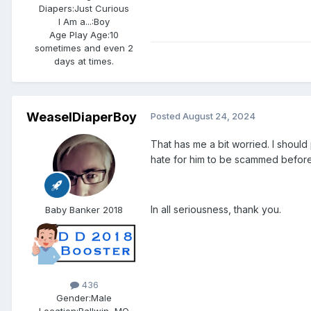
Diapers:
Just Curious
I Am a...:
Boy
Age Play Age:
10
sometimes and even 2
days at times.
WeaselDiaperBoy
Posted
August 24, 2024
That has me a bit worried. I shoul
hate for him to be scammed before
In all seriousness, thank you.
Baby Banker 2018
436
Gender:
Male