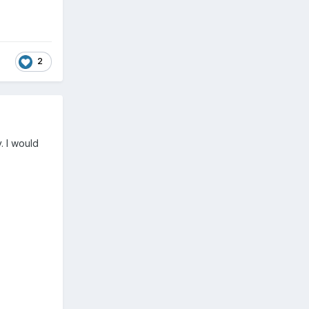
2
. I would