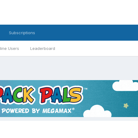
Subscriptions
line Users
Leaderboard