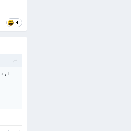
4
ey. I