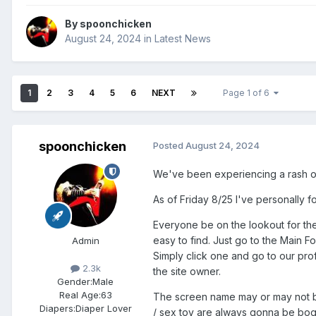
By
spoonchicken
August 24, 2024
in
Latest News
1
2
3
4
5
6
NEXT
Page 1 of 6
spoonchicken
Posted
August 24, 2024
We've been experiencing a rash of 
As of Friday 8/25 I've personally 
Everyone be on the lookout for th
easy to find. Just go to the Main F
Admin
Simply click one and go to our prof
2.3k
the site owner.
Gender:
Male
Real Age:
63
The screen name may or may not be
Diapers:
Diaper Lover
/ sex toy are always gonna be bogu