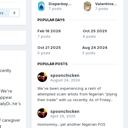
DiaperboyEddie12
ValentinesStuff
7 posts
7 posts
rs
5
POPULAR DAYS
Feb 18 2026
Oct 25 2025
7 posts
6 posts
Oct 21 2025
Aug 24 2024
5 posts
5 posts
POPULAR POSTS
cently.
spoonchicken
August 24, 2024
We've been experiencing a rash of
. We're
attempted scam artists from Nigerian "plying
appear.
their trade" with us recently. As of Friday...
ilyDi...he's
spoonchicken
April 29, 2025
/ caregiver
mixmommy....yet another Nigerian POS
d