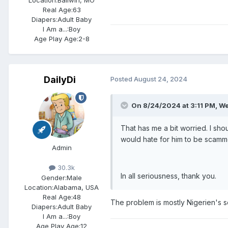
Location:
Ballwin, MO
Real Age:
63
Diapers:
Adult Baby
I Am a...:
Boy
Age Play Age:
2-8
DailyDi
Posted
August 24, 2024
On 8/24/2024 at 3:11 PM,
We
That has me a bit worried. I sh
would hate for him to be scamm
Admin
30.3k
In all seriousness, thank you.
Gender:
Male
Location:
Alabama, USA
Real Age:
48
The problem is mostly Nigerien's 
Diapers:
Adult Baby
I Am a...:
Boy
Age Play Age:
12