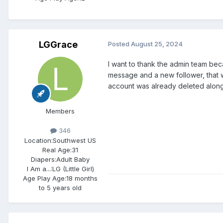
LGGrace
Posted
August 25, 2024
I want to thank the admin team bec
message and a new follower, that w
account was already deleted along
Members
346
Location:
Southwest US
Real Age:
31
Diapers:
Adult Baby
I Am a...:
LG (Little Girl)
Age Play Age:
18 months
to 5 years old