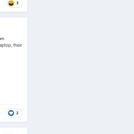
3
pam
aptop, their
2