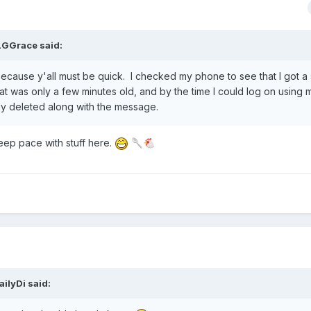
LGGrace
said:
because y'all must be quick. I checked my phone to see that I got 
t was only a few minutes old, and by the time I could log on using 
dy deleted along with the message.
eep pace with stuff here.
🥄
🐔
ailyDi
said: