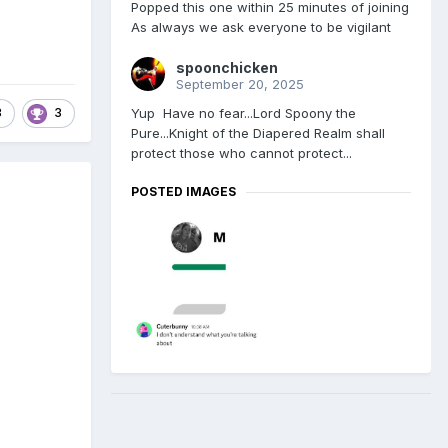
Popped this one within 25 minutes of joining
As always we ask everyone to be vigilant
spoonchicken
September 20, 2025
Yup Have no fear...Lord Spoony the
3
3
Pure...Knight of the Diapered Realm shall
protect those who cannot protect...
POSTED IMAGES