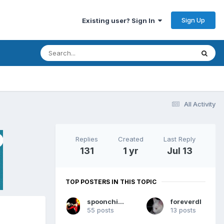
Sign Up
Existing user? Sign In
All Activity
Replies
Created
Last Reply
131
1 yr
Jul 13
TOP POSTERS IN THIS TOPIC
spoonchicken
foreverdl
55 posts
13 posts