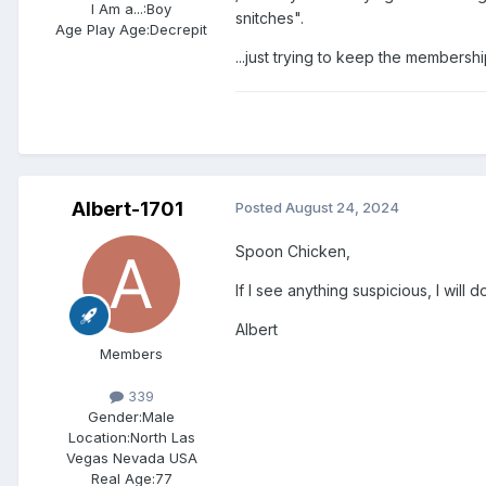
I Am a...:
Boy
snitches".
Age Play Age:
Decrepit
...just trying to keep the membershi
Albert-1701
Posted
August 24, 2024
Spoon Chicken,
If I see anything suspicious, I will 
Albert
Members
339
Gender:
Male
Location:
North Las
Vegas Nevada USA
Real Age:
77