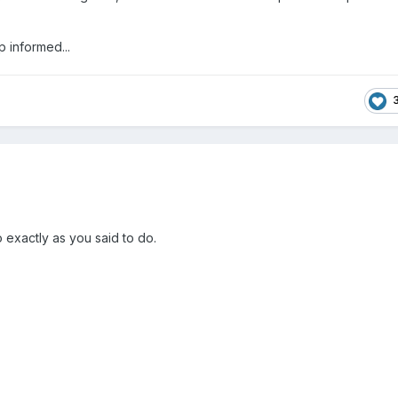
p informed...
do exactly as you said to do.