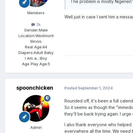
The problem is mostly Nigerien
Members
Well just in case I sent him a mess
2k
Gender:
Male
Location:
Westmont
Illinois
Real Age:
44
Diapers:
Adult Baby
I Am a...:
Boy
Age Play Age:
5
spoonchicken
Posted
September 1, 2024
Rounded off, it's been a full cal
So it seems as though the "immediate
they'll be back trying again. I urge
I also thank everyone who helped o
Admin
everywhere all the time. We need