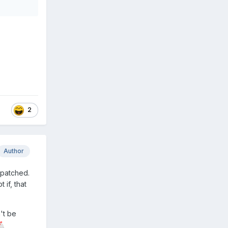
2
Author
spatched.
 if, that
't be
🐔