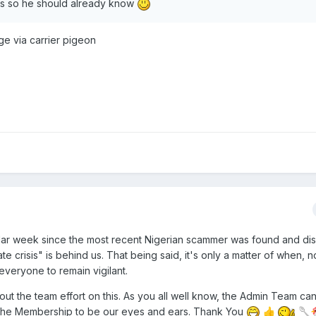
's so he should already know
age via carrier pigeon
endar week since the most recent Nigerian scammer was found and di
 crisis" is behind us. That being said, it's only a matter of when, not
 everyone to remain vigilant.
ut the team effort on this. As you all well know, the Admin Team can
 the Membership to be our eyes and ears. Thank You
👍
🥄