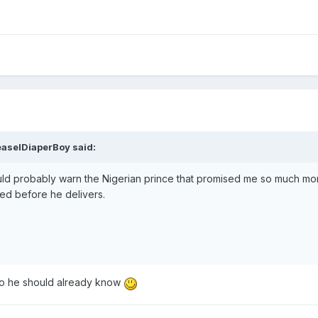
aselDiaperBoy
said:
ould probably warn the Nigerian prince that promised me so much mon
ed before he delivers.
so he should already know