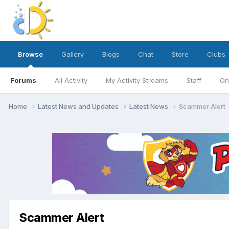
Browse
Gallery
Blogs
Chat
Store
Clubs
Forums
All Activity
My Activity Streams
Staff
On
Home
Latest News and Updates
Latest News
Scammer Alert
Scammer Alert