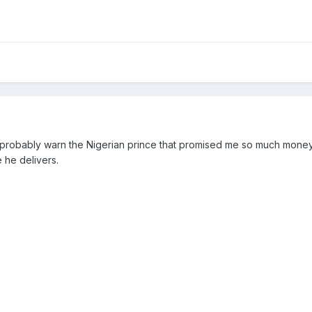
d probably warn the Nigerian prince that promised me so much money
 he delivers.