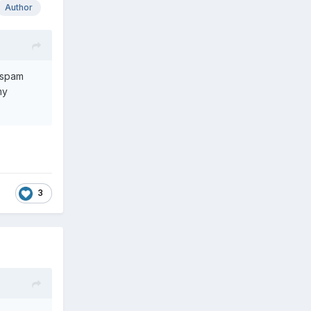
Author
a spam
my
3