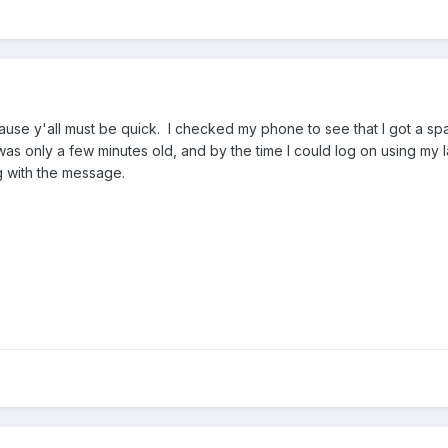
ause y'all must be quick. I checked my phone to see that I got a s
as only a few minutes old, and by the time I could log on using my l
 with the message.