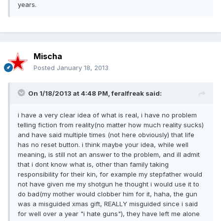
years.
Mischa
Posted
January 18, 2013
On 1/18/2013 at 4:48 PM, feralfreak said:
i have a very clear idea of what is real, i have no problem
telling fiction from reality(no matter how much reality sucks)
and have said multiple times (not here obviously) that life
has no reset button. i think maybe your idea, while well
meaning, is still not an answer to the problem, and ill admit
that i dont know what is, other than family taking
responsibility for their kin, for example my stepfather would
not have given me my shotgun he thought i would use it to
do bad(my mother would clobber him for it, haha, the gun
was a misguided xmas gift, REALLY misguided since i said
for well over a year "i hate guns"), they have left me alone