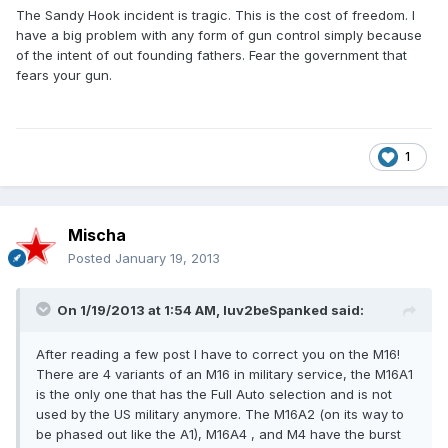
The Sandy Hook incident is tragic. This is the cost of freedom. I
have a big problem with any form of gun control simply because
of the intent of out founding fathers. Fear the government that
fears your gun.
1
Mischa
Posted
January 19, 2013
On 1/19/2013 at 1:54 AM, luv2beSpanked said:
After reading a few post I have to correct you on the M16!
There are 4 variants of an M16 in military service, the M16A1
is the only one that has the Full Auto selection and is not
used by the US military anymore. The M16A2 (on its way to
be phased out like the A1), M16A4 , and M4 have the burst