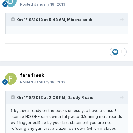
Posted
January 18, 2013
On 1/18/2013 at 5:48 AM, Mischa said:
1
feralfreak
Posted
January 18, 2013
On 1/18/2013 at 2:08 PM, Daddy R said:
? by law already on the books unless you have a class 3
license NO ONE can own a fully auto (Meaning multi rounds
w/ 1 trigger pull) so by your last statement you are not
refusing any gun that a citizen can own (which includes