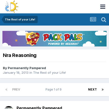
The Rest of your Life!
Nra Reasoning
By
Permanently Pampered
January 18, 2013
in
The Rest of your Life!
PREV
Page 1 of 9
NEXT
Permanently Pampered