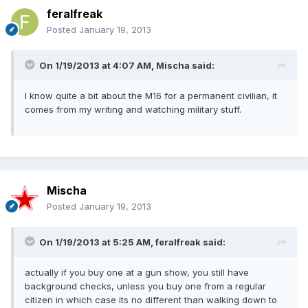
feralfreak
Posted
January 19, 2013
On 1/19/2013 at 4:07 AM, Mischa said:
I know quite a bit about the M16 for a permanent civilian, it
comes from my writing and watching military stuff.
Mischa
Posted
January 19, 2013
On 1/19/2013 at 5:25 AM, feralfreak said:
actually if you buy one at a gun show, you still have
background checks, unless you buy one from a regular
citizen in which case its no different than walking down to