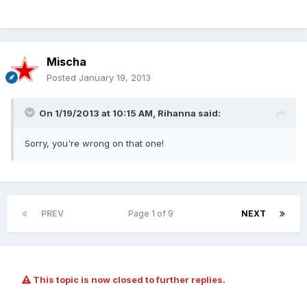
Mischa
Posted
January 19, 2013
On 1/19/2013 at 10:15 AM, Rihanna said:
Sorry, you're wrong on that one!
PREV
Page 1 of 9
NEXT
This topic is now closed to further replies.