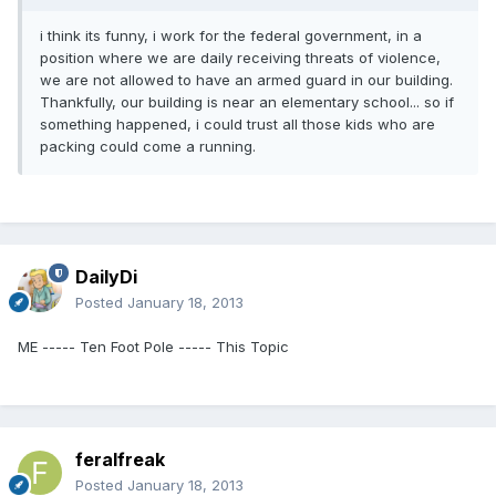
i think its funny, i work for the federal government, in a
position where we are daily receiving threats of violence,
we are not allowed to have an armed guard in our building.
Thankfully, our building is near an elementary school... so if
something happened, i could trust all those kids who are
packing could come a running.
DailyDi
Posted
January 18, 2013
ME ----- Ten Foot Pole ----- This Topic
feralfreak
Posted
January 18, 2013