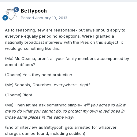
Bettypooh
Posted
January 19, 2013
As to reasoning, few are reasonable- but laws should apply to
everyone equally period no exceptions. Were I granted a
nationally broadcast interview with the Pres on this subject, it
would go something like this:
(Me) Mr. Obama, aren't all your family members accompanied by
armed officers?
(Obama) Yes, they need protection
(Me) Schools, Churches, everywhere- right?
(Obama) Right
(Me) Then let me ask something simple-
will you agree to allow
me to do what you cannot do, to protect my own loved ones in
those same places in the same way
?
(End of interview as Bettypooh gets arrested for whatever
charges can be found, including sedition)