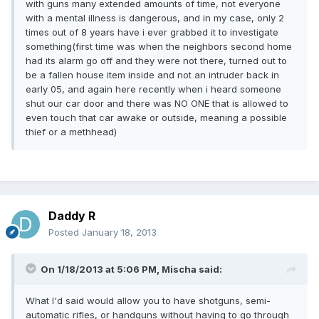
with guns many extended amounts of time, not everyone
with a mental illness is dangerous, and in my case, only 2
times out of 8 years have i ever grabbed it to investigate
something(first time was when the neighbors second home
had its alarm go off and they were not there, turned out to
be a fallen house item inside and not an intruder back in
early 05, and again here recently when i heard someone
shut our car door and there was NO ONE that is allowed to
even touch that car awake or outside, meaning a possible
thief or a methhead)
Daddy R
Posted
January 18, 2013
On 1/18/2013 at 5:06 PM, Mischa said:
What I'd said would allow you to have shotguns, semi-
automatic rifles, or handguns without having to go through