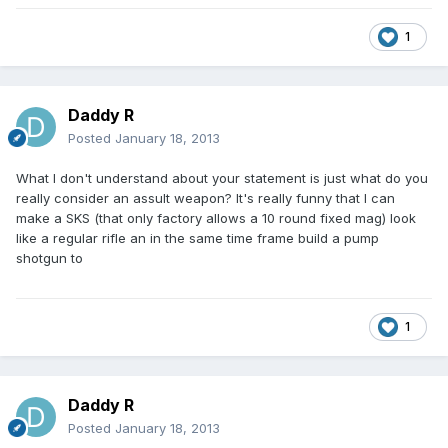
1
Daddy R
Posted
January 18, 2013
What I don't understand about your statement is just what do you
really consider an assult weapon? It's really funny that I can
make a SKS (that only factory allows a 10 round fixed mag) look
like a regular rifle an in the same time frame build a pump
shotgun to
1
Daddy R
Posted
January 18, 2013