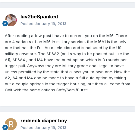
luv2beSpanked
Posted
January 19, 2013
After reading a few post I have to correct you on the M16! There
are 4 variants of an M16 in military service, the M16A1 is the only
one that has the Full Auto selection and is not used by the US
military anymore. The M16A2 (on its way to be phased out like the
A1), M16A4 , and M4 have the burst option which is 3 rounds per
trigger pull. Anyways they are Military grade and illegal to have
unless permitted by the state that allows you to own one. Now the
A2, A4 and M4 can be made to have a full auto option by taking
out a couple springs in the trigger housing, but they all come from
Colt with the same options Safe/Semi/Burst!
redneck diaper boy
Posted
January 19, 2013