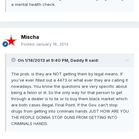
a mental health check.
Mischa
Posted
January 18, 2013
On 1/18/2013 at 9:40 PM, Daddy R said:
The prob. is they are NOT getting them by legal means. If
you've ever filled out a 4473 or what ever they are calling it
nowadays. You know the questions are very specific about
being a felon or ill. So the only way for that person to get
through a dealer is to lie or to buy them black market which
are both cases illegal. Final Point. If the Gov. can't stop
drugs from getting into criminals hands JUST HOW ARE YOU
THE PEOPLE GONNA STOP GUNS FROM GETTING INTO
CRIMINALS HANDS.