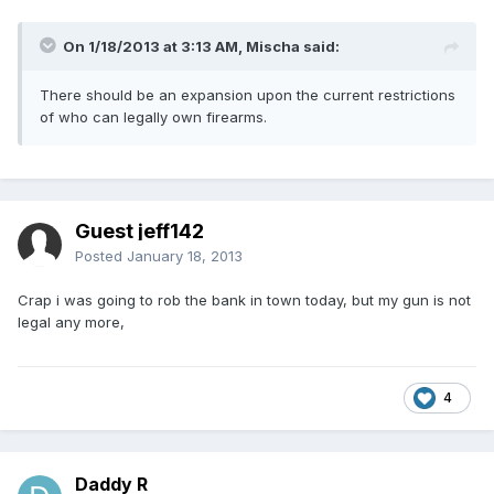
On 1/18/2013 at 3:13 AM, Mischa said:
There should be an expansion upon the current restrictions
of who can legally own firearms.
Guest jeff142
Posted
January 18, 2013
Crap i was going to rob the bank in town today, but my gun is not
legal any more,
4
Daddy R