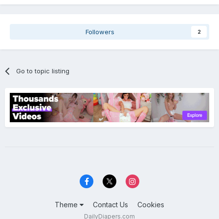
Followers
2
Go to topic listing
Theme
Contact Us
Cookies
DailyDiapers.com