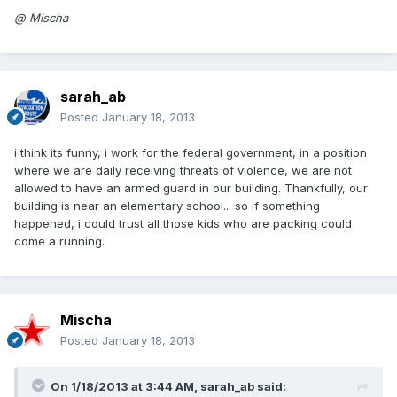
@ Mischa
sarah_ab
Posted
January 18, 2013
i think its funny, i work for the federal government, in a position
where we are daily receiving threats of violence, we are not
allowed to have an armed guard in our building. Thankfully, our
building is near an elementary school... so if something
happened, i could trust all those kids who are packing could
come a running.
Mischa
Posted
January 18, 2013
On 1/18/2013 at 3:44 AM, sarah_ab said: