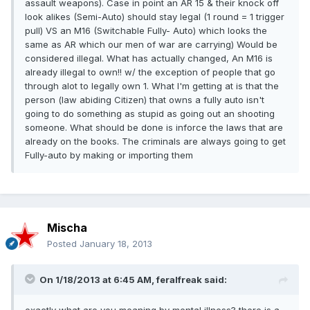
assault weapons). Case in point an AR 15 & their knock off
look alikes (Semi-Auto) should stay legal (1 round = 1 trigger
pull) VS an M16 (Switchable Fully- Auto) which looks the
same as AR which our men of war are carrying) Would be
considered illegal. What has actually changed, An M16 is
already illegal to own!! w/ the exception of people that go
through alot to legally own 1. What I'm getting at is that the
person (law abiding Citizen) that owns a fully auto isn't
going to do something as stupid as going out an shooting
someone. What should be done is inforce the laws that are
already on the books. The criminals are always going to get
Fully-auto by making or importing them
Mischa
Posted
January 18, 2013
On 1/18/2013 at 6:45 AM, feralfreak said:
exactly what are you meaning by mental illness? there is a