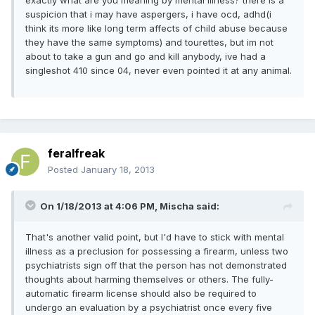
suspicion that i may have aspergers, i have ocd, adhd(i
think its more like long term affects of child abuse because
they have the same symptoms) and tourettes, but im not
about to take a gun and go and kill anybody, ive had a
singleshot 410 since 04, never even pointed it at any animal.
feralfreak
Posted
January 18, 2013
On 1/18/2013 at 4:06 PM, Mischa said:
That's another valid point, but I'd have to stick with mental
illness as a preclusion for possessing a firearm, unless two
psychiatrists sign off that the person has not demonstrated
thoughts about harming themselves or others. The fully-
automatic firearm license should also be required to
undergo an evaluation by a psychiatrist once every five