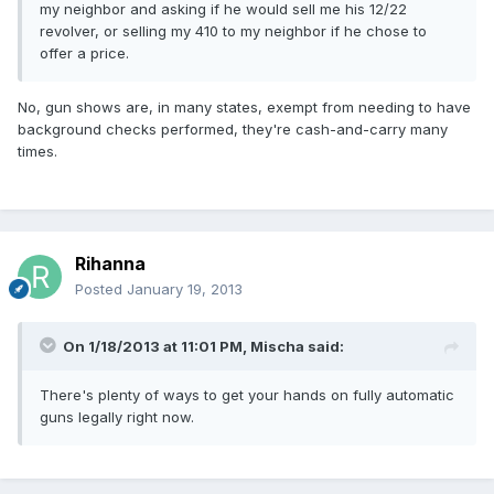
my neighbor and asking if he would sell me his 12/22
revolver, or selling my 410 to my neighbor if he chose to
offer a price.
No, gun shows are, in many states, exempt from needing to have
background checks performed, they're cash-and-carry many
times.
Rihanna
Posted
January 19, 2013
On 1/18/2013 at 11:01 PM, Mischa said:
There's plenty of ways to get your hands on fully automatic
guns legally right now.