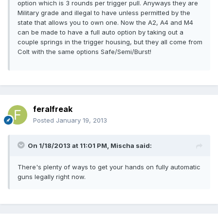
option which is 3 rounds per trigger pull. Anyways they are
Military grade and illegal to have unless permitted by the
state that allows you to own one. Now the A2, A4 and M4
can be made to have a full auto option by taking out a
couple springs in the trigger housing, but they all come from
Colt with the same options Safe/Semi/Burst!
feralfreak
Posted
January 19, 2013
On 1/18/2013 at 11:01 PM, Mischa said:
There's plenty of ways to get your hands on fully automatic
guns legally right now.