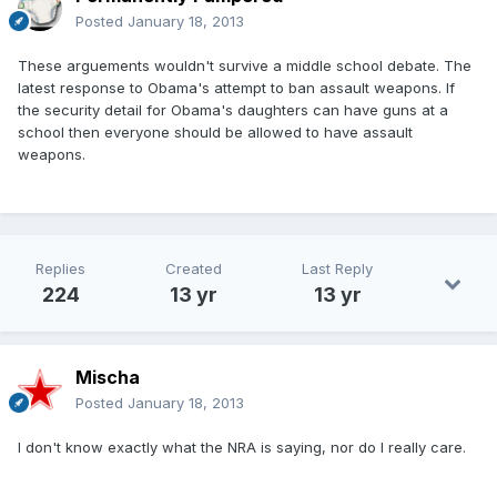
Posted
January 18, 2013
These arguements wouldn't survive a middle school debate. The
latest response to Obama's attempt to ban assault weapons. If
the security detail for Obama's daughters can have guns at a
school then everyone should be allowed to have assault
weapons.
Replies
Created
Last Reply
224
13 yr
13 yr
Mischa
Posted
January 18, 2013
I don't know exactly what the NRA is saying, nor do I really care.