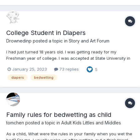
College Student in Diapers
Drownedinp
posted a topic in
Story and Art Forum
I had just turned 18 years old. I was getting ready for my
Freshman year of college. I was accepted at State University in
Greenmore. It was a 3 1/2 drive there and back. I wasn't looking
January 25, 2023
73 replies
5
foreward to driving 7 hours a day, just to go to school. Mom's
best friend Aunt Kathy,...
diapers
bedwetting
Family rules for bedwetting as child
tomchen
posted a topic in
Adult Kids Littles and Middles
As a child, What were the rules in your family when you wet the