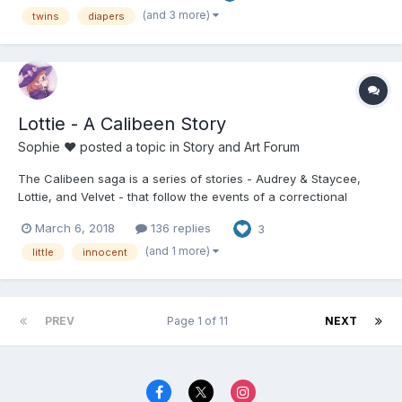
(and 3 more)
twins
diapers
Lottie - A Calibeen Story
Sophie ♥
posted a topic in
Story and Art Forum
The Calibeen saga is a series of stories - Audrey & Staycee,
Lottie, and Velvet - that follow the events of a correctional
reformatory, intent on making the worst people into the best. In
March 6, 2018
136 replies
3
as little as a year, patients leave the institution with a 0%
reoffender rate. But how do they do it? These s...
(and 1 more)
little
innocent
PREV
Page 1 of 11
NEXT