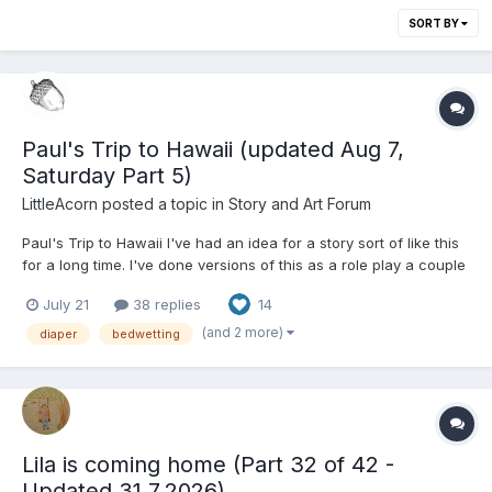
SORT BY
Paul's Trip to Hawaii (updated Aug 7,
Saturday Part 5)
LittleAcorn
posted a topic in
Story and Art Forum
Paul's Trip to Hawaii I've had an idea for a story sort of like this
for a long time. I've done versions of this as a role play a couple
times, and finally decided to actually write it as a story. I have
July 21
38 replies
14
thorough notes, although I haven't written it to the end. There is
an ending. I think it's...
(and 2 more)
diaper
bedwetting
Lila is coming home (Part 32 of 42 -
Updated 31.7.2026)