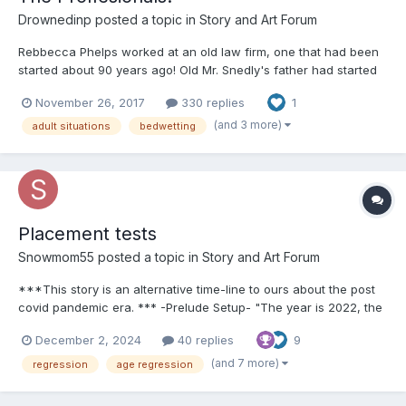
Drownedinp
posted a topic in
Story and Art Forum
Rebbecca Phelps worked at an old law firm, one that had been
started about 90 years ago! Old Mr. Snedly's father had started
it! Passed it on to his son old Mr. Snedly, who brought his son
November 26, 2017
330 replies
1
Middle Mr. Snedly on as a partner, who brought his son Young
Mr. Snedly in as a partner! Youn...
(and 3 more)
adult situations
bedwetting
Placement tests
Snowmom55
posted a topic in
Story and Art Forum
***This story is an alternative time-line to ours about the post
covid pandemic era. *** -Prelude Setup- "The year is 2022, the
last 2 and a half years Covid 19 has reaped havoc on society,
December 2, 2024
40 replies
9
but now with things opening back up and every day taking more
and more steps...
(and 7 more)
regression
age regression