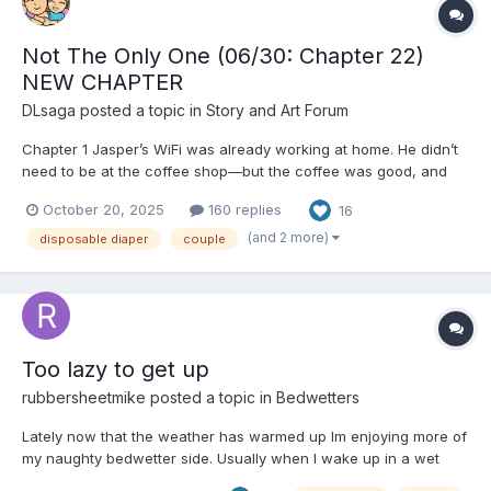
Not The Only One (06/30: Chapter 22)
NEW CHAPTER
DLsaga
posted a topic in
Story and Art Forum
Chapter 1 Jasper’s WiFi was already working at home. He didn’t
need to be at the coffee shop—but the coffee was good, and
the atmosphere better. There was real camaraderie here, a
October 20, 2025
160 replies
16
quiet buzz of people who showed up for reasons that had
nothing to prove. It was a welcome contrast to the universi...
(and 2 more)
disposable diaper
couple
Too lazy to get up
rubbersheetmike
posted a topic in
Bedwetters
Lately now that the weather has warmed up Im enjoying more of
my naughty bedwetter side. Usually when I wake up in a wet
diaper I just empty my bladder if I feel like I have to go and take