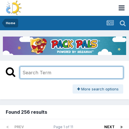
Home
More search options
Found 256 results
PREV
Page 1 of 11
NEXT