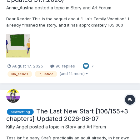
Annie_Austria
posted a topic in
Story and Art Forum
Dear Reader This is the sequel about “Lila's Family Vacation”. I
already finished the story, and it has approximately 105 000
words and about 250 pages. I will try to publish a chapter
regularly when my work schedule allows, that I correct and
proofread a part. (Hopefully I will be ab...
August 17, 2025
96 replies
7
(and 14 more)
lila_series
injustice
The Last New Start [106/155+3
bedwetting
chapters] Updated 2026-08-07
Kitty Angel
posted a topic in
Story and Art Forum
Tess isn’t a baby. She’s practically an adult already, in her own