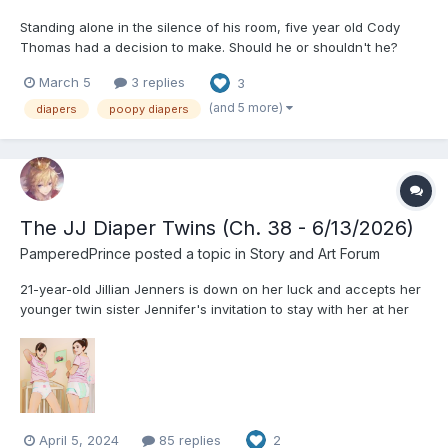
Standing alone in the silence of his room, five year old Cody
Thomas had a decision to make. Should he or shouldn't he?
Thoughts of the potential consequences flooded his mind as he
March 5
3 replies
3
wrestled with the temptation. What would his mom say when she
found out? Would she be angry? Would he be punis...
(and 5 more)
diapers
poopy diapers
The JJ Diaper Twins (Ch. 38 - 6/13/2026)
PamperedPrince
posted a topic in
Story and Art Forum
21-year-old Jillian Jenners is down on her luck and accepts her
younger twin sister Jennifer's invitation to stay with her at her
cozy three-bedroom apartment in Philadelphia. Having just
finished college and earned her degree, Jillian is still jobless and
desperate to find a new start in her life....
April 5, 2024
85 replies
2