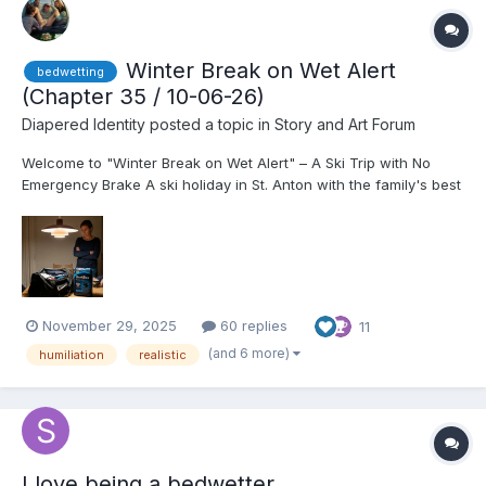
Winter Break on Wet Alert
bedwetting
(Chapter 35 / 10-06-26)
Diapered Identity
posted a topic in
Story and Art Forum
Welcome to "Winter Break on Wet Alert" – A Ski Trip with No
Emergency Brake A ski holiday in St. Anton with the family's best
friends should be a dream come true. Especially when you are
17, finally allowed to drink wine with the adults, and the girl
you've been in love with since kindergarten...
November 29, 2025
60 replies
11
(and 6 more)
humiliation
realistic
I love being a bedwetter