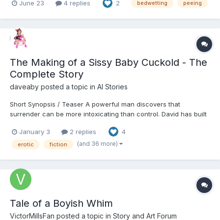
June 23
4 replies
2
bedwetting
peeing
it off and go back to sleep sometimes putting on underpants and
then going back to sleep and hoping I stay dry....
The Making of a Sissy Baby Cuckold - The
Complete Story
daveaby
posted a topic in
AI Stories
Short Synopsis / Teaser A powerful man discovers that
surrender can be more intoxicating than control. David has built
his life on authority—career, marriage, reputation—but beneath
January 3
2 replies
4
the surface lies a quiet fracture he can no longer ignore. When
his wife Carolyn introduces a solution that...
(and 36 more)
erotic
fiction
Tale of a Boyish Whim
VictorMillsFan
posted a topic in
Story and Art Forum