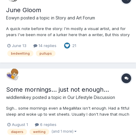
June Gloom
Eowyn
posted a topic in
Story and Art Forum
A quick note before the story: I'm mostly a visual artist, and for
years I've been more of a lurker here than a writer, But this story
has been living in my head for a long time, and I finally decided
June 13
14 replies
21
it was time to share it. While Abi isn't exactly me, she's loosely
inspired by who I was...
bedwetting
pullups
Some mornings... just not enough...
widdlemikey
posted a topic in
Our Lifestyle Discussion
Sigh... some mornings even a MegaMax isn't enough. Had a fitful
sleep and woke up to wet sheets. Usually I don't have that much
trouble, but last night, seemed I wet a few more times than I
August 1
6 replies
realized. Poor diaper was HEAVY!!! this morning.
(and 1 more)
diapers
wetting