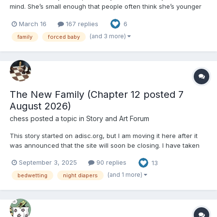
mind. She’s small enough that people often think she’s younger
than she is, and since moving in with her cousin Gabby, she's
March 16
167 replies
6
been slowly pushed into a second childhood she's not really
comfortable with. … I figured I...
(and 3 more)
family
forced baby
The New Family (Chapter 12 posted 7
August 2026)
chess
posted a topic in
Story and Art Forum
This story started on adisc.org, but I am moving it here after it
was announced that the site will soon be closing. I have taken
the opportunity to rewrite parts of the text. Criticism—both
September 3, 2025
90 replies
13
positive and negative—and comments are welcome. The New
Family Chapter 1: The Ad Luc...
(and 1 more)
bedwetting
night diapers