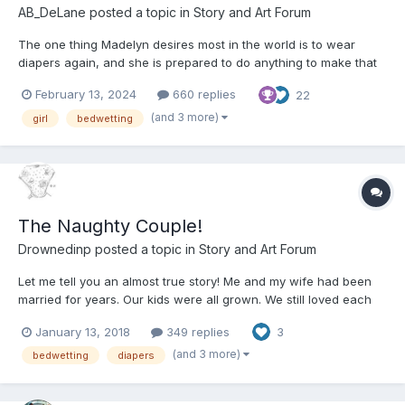
AB_DeLane
posted a topic in
Story and Art Forum
The one thing Madelyn desires most in the world is to wear
diapers again, and she is prepared to do anything to make that
wish come true. As inexplicable as that desire is for a twelve-
February 13, 2024
660 replies
22
year-old girl, it is one she has obsessed over for the past three
years. Ever since Madelyn tried on a pull-up...
(and 3 more)
girl
bedwetting
The Naughty Couple!
Drownedinp
posted a topic in
Story and Art Forum
Let me tell you an almost true story! Me and my wife had been
married for years. Our kids were all grown. We still loved each
other but sex had gone out the window when the kids were
January 13, 2018
349 replies
3
growing up. Life happened you know busy, busy, busy! Oh I still
worked out went to the gym e...
(and 3 more)
bedwetting
diapers