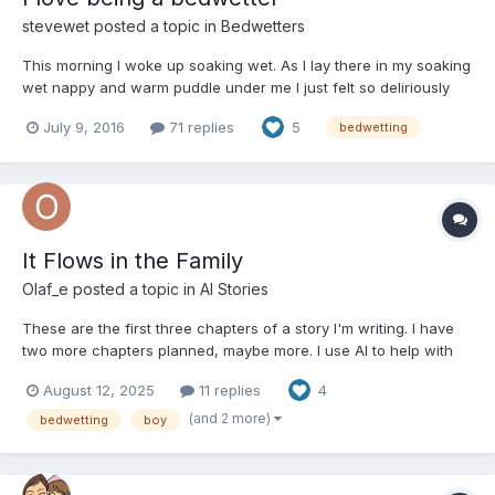
stevewet
posted a topic in
Bedwetters
This morning I woke up soaking wet. As I lay there in my soaking
wet nappy and warm puddle under me I just felt so deliriously
happy. I am so glad I started bedwetting again and couldn't
July 9, 2016
71 replies
5
bedwetting
imagine being dry at night again now. I don't know why my
bedwetting makes me so happy and contented but it does....
It Flows in the Family
Olaf_e
posted a topic in
AI Stories
These are the first three chapters of a story I'm writing. I have
two more chapters planned, maybe more. I use AI to help with
the writing and editing, but even then it is a lot of work to
August 12, 2025
11 replies
4
complete a chapter. I'd like to hear what you think of this story
so far. Chapter 1: The Wet Roads to...
(and 2 more)
bedwetting
boy