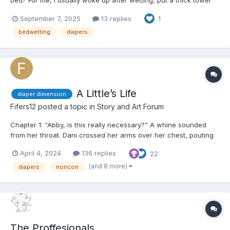
bed? For me, I usually woke up after wetting, put a thick towel
over the wet spot and put the wet pyjamas in the laundry. Then I
September 7, 2025
13 replies
1
went back to sleep.😴 In the morning I had to confess the
„accident“ to my mother and late...
bedwetting
diapers
A Little’s Life
diaper dimension
Fifers12
posted a topic in
Story and Art Forum
Chapter 1: “Abby, is this really necessary?” A whine sounded
from her throat. Dani crossed her arms over her chest, pouting
at the ceiling as her legs were held up by the ankles. A warm
April 4, 2024
136 replies
22
wipe made its way over her nether regions, cleansing every
inch of her dirty bottom and between her le...
(and 8 more)
diapers
noncon
The Proffesionals.