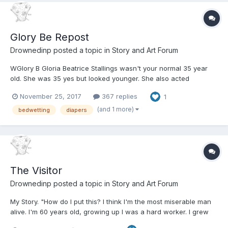
Glory Be Repost
Drownedinp
posted a topic in
Story and Art Forum
WGlory B Gloria Beatrice Stallings wasn't your normal 35 year
old. She was 35 yes but looked younger. She also acted
younger. Oh she had a job she worked in the Secretarial Pool of
November 25, 2017
367 replies
1
a major corporation in Phoenix Arizona. Most of the guys there
thought she was cute and we...
(and 1 more)
bedwetting
diapers
The Visitor
Drownedinp
posted a topic in
Story and Art Forum
My Story. "How do I put this? I think I'm the most miserable man
alive. I'm 60 years old, growing up I was a hard worker. I grew
up in farming country. I hauled enough alfalfa bales, branded