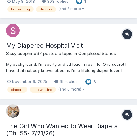
May 8, 2018
303 replies
1
and castrated calves. Picked potatoes. Milked cows. Fixed miles
of fe...
(and 2 more)
bedwetting
diapers
My Diapered Hospital Visit
Sissyjosephine97
posted a topic in
Completed Stories
My background: I’m sporty and athletic in real life. One secret I
have that nobody knows about is I’m a lifelong diaper lover. I
remember when I was younger making lots of makeshift nappies
November 9, 2025
19 replies
6
(I’m from England so its nappies over Diapers) and my younger
cousin who used to come over used to wear p...
(and 6 more)
diapers
bedwetting
The Girl Who Wanted to Wear Diapers
(Ch. 55- 7/21/26)