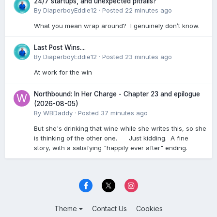
24/7 startups, and unexpected pitfalls?
By
DiaperboyEddie12
·
Posted
22 minutes ago
What you mean wrap around? I genuinely don’t know.
Last Post Wins....
By
DiaperboyEddie12
·
Posted
23 minutes ago
At work for the win
Northbound: In Her Charge - Chapter 23 and epilogue
(2026-08-05)
By
WBDaddy
·
Posted
37 minutes ago
But she's drinking that wine while she writes this, so she
is thinking of the other one. Just kidding. A fine
story, with a satisfying "happily ever after" ending.
Theme
Contact Us
Cookies