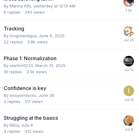
By
Marina Kits
,
yesterday at 12:13 AM
6
replies
240
views
Tracking
By
longislandguy
,
June 6, 2025
22
replies
2.8k
views
Phase 1: Normalization
By
starfish1233
,
March 31, 2025
18
replies
3.5k
views
Confidence is key
By
sissysindyxxx
,
June 26
2
replies
511
views
Struggling at the basics
By
BBoy
,
July 8
3
replies
412
views