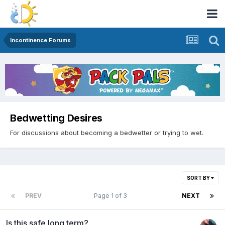
Incontinence Forums
Bedwetting Desires
For discussions about becoming a bedwetter or trying to wet.
SORT BY
PREV
Page 1 of 3
NEXT
Is this safe long term?