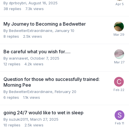
By
dprboybri
,
August 16, 2025
38
replies
7.3k
views
My Journey to Becoming a Bedwetter
By
BedwetterExtraordinaire
,
January 10
8
replies
2.5k
views
Be careful what you wish for.....
By
wannawet
,
October 7, 2025
12
replies
4.2k
views
Question for those who successfully trained:
Morning Pee
By
BedwetterExtraordinaire
,
February 20
6
replies
1.1k
views
going 24/7 would like to wet in sleep
By
suzuki2011
,
March 27, 2025
10
replies
2.5k
views