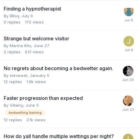
Finding a hypnotherapist
By
BBoy
,
July 9
0
replies
170
views
Strange but welcome visitor
By
Marina Kits
,
June 27
2
replies
631
views
No regrets about becoming a bedwetter again.
By
stevewet
,
January 5
12
replies
1.9k
views
Faster progression than expected
By
Villainy
,
June 5
bedwetting training
12
replies
2.1k
views
How do yall handle multiple wettings per night?