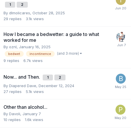
1
2
By
dlmolicares
,
October 28, 2025
29
replies
3.1k
views
How I became a bedwetter: a guide to what
worked for me
By
oznl
,
January 16, 2025
(and 3 more)
bedwet
incontinence
9
replies
6.7k
views
Now... and Then.
1
2
By
Diapered Dave
,
December 12, 2024
27
replies
5.1k
views
Other than alcohol...
By
Davoli
,
January 7
10
replies
1.6k
views