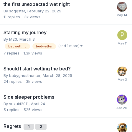
the first unexpected wet night
By
soggster
,
February 22, 2025
11
replies
3k
views
Starting my journey
By
M23
,
March 3
(and 1 more)
bedwetting
bedwetter
7
replies
1.3k
views
Should I start wetting the bed?
By
babyghosthunter
,
March 28, 2025
24
replies
3k
views
Side sleeper problems
By
suzuki2011
,
April 24
5
replies
525
views
Regrets
1
2