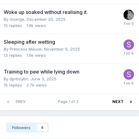
Woke up soaked without realising it.
By
Goerge
,
December 20, 2025
10
replies
1.6k
views
Sleeping after wetting
By
Primcess Mauve
,
November 9, 2025
13
replies
1.6k
views
Training to pee while lying down
By
dprboybri
,
June 3, 2025
15
replies
2.7k
views
PREV
Page 1 of 3
NEXT
Followers
6