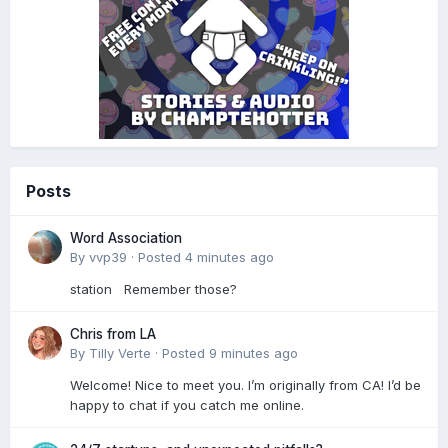
Posts
Word Association
By
vvp39
·
Posted
4 minutes ago
station Remember those?
Chris from LA
By
Tilly Verte
·
Posted
9 minutes ago
Welcome! Nice to meet you. I’m originally from CA! I’d be
happy to chat if you catch me online.