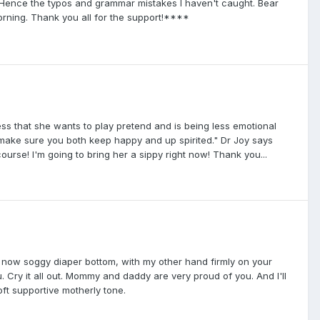
re. Hence the typos and grammar mistakes I haven't caught. Bear
orning. Thank you all for the support!****
s that she wants to play pretend and is being less emotional
d make sure you both keep happy and up spirited." Dr Joy says
urse! I'm going to bring her a sippy right now! Thank you...
r now soggy diaper bottom, with my other hand firmly on your
. Cry it all out. Mommy and daddy are very proud of you. And I'll
oft supportive motherly tone.