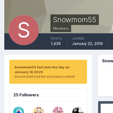
Snowmom55
Members
POSTS
JOINED
1,436
January 22, 2019
Snow
Snowmom55 last won the day on
January 18 2025
Snowmom55 had the most liked content!
25 Followers