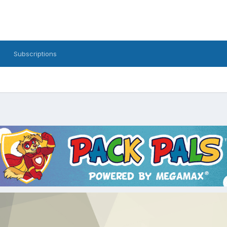
Subscriptions