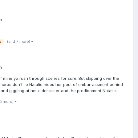
m
(and 7 more)
n
m
f mine yo rush through scenes for sure. But skipping over the
meras don't lie Natalie hides her pout of embarrassment behind
 and giggling at her older sister and the predicament Natalie...
 5 more)