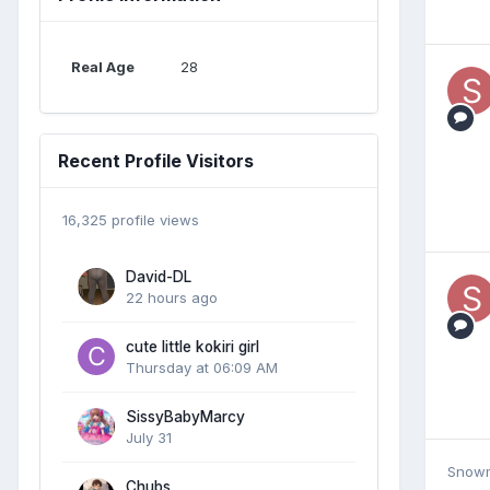
Real Age
28
Recent Profile Visitors
16,325 profile views
David-DL
22 hours ago
cute little kokiri girl
Thursday at 06:09 AM
SissyBabyMarcy
July 31
Snow
Chubs