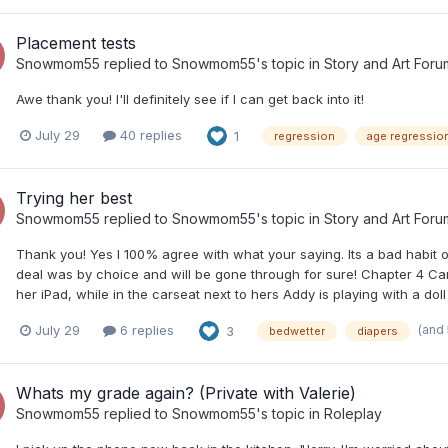
Placement tests
Snowmom55
replied to
Snowmom55
's topic in
Story and Art Foru
Awe thank you! I'll definitely see if I can get back into it!
July 29
40 replies
1
regression
age regressio
Trying her best
Snowmom55
replied to
Snowmom55
's topic in
Story and Art Foru
Thank you! Yes I 100% agree with what your saying. Its a bad habit o
deal was by choice and will be gone through for sure! Chapter 4 Ca
her iPad, while in the carseat next to hers Addy is playing with a doll
(and
July 29
6 replies
3
bedwetter
diapers
Whats my grade again? (Private with Valerie)
Snowmom55
replied to
Snowmom55
's topic in
Roleplay