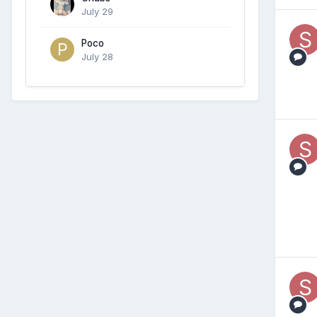
July 29
Poco
July 28