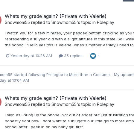
Whats my grade again? (Private with Valerie)
Snowmom55
replied to
Snowmom55
's topic in
Roleplay
I watch you for a few minutes, your padded bottom crinkling as you t
representing a 16 year old with a slight attitude in this state. So I 
the school. "Hello yes this is Valerie Jones's mother Ashley. I need to
Yesterday at 10:26 AM
35 replies
1
mom55
started following
Prologue to More than a Costume - My upcom
day at 10:04 AM
Whats my grade again? (Private with Valerie)
Snowmom55
replied to
Snowmom55
's topic in
Roleplay
I sigh as I hung up the phone. Not out of anger but just frustration t
honestly right now I dont want to subjugate our little girl to more e
school after I peek in on my baby girl first.