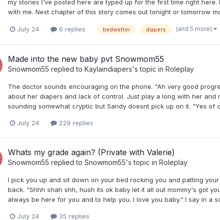
my stories I've posted here are typed up for the first time right he
with me. Next chapter of this story comes out tonight or tomorrow m
(and 5 more)
July 24
6 replies
bedwetter
diapers
Made into the new baby pvt Snowmom55
Snowmom55
replied to
Kaylaindiapers
's topic in
Roleplay
The doctor sounds encouraging on the phone. "Ah very good progres
about her diapers and lack of control. Just play a long with her an
sounding somewhat cryptic but Sandy doesnt pick up on it. "Yes of co
July 24
229 replies
Whats my grade again? (Private with Valerie)
Snowmom55
replied to
Snowmom55
's topic in
Roleplay
I pick you up and sit down on your bed rocking you and patting you
back. "Shhh shah shh, hush its ok baby let it all out mommy's got you
always be here for you and to help you. I love you baby." I say in a s
July 24
35 replies