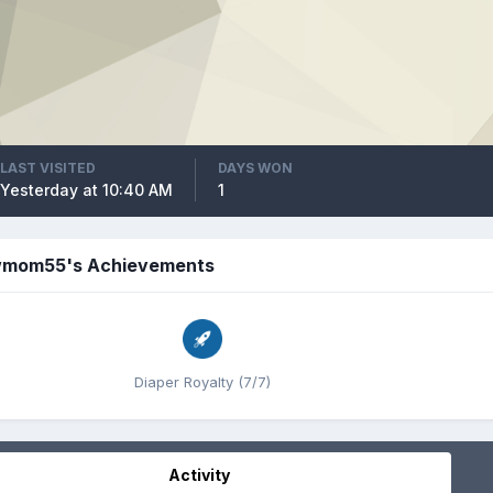
LAST VISITED
DAYS WON
Yesterday at 10:40 AM
1
mom55's Achievements
Diaper Royalty (7/7)
Activity