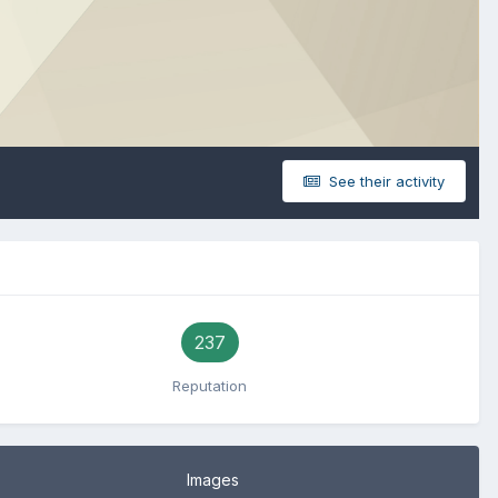
See their activity
237
Reputation
Images