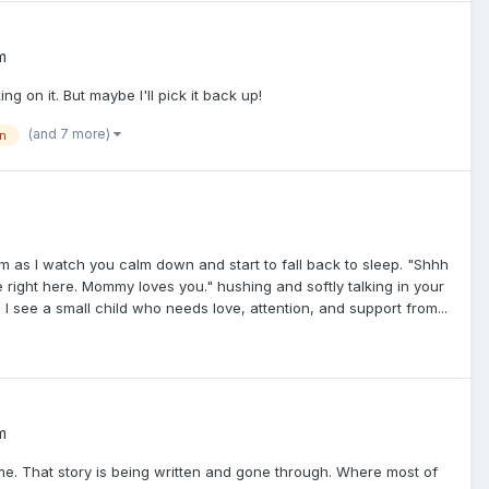
m
ng on it. But maybe I'll pick it back up!
(and 7 more)
n
m as I watch you calm down and start to fall back to sleep. "Shhh
e right here. Mommy loves you." hushing and softly talking in your
s I see a small child who needs love, attention, and support from...
m
me. That story is being written and gone through. Where most of