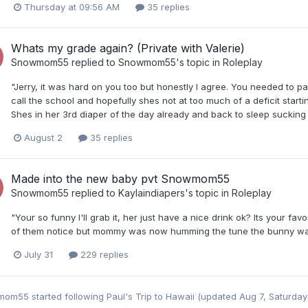
Thursday at 09:56 AM
35 replies
Whats my grade again? (Private with Valerie)
Snowmom55
replied to
Snowmom55
's topic in
Roleplay
"Jerry, it was hard on you too but honestly I agree. You needed to pa
call the school and hopefully shes not at too much of a deficit startin
Shes in her 3rd diaper of the day already and back to sleep sucking h
August 2
35 replies
Made into the new baby pvt Snowmom55
Snowmom55
replied to
Kaylaindiapers
's topic in
Roleplay
"Your so funny I'll grab it, her just have a nice drink ok? Its your favo
of them notice but mommy was now humming the tune the bunny was 
July 31
229 replies
mom55
started following
Paul's Trip to Hawaii (updated Aug 7, Saturday