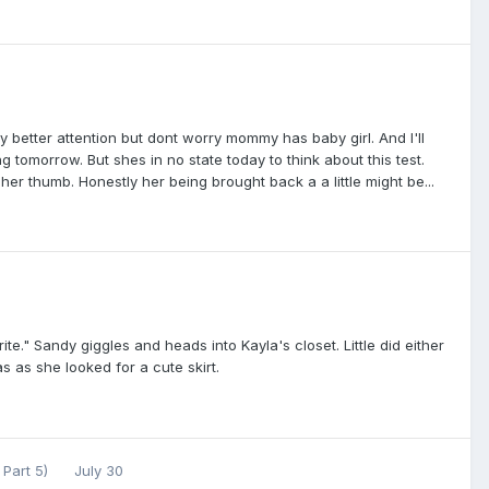
y better attention but dont worry mommy has baby girl. And I'll
g tomorrow. But shes in no state today to think about this test.
er thumb. Honestly her being brought back a a little might be...
rite." Sandy giggles and heads into Kayla's closet. Little did either
as she looked for a cute skirt.
 Part 5)
July 30