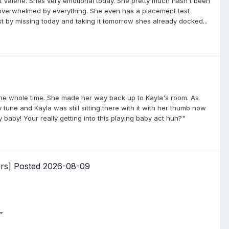
ut Valerie. Shes very emotional today. She pretty much hasn't been
g overwhelmed by everything. She even has a placement test
st by missing today and taking it tomorrow shes already docked...
the whole time. She made her way back up to Kayla's room. As
tune and Kayla was still sitting there with it with her thumb now
 baby! Your really getting into this playing baby act huh?"
ers] Posted 2026-08-09