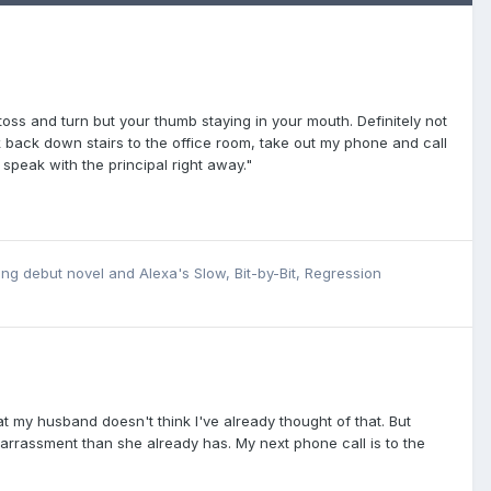
oss and turn but your thumb staying in your mouth. Definitely not
walk back down stairs to the office room, take out my phone and call
 speak with the principal right away."
ing debut novel
and
Alexa's Slow, Bit-by-Bit, Regression
hat my husband doesn't think I've already thought of that. But
mbarrassment than she already has. My next phone call is to the