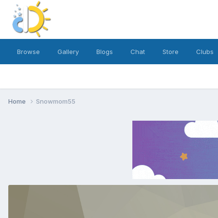
Browse
Gallery
Blogs
Chat
Store
Clubs
Home
Snowmom55