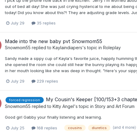
I pick up the phone now back in the kitchen. "Jerry. I'm worried abo
out of bed all day! She was just crying hysterical to me about bein
today! Did you know about this?! They are adjusting grade levels. Ju
July 29
35 replies
Made into the new baby pvt Snowmom55
Snowmom55
replied to
Kaylaindiapers
's topic in
Roleplay
Sandy made a sippy cup of Kayla's favorite juice, happily humming 
she opened the room she could still hear the bunny playing its happy 
in her mouth looking like she was deep in thought. "Here's your sippy
July 29
229 replies
My Cousin's Keeper [100/153+3 chapt
forced regression
Snowmom55
replied to
Kitty Angel
's topic in
Story and Art Forum
Good girl Gabby your finally listening and learning.
(and 4 more)
July 25
168 replies
cousins
diuretics