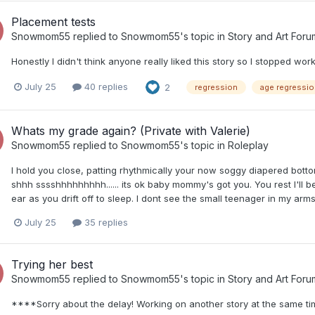
Placement tests
Snowmom55
replied to
Snowmom55
's topic in
Story and Art Foru
Honestly I didn't think anyone really liked this story so I stopped worki
July 25
40 replies
2
regression
age regressio
Whats my grade again? (Private with Valerie)
Snowmom55
replied to
Snowmom55
's topic in
Roleplay
I hold you close, patting rhythmically your now soggy diapered botto
shhh sssshhhhhhhhh...... its ok baby mommy's got you. You rest I'll b
ear as you drift off to sleep. I dont see the small teenager in my arm
July 25
35 replies
Trying her best
Snowmom55
replied to
Snowmom55
's topic in
Story and Art Foru
****Sorry about the delay! Working on another story at the same ti