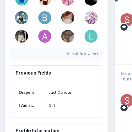
See all followers
Previous Fields
Snow
Thurs
Diapers
Just Curious
I Am a...
Girl
Profile Information