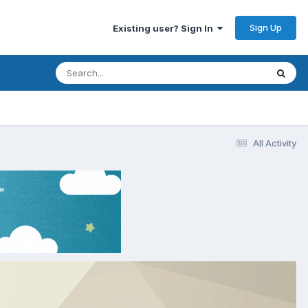
Sign Up
Existing user? Sign In
All Activity