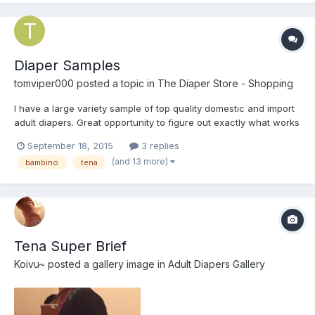
Diaper Samples
tomviper000
posted a topic in
The Diaper Store - Shopping
I have a large variety sample of top quality domestic and import
adult diapers. Great opportunity to figure out exactly what works
best for you, without buying lots of packs! All diapers are size
September 18, 2015
3 replies
medium (with exception of ConfiDry 24/7, as their small=medium
(and 13 more)
bambino
tena
dimensions). Attends Slip Regular 10 I...
Tena Super Brief
Koivu~
posted a gallery image in
Adult Diapers Gallery