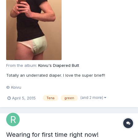
From the album:
Koivu's Diapered Butt
Totally an underrated diaper. I love the super brief!!
© Koivu
(and 2 more)
April 5, 2015
Tena
green
Wearing for first time right now!