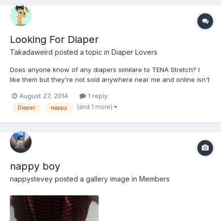
Looking For Diaper
Takadaweird
posted a topic in
Diaper Lovers
Does anyone know of any diapers similare to TENA Stretch? I
like them but they're not sold anywhere near me and online isn't
an option.
August 27, 2014
1 reply
(and 1 more)
Diaper
nappy
nappy boy
nappystevey
posted a gallery image in
Members