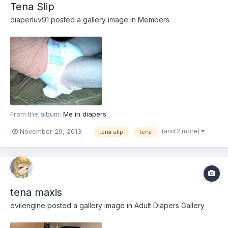
Tena Slip
diaperluv91
posted a gallery image in
Members
From the album:
Me in diapers
(and 2 more)
November 29, 2013
tena slip
tena
tena maxis
evilengine
posted a gallery image in
Adult Diapers Gallery