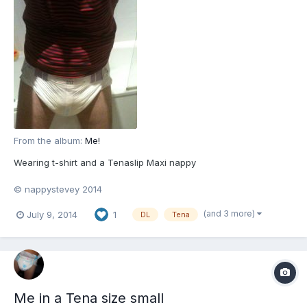
From the album:
Me!
Wearing t-shirt and a Tenaslip Maxi nappy
© nappystevey 2014
(and 3 more)
July 9, 2014
1
DL
Tena
Me in a Tena size small