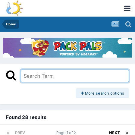
Home
More search options
Found 28 results
PREV
Page 1 of 2
NEXT