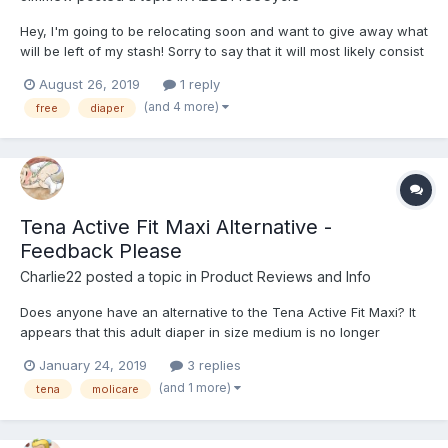
Hey, I'm going to be relocating soon and want to give away what
will be left of my stash! Sorry to say that it will most likely consist
of Tena Slip Maxi's, but hey it's free! Please take them off my
August 26, 2019
1 reply
hands, I'd hate to have to dispose of them unused. I can deliver
(and 4 more)
free
diaper
anywhere in London zone...
Tena Active Fit Maxi Alternative -
Feedback Please
Charlie22
posted a topic in
Product Reviews and Info
Does anyone have an alternative to the Tena Active Fit Maxi? It
appears that this adult diaper in size medium is no longer
regularly available in the United States. I can't find medium in
January 24, 2019
3 replies
stock in any online stores. How close is the Tena Active Fit Maxi
(and 1 more)
tena
molicare
to the Classic Tena Slip Maxi? I liked t...