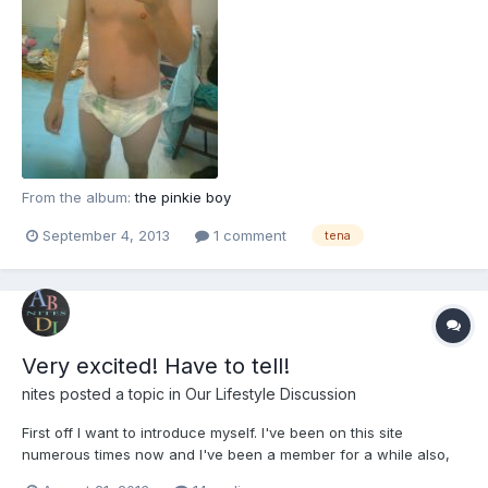
From the album:
the pinkie boy
September 4, 2013
1 comment
tena
Very excited! Have to tell!
nites
posted a topic in
Our Lifestyle Discussion
First off I want to introduce myself. I've been on this site
numerous times now and I've been a member for a while also,
but this is really the first time that I'm trying to get more involved