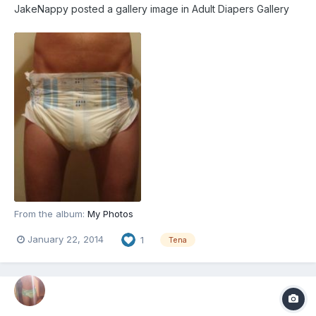
JakeNappy
posted a gallery image in
Adult Diapers Gallery
From the album:
My Photos
January 22, 2014
1
Tena