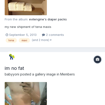
From the album:
evilengine's diaper packs
my new shipment of tena maxis
September 5, 2013
2 comments
(and 2 more)
tena
maxi
im no fat
babyyoni
posted a gallery image in
Members