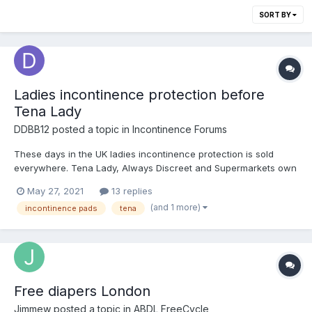
SORT BY
Ladies incontinence protection before
Tena Lady
DDBB12
posted a topic in
Incontinence Forums
These days in the UK ladies incontinence protection is sold
everywhere. Tena Lady, Always Discreet and Supermarkets own
brand. But what did women use before these were generally
May 27, 2021
13 replies
available? Growing up in the 70s and 80s in the UK I remember
(and 1 more)
incontinence pads
tena
seeing various adverts for mail order incontinence pants i...
Free diapers London
Jimmew
posted a topic in
ABDL FreeCycle