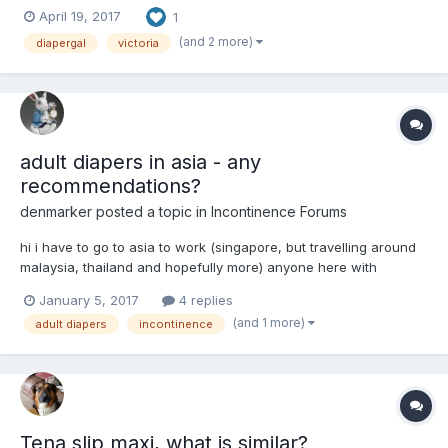
April 19, 2017
1
(and 2 more)
diapergal
victoria
adult diapers in asia - any
recommendations?
denmarker
posted a topic in
Incontinence Forums
hi i have to go to asia to work (singapore, but travelling around
malaysia, thailand and hopefully more) anyone here with
experience of buying adult diapers in asia? Except for
January 5, 2017
4 replies
singapore, most other countries are developing countries and
(and 1 more)
adult diapers
incontinence
do not really have an elderly care sector. i bought onlin...
Tena slip maxi, what is similar?