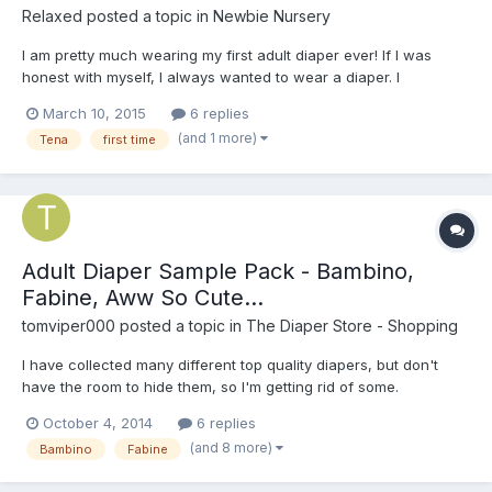
Relaxed
posted a topic in
Newbie Nursery
I am pretty much wearing my first adult diaper ever! If I was
honest with myself, I always wanted to wear a diaper. I
frequently wear them when I dream at night. When I was eight , I
March 10, 2015
6 replies
got my mother to buy me a pack of Goodnites. My father caught
(and 1 more)
Tena
first time
my in them and he may me take them off. I didn't w...
Adult Diaper Sample Pack - Bambino,
Fabine, Aww So Cute...
tomviper000
posted a topic in
The Diaper Store - Shopping
I have collected many different top quality diapers, but don't
have the room to hide them, so I'm getting rid of some.
October 4, 2014
6 replies
(and 8 more)
Bambino
Fabine