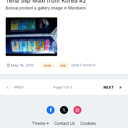
Tena Slip Maxi from Korea #2
Bonsai
posted a gallery image in
Members
(and 2 more)
May 19, 2012
tena
slip
PREV
Page 1 of 2
NEXT
Theme
Contact Us
Cookies