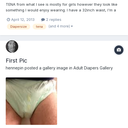
TENA from what I see is mostly for girls however they look like
something I would enjoy wearing. I have a 32inch waist, I'm a
guy, not over weight, average body, butt and legs. Please tell me
April 12, 2013
2 replies
what type I should try (I like the look of the flex) and the size (I
(and 4 more)
Diapersize
tena
think either small or medium). Any othe...
First Pic
hennepin
posted a gallery image in
Adult Diapers Gallery