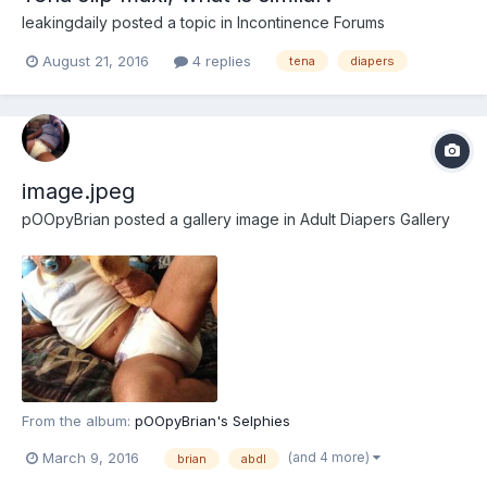
leakingdaily
posted a topic in
Incontinence Forums
August 21, 2016
4 replies
tena
diapers
image.jpeg
pOOpyBrian
posted a gallery image in
Adult Diapers Gallery
From the album:
pOOpyBrian's Selphies
(and 4 more)
March 9, 2016
brian
abdl