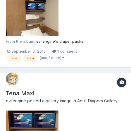
From the album:
evilengine's diaper packs
September 5, 2013
1 comment
(and 2 more)
tena
maxi
Tena Maxi
evilengine
posted a gallery image in
Adult Diapers Gallery