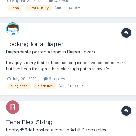
August 21, 2013
14 replies
and join in on conversations. So hi everyone!
(and 2 more)
Tena
First Quality
Looking for a diaper
Diaperdante
posted a topic in
Diaper Lovers
Hey guys, sorry that its been so long since I've posted on here
but I've been through a horrible rough patch in my life.
July 28, 2013
6 replies
(and 1 more)
Single tab
cloth like
Tena Flex Sizing
bobby456def
posted a topic in
Adult Disposables