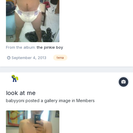
From the album:
the pinkie boy
September 4, 2013
tena
look at me
babyyoni
posted a gallery image in
Members