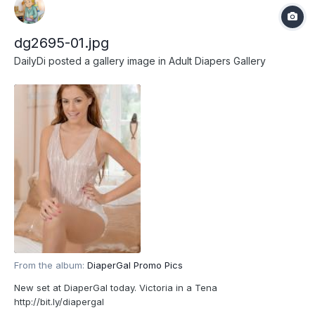
dg2695-01.jpg
DailyDi
posted a gallery image in
Adult Diapers Gallery
From the album:
DiaperGal Promo Pics
New set at DiaperGal today. Victoria in a Tena
http://bit.ly/diapergal