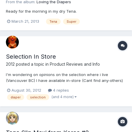
From the album:
Loving the Diapers
Ready for the morning in my dry Tena.
March 21, 2013
Tena
Super
Selection In Store
2012
posted a topic in
Product Reviews and Info
I'm wondering on opinions on the selection where i live
(Vancouver BC) I have available in-store (Cant find any-others)
Depends Maximum Protection (Use these 90% of the time) Tena
August 30, 2012
4 replies
Super Underjams Goodnites I like diapers that are thick but i
(and 4 more)
diaper
selection
seem to grow tired of the selection.