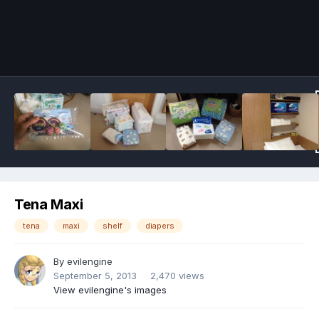
Image Tools
Tena Maxi
tena
maxi
shelf
diapers
By
evilengine
September 5, 2013
2,470 views
View evilengine's images