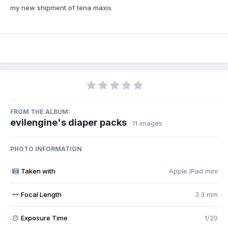
my new shipment of tena maxis
FROM THE ALBUM:
evilengine's diaper packs
· 11 images
PHOTO INFORMATION
Taken with
Apple iPad mini
Focal Length
3.3 mm
Exposure Time
1/20