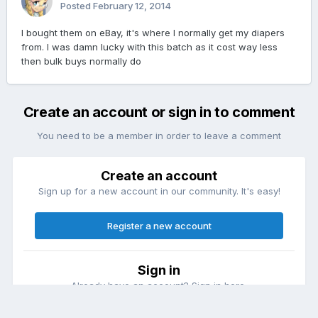
Posted
February 12, 2014
I bought them on eBay, it's where I normally get my diapers
from. I was damn lucky with this batch as it cost way less
then bulk buys normally do
Create an account or sign in to comment
You need to be a member in order to leave a comment
Create an account
Sign up for a new account in our community. It's easy!
Register a new account
Sign in
Already have an account? Sign in here.