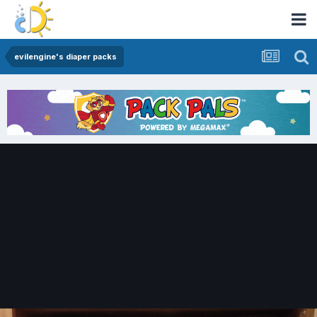
evilengine's diaper packs