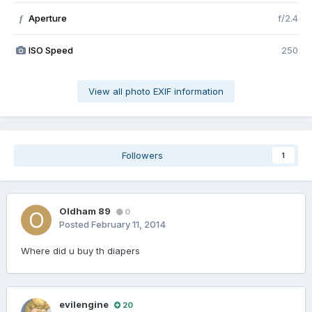
Aperture
f/2.4
f
ISO Speed
250
View all photo EXIF information
Followers
1
Oldham 89
0
Posted
February 11, 2014
Where did u buy th diapers
evilengine
20