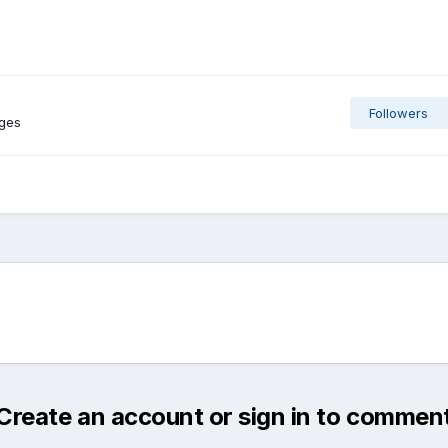
Followers
ages
Create an account or sign in to commen