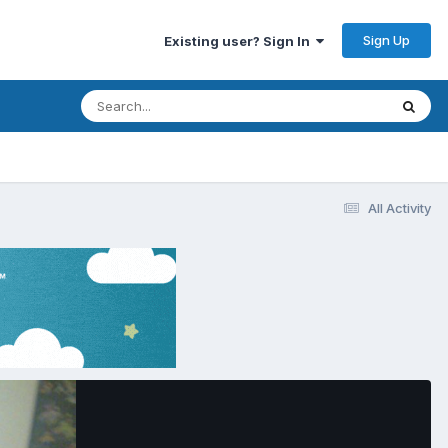
Sign Up
Existing user? Sign In
All Activity