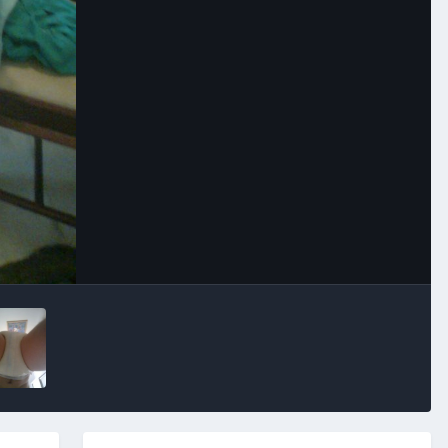
Image Tools