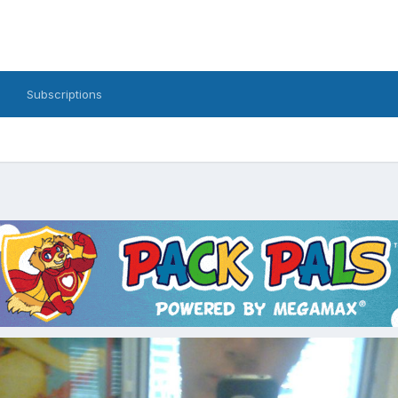
Subscriptions