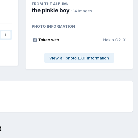
FROM THE ALBUM:
the pinkie boy
· 14 images
PHOTO INFORMATION
1
Taken with
Nokia C2-01
View all photo EXIF information
t