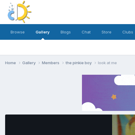
Browse
Gallery
Blogs
Chat
Store
Clubs
Home
Gallery
Members
the pinkie boy
look at me