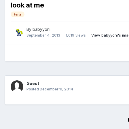
look at me
tena
By
babyyoni
September 4, 2013
1,019 views
View babyyoni's im
Guest
Posted
December 11, 2014