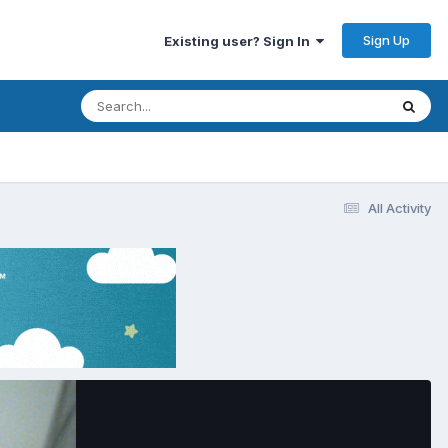
Sign Up
Existing user? Sign In
All Activity