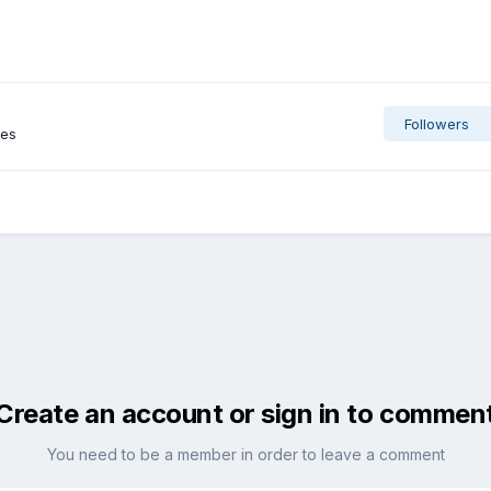
Followers
ges
Create an account or sign in to commen
You need to be a member in order to leave a comment