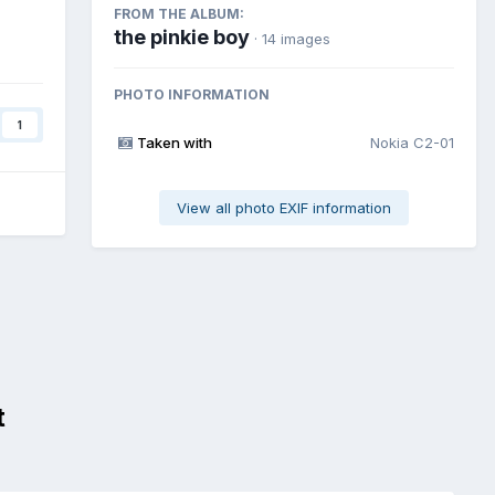
FROM THE ALBUM:
the pinkie boy
· 14 images
PHOTO INFORMATION
1
Taken with
Nokia C2-01
View all photo EXIF information
t