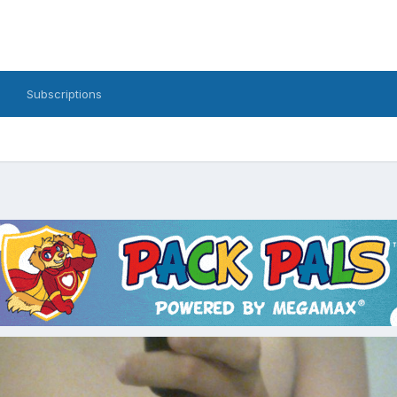
Subscriptions