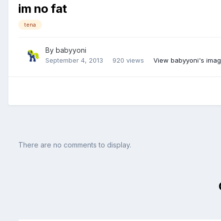
im no fat
tena
By
babyyoni
September 4, 2013
920 views
View babyyoni's ima
There are no comments to display.