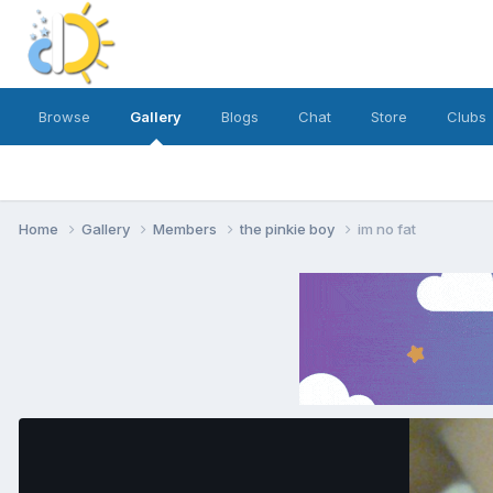
Browse
Gallery
Blogs
Chat
Store
Clubs
Home
Gallery
Members
the pinkie boy
im no fat