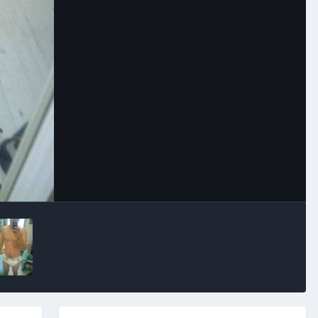
Image Tools