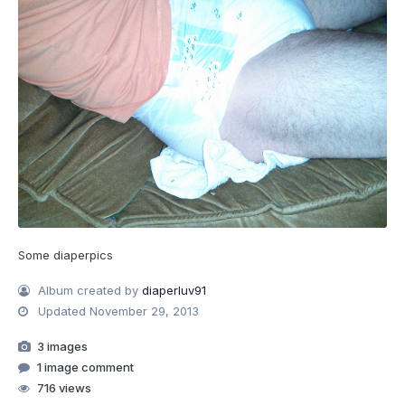
Some diaperpics
Album created by
diaperluv91
Updated
November 29, 2013
3 images
1 image comment
716 views