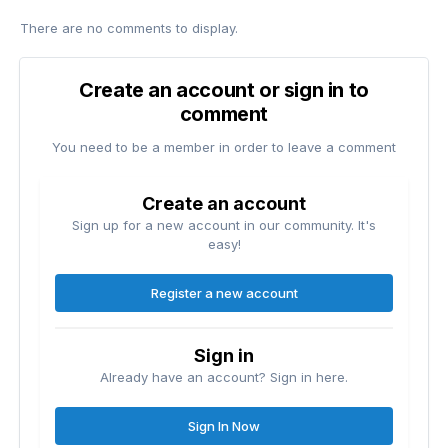
There are no comments to display.
Create an account or sign in to
comment
You need to be a member in order to leave a comment
Create an account
Sign up for a new account in our community. It's
easy!
Register a new account
Sign in
Already have an account? Sign in here.
Sign In Now