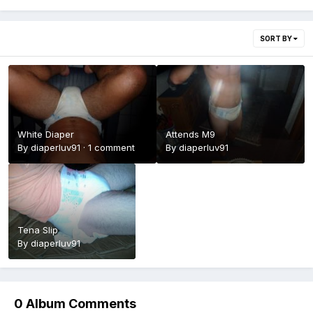
SORT BY
White Diaper
Attends M9
By
diaperluv91
·
1 comment
By
diaperluv91
Tena Slip
By
diaperluv91
0 Album Comments