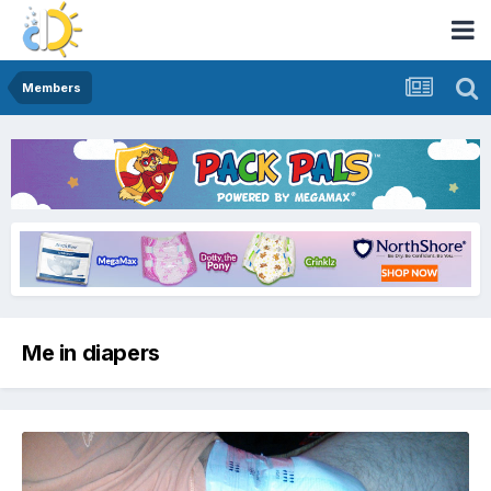
Members
Me in diapers