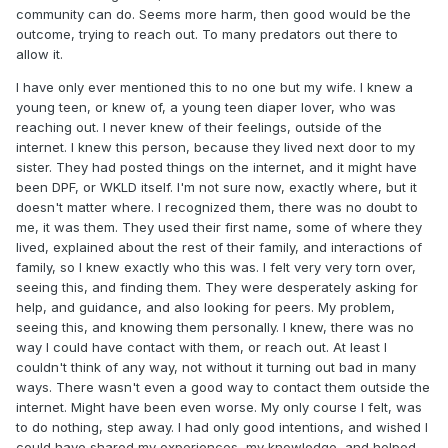
community can do. Seems more harm, then good would be the
outcome, trying to reach out. To many predators out there to
allow it.
I have only ever mentioned this to no one but my wife. I knew a
young teen, or knew of, a young teen diaper lover, who was
reaching out. I never knew of their feelings, outside of the
internet. I knew this person, because they lived next door to my
sister. They had posted things on the internet, and it might have
been DPF, or WKLD itself. I'm not sure now, exactly where, but it
doesn't matter where. I recognized them, there was no doubt to
me, it was them. They used their first name, some of where they
lived, explained about the rest of their family, and interactions of
family, so I knew exactly who this was. I felt very very torn over,
seeing this, and finding them. They were desperately asking for
help, and guidance, and also looking for peers. My problem,
seeing this, and knowing them personally. I knew, there was no
way I could have contact with them, or reach out. At least I
couldn't think of any way, not without it turning out bad in many
ways. There wasn't even a good way to contact them outside the
internet. Might have been even worse. My only course I felt, was
to do nothing, step away. I had only good intentions, and wished I
could have shared my experiences, my knowledge, and helped