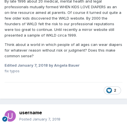
By late 1996 about 20 medical, mental health and legal
professionals mutually formed WHEN KIDS LOVE DIAPERS as an
on-line resource aimed at parents. Of course it turned out quite a
few older kids discovered the WKLD website. By 2000 the
founders of WKLD felt the risk to our professional reputations
were too great to continue. Until recently a mirror website still
presented a sample of WKLD circa 1999.
Think about a world in which people of all ages can wear diapers
for whatever reason without risk or judgment? Does this make
common sense?
Edited
January 7, 2018
by Angela Bauer
fix typos
2
username
Posted
January 7, 2018