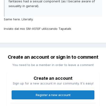
fantasies had a sexual component (as I became aware of
sexuality in general).
Same here. Literally.
Inviato dal mio SM-A510F utilizzando Tapatalk
Create an account or sign in to comment
You need to be a member in order to leave a comment
Create an account
Sign up for a new account in our community. It's easy!
Register a new account