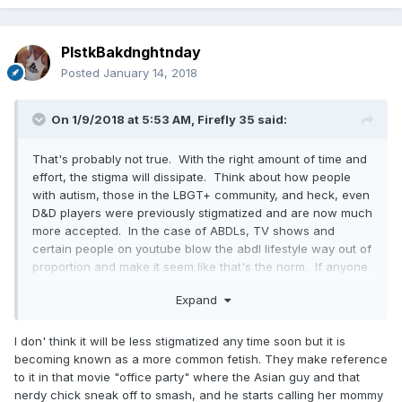
reasons, no matter how much the news may hurt your
parents. It's just not worth it and I hope all the late teens
and early 20's AB/DL's who want to tell their parents rethink
PlstkBakdnghtnday
the whole thing, what they might (or probably won't) gain
Posted
January 14, 2018
and all they have to lose and who they may hurt deeply with
the revelation. When you have like minded AB/DL's on sites
like this you can turn to for questions and support, why tell
On 1/9/2018 at 5:53 AM,
Firefly 35
said:
your parents and ruin part of their lives?
That's probably not true. With the right amount of time and
effort, the stigma will dissipate. Think about how people
with autism, those in the LBGT+ community, and heck, even
D&D players were previously stigmatized and are now much
more accepted. In the case of ABDLs, TV shows and
certain people on youtube blow the abdl lifestyle way out of
proportion and make it seem like that's the norm. If anyone
does a decent job at fact checking, they will see that it is
Expand
clearly not and that they have nothing to be ashamed of.
I don' think it will be less stigmatized any time soon but it is
becoming known as a more common fetish. They make reference
to it in that movie "office party" where the Asian guy and that
nerdy chick sneak off to smash, and he starts calling her mommy