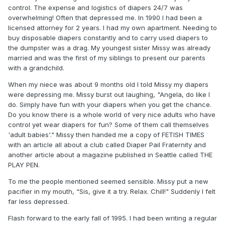
control. The expense and logistics of diapers 24/7 was
overwhelming! Often that depressed me. In 1990 I had been a
licensed attorney for 2 years. I had my own apartment. Needing to
buy disposable diapers constantly and to carry used diapers to
the dumpster was a drag. My youngest sister Missy was already
married and was the first of my siblings to present our parents
with a grandchild.
When my niece was about 9 months old I told Missy my diapers
were depressing me. Missy burst out laughing, "Angela, do like I
do. Simply have fun with your diapers when you get the chance.
Do you know there is a whole world of very nice adults who have
control yet wear diapers for fun? Some of them call themselves
'adult babies'." Missy then handed me a copy of FETISH TIMES
with an article all about a club called Diaper Pail Fraternity and
another article about a magazine published in Seattle called THE
PLAY PEN.
To me the people mentioned seemed sensible. Missy put a new
pacifier in my mouth, "Sis, give it a try. Relax. Chill!" Suddenly I felt
far less depressed.
Flash forward to the early fall of 1995. I had been writing a regular