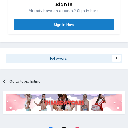
Sign in
Already have an account? Sign in here.
Sign In Now
Followers
1
Go to topic listing