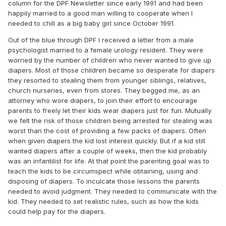
column for the DPF Newsletter since early 1991 and had been
happily married to a good man willing to cooperate when I
needed to chill as a big baby girl since October 1991.
Out of the blue through DPF I received a letter from a male
psychologist married to a female urology resident. They were
worried by the number of children who never wanted to give up
diapers. Most of those children became so desperate for diapers
they resorted to stealing them from younger siblings, relatives,
church nurseries, even from stores. They begged me, as an
attorney who wore diapers, to join their effort to encourage
parents to freely let their kids wear diapers just for fun. Mutually
we felt the risk of those children being arrested for stealing was
worst than the cost of providing a few packs of diapers. Often
when given diapers the kid lost interest quickly. But if a kid still
wanted diapers after a couple of weeks, then the kid probably
was an infantilist for life. At that point the parenting goal was to
teach the kids to be circumspect while obtaining, using and
disposing of diapers. To inculcate those lessons the parents
needed to avoid judgment. They needed to communicate with the
kid. They needed to set realistic rules, such as how the kids
could help pay for the diapers.