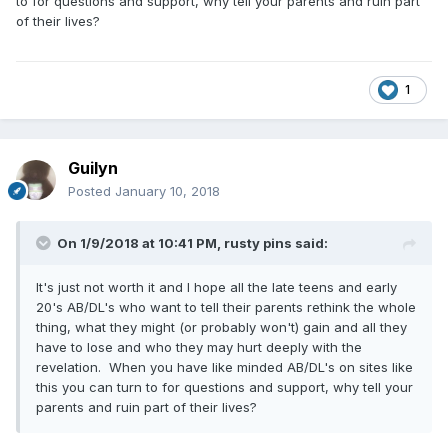
to for questions and support, why tell your parents and ruin part
of their lives?
1
Guilyn
Posted
January 10, 2018
On 1/9/2018 at 10:41 PM,
rusty pins
said:
It's just not worth it and I hope all the late teens and early
20's AB/DL's who want to tell their parents rethink the whole
thing, what they might (or probably won't) gain and all they
have to lose and who they may hurt deeply with the
revelation. When you have like minded AB/DL's on sites like
this you can turn to for questions and support, why tell your
parents and ruin part of their lives?