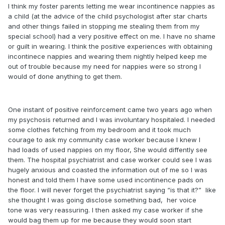
I think my foster parents letting me wear incontinence nappies as
a child (at the advice of the child psychologist after star charts
and other things failed in stopping me stealing them from my
special school) had a very positive effect on me. I have no shame
or guilt in wearing. I think the positive experiences with obtaining
incontinece nappies and wearing them nightly helped keep me
out of trouble because my need for nappies were so strong I
would of done anything to get them.
One instant of positive reinforcement came two years ago when
my psychosis returned and I was involuntary hospitaled. I needed
some clothes fetching from my bedroom and it took much
courage to ask my community case worker because I knew I
had loads of used nappies on my floor, She would diffently see
them. The hospital psychiatrist and case worker could see I was
hugely anxious and coasted the information out of me so I was
honest and told them I have some used incontinence pads on
the floor. I will never forget the psychiatrist saying “is that it?” like
she thought I was going disclose something bad, her voice
tone was very reassuring. I then asked my case worker if she
would bag them up for me because they would soon start