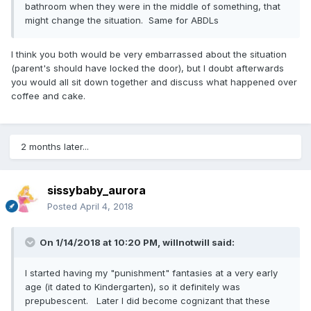
bathroom when they were in the middle of something, that
might change the situation. Same for ABDLs
I think you both would be very embarrassed about the situation
(parent's should have locked the door), but I doubt afterwards
you would all sit down together and discuss what happened over
coffee and cake.
2 months later...
sissybaby_aurora
Posted
April 4, 2018
On 1/14/2018 at 10:20 PM,
willnotwill
said:
I started having my "punishment" fantasies at a very early
age (it dated to Kindergarten), so it definitely was
prepubescent. Later I did become cognizant that these