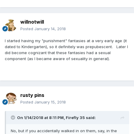
willnotwill
Posted
January 14, 2018
I started having my "punishment" fantasies at a very early age (it
dated to Kindergarten), so it definitely was prepubescent. Later I
did become cognizant that these fantasies had a sexual
component (as I became aware of sexuality in general).
rusty pins
Posted
January 15, 2018
On 1/14/2018 at 8:11 PM,
Firefly 35
said:
No, but if you accidentally walked in on them, say, in the