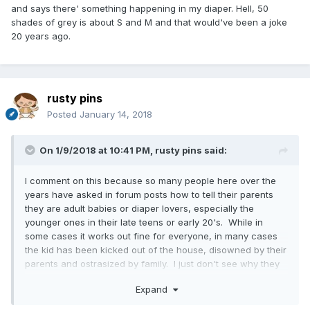
and says there' something happening in my diaper. Hell, 50
shades of grey is about S and M and that would've been a joke
20 years ago.
rusty pins
Posted
January 14, 2018
On 1/9/2018 at 10:41 PM,
rusty pins
said:
I comment on this because so many people here over the
years have asked in forum posts how to tell their parents
they are adult babies or diaper lovers, especially the
younger ones in their late teens or early 20's. While in
some cases it works out fine for everyone, in many cases
the kid has been kicked out of the house, disowned by their
parents and ostrasized by family. I just don't see why they
need to know. You are taking such a big chance not
Expand
knowing how they will react, and for what? To make them
unhappy and upset because you can't keep your fetish to