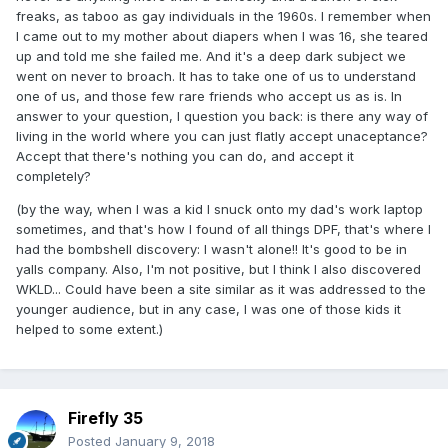
freaks, as taboo as gay individuals in the 1960s. I remember when
I came out to my mother about diapers when I was 16, she teared
up and told me she failed me. And it's a deep dark subject we
went on never to broach. It has to take one of us to understand
one of us, and those few rare friends who accept us as is. In
answer to your question, I question you back: is there any way of
living in the world where you can just flatly accept unaceptance?
Accept that there's nothing you can do, and accept it
completely?
(by the way, when I was a kid I snuck onto my dad's work laptop
sometimes, and that's how I found of all things DPF, that's where I
had the bombshell discovery: I wasn't alone!! It's good to be in
yalls company. Also, I'm not positive, but I think I also discovered
WKLD... Could have been a site similar as it was addressed to the
younger audience, but in any case, I was one of those kids it
helped to some extent.)
Firefly 35
Posted
January 9, 2018