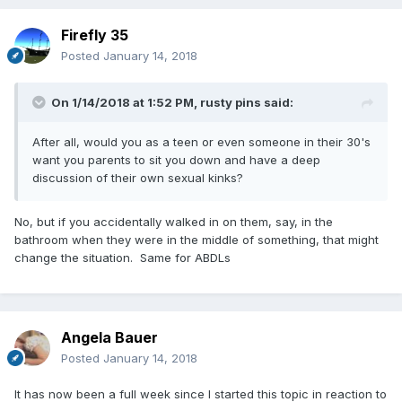
Firefly 35
Posted
January 14, 2018
On 1/14/2018 at 1:52 PM,
rusty pins
said:
After all, would you as a teen or even someone in their 30's
want you parents to sit you down and have a deep
discussion of their own sexual kinks?
No, but if you accidentally walked in on them, say, in the
bathroom when they were in the middle of something, that might
change the situation. Same for ABDLs
Angela Bauer
Posted
January 14, 2018
It has now been a full week since I started this topic in reaction to