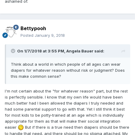
ashamed of.
Bettypooh
Posted
January 9, 2018
On 1/7/2018 at 3:55 PM,
Angela Bauer
said:
Think about a world in which people of all ages can wear
diapers for whatever reason without risk or judgment? Does
this make common sense?
I'm not certain about the "for whatever reason" part, but the rest
is perfectly sensible. I know that my own life would have been
much better had I been allowed the diapers I truly needed and
had some parental support to go with that. Yet I still think it best
for most kids to be potty-trained at an age which is individually
appropriate for them as that will make their social integration
easier
But if there is a true need then diapers should be there
to handle that need, and there should be no stigma attached. My