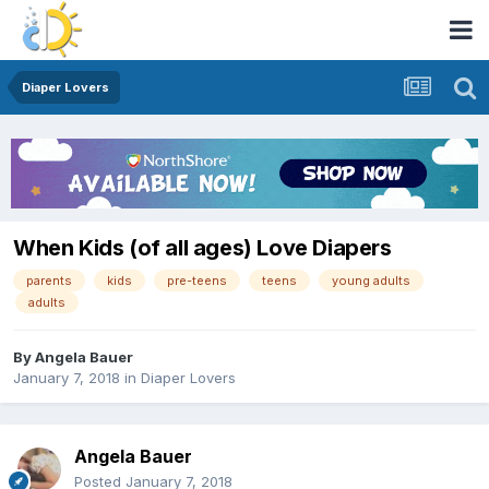
Diaper Lovers
When Kids (of all ages) Love Diapers
parents
kids
pre-teens
teens
young adults
adults
By
Angela Bauer
January 7, 2018
in
Diaper Lovers
Angela Bauer
Posted
January 7, 2018