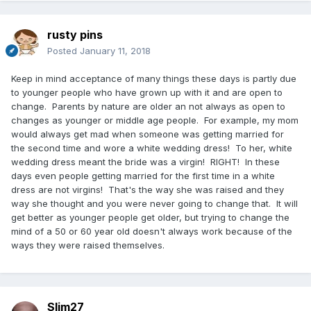
rusty pins
Posted
January 11, 2018
Keep in mind acceptance of many things these days is partly due
to younger people who have grown up with it and are open to
change. Parents by nature are older an not always as open to
changes as younger or middle age people. For example, my mom
would always get mad when someone was getting married for
the second time and wore a white wedding dress! To her, white
wedding dress meant the bride was a virgin! RIGHT! In these
days even people getting married for the first time in a white
dress are not virgins! That's the way she was raised and they
way she thought and you were never going to change that. It will
get better as younger people get older, but trying to change the
mind of a 50 or 60 year old doesn't always work because of the
ways they were raised themselves.
Slim27