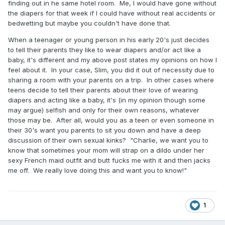
finding out in he same hotel room. Me, I would have gone without
the diapers for that week if I could have without real accidents or
bedwetting but maybe you couldn't have done that.
When a teenager or young person in his early 20's just decides
to tell their parents they like to wear diapers and/or act like a
baby, it's different and my above post states my opinions on how I
feel about it. In your case, Slim, you did it out of necessity due to
sharing a room with your parents on a trip. In other cases where
teens decide to tell their parents about their love of wearing
diapers and acting like a baby, it's (in my opinion though some
may argue) selfish and only for their own reasons, whatever
those may be. After all, would you as a teen or even someone in
their 30's want you parents to sit you down and have a deep
discussion of their own sexual kinks? "Charlie, we want you to
know that sometimes your mom will strap on a dildo under her
sexy French maid outfit and butt fucks me with it and then jacks
me off. We really love doing this and want you to know!"
1