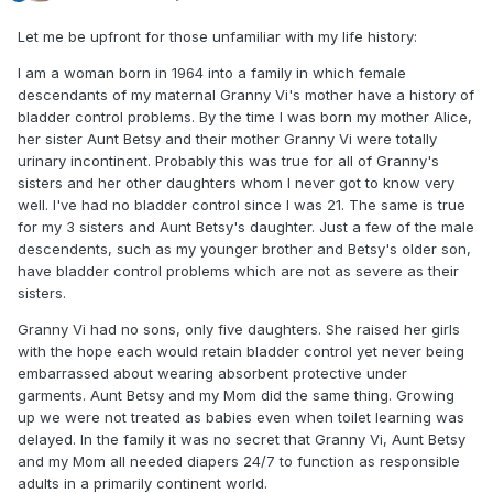
Let me be upfront for those unfamiliar with my life history:
I am a woman born in 1964 into a family in which female
descendants of my maternal Granny Vi's mother have a history of
bladder control problems. By the time I was born my mother Alice,
her sister Aunt Betsy and their mother Granny Vi were totally
urinary incontinent. Probably this was true for all of Granny's
sisters and her other daughters whom I never got to know very
well. I've had no bladder control since I was 21. The same is true
for my 3 sisters and Aunt Betsy's daughter. Just a few of the male
descendents, such as my younger brother and Betsy's older son,
have bladder control problems which are not as severe as their
sisters.
Granny Vi had no sons, only five daughters. She raised her girls
with the hope each would retain bladder control yet never being
embarrassed about wearing absorbent protective under
garments. Aunt Betsy and my Mom did the same thing. Growing
up we were not treated as babies even when toilet learning was
delayed. In the family it was no secret that Granny Vi, Aunt Betsy
and my Mom all needed diapers 24/7 to function as responsible
adults in a primarily continent world.