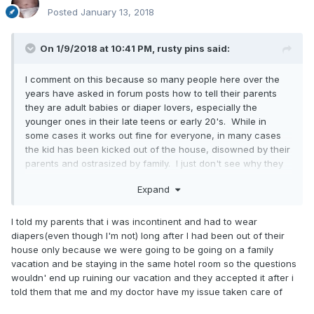
Posted
January 13, 2018
On 1/9/2018 at 10:41 PM,
rusty pins
said:
I comment on this because so many people here over the
years have asked in forum posts how to tell their parents
they are adult babies or diaper lovers, especially the
younger ones in their late teens or early 20's. While in
some cases it works out fine for everyone, in many cases
the kid has been kicked out of the house, disowned by their
parents and ostrasized by family. I just don't see why they
need to know. You are taking such a big chance not
Expand
knowing how they will react, and for what? To make them
unhappy and upset because you can't keep your fetish to
yourself? Even if they do accept it, they will never ever look
I told my parents that i was incontinent and had to wear
at you the same way they had in the past. What do you
diapers(even though I'm not) long after I had been out of their
hope to gain by telling your parents you like wearing
house only because we were going to be going on a family
diapers? That they will start buying them for you? That
vacation and be staying in the same hotel room so the questions
they will start changing your diapers again? That you can
wouldn' end up ruining our vacation and they accepted it after i
just walk around openly in front of them in their house in
told them that me and my doctor have my issue taken care of
just a wet diaper? It would all be for your own personal