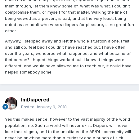
them through, let them know some of, what was what. I couldn't
compromise them, or myself for that matter. Walking the line of
being viewed as a pervert, is bad, and at the very least, being
outed as an adult who wears diapers for pleasure, is no great fun
either.
Anyway, I stepped away and left the whole situation alone. I felt,
and still do, feel bad I couldn't have reached out. I have often
over the years, wondered what happened, and what became of
that person? I hoped things worked out. I know if things were
different, and would have allowed me to reach out, it could have
helped somebody some.
ImDiapered
Posted
January 9, 2018
Yes this makes sence, however to the vast majority of the world
population, no. Such a world will never exist. Diapers will never
lose their stigma, and to the uninitiated the AB/DL community will
never be anything more than a curiosity and a bunch of sick