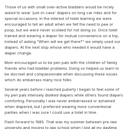
Those of us with small over-active bladders would be nicely
asked to wear 'just-in-case' diapers on long car rides and for
special occasions. In the interest of toilet learning we were
encouraged to tell an adult when we felt the need to pee or
poop, but we were never scolded for not doing so. Once toilet
trained and wearing a diaper for mutual convenience on a trip,
instead of asking "When will we get there?" we simply used our
diapers. At the next stop whose who needed it would have a
diaper change.
Mom encouraged us to be pen pals with the children of family
friends who had bladder problems. Doing so helped us learn to
be discreet and compassionate when discussing these issues
which do embarrass many nice folks.
Several years before I reached puberty I began to feel some of
my pen pals intensely disliked diapers while others found diapers
comforting. Personally I was never embarrassed or ashamed
when diapered, but I preferred wearing more conventional
panties when I was sure I could use a toilet in time.
Flash forward to 1985. That was my summer between pre-law
university and moving to law school when I lost all my daytime