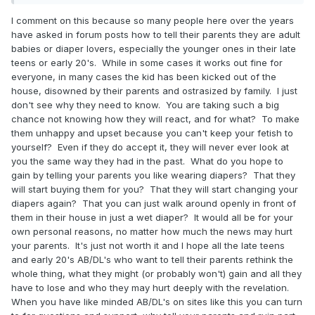
I comment on this because so many people here over the years
have asked in forum posts how to tell their parents they are adult
babies or diaper lovers, especially the younger ones in their late
teens or early 20's. While in some cases it works out fine for
everyone, in many cases the kid has been kicked out of the
house, disowned by their parents and ostrasized by family. I just
don't see why they need to know. You are taking such a big
chance not knowing how they will react, and for what? To make
them unhappy and upset because you can't keep your fetish to
yourself? Even if they do accept it, they will never ever look at
you the same way they had in the past. What do you hope to
gain by telling your parents you like wearing diapers? That they
will start buying them for you? That they will start changing your
diapers again? That you can just walk around openly in front of
them in their house in just a wet diaper? It would all be for your
own personal reasons, no matter how much the news may hurt
your parents. It's just not worth it and I hope all the late teens
and early 20's AB/DL's who want to tell their parents rethink the
whole thing, what they might (or probably won't) gain and all they
have to lose and who they may hurt deeply with the revelation.
When you have like minded AB/DL's on sites like this you can turn