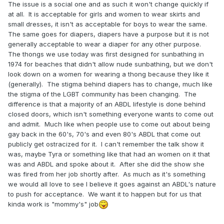
The issue is a social one and as such it won't change quickly if
at all. It is acceptable for girls and women to wear skirts and
small dresses, it isn't as acceptable for boys to wear the same.
The same goes for diapers, diapers have a purpose but it is not
generally acceptable to wear a diaper for any other purpose.
The thongs we use today was first designed for sunbathing in
1974 for beaches that didn't allow nude sunbathing, but we don't
look down on a women for wearing a thong because they like it
(generally). The stigma behind diapers has to change, much like
the stigma of the LGBT community has been changing. The
difference is that a majority of an ABDL lifestyle is done behind
closed doors, which isn't something everyone wants to come out
and admit. Much like when people use to come out about being
gay back in the 60's, 70's and even 80's ABDL that come out
publicly get ostracized for it. I can't remember the talk show it
was, maybe Tyra or something like that had an women on it that
was and ABDL and spoke about it. After she did the show she
was fired from her job shortly after. As much as it's something
we would all love to see I believe it goes against an ABDL's nature
to push for acceptance. We want it to happen but for us that
kinda work is "mommy's" job