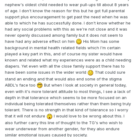
nephew's oldest child needed to wear pull-ups till about 8 years
of age. I don't know the reason for this but he got full parental
support plus encouragement to get past the need when he was
able to which he has successfully done. I don't know whether he
had any social problems with this as we're not close and it was
never openly discussed among family but it does not seem to
have had any adverse effect on him
His Mom has some
background in mental health related fields which I'm certain
played a key part in this, and of course my sister would have
known and related what my experiences were as a child needing
diapers. Yet even with all the close family support there has to
have been some issues in the wider world
That could sure
stand an ending and that would also end some of the stigma
ABDL's face too
But when I look at society in general today,
even with it's more tolerant attitude to most things, I see a lack of
depth in that tolerance which seems to be more focused on an
individual being tolerated themselves rather than them being truly
tolerant. There is no strength in that kind of tolerance so I worry
that it will not endure
I would love to be wrong about this. I
also further carry this line of thought to the TG's who wish to
wear underwear from another gender, for they also endure
similar emotional issues caused by society.