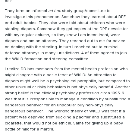
do?
They form an informal
ad hoc
study group/committee to
investigate this phenomenon. Somehow they learned about DPF
and adult babies. They also were told about children who were
stealing diapers. Somehow they got copies of the DPF newsletter
with my regular column, so they knew I am incontinent, wear
diapers and am an attorney. They reached out to me for advice
on dealing with the stealing. In turn I reached out to criminal
defense attorneys in many jurisdictions. 4 of them agreed to join
the WKLD formation and steering committee.
I realize DD has members from the mental health profession who
might disagree with a basic tenet of WKLD: An attraction to
diapers might well be a psychological paraphilia, but compared to
other unusual or risky behaviors is not physically harmful. Another
strong belief in the clinical psychology profession circa 1995-6
was that it is irresponsible to manage a condition by substituting a
dangerous behavior for an unpopular buy non-physically
dangerous behavior.. The working theory of WKLD was that if a
patient was deprived from suckling a pacifier and substituted a
cigarette, that would not be ethical. Same for giving up a baby
bottle of milk for a martini.