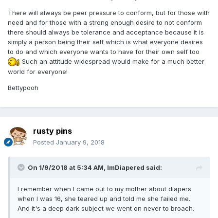
There will always be peer pressure to conform, but for those with
need and for those with a strong enough desire to not conform
there should always be tolerance and acceptance because it is
simply a person being their self which is what everyone desires
to do and which everyone wants to have for their own self too
Such an attitude widespread would make for a much better
world for everyone!
Bettypooh
rusty pins
Posted
January 9, 2018
On 1/9/2018 at 5:34 AM,
ImDiapered
said:
I remember when I came out to my mother about diapers
when I was 16, she teared up and told me she failed me.
And it's a deep dark subject we went on never to broach.