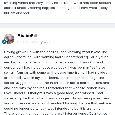
smelling which she very kindly need. Not a word has been spoken
about it since. Wearing nappies is no big deal. I now wear freely
but am discreet.
AbabeBill
Posted
January 7, 2018
Having grown up with the desires, and knowing what it was like. I
agree very much, with wanting more understanding. For a young
me, I would have felt so much better, knowing it was OK, and
condoned. I had no concept way back. I was born in 1964 also,
so I am familiar with some of the same time frame. I had no idea,
or clue, till I was in my later teens. It took a look at a magazine
called Nugget, and later the internet, for me to better understand
and deal with my desires. I remember that website "When Kids
Love Diapers". I thought it was a good idea, and wished I had
something like that, when I was younger. Things being what they
are, and people, we knew it wouldn't be long, before that website
could no longer be what it was intended to be. It is a shame!
There is nothing much, even the well interventioned DL internet