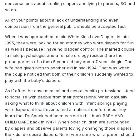
conversations about stealing diapers and lying to parents, SO and
so on.
All of your points about a lack of understanding and even
compassion from the general public should be accepted fact.
When I was approached to join When Kids Love Diapers in late
1995, they were looking for an attorney who wore diapers for fun
as well as because I have no bladder control. The married couple
(a male psychologist and a female urology resident) are the
proud parents of a then 5 year-old boy and a 7 year-old girl. The
wife had given birth to another girl in mid-1994. That was when
the couple noticed that both of their children suddenly wanted to
play with the baby's diapers.
As if often the case medical and mental health professionals tend
to socialize with people from their professions. When casually
asking what to think about children with infant siblings playing
with diapers at local events and at national conferences they
learn that Dr. Spock had been correct in his book BABY AND
CHILD CARE back in 19471 When older children are surrounded
by diapers and observe parents lovingly changing those diapers,
the kids do desire diapers. None were sure what a parent should