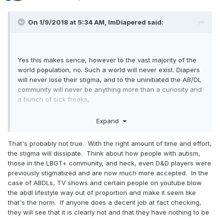
On 1/9/2018 at 5:34 AM,
ImDiapered
said:
Yes this makes sence, however to the vast majority of the
world population, no. Such a world will never exist. Diapers
will never lose their stigma, and to the uninitiated the AB/DL
community will never be anything more than a curiosity and
a bunch of sick freaks,
Expand
That's probably not true. With the right amount of time and effort,
the stigma will dissipate. Think about how people with autism,
those in the LBGT+ community, and heck, even D&D players were
previously stigmatized and are now much more accepted. In the
case of ABDLs, TV shows and certain people on youtube blow
the abdl lifestyle way out of proportion and make it seem like
that's the norm. If anyone does a decent job at fact checking,
they will see that it is clearly not and that they have nothing to be