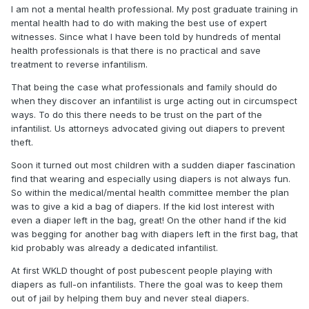
I am not a mental health professional. My post graduate training in
mental health had to do with making the best use of expert
witnesses. Since what I have been told by hundreds of mental
health professionals is that there is no practical and save
treatment to reverse infantilism.
That being the case what professionals and family should do
when they discover an infantilist is urge acting out in circumspect
ways. To do this there needs to be trust on the part of the
infantilist. Us attorneys advocated giving out diapers to prevent
theft.
Soon it turned out most children with a sudden diaper fascination
find that wearing and especially using diapers is not always fun.
So within the medical/mental health committee member the plan
was to give a kid a bag of diapers. If the kid lost interest with
even a diaper left in the bag, great! On the other hand if the kid
was begging for another bag with diapers left in the first bag, that
kid probably was already a dedicated infantilist.
At first WKLD thought of post pubescent people playing with
diapers as full-on infantilists. There the goal was to keep them
out of jail by helping them buy and never steal diapers.