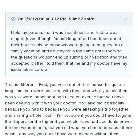
yourself? Even if they do accept it, they will never ever look
at you the same way they had in the past. What do you
hope to gain by telling your parents you like wearing
On 1/13/2018 at 3:12 PM,
Slim27
said:
diapers? That they will start buying them for you? That
they will start changing your diapers again? That you can
I told my parents that i was incontinent and had to wear
just walk around openly in front of them in their house in
diapers(even though I'm not) long after I had been out of
just a wet diaper? It would all be for your own personal
their house only because we were going to be going on a
reasons, no matter how much the news may hurt your
family vacation and be staying in the same hotel room so
parents. It's just not worth it and I hope all the late teens
the questions wouldn' end up ruining our vacation and they
and early 20's AB/DL's who want to tell their parents rethink
accepted it after i told them that me and my doctor have my
the whole thing, what they might (or probably won't) gain
issue taken care of
and all they have to lose and who they may hurt deeply with
the revelation. When you have like minded AB/DL's on sites
like this you can turn to for questions and support, why tell
That is different. First, you were out of their house for quite a
your parents and ruin part of their lives?
long time, you were not living with them and what you told them
was you were incontinent and used an excuse that you have
been dealing with it with your doctor. You also did it basically
because you had to because you were all taking a trip together
and sharing a hotel room. I'm not sure if you could have forgone
the diapers for the trip or if you would have had accidents or wet
the bed without them, but you did what you had to because there
wasn't any way you could have worn diapers without them