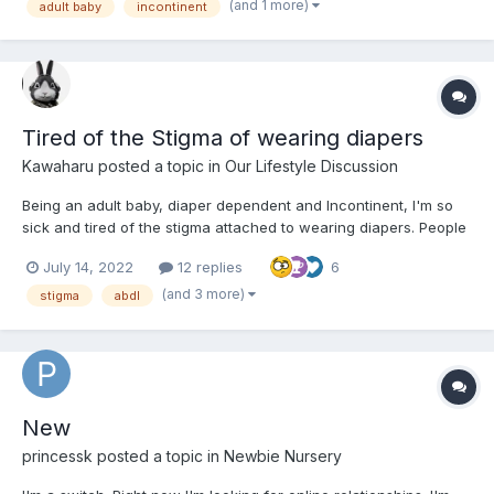
as an adult baby in an adult world and whenever...
(and 1 more)
adult baby
incontinent
Tired of the Stigma of wearing diapers
Kawaharu
posted a topic in
Our Lifestyle Discussion
Being an adult baby, diaper dependent and Incontinent, I'm so
sick and tired of the stigma attached to wearing diapers. People
in society associate diapers that only babies where and society
July 14, 2022
12 replies
6
never seems to understand that diapers are not just for babies,
but also for anyone who has a medical, psycho...
(and 3 more)
stigma
abdl
New
princessk
posted a topic in
Newbie Nursery