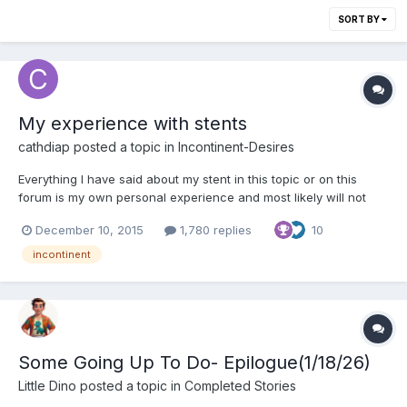
SORT BY
My experience with stents
cathdiap
posted a topic in
Incontinent-Desires
Everything I have said about my stent in this topic or on this
forum is my own personal experience and most likely will not
apply to you. I have been using stents for many years now and
December 10, 2015
1,780 replies
10
for me it's by far the best solution to become incontinent. I can
keep it in as long as I like my incontine...
incontinent
Some Going Up To Do- Epilogue(1/18/26)
Little Dino
posted a topic in
Completed Stories