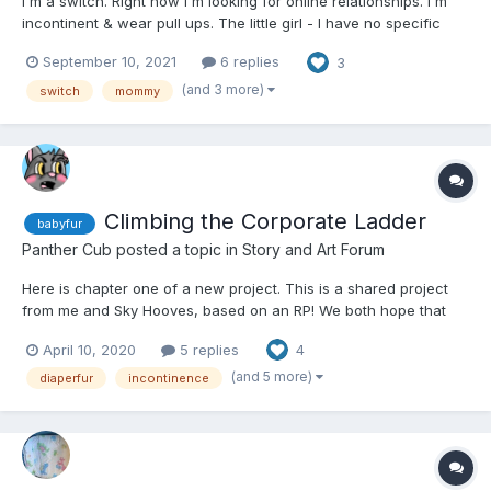
I'm a switch. Right now I'm looking for online relationships. I'm
incontinent & wear pull ups. The little girl - I have no specific
age. I guess it depends on my mood. I like to be old enough for a
September 10, 2021
6 replies
3
good bare bottom spanking but young enough for snuggles &
stuffies. I need a daddy who will t...
(and 3 more)
switch
mommy
Climbing the Corporate Ladder
babyfur
Panther Cub
posted a topic in
Story and Art Forum
Here is chapter one of a new project. This is a shared project
from me and Sky Hooves, based on an RP! We both hope that
you'll enjoy it! Climbing the Corporate Ladder by Panther Cub &
April 10, 2020
5 replies
4
Sky Hooves The city of Sanoto, the gleaming silver jeweled
capitol of Lushuin. Po...
(and 5 more)
diaperfur
incontinence