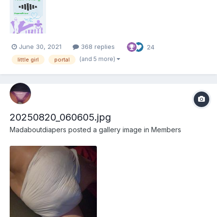
her way, but she has a powerful ally... Your Move Foreword
Welcome to my first story. Ever since...
June 30, 2021
368 replies
24
(and 5 more)
little girl
portal
20250820_060605.jpg
Madaboutdiapers
posted a gallery image in
Members