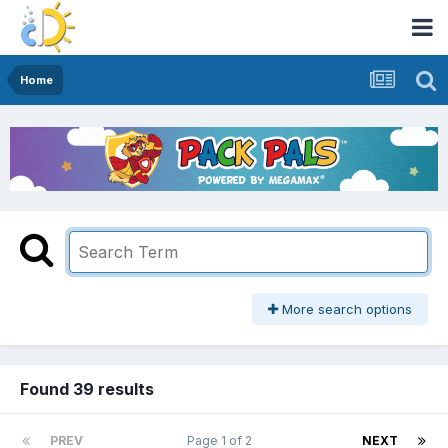
Home
More search options
Found 39 results
PREV
Page 1 of 2
NEXT