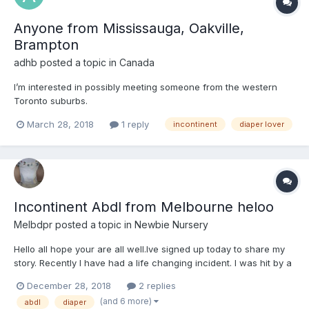
Anyone from Mississauga, Oakville,
Brampton
adhb
posted a topic in
Canada
I’m interested in possibly meeting someone from the western
Toronto suburbs.
March 28, 2018
1 reply
incontinent
diaper lover
Incontinent Abdl from Melbourne heloo
Melbdpr
posted a topic in
Newbie Nursery
Hello all hope your are all well.Ive signed up today to share my
story. Recently I have had a life changing incident. I was hit by a
car whilst riding my motorbike quite badly and am now a decent
December 28, 2018
2 replies
amount paraplegic and have become incontinent. im still in
(and 6 more)
abdl
diaper
rehabilitation wearing permanent bladder drai...