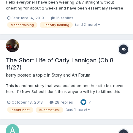
Hello everyone! I have been wearing 24/7 straight without
cheating for about 2 weeks and have been essentially reverse
kegaling to weaken my bladder muscles. At this point
February 14, 2019
16 replies
(depending on my hydration level) I don't feel any urge except
(and 2 more)
diaper training
unpotty training
RIGHT before my urine exits my urethra and it's too late to...
The Short Life of Carly Lannigan (Ch 8
11/27)
kerry
posted a topic in
Story and Art Forum
This is another story that was posted on another site but never
here. (1) New School I don’t think anyone will try to kill me this
time. Not here. I mean, as school entrances go, it really doesn’t
October 18, 2018
28 replies
7
even look all that imposing: just a medium sized stairway leading
to a white double door un...
(and 1 more)
incontinent
supernatural