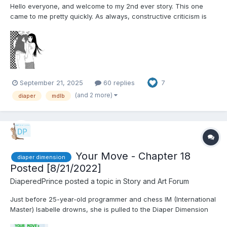
Hello everyone, and welcome to my 2nd ever story. This one
came to me pretty quickly. As always, constructive criticism is
welcome. Comments welcome. Diapers from the start on this
one. Chapter 1: Anxiety Jimmy was having that dream again. As
he lay sweating in his bed, his e...
September 21, 2025
60 replies
7
(and 2 more)
diaper
mdlb
Your Move - Chapter 18
diaper dimension
Posted [8/21/2022]
DiaperedPrince
posted a topic in
Story and Art Forum
Just before 25-year-old programmer and chess IM (International
Master) Isabelle drowns, she is pulled to the Diaper Dimension
by the UN's Dimensional Rescue Group. Things don't quite go