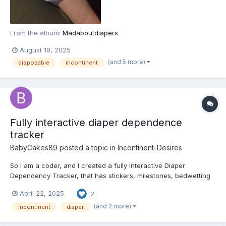
From the album:
Madaboutdiapers
August 19, 2025
(and 5 more)
disposable
incontinent
Fully interactive diaper dependence
tracker
BabyCakes89
posted a topic in
Incontinent-Desires
So I am a coder, and I created a fully interactive Diaper
Dependency Tracker, that has stickers, milestones, bedwetting
tracker, a wet/dry log, a Foley catheter use log, and a daily
April 22, 2025
2
checklist. All you gotta do is copy/paste the html code into the
"Webcode" app that's available in the Google Play Sto...
(and 2 more)
incontinent
diaper