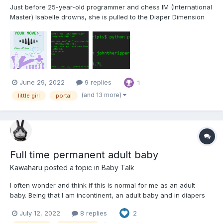
Just before 25-year-old programmer and chess IM (International
Master) Isabelle drowns, she is pulled to the Diaper Dimension
by the UN's Dimensional Rescue Group. Things don't quite go
her way, but she has a powerful ally... Your Move Foreword
Welcome to Part 1 of my first story. A year...
June 29, 2022
9 replies
1
(and 13 more)
little girl
portal
Full time permanent adult baby
Kawaharu
posted a topic in
Baby Talk
I often wonder and think if this is normal for me as an adult
baby. Being that I am incontinent, an adult baby and in diapers
permanently. I am starting to see myself regress more towards
July 12, 2022
8 replies
2
being an adult baby than a normal adult. I'm seeing myself more