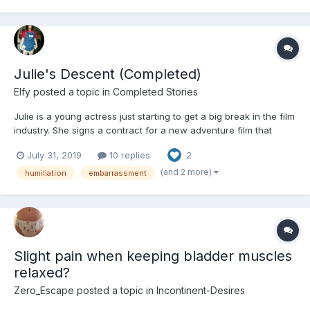
Julie's Descent (Completed)
Elfy
posted a topic in
Completed Stories
Julie is a young actress just starting to get a big break in the film
industry. She signs a contract for a new adventure film that
begins shooting very soon afterwards. Julie's day gets off to a
July 31, 2019
10 replies
2
very strange and worrying start but is hopeful things get better
as the day goes on. --- This s...
(and 2 more)
humiliation
embarrassment
Slight pain when keeping bladder muscles
relaxed?
Zero_Escape
posted a topic in
Incontinent-Desires