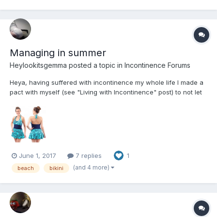
Managing in summer
Heylookitsgemma
posted a topic in
Incontinence Forums
Heya, having suffered with incontinence my whole life I made a
pact with myself (see "Living with Incontinence" post) to not let
my disability stop me from doing anything. I found that going to
the beach however did prove one of the hardest past times to
enjoy properly. I just wanted to share how I...
June 1, 2017
7 replies
1
(and 4 more)
beach
bikini