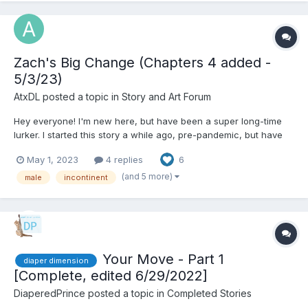
Zach's Big Change (Chapters 4 added -
5/3/23)
AtxDL
posted a topic in
Story and Art Forum
Hey everyone! I'm new here, but have been a super long-time
lurker. I started this story a while ago, pre-pandemic, but have
recently been interested in continuing working on it. Full
May 1, 2023
4 replies
6
disclosure, I initially posted this on reddit years ago, but I'm such
a fan of a lot of the writing and discuss...
(and 5 more)
male
incontinent
Your Move - Part 1
diaper dimension
[Complete, edited 6/29/2022]
DiaperedPrince
posted a topic in
Completed Stories