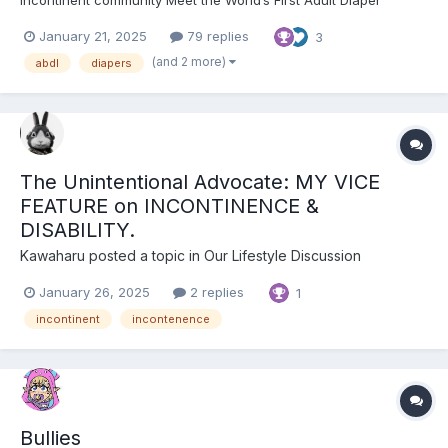
incontinent community Meet the World’s First Adult Diaper
Influencer
January 21, 2025
79 replies
3
(and 2 more)
abdl
diapers
The Unintentional Advocate: MY VICE
FEATURE on INCONTINENCE &
DISABILITY.
Kawaharu
posted a topic in
Our Lifestyle Discussion
January 26, 2025
2 replies
1
incontinent
incontenence
Bullies