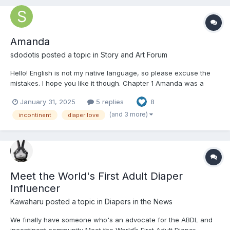
Amanda
sdodotis
posted a topic in
Story and Art Forum
Hello! English is not my native language, so please excuse the
mistakes. I hope you like it though. Chapter 1 Amanda was a
young, pretty, fun-loving 35-year-old girl who had a job in the
January 31, 2025
5 replies
8
management team of a company, which, although demanding,
she enjoyed a lot. She liked to play sport...
(and 3 more)
incontinent
diaper love
Meet the World's First Adult Diaper
Influencer
Kawaharu
posted a topic in
Diapers in the News
We finally have someone who's an advocate for the ABDL and