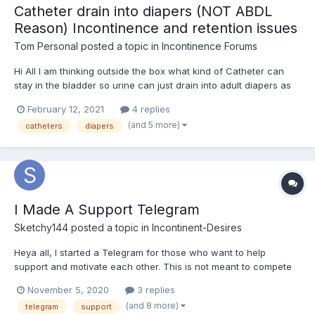
Catheter drain into diapers (NOT ABDL
Reason) Incontinence and retention issues
Tom Personal
posted a topic in
Incontinence Forums
Hi All I am thinking outside the box what kind of Catheter can
stay in the bladder so urine can just drain into adult diapers as
been in them since 2009 when I had an Spinal Injury L3L4L5S1 to
February 12, 2021
4 replies
the point of Intermitted urine Incontinence, intermitted retention,
(and 5 more)
catheters
diapers
bowel constipation, as well as appar...
I Made A Support Telegram
Sketchy144
posted a topic in
Incontinent-Desires
Heya all, I started a Telegram for those who want to help
support and motivate each other. This is not meant to compete
with this forum but is meant to be work along side this forum. It's
November 5, 2020
3 replies
dedicated to support, motivation and help therefore the focus is
(and 8 more)
telegram
support
on long term methods and not shortcuts like...