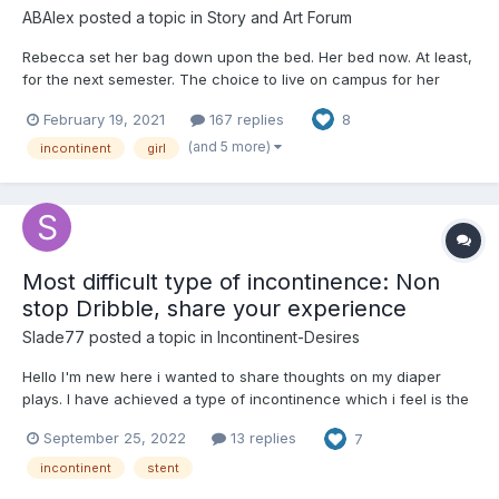
ABAlex
posted a topic in
Story and Art Forum
Rebecca set her bag down upon the bed. Her bed now. At least,
for the next semester. The choice to live on campus for her
second year wasn't one easily made. Her parents had offered to
February 19, 2021
167 replies
8
let her stay in her old bedroom, and it wasn't that long a
commute. But... she needed her freedom. There was a...
(and 5 more)
incontinent
girl
Most difficult type of incontinence: Non
stop Dribble, share your experience
Slade77
posted a topic in
Incontinent-Desires
Hello I'm new here i wanted to share thoughts on my diaper
plays. I have achieved a type of incontinence which i feel is the
most difficult to manage, constantly dribbling urine from the use
September 25, 2022
13 replies
7
of stent. It really is a mind bending experience of constantly
feeling rush out of your penis with every sma...
incontinent
stent