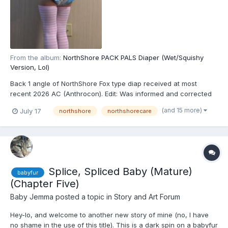
From the album:
NorthShore PACK PALS Diaper (Wet/Squishy
Version, Lol)
Back 1 angle of NorthShore Fox type diap received at most
recent 2026 AC (Anthrocon). Edit: Was informed and corrected
recently that these are actually the recently released
(and 15 more)
July 17
northshore
northshorecare
NorthShore PACK PALS (https://www.northshorecare.com/adult-
diapers/adult-diapers-with-tabs/northshore-pack-pals-12-ho...
Splice, Spliced Baby (Mature)
babyfur
(Chapter Five)
Baby Jemma
posted a topic in
Story and Art Forum
Hey-lo, and welcome to another new story of mine (no, I have
no shame in the use of this title). This is a dark spin on a babyfur