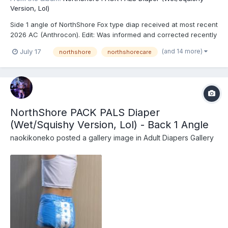
Version, Lol)
Side 1 angle of NorthShore Fox type diap received at most recent
2026 AC (Anthrocon). Edit: Was informed and corrected recently
that these are actually the recently released NorthShore PACK
(and 14 more)
July 17
northshore
northshorecare
PALS (https://www.northshorecare.com/adult-diapers/adult-
diapers-with-tabs/northshore-pack-pals-12...
NorthShore PACK PALS Diaper
(Wet/Squishy Version, Lol) - Back 1 Angle
naokikoneko
posted a gallery image in
Adult Diapers Gallery