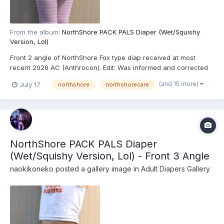
From the album:
NorthShore PACK PALS Diaper (Wet/Squishy
Version, Lol)
Front 2 angle of NorthShore Fox type diap received at most
recent 2026 AC (Anthrocon). Edit: Was informed and corrected
recently that these are actually the recently released
(and 15 more)
July 17
northshore
northshorecare
NorthShore PACK PALS (https://www.northshorecare.com/adult-
diapers/adult-diapers-with-tabs/northshore-pack-pals-1...
NorthShore PACK PALS Diaper
(Wet/Squishy Version, Lol) - Front 3 Angle
naokikoneko
posted a gallery image in
Adult Diapers Gallery