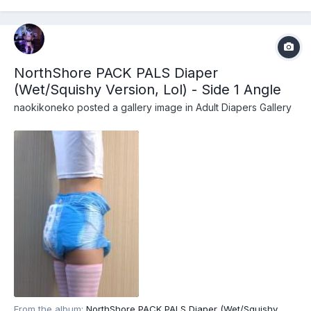
diapers/adult-diapers-with-tabs/northshore-pack-p...
NorthShore PACK PALS Diaper
(Wet/Squishy Version, Lol) - Side 1 Angle
naokikoneko
posted a gallery image in
Adult Diapers Gallery
From the album:
NorthShore PACK PALS Diaper (Wet/Squishy