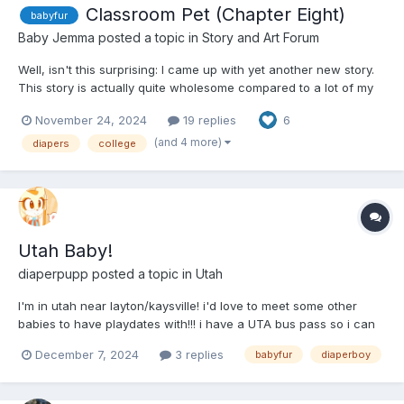
Classroom Pet (Chapter Eight)
babyfur
Baby Jemma
posted a topic in
Story and Art Forum
Well, isn't this surprising: I came up with yet another new story.
This story is actually quite wholesome compared to a lot of my
other stories, a recent dream that came to life yesterday. This is
November 24, 2024
19 replies
6
babyfur; if you don't want to read it, you don't have to. I hope
you will give it a chance, but I won't...
(and 4 more)
diapers
college
Utah Baby!
diaperpupp
posted a topic in
Utah
I'm in utah near layton/kaysville! i'd love to meet some other
babies to have playdates with!!! i have a UTA bus pass so i can
go places as well but i have no car hehe
December 7, 2024
3 replies
babyfur
diaperboy