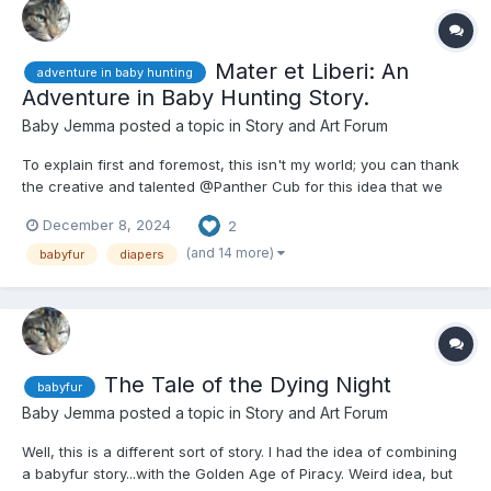
Mater et Liberi: An
adventure in baby hunting
Adventure in Baby Hunting Story.
Baby Jemma
posted a topic in
Story and Art Forum
To explain first and foremost, this isn't my world; you can thank
the creative and talented @Panther Cub for this idea that we
(and by we, I mean mostly him) hashed out recently, and this
December 8, 2024
2
story is me trying to combine two RP elements that he came up
with. He could probably make a story that best fit...
(and 14 more)
babyfur
diapers
The Tale of the Dying Night
babyfur
Baby Jemma
posted a topic in
Story and Art Forum
Well, this is a different sort of story. I had the idea of combining
a babyfur story...with the Golden Age of Piracy. Weird idea, but