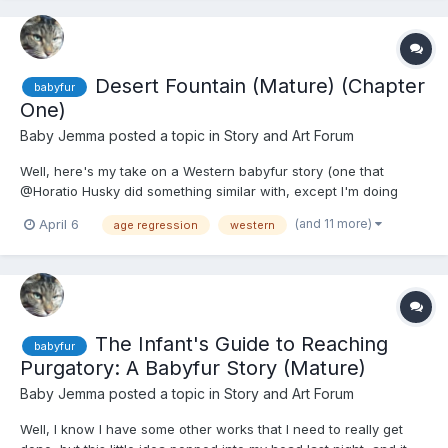
Desert Fountain (Mature) (Chapter
babyfur
One)
Baby Jemma
posted a topic in
Story and Art Forum
Well, here's my take on a Western babyfur story (one that
@Horatio Husky did something similar with, except I'm doing
mine differently): Desert Fountain! Now as a bit of content
(and 11 more)
April 6
age regression
western
warning: there's a bit of body horror (in that some animals' body
parts are used as trophies for a sadistic sheriff/judge...
The Infant's Guide to Reaching
babyfur
Purgatory: A Babyfur Story (Mature)
Baby Jemma
posted a topic in
Story and Art Forum
Well, I know I have some other works that I need to really get