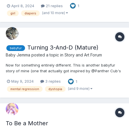
I've researched a bit, figured out how things worked, and it
April 8, 2024
21 replies
1
just...took hold. It's a lot less mature than most of my stories,
actually (surprising for me), buuut I m...
(and 10 more)
girl
diapers
Turning 3-And-D (Mature)
babyfur
Baby Jemma
posted a topic in
Story and Art Forum
Now for something entirely different. This is another babyfur
story of mine (one that actually got inspired by @Panther Cub's
stories, actually; if you are a fan of babyfur stories, check them
May 9, 2024
3 replies
1
out), but it's got very heavy themes. I promise to warn you when
they come up. EDIT: About critique, f...
(and 9 more)
mental regression
dystopia
To Be a Mother