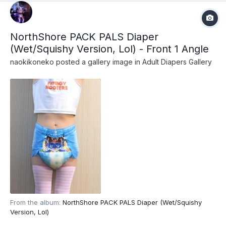
NorthShore PACK PALS Diaper
(Wet/Squishy Version, Lol) - Front 1 Angle
naokikoneko
posted a gallery image in
Adult Diapers Gallery
From the album:
NorthShore PACK PALS Diaper (Wet/Squishy
Version, Lol)