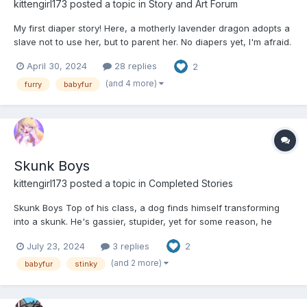
kittengirl173
posted a topic in
Story and Art Forum
My first diaper story! Here, a motherly lavender dragon adopts a
slave not to use her, but to parent her. No diapers yet, I'm afraid.
Maybe in the next chapter a hint of them? :3 I promise, by the
April 30, 2024
28 replies
2
end, Maria will be a good little baby cat. :DD And more
importantly, I hope to both grow the cha...
(and 4 more)
furry
babyfur
Skunk Boys
kittengirl173
posted a topic in
Completed Stories
Skunk Boys Top of his class, a dog finds himself transforming
into a skunk. He's gassier, stupider, yet for some reason, he
might just like it. (5,563 words.) (All characters are 18+. This is
July 23, 2024
3 replies
2
an alternate world where high school continues pass 18, as I
thought a secondary school sett...
(and 2 more)
babyfur
stinky