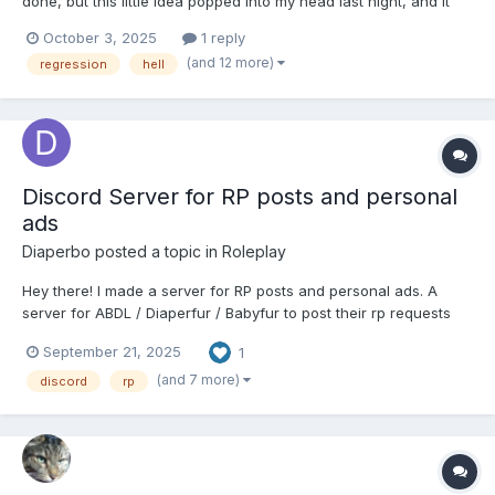
done, but this little idea popped into my head last night, and it
wouldn't go away until I wrote a chapter for it. So, here's The
October 3, 2025
1 reply
Infant's Guide to Reaching Purgatory~ Some things to note
(and 12 more)
regression
hell
before we get started: Firstly, the content...
Discord Server for RP posts and personal
ads
Diaperbo
posted a topic in
Roleplay
Hey there! I made a server for RP posts and personal ads. A
server for ABDL / Diaperfur / Babyfur to post their rp requests
and personal ads (r/ABDLPersonals). Rp requests and personal
September 21, 2025
1
ads are forum based. This channel is mainly just for posting
your RP plot or personal ad. A general channel does ex...
(and 7 more)
discord
rp