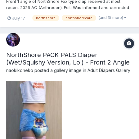
Front 1 angle of NorthShore Fox type diap received at most
recent 2026 AC (Anthrocon). Edit: Was informed and corrected
recently that these are actually the recently released
(and 15 more)
July 17
northshore
northshorecare
NorthShore PACK PALS (https://www.northshorecare.com/adult-
diapers/adult-diapers-with-tabs/northshore-pack-pals-1...
NorthShore PACK PALS Diaper
(Wet/Squishy Version, Lol) - Front 2 Angle
naokikoneko
posted a gallery image in
Adult Diapers Gallery