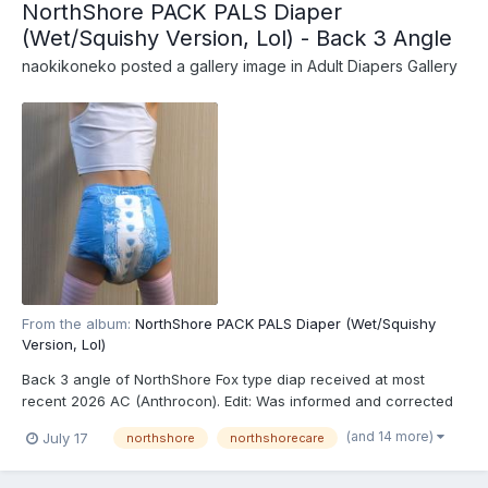
NorthShore PACK PALS Diaper
(Wet/Squishy Version, Lol) - Back 3 Angle
naokikoneko
posted a gallery image in
Adult Diapers Gallery
From the album:
NorthShore PACK PALS Diaper (Wet/Squishy
Version, Lol)
Back 3 angle of NorthShore Fox type diap received at most
recent 2026 AC (Anthrocon). Edit: Was informed and corrected
recently that these are actually the recently released
(and 14 more)
July 17
northshore
northshorecare
NorthShore PACK PALS (https://www.northshorecare.com/adult-
diapers/adult-diapers-with-tabs/northshore-pack-pals-12...