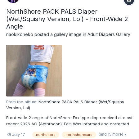
NorthShore PACK PALS Diaper
(Wet/Squishy Version, Lol) - Front-Wide 2
Angle
naokikoneko
posted a gallery image in
Adult Diapers Gallery
From the album:
NorthShore PACK PALS Diaper (Wet/Squishy
Version, Lol)
Front-wide 2 angle of NorthShore Fox type diap received at most
recent 2026 AC (Anthrocon). Edit: Was informed and corrected
recently that these are actually the recently released
(and 15 more)
July 17
northshore
northshorecare
NorthShore PACK PALS (https://www.northshorecare.com/adult-