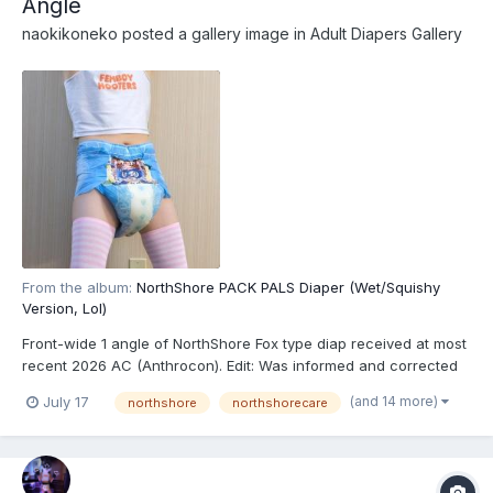
Angle
naokikoneko
posted a gallery image in
Adult Diapers Gallery
From the album:
NorthShore PACK PALS Diaper (Wet/Squishy
Version, Lol)
Front-wide 1 angle of NorthShore Fox type diap received at most
recent 2026 AC (Anthrocon). Edit: Was informed and corrected
recently that these are actually the recently released
(and 14 more)
July 17
northshore
northshorecare
NorthShore PACK PALS (https://www.northshorecare.com/adult-
diapers/adult-diapers-with-tabs/northshore-pack-p...