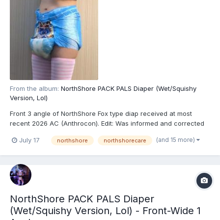
From the album:
NorthShore PACK PALS Diaper (Wet/Squishy
Version, Lol)
Front 3 angle of NorthShore Fox type diap received at most
recent 2026 AC (Anthrocon). Edit: Was informed and corrected
recently that these are actually the recently released
(and 15 more)
July 17
northshore
northshorecare
NorthShore PACK PALS (https://www.northshorecare.com/adult-
diapers/adult-diapers-with-tabs/northshore-pack-pals-1...
NorthShore PACK PALS Diaper
(Wet/Squishy Version, Lol) - Front-Wide 1