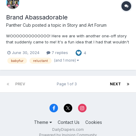
Brand Abassadorable
Panther Cub
posted a topic in
Story and Art Forum
WOOOOOOOOOOOOO! Here we are with another one-off story
that suddenly came to me! It's a fun idea that I had that wouldn't
go away until I actually started writing it! Brand Ambassadorable
June 30, 2024
7 replies
4
by Panther Cub "Ooooooooooh, Valoooooorieeeeeee..."...
(and 1 more)
babyfur
reluctant
PREV
Page 1 of 3
NEXT
Theme
Contact Us
Cookies
DailyDiapers.com
Powered by Invision Community