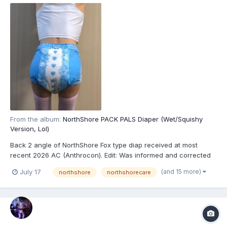
From the album:
NorthShore PACK PALS Diaper (Wet/Squishy
Version, Lol)
Back 2 angle of NorthShore Fox type diap received at most
recent 2026 AC (Anthrocon). Edit: Was informed and corrected
recently that these are actually the recently released
(and 15 more)
July 17
northshore
northshorecare
NorthShore PACK PALS (https://www.northshorecare.com/adult-
diapers/adult-diapers-with-tabs/northshore-pack-pals-12...