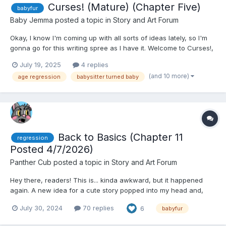
Curses! (Mature) (Chapter Five)
babyfur
Baby Jemma
posted a topic in
Story and Art Forum
Okay, I know I'm coming up with all sorts of ideas lately, so I'm
gonna go for this writing spree as I have it. Welcome to Curses!,
a babyfur story where six prospective college-aged animals
July 19, 2025
4 replies
applying for a daycare job are physically and emotionally (but
(and 10 more)
age regression
babysitter turned baby
not mentally, per my usual) age-regressed~ Not...
Back to Basics (Chapter 11
regression
Posted 4/7/2026)
Panther Cub
posted a topic in
Story and Art Forum
Hey there, readers! This is... kinda awkward, but it happened
again. A new idea for a cute story popped into my head and,
well... here's the beginning of a new story! I hope that you enjoy
July 30, 2024
70 replies
6
babyfur
it! Back to Basics (Part 1) by Panther Cub...