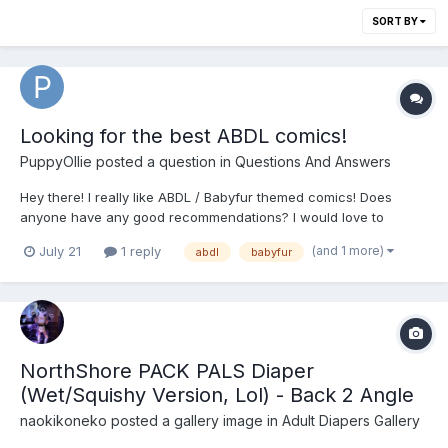
SORT BY
Looking for the best ABDL comics!
PuppyOllie
posted a question in
Questions And Answers
Hey there! I really like ABDL / Babyfur themed comics! Does
anyone have any good recommendations? I would love to
expand my library 😇 Here are a few titles of my favorite ABDL
(and 1 more)
July 21
1 reply
abdl
babyfur
comics (most of them can be found with a quick google search
😇🤗): - Boy’s Night: ABZ Comics...
NorthShore PACK PALS Diaper
(Wet/Squishy Version, Lol) - Back 2 Angle
naokikoneko
posted a gallery image in
Adult Diapers Gallery