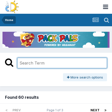
Home
More search options
Found 60 results
PREV
Page 1 of 3
NEXT