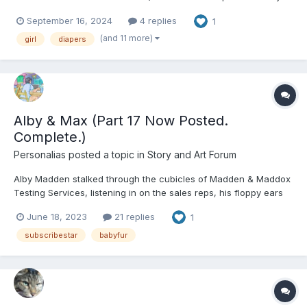
story with real-world elements (with an evil member of Big
September 16, 2024
4 replies
1
Pharma being the Big Bad), so please pay attention to the
content warnings on the tags. About critique, fe...
(and 11 more)
girl
diapers
Alby & Max (Part 17 Now Posted.
Complete.)
Personalias
posted a topic in
Story and Art Forum
Alby Madden stalked through the cubicles of Madden & Maddox
Testing Services, listening in on the sales reps, his floppy ears
perking up in various directions. “When can we arrange a
June 18, 2023
21 replies
1
meeting with your school board?” “That’s right, we include
remediation and test prep materials” “We’ve...
subscribestar
babyfur