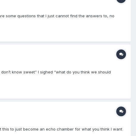
are some questions that I just cannot find the answers to, no
 I don’t know sweet” I sighed “what do you think we should
want this to just become an echo chamber for what you think I want