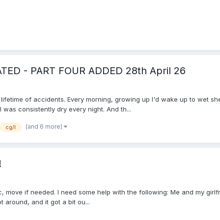
DATED - PART FOUR ADDED 28th April 26
a lifetime of accidents. Every morning, growing up I'd wake up to wet s
was consistently dry every night. And th...
(and 6 more)
cg/l
!
topic, move if needed. I need some help with the following: Me and my gir
around, and it got a bit ou...