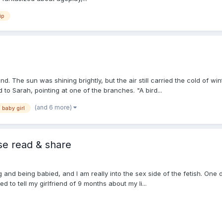
ip
. The sun was shining brightly, but the air still carried the cold of w
 to Sarah, pointing at one of the branches. "A bird...
(and 6 more)
baby girl
se read & share
ng and being babied, and I am really into the sex side of the fetish. One
d to tell my girlfriend of 9 months about my li...