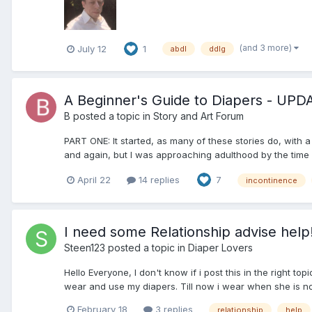
(and 3 more)
July 12
1
abdl
ddlg
A Beginner's Guide to Diapers - UP
B
posted a topic in
Story and Art Forum
PART ONE: It started, as many of these stories do, with 
and again, but I was approaching adulthood by the time I 
April 22
14 replies
7
incontinence
I need some Relationship advise help
Steen123
posted a topic in
Diaper Lovers
Hello Everyone, I don't know if i post this in the right 
wear and use my diapers. Till now i wear when she is not 
February 18
3 replies
relationship
help