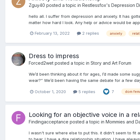
Zguy40
posted a topic in
Restlessfox's Depression D
hello all. I suffer from depression and anxiety. It has g
matter how hard I look. Any help or advice would be appr
February 13, 2022
2 replies
anxiety
rela
Dress to impress
Forced2wet
posted a topic in
Story and Art Forum
We’d been thinking about it for ages, I’d made some sug
wear?” We’d been having the same debate for a few days 
October 1, 2020
5 replies
7
dom fem
Looking for an objective voice in a rel
Findingacceptance
posted a topic in
Mommies and D
I wasn't sure where else to put this. it didn't seem to fi
to hear. I have a dire relationship situation. I have alway