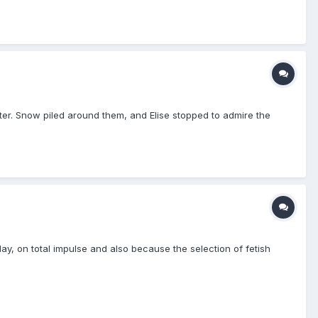
inter. Snow piled around them, and Elise stopped to admire the
 day, on total impulse and also because the selection of fetish