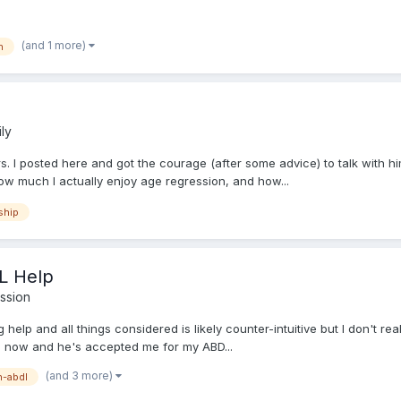
(and 1 more)
h
ly
. I posted here and got the courage (after some advice) to talk with him 
how much I actually enjoy age regression, and how...
ship
L Help
ssion
ing help and all things considered is likely counter-intuitive but I don'
ths now and he's accepted me for my ABD...
(and 3 more)
-abdl