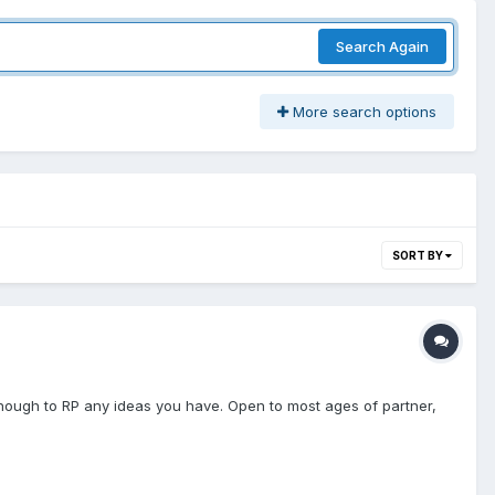
Search Again
More search options
SORT BY
enough to RP any ideas you have. Open to most ages of partner,