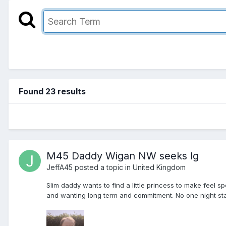
Found 23 results
M45 Daddy Wigan NW seeks lg
JeffA45
posted a topic in
United Kingdom
Slim daddy wants to find a little princess to make feel
and wanting long term and commitment. No one night stand