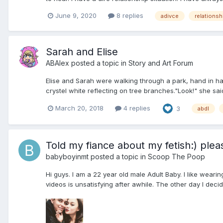
June 9, 2020
8 replies
adivce
relationsh
Sarah and Elise
ABAlex
posted a topic in
Story and Art Forum
Elise and Sarah were walking through a park, hand in hand
crystel white reflecting on tree branches."Look!" she said
March 20, 2018
4 replies
3
abdl
Told my fiance about my fetish:) plea
babyboyinmt
posted a topic in
Scoop The Poop
Hi guys. I am a 22 year old male Adult Baby. I like weari
videos is unsatisfying after awhile. The other day I decide