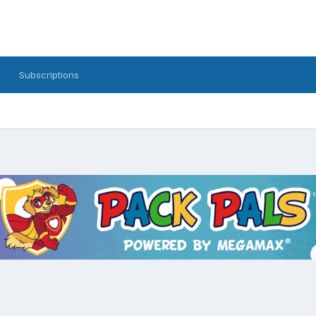
Subscriptions