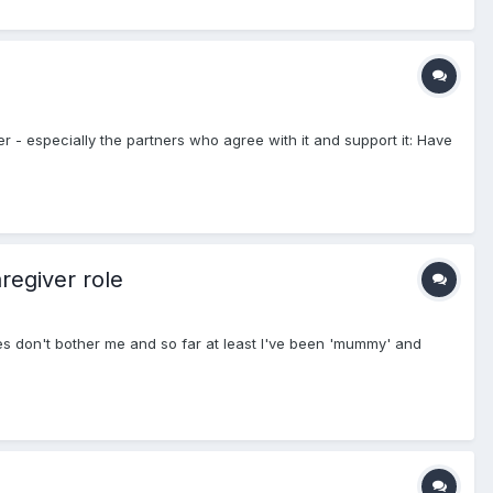
ner - especially the partners who agree with it and support it: Have
regiver role
ces don't bother me and so far at least I've been 'mummy' and