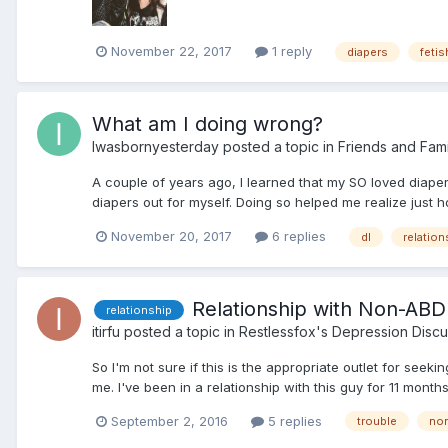
November 22, 2017
1 reply
diapers
fetis
What am I doing wrong?
Iwasbornyesterday
posted a topic in
Friends and Fami
A couple of years ago, I learned that my SO loved diapers
diapers out for myself. Doing so helped me realize just 
November 20, 2017
6 replies
dl
relation
Relationship with Non-ABD
relationship
itirfu
posted a topic in
Restlessfox's Depression Discu
So I'm not sure if this is the appropriate outlet for seek
me. I've been in a relationship with this guy for 11 mon
September 2, 2016
5 replies
trouble
non