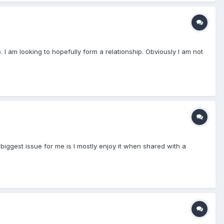
 I am looking to hopefully form a relationship. Obviously I am not
 biggest issue for me is I mostly enjoy it when shared with a