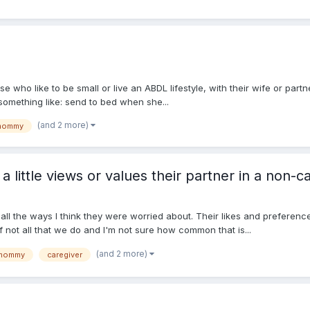
ose who like to be small or live an ABDL lifestyle, with their wife or part
 something like: send to bed when she...
(and 2 more)
mommy
little views or values their partner in a non-ca
all the ways I think they were worried about. Their likes and preferen
f not all that we do and I'm not sure how common that is...
(and 2 more)
mommy
caregiver