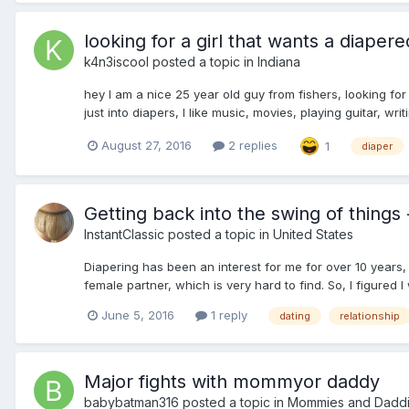
looking for a girl that wants a diapere
k4n3iscool
posted a topic in
Indiana
hey I am a nice 25 year old guy from fishers, looking for
just into diapers, I like music, movies, playing guitar, wri
August 27, 2016
2 replies
1
diaper
Getting back into the swing of things
InstantClassic
posted a topic in
United States
Diapering has been an interest for me for over 10 years, b
female partner, which is very hard to find. So, I figured I 
June 5, 2016
1 reply
dating
relationship
Major fights with mommyor daddy
babybatman316
posted a topic in
Mommies and Dadd