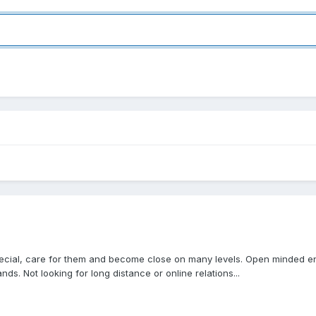
 special, care for them and become close on many levels. Open minded 
s. Not looking for long distance or online relations...