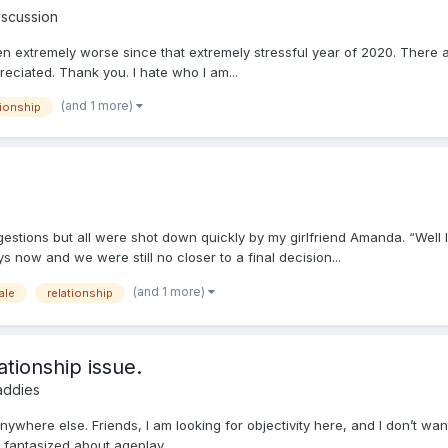
iscussion
otten extremely worse since that extremely stressful year of 2020. There 
eciated. Thank you. I hate who I am...
(and 1 more)
tionship
gestions but all were shot down quickly by my girlfriend Amanda. “Well
now and we were still no closer to a final decision...
(and 1 more)
ale
relationship
ationship issue.
addies
t anywhere else. Friends, I am looking for objectivity here, and I don’t 
s fantasized about ageplay,...