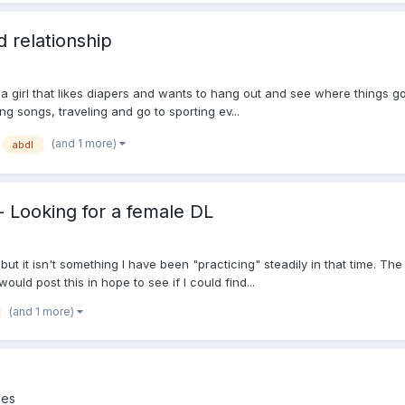
d relationship
 a girl that likes diapers and wants to hang out and see where things go.
ting songs, traveling and go to sporting ev...
(and 1 more)
abdl
 - Looking for a female DL
ut it isn't something I have been "practicing" steadily in that time. The
would post this in hope to see if I could find...
(and 1 more)
ies