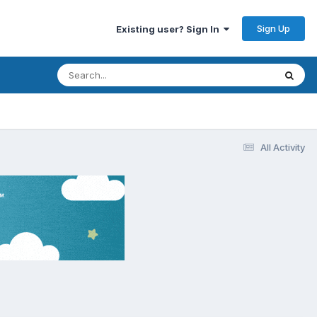
Sign Up
Existing user? Sign In
All Activity