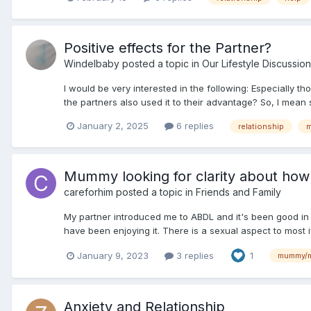
Positive effects for the Partner?
Windelbaby
posted a topic in
Our Lifestyle Discussion
I would be very interested in the following: Especially th
the partners also used it to their advantage? So, I mean
January 2, 2025
6 replies
relationship
Mummy looking for clarity about how a 
careforhim
posted a topic in
Friends and Family
My partner introduced me to ABDL and it's been good in 
have been enjoying it. There is a sexual aspect to most i
January 9, 2023
3 replies
1
mummy/
Anxiety and Relationship