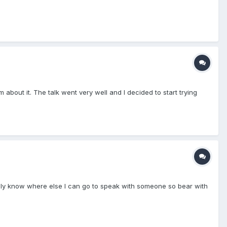
about it. The talk went very well and I decided to start trying
t really know where else I can go to speak with someone so bear with