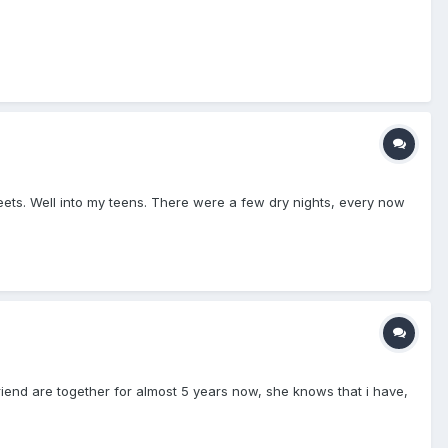
heets. Well into my teens. There were a few dry nights, every now
lfriend are together for almost 5 years now, she knows that i have,