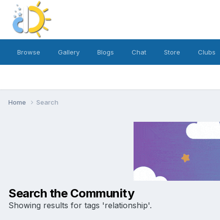
Browse
Gallery
Blogs
Chat
Store
Clubs
Home
Search
Search the Community
Showing results for tags 'relationship'.