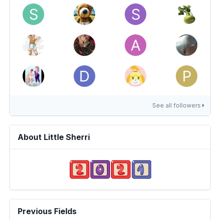
See all followers
About Little Sherri
Previous Fields