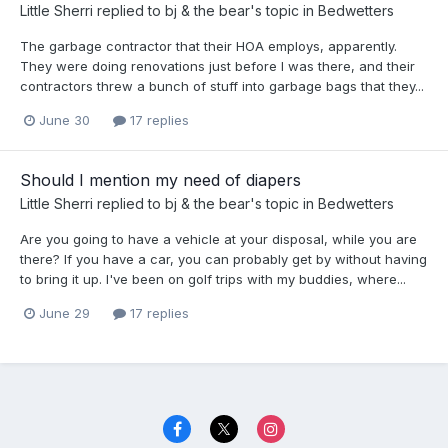
Little Sherri
replied to
bj & the bear
's topic in
Bedwetters
The garbage contractor that their HOA employs, apparently.
They were doing renovations just before I was there, and their
contractors threw a bunch of stuff into garbage bags that they...
June 30
17 replies
Should I mention my need of diapers
Little Sherri
replied to
bj & the bear
's topic in
Bedwetters
Are you going to have a vehicle at your disposal, while you are
there? If you have a car, you can probably get by without having
to bring it up. I've been on golf trips with my buddies, where...
June 29
17 replies