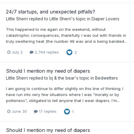
24/7 startups, and unexpected pitfalls?
Little Sherri
replied to
Little Sherri
's topic in
Diaper Lovers
This happened to me again on the weekend, without
catastrophic consequences, thankfully. I was out with friends in
truly sweltering heat (the number 48 was and is being bandied...
July 2
2,744 replies
2
Should I mention my need of diapers
Little Sherri
replied to
bj & the bear
's topic in
Bedwetters
I am going to continue to differ slightly on this line of thinking; I
have run into very few situations where I was "morally or by
politeness", obligated to tell anyone that I wear diapers. I'm...
June 30
17 replies
1
Should I mention my need of diapers