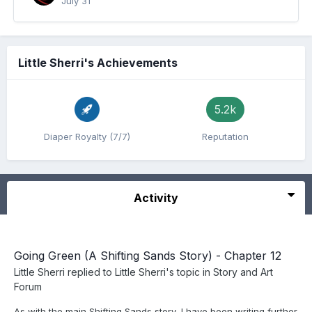
July 31
Little Sherri's Achievements
5.2k
Diaper Royalty (7/7)
Reputation
Activity
Going Green (A Shifting Sands Story) - Chapter 12
Little Sherri
replied to
Little Sherri
's topic in
Story and Art
Forum
As with the main Shifting Sands story, I have been writing further