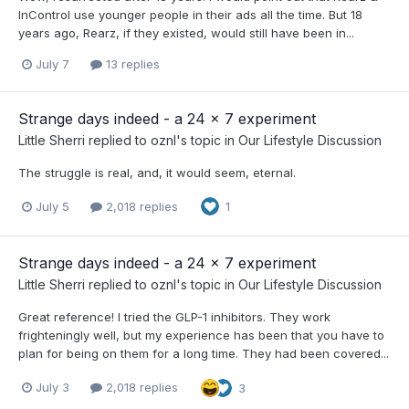
InControl use younger people in their ads all the time. But 18
years ago, Rearz, if they existed, would still have been in...
July 7
13 replies
Strange days indeed - a 24 x 7 experiment
Little Sherri
replied to
oznl
's topic in
Our Lifestyle Discussion
The struggle is real, and, it would seem, eternal.
July 5
2,018 replies
1
Strange days indeed - a 24 x 7 experiment
Little Sherri
replied to
oznl
's topic in
Our Lifestyle Discussion
Great reference! I tried the GLP-1 inhibitors. They work
frighteningly well, but my experience has been that you have to
plan for being on them for a long time. They had been covered...
July 3
2,018 replies
3