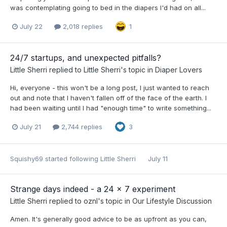
was contemplating going to bed in the diapers I'd had on all...
July 22
2,018 replies
1
24/7 startups, and unexpected pitfalls?
Little Sherri
replied to
Little Sherri
's topic in
Diaper Lovers
Hi, everyone - this won't be a long post, I just wanted to reach
out and note that I haven't fallen off of the face of the earth. I
had been waiting until I had "enough time" to write something...
July 21
2,744 replies
3
Squishy69
started following
Little Sherri
July 11
Strange days indeed - a 24 x 7 experiment
Little Sherri
replied to
oznl
's topic in
Our Lifestyle Discussion
Amen. It's generally good advice to be as upfront as you can,