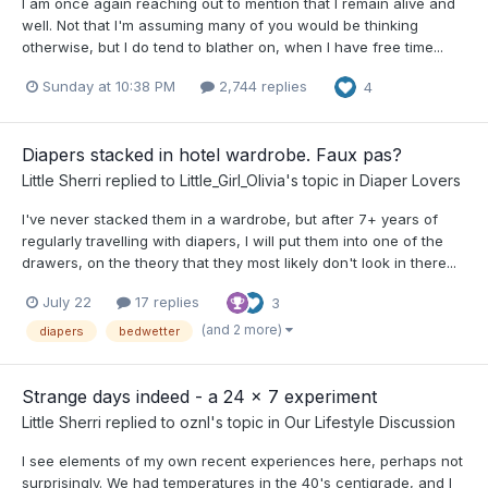
I am once again reaching out to mention that I remain alive and
well. Not that I'm assuming many of you would be thinking
otherwise, but I do tend to blather on, when I have free time...
Sunday at 10:38 PM
2,744 replies
4
Diapers stacked in hotel wardrobe. Faux pas?
Little Sherri
replied to
Little_Girl_Olivia
's topic in
Diaper Lovers
I've never stacked them in a wardrobe, but after 7+ years of
regularly travelling with diapers, I will put them into one of the
drawers, on the theory that they most likely don't look in there...
July 22
17 replies
3
(and 2 more)
diapers
bedwetter
Strange days indeed - a 24 x 7 experiment
Little Sherri
replied to
oznl
's topic in
Our Lifestyle Discussion
I see elements of my own recent experiences here, perhaps not
surprisingly. We had temperatures in the 40's centigrade, and I