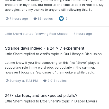
chapters in my head, but need to find time to do it in real life. My
apologies, and my thanks to anyone still following this. I...
7 hours ago
85 replies
2
Little Sherri
started following
RearzJacob
7 hours ago
Strange days indeed - a 24 x 7 experiment
Little Sherri
replied to
oznl
's topic in
Our Lifestyle Discussion
Let me know if you find something on this file; "Steve" plays a
supporting role in my wardrobe, particularly in the summer,
however I bought a few cases of them quite a while back...
Sunday at 11:13 PM
2,018 replies
24/7 startups, and unexpected pitfalls?
Little Sherri
replied to
Little Sherri
's topic in
Diaper Lovers