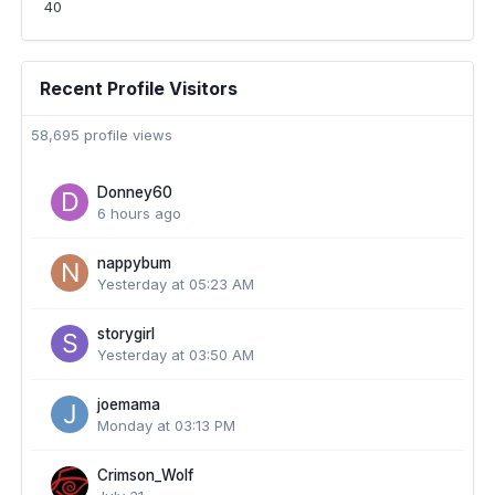
40
Recent Profile Visitors
58,695 profile views
Donney60
6 hours ago
nappybum
Yesterday at 05:23 AM
storygirl
Yesterday at 03:50 AM
joemama
Monday at 03:13 PM
Crimson_Wolf