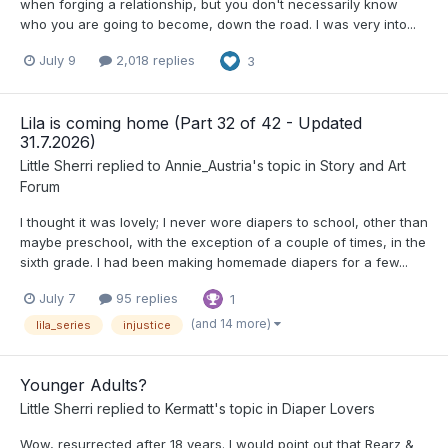
when forging a relationship, but you don't necessarily know
who you are going to become, down the road. I was very into...
July 9
2,018 replies
3
Lila is coming home (Part 32 of 42 - Updated
31.7.2026)
Little Sherri
replied to
Annie_Austria
's topic in
Story and Art
Forum
I thought it was lovely; I never wore diapers to school, other than
maybe preschool, with the exception of a couple of times, in the
sixth grade. I had been making homemade diapers for a few...
July 7
95 replies
1
(and 14 more)
lila_series
injustice
Younger Adults?
Little Sherri
replied to
Kermatt
's topic in
Diaper Lovers
Wow, resurrected after 18 years. I would point out that Rearz &