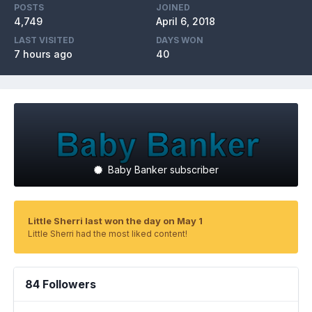
POSTS
JOINED
4,749
April 6, 2018
LAST VISITED
DAYS WON
7 hours ago
40
Baby Banker subscriber
Little Sherri last won the day on May 1
Little Sherri had the most liked content!
84 Followers