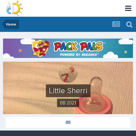
Home
Little Sherri
BB 2021