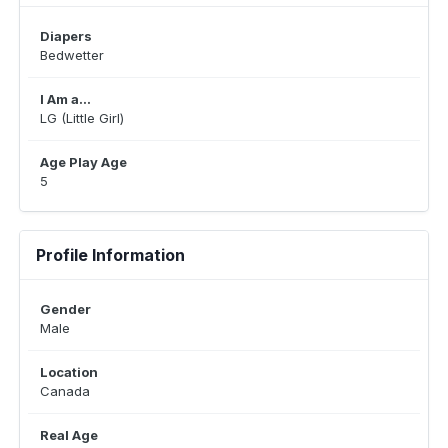
Diapers
Bedwetter
I Am a...
LG (Little Girl)
Age Play Age
5
Profile Information
Gender
Male
Location
Canada
Real Age