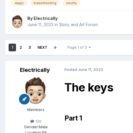
magic
breastfeeding
smutty
By
Electrically
June 11, 2023
in
Story and Art Forum
1
2
3
NEXT
Page 1 of 3
Electrically
Posted
June 11, 2023
The keys
Members
Part 1
120
Gender:
Male
Location:
PA