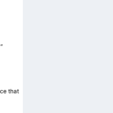
”
ce that