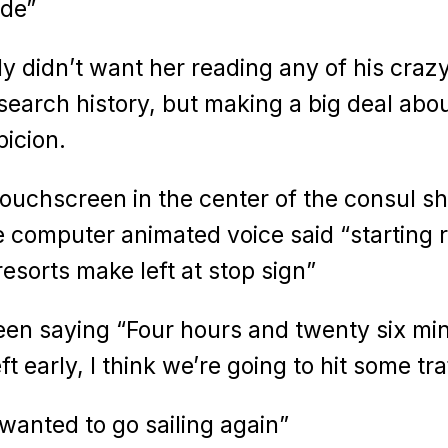
ode”
y didn’t want her reading any of his craz
 search history, but making a big deal abou
icion.
 touchscreen in the center of the consul 
 computer animated voice said “starting r
resorts make left at stop sign”
een saying “Four hours and twenty six mi
ft early, I think we’re going to hit some tra
wanted to go sailing again”