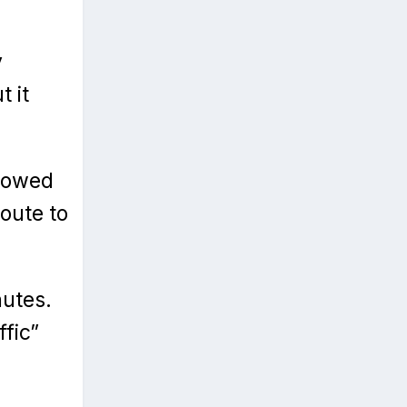
y
t it
showed
oute to
nutes.
ffic”