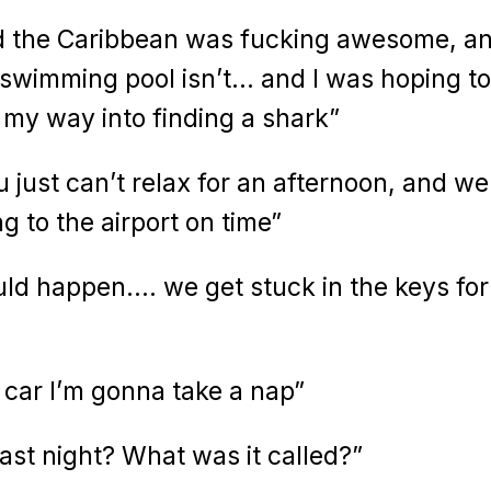
nd the Caribbean was fucking awesome, a
, swimming pool isn’t… and I was hoping to 
l my way into finding a shark”
 just can’t relax for an afternoon, and we
g to the airport on time”
uld happen…. we get stuck in the keys for
 car I’m gonna take a nap”
ast night? What was it called?”