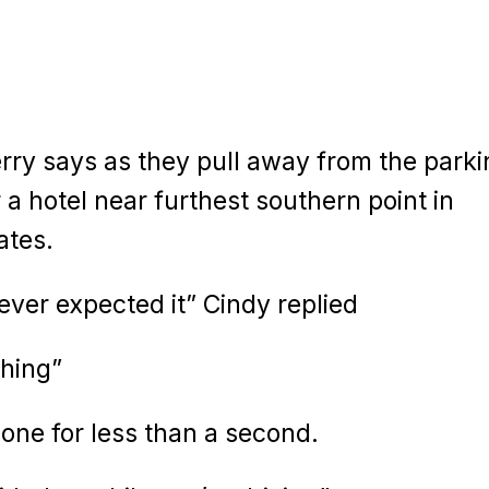
ry says as they pull away from the parki
a hotel near furthest southern point in
ates.
ever expected it” Cindy replied
thing”
hone for less than a second.