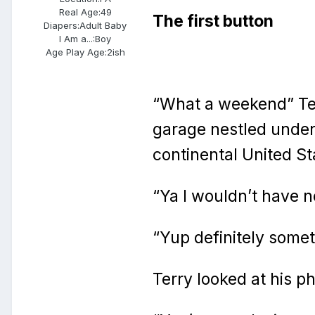
Real Age:
49
The first button
Diapers:
Adult Baby
I Am a...:
Boy
Age Play Age:
2ish
“What a weekend” Ter
garage nestled under 
continental United St
“Ya I wouldn’t have n
“Yup definitely some
Terry looked at his p