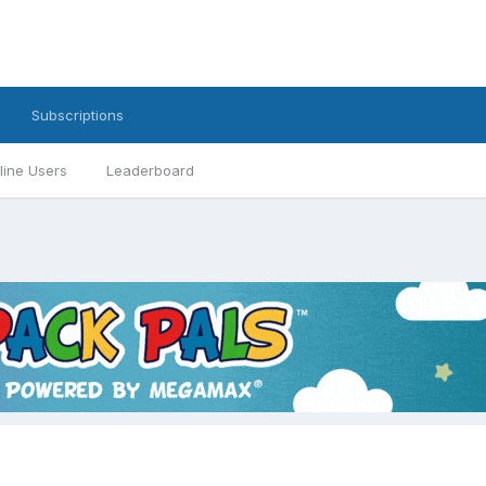
Subscriptions
line Users
Leaderboard