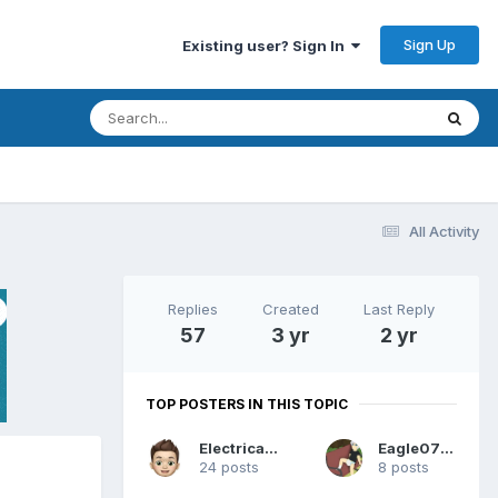
Sign Up
Existing user? Sign In
All Activity
Replies
Created
Last Reply
57
3 yr
2 yr
TOP POSTERS IN THIS TOPIC
Electrically
Eagle0769
24 posts
8 posts