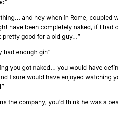
ed”
 thing… and hey when in Rome, coupled w
ight have been completely naked, if I had 
k pretty good for a old guy…”
ly had enough gin”
ping you got naked… you would have defin
and I sure would have enjoyed watching y
d”
owns the company, you’d think he was a be