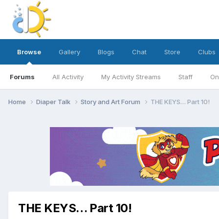
Browse
Gallery
Blogs
Chat
Store
Clubs
Forums
All Activity
My Activity Streams
Staff
On
Home
Diaper Talk
Story and Art Forum
THE KEYS… Part 10!
THE KEYS… Part 10!