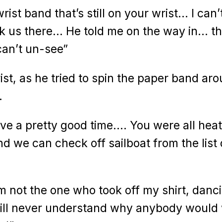
ist band that’s still on your wrist… I can’
ok us there… He told me on the way in… th
can’t un-see”
rist, as he tried to spin the paper band ar
…
ave a pretty good time…. You were all hea
 we can check off sailboat from the list 
’m not the one who took off my shirt, danc
will never understand why anybody would