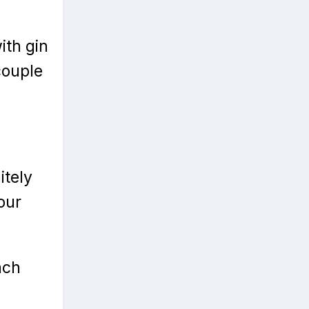
ith gin
couple
itely
our
ach