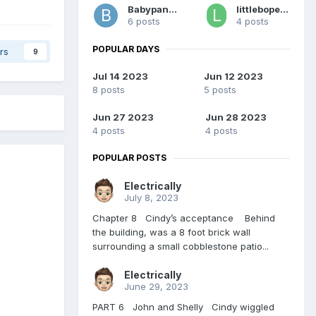
Babypants
littlebopeeper
6 posts
4 posts
POPULAR DAYS
rs
9
Jul 14 2023
Jun 12 2023
8 posts
5 posts
Jun 27 2023
Jun 28 2023
4 posts
4 posts
POPULAR POSTS
Electrically
July 8, 2023
Chapter 8 Cindy’s acceptance Behind
the building, was a 8 foot brick wall
surrounding a small cobblestone patio...
Electrically
June 29, 2023
PART 6 John and Shelly Cindy wiggled