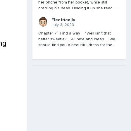
her phone from her pocket, while still
cradling his head. Holding it up she read. ...
Electrically
July 3, 2023
Chapter 7 Find a way “Well isn’t that
better sweetie?… All nice and clean…. We
ng
should find you a beautiful dress for the...