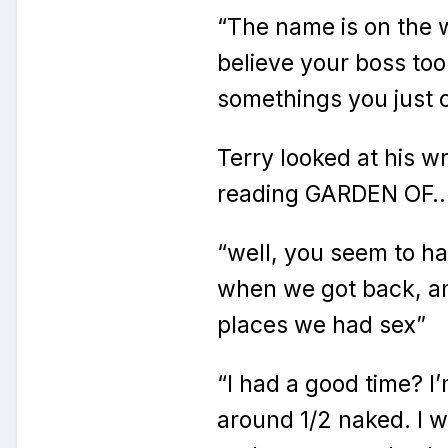
“The name is on the wr
believe your boss to
somethings you just 
Terry looked at his w
reading GARDEN OF
“well, you seem to h
when we got back, and
places we had sex”
“I had a good time? I
around 1/2 naked. I 