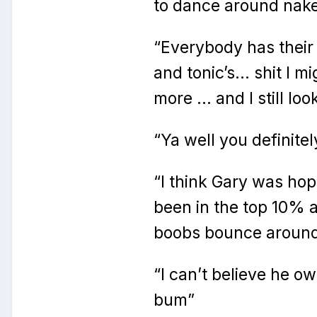
to dance around nak
“Everybody has their
and tonic’s… shit I m
more … and I still loo
“Ya well you definite
“I think Gary was ho
been in the top 10% 
boobs bounce aroun
“I can’t believe he 
bum”