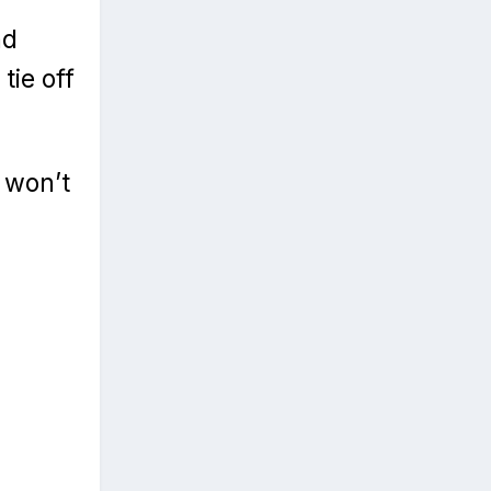
nd
tie off
 won’t