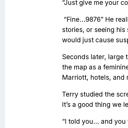
“Just give me your c
“Fine…9876” He reall
stories, or seeing his
would just cause susp
Seconds later, large
the map as a feminine
Marriott, hotels, and 
Terry studied the scr
It’s a good thing we le
“I told you… and you 