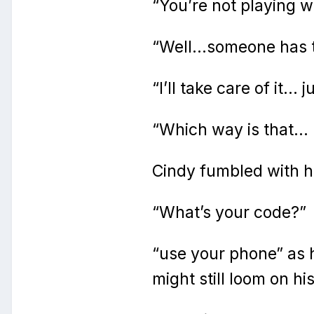
“You’re not playing wi
“Well…someone has to
“I’ll take care of it…
“Which way is that… 
Cindy fumbled with hi
“What’s your code?”
“use your phone” as 
might still loom on hi