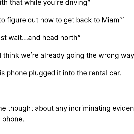
th that while you’re driving”
 figure out how to get back to Miami”
 just wait…and head north”
I think we’re already going the wrong way
s phone plugged it into the rental car.
he thought about any incriminating eviden
s phone.