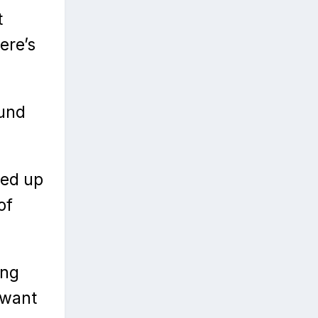
t
ere’s
ound
ted up
of
ing
 want