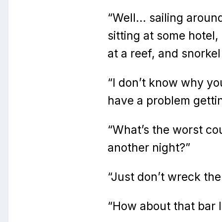
“Well… sailing arou
sitting at some hotel
at a reef, and snorke
“I don’t know why you
have a problem gettin
“What’s the worst co
another night?”
“Just don’t wreck the
“How about that bar l